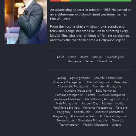
Negative
Neutral
An advertising director is reborn in 1988 Hollywood as
an eighteen-year-old blond-haired westerner named
Eric Williams.
From then on, he starts writing movie scripts and
television songs, becomes skilled in directing every
kind of film, wins over all kinds of female celebrities,
and takes the road to become a Hollywood legend.
Adult
Drama
Harem
Mature
Psychological
Romance
Seinen
Slice of Life
Acting
Age Regression
Beautiful Female Lead
Business Management
Calm Protagonist
Celebrities
Charismatic Protagonist
Confident Protagonist
Cunning Protagonist
Early Romance
Famous Protagonist
Fellatio
Genius Protagonist
Handsome Male Lead
Hard-Working Protagonist
Loli
Male Protagonist
Modern Day
Movies
Nudity
Past Plays a Big Role
Perverted Protagonist
Playboys
Polygamy
Poor to Rich
Possessive Characters
Pregnancy
Previous Life Talent
Ruthless Protagonist
Sexual Abuse
Shameless Protagonist
Showbiz
Transmigration
Wealthy Characters
Writers