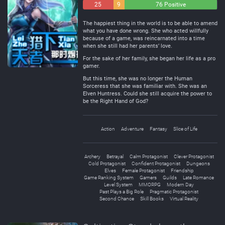
25
9
76 Positive
Negative
Neutral
The happiest thing in the world is to be able to amend
what you have done wrong. She who acted willfully
because of a game, was reincarnated into a time
when she still had her parents’ love.
For the sake of her family, she began her life as a pro
gamer.
But this time, she was no longer the Human
Sorceress that she was familiar with. She was an
Elven Huntress. Could she still acquire the power to
be the Right Hand of God?
Action
Adventure
Fantasy
Slice of Life
Archery
Betrayal
Calm Protagonist
Clever Protagonist
Cold Protagonist
Confident Protagonist
Dungeons
Elves
Female Protagonist
Friendship
Game Ranking System
Gamers
Guilds
Late Romance
Level System
MMORPG
Modern Day
Past Plays a Big Role
Pragmatic Protagonist
Second Chance
Skill Books
Virtual Reality