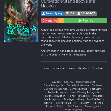
Cultivation-Stand above the
Heaven
Feiwu Jiyang
103
2018-06-27
10 Negative
4
26 Positive
Neutral
A peerless genius who gave up his cultivation himself
just for love, now possesses a playboy. In the
cultivation world filled with beauty, how could he
stand above the heavens and finally be the owner of
the world?
Ancient jade in hand, treasure in my jacket; cultivate
with the beauty, live with the heavens!
Action
Adventure
Harem
Martial Arts
Xuanhuan
Adultery
Alchemy
Calm Protagonist
Clever Protagonist
Comedic Undertone
Cultivation
Cunning Protagonist
Domestic Affairs
Fast Learner
Genius Protagonist
Hard-Working Protagonist
Heavenly Tribulation
Honest Protagonist
Immortals
Male Protagonist
Marriage
Military
Multiple Realms
Nobles
Past Plays a Big Role
Polygamy
Revenge
Romantic Subplot
Skill Creation
Transmigration
Weak to Strong