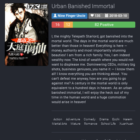
Urban Banished Immortal
Nine Finger Uncle
135
2018-03-10
16
12
82 Positive
Negative
Neutral
I, the mighty Telepath Starlord, got banished into the
mortal world. The days in the mortal world are much
better than those in heaven! Everything is here —
money, authority and most importantly stunning
beauties! I am from a rich family. Yes, I am indeed
wealthy now. The kind of wealth where you would not
want to displease me. Domineering CEOs, military big
shots, business geniuses, you name it — I know them
all! I know everything you are thinking about. You
can’t defeat me anyway, how are you going to go
against me? A century in the mortal world is only
equivalent to a hundred days in heaven. As an urban
banished immortal, I will enjoy the heck out of my
time in the human world and a huge commotion
would arise in heaven!
Action
Adventure
Comedy
Drama
Ecchi
Harem
Martial Arts
Mature
Romance
School Life
Xuanhuan