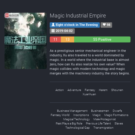
Magic Industrial Empire
Eight o'clock in The Evening
98
2019-04-02
11
13
55 Positive
Negative
Neutral
As a prestigious senior mechanical engineer in the
industry, Xu also traveled to a world dominated by
magic. In a world where the industrial base is almost
zero, how can Xu also realize his own value? When
magic collides with modern technology and magic
merges with the machinery industry, the story begins.
Action
Adventure
Fantasy
Harem
Shounen
Xuanhuan
Business Management
Businessmen
Dwarfs
Fantasy World
Inscriptions
Magic
Magic Formations
Magical Technology
Male Protagonist
Past Plays a Big Role
Previous Life Talent
Slaves
Technological Gap
Transmigration