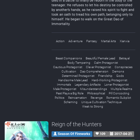
died in a battle to finally be reborn in the body of the
teenager. He refuses to let his destiny be controlled
by another’s hands, as he raised his spirit to fight and
took an oath to tread his own path, belonging only to
himself. He began to walk on the Great Dao of
Immortality.
Action
Adventure
Fantasy
Martial Arts
Xianxia
Beast Companions
Beautiful Female Lead
Betrayal
Body Tempering
Calm Protagonist
Cautious Protagonist
Clever Protagonist
Conspiracies
Cultivation
Dao Comprehension
Demons
Determined Protagonist
Friendship
Gods
Handsome Male Lead
Hard-Working Protagonist
Immortals
Legendary Artifacts
Loner Protagonist
Male Protagonist
Misunderstandings
Multiple Realms
Past Plays a Big Role
Philosophical
Pill Concocting
Politics
Reincarnation
Revenge
Romantic Subplot
Scheming
Unique Cultivation Technique
Weak to Strong
Reign of the Hunters
Season Of Fireworks
109
2017-04-21