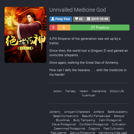
Unrivalled Medicine God
Feng Yise
82
2019-10-08
5
8
37 Positive
Negative
Neutral
A Pill Emperor of his generation was set up by a
traitor.
Since then, the world lost a Qingyun Zi and gained an
invincible silkpants.
Once again, walking the Great Dao of Alchemy.
How can I defy the heavens . . . with the medicine in
my hands!
Action
Fantasy
Harem
Martial Arts
School Life
Xuanhuan
Alchemy
Arrogant Characters
Artifacts
Battle Academy
Beast Companions
Beautiful Female Lead
Betrayal
Bloodlines
Body Tempering
Calm Protagonist
Clever Protagonist
Confident Protagonist
Cultivation
Determined Protagonist
Dragons
Fast Cultivation
Fast Learner
Genius Protagonist
Handsome Male Lead