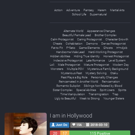
Action
Adventure
Fantasy
Harem
Martial Arts
School Life
Supernatural
Alternate World
Appearance Changes
Beautiful Female Lead
Brother Complex
Calm Protagonist
Caring Protagonist
Character Growth
Cheats
Cohabitation
Demons
Dense Protagonist
Fat to Fit
F*llatio
Game Elements
Ghosts
H*ndjob
Handsome Male Lead
Hard-Working Protagonist
Hidden Abilities
Hiding True Identity
Honest Protagonist
Indecisive Protagonist
Late Romance
Level System
Loli
Male Protagonist
Mature Protagonist
Modern Day
Monsters
Multiple POV
Mysterious Family Background
Mysterious Past
Mystery Solving
Otaku
Past Plays a Big Role
Personality Changes
Reincarnated in Another World
Reincarnation
Romantic Subplot
Siblings Not Related by Blood
Sister Complex
Special Abilities
Spirit Users
Spirits
Time Manipulation
Transmigration
Trap
Ugly to Beautiful
Weak to Strong
Younger Sisters
I am in Hollywood
Just Do
156
2018-03-10
20
17
115 Positive