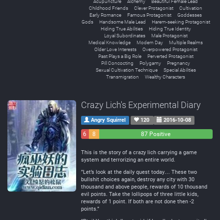
Acupuncture
Alchemy
Beautiful Female Lead
Childhood Friends
Clever Protagonist
Cultivation
Early Romance
Famous Protagonist
Goddesses
Gods
Handsome Male Lead
Harem-seeking Protagonist
Hiding True Abilities
Hiding True Identity
Loyal Subordinates
Male Protagonist
Medical Knowledge
Modern Day
Multiple Realms
Older Love Interests
Overpowered Protagonist
Past Plays a Big Role
Perverted Protagonist
Pill Concocting
Polygamy
Pregnancy
Sexual Cultivation Technique
Special Abilities
Transmigration
Wealthy Characters
Crazy Lich's Experimental Diary
Angry Squirrel
120
2016-10-08
6
8
87 Positive
Negative
Neutral
This is the story of a crazy lich carrying a game
system and terrorizing an entire world.
”Let’s look at the daily quest today… These two
bullshit choices again, destroy any city with 30
thousand and above people, rewards of 10 thousand
evil points. Take the lollipops of three little kids,
rewards of 1 point. If both are not done then -2
points.”