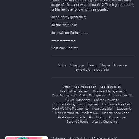
Forbes list, also barely regarded as the intermediate
stage of life, as to what is cattle X The highest realm,
Li Mu feel the following three points:
do celebrity godfather;
do the idol’s idol;
do cow’s godfather … …
————————–
Sent back in time.
Action
Adventure
Harem
Mature
Romance
School Life
Slice of Life
Affair
Age Progression
Age Regression
Beautiful Female Lead
Business Management
Calm Protagonist
Caring Protagonist
Character Growth
Clever Protagonist
College/university
Confident Protagonist
Engineer
Handsome Male Lead
Hard-Working Protagonist
Industrialization
Leadership
Male Protagonist
Modern Day
Modern Knowledge
Past Plays a Big Role
Poor to Rich
Programmer
Second Chance
Wealthy Characters