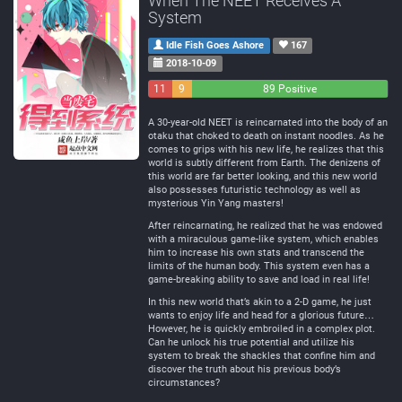
When The NEET Receives A
System
Idle Fish Goes Ashore
167
2018-10-09
11
9
89 Positive
Negative
Neutral
A 30-year-old NEET is reincarnated into the body of an
otaku that choked to death on instant noodles. As he
comes to grips with his new life, he realizes that this
world is subtly different from Earth. The denizens of
this world are far better looking, and this new world
also possesses futuristic technology as well as
mysterious Yin Yang masters!
After reincarnating, he realized that he was endowed
with a miraculous game-like system, which enables
him to increase his own stats and transcend the
limits of the human body. This system even has a
game-breaking ability to save and load in real life!
In this new world that’s akin to a 2-D game, he just
wants to enjoy life and head for a glorious future…
However, he is quickly embroiled in a complex plot.
Can he unlock his true potential and utilize his
system to break the shackles that confine him and
discover the truth about his previous body’s
circumstances?