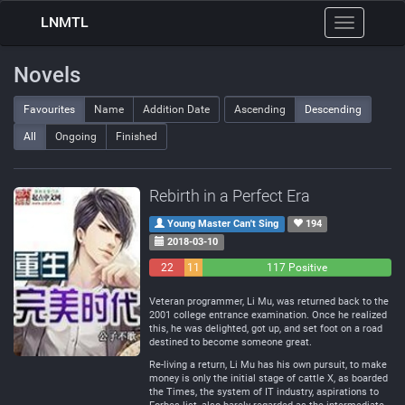
LNMTL
Toggle
navigation
Novels
Favourites
Name
Addition Date
Ascending
Descending
All
Ongoing
Finished
Rebirth in a Perfect Era
Young Master Can't Sing
194
2018-03-10
22
11
117 Positive
Negative
Neutral
Veteran programmer, Li Mu, was returned back to the
2001 college entrance examination. Once he realized
this, he was delighted, got up, and set foot on a road
destined to become someone great.
Re-living a return, Li Mu has his own pursuit, to make
money is only the initial stage of cattle X, as boarded
the Times, the system of IT industry, aspirations to