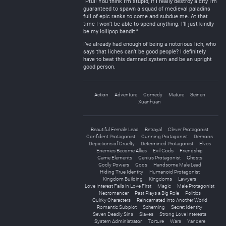
“Ptui! You think I’m stupid, if I really destroy a city I’m
guaranteed to spawn a squad of medieval paladins
full of epic ranks to come and subdue me. At that
time I won’t be able to spend anything. I’ll just kindly
be my lollipop bandit.”
I’ve already had enough of being a notorious lich, who
says that liches can’t be good people? I definitely
have to beat this damned system and be an upright
good person.
Action
Adventure
Comedy
Mature
Seinen
Xuanhuan
Beautiful Female Lead
Betrayal
Clever Protagonist
Confident Protagonist
Cunning Protagonist
Demons
Depictions of Cruelty
Determined Protagonist
Elves
Enemies Become Allies
Evil Gods
Friendship
Game Elements
Genius Protagonist
Ghosts
Godly Powers
Gods
Handsome Male Lead
Hiding True Identity
Humanoid Protagonist
Kingdom Building
Kingdoms
Lawyers
Love Interest Falls in Love First
Magic
Male Protagonist
Necromancer
Past Plays a Big Role
Politics
Quirky Characters
Reincarnated into Another World
Romantic Subplot
Scheming
Secret Identity
Seven Deadly Sins
Slaves
Strong Love Interests
System Administrator
Torture
Wars
Yandere