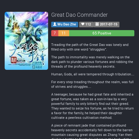
Great Dao Commander
Wu Dao Zhe
112
2017-07-15
7
11
65 Positive
Negative
Neutral
Treading the path of the Great Dao was lonely and
filled only with one word “struggles”.
The path to immortality was merely walking on the
dark path to plunder various fortunes and robbing the
threads of the profound heavenly secrets.
Human, Gods, all were tempered through tribulation…
For every step treading throughout the realm, was full
of strives and struggles…
A teenager, because he had great fate and inherited a
great fortune, was taken as a son-in-law by a very
powerful family to only bitterly find out their greed.
They wanted to seize his fortune, as he tried to return
a favor for the family, he helped their daughter
cultivate a peerless cultivation method.
A piece of remnant jade that contained profound
heavenly secrets accidentally fell down to the barren
mountain causing great disputes as Zhang Yan then