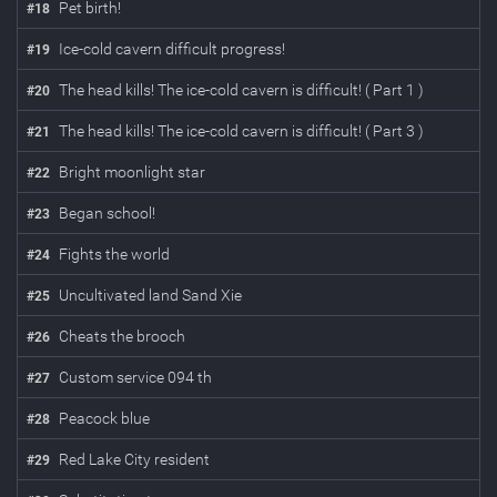
Pet birth!
#
18
Ice-cold cavern difficult progress!
#
19
The head kills! The ice-cold cavern is difficult! ( Part 1 )
#
20
The head kills! The ice-cold cavern is difficult! ( Part 3 )
#
21
Bright moonlight star
#
22
Began school!
#
23
Fights the world
#
24
Uncultivated land Sand Xie
#
25
Cheats the brooch
#
26
Custom service 094 th
#
27
Peacock blue
#
28
Red Lake City resident
#
29