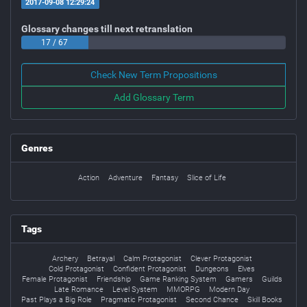
2017-09-08 12:29:24
Glossary changes till next retranslation
17 / 67
Check New Term Propositions
Add Glossary Term
Genres
Action
Adventure
Fantasy
Slice of Life
Tags
Archery
Betrayal
Calm Protagonist
Clever Protagonist
Cold Protagonist
Confident Protagonist
Dungeons
Elves
Female Protagonist
Friendship
Game Ranking System
Gamers
Guilds
Late Romance
Level System
MMORPG
Modern Day
Past Plays a Big Role
Pragmatic Protagonist
Second Chance
Skill Books