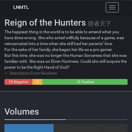
LNMTL
Toggle
navigation
Reign of the Hunters
猎者天下
The happiest thing in the world is to be able to amend what you
have done wrong. She who acted willfully because of a game, was
reincarnated into a time when she still had her parents’ love.
For the sake of her family, she began her life as a pro gamer.
But this time, she was no longer the Human Sorceress that she was
familiar with. She was an Elven Huntress. Could she still acquire the
power to be the Right Hand of God?
Description from
Nowhere
25 Negative
9
76 Positive
Neutral
Volumes