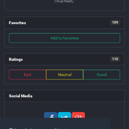
Virtual Reality
Favorites
109
Add to favorites
Ratings
110
Bad
Neutral
Good
Social Media