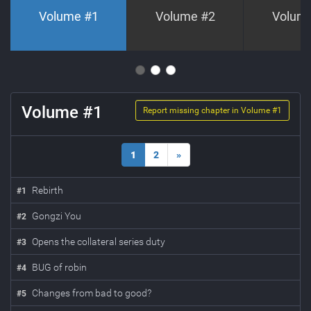
Volume #
1
Volume #
2
Volum
Volume #
1
Report missing chapter in Volume #
1
1
2
»
Rebirth
#
1
Gongzi You
#
2
Opens the collateral series duty
#
3
BUG of robin
#
4
Changes from bad to good?
#
5