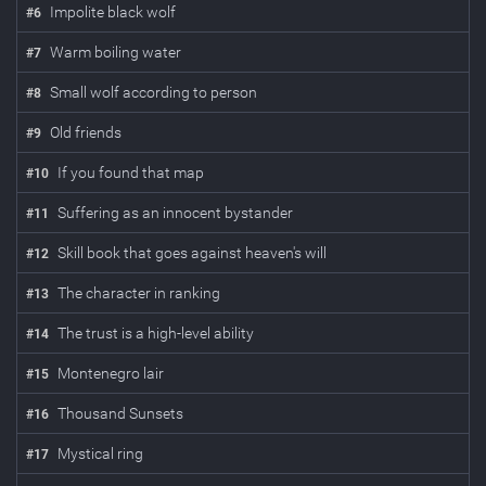
Impolite black wolf
#
6
Warm boiling water
#
7
Small wolf according to person
#
8
Old friends
#
9
If you found that map
#
10
Suffering as an innocent bystander
#
11
Skill book that goes against heaven's will
#
12
The character in ranking
#
13
The trust is a high-level ability
#
14
Montenegro lair
#
15
Thousand Sunsets
#
16
Mystical ring
#
17