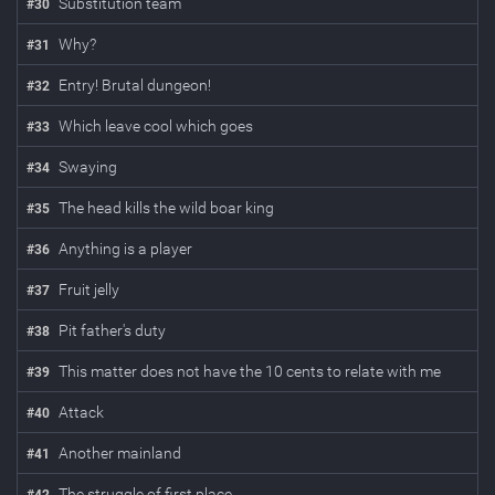
Substitution team
#
30
Why?
#
31
Entry! Brutal dungeon!
#
32
Which leave cool which goes
#
33
Swaying
#
34
The head kills the wild boar king
#
35
Anything is a player
#
36
Fruit jelly
#
37
Pit father's duty
#
38
This matter does not have the 10 cents to relate with me
#
39
Attack
#
40
Another mainland
#
41
The struggle of first place