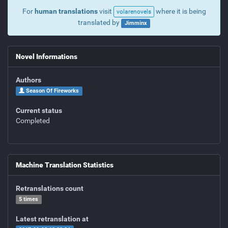
For
human translations
visit
where it is being
volarenovels
translated by
Jimminx
Novel Informations
Authors
Season Of Fireworks
Current status
Completed
Machine Translation Statistics
Retranslations count
5 times
Latest retranslation at