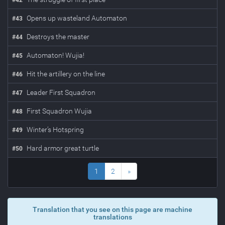
#
42
Opens up wasteland Automaton
#
43
Destroys the master
#
44
Automaton! Wujia!
#
45
Hit the artillery on the line
#
46
Leader First Squadron
#
47
First Squadron Wujia
#
48
Winter’s Hotspring
#
49
Hard armor great turtle
#
50
1
2
»
Translation that you see on this page are machine
translations