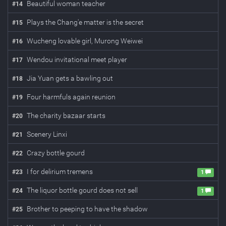
Beautiful woman teacher
#
14
Plays the Chang'e matter is the secret
#
15
Wucheng lovable girl, Murong Weiwei
#
16
Wendou invitational meet player
#
17
Jia Yuan gets a bawling out
#
18
Four harmfuls again reunion
#
19
The charity bazaar starts
#
20
Scenery Linxi
#
21
Crazy bottle gourd
#
22
I for delirium tremens
#
23
1
The liquor bottle gourd does not sell
#
24
1
Brother to peeping to have the shadow
#
25