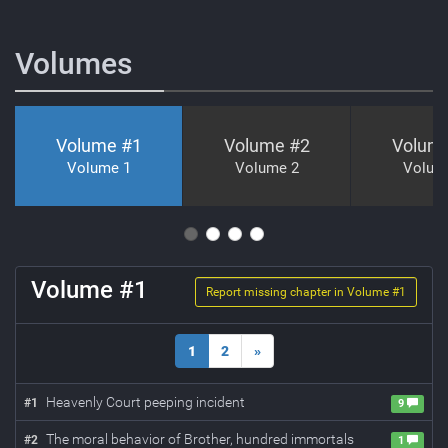
Volumes
Volume #
1
Volume #
2
Volum
Volume 1
Volume 2
Volum
Volume #
1
Report missing chapter in Volume #
1
1
2
»
Heavenly Court peeping incident
#
1
9
The moral behavior of Brother, hundred immortals
#
2
1