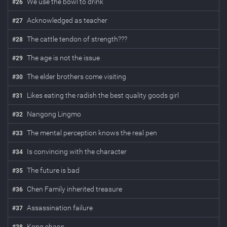
We use the bowl to drink
#
26
Acknowledged as teacher
#
27
The cattle tendon of strength???
#
28
The age is not the issue
#
29
The elder brothers come visiting
#
30
Likes eating the radish the best quality goods girl
#
31
Nangong Lingmo
#
32
The mental perception knows the real pen
#
33
Is convincing with the character
#
34
The future is bad
#
35
Chen Family inherited treasure
#
36
Assassination failure
#
37
Kong chaos