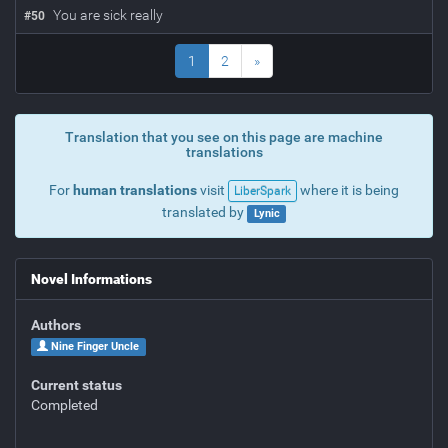
You are sick really
#
50
1
2
»
Translation that you see on this page are machine
translations
For
human translations
visit
where it is being
LiberSpark
translated by
Lynic
Novel Informations
Authors
Nine Finger Uncle
Current status
Completed