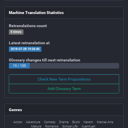
Machine Translation Statistics
Retranslations count
5 times
Latest retranslation at
2018-07-28 19:26:40
Glossary changes till next retranslation
19 / 100
Check New Term Propositions
Add Glossary Term
Genres
Action
Adventure
Comedy
Drama
Ecchi
Harem
Martial Arts
Mature
Romance
School Life
Xuanhuan