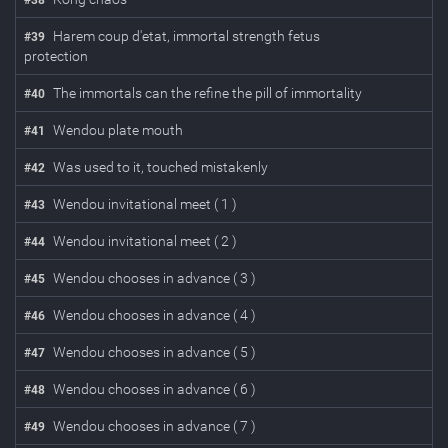
#
38
Harem coup d'etat, immortal strength fetus
#
39
protection
The immortals can the refine the pill of immortality
#
40
Wendou plate mouth
#
41
Was used to it, touched mistakenly
#
42
Wendou invitational meet ( 1 )
#
43
Wendou invitational meet ( 2 )
#
44
Wendou chooses in advance ( 3 )
#
45
Wendou chooses in advance ( 4 )
#
46
Wendou chooses in advance ( 5 )
#
47
Wendou chooses in advance ( 6 )
#
48
Wendou chooses in advance ( 7 )
#
49