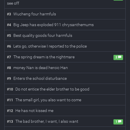
see off
Wucheng four harmfuls
#
3
Big Jeep has exploded 911 chrysanthemums
#
4
Best quality goods four harmfuls
#
5
Lets go, otherwise I reported to the police
#
6
The spring dream is the nightmare
#
7
2
money Nan is dead heroic Han
#
8
Enters the school disturbance
#
9
Do not entice the elder brother to be good
#
10
The small girl, you also want to come
#
11
He has not kissed me
#
12
The bad brother, I want, I also want
#
13
1