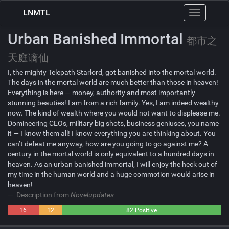
LNMTL
Toggle
navigation
Urban Banished Immortal
都市之
天庭谪仙
I, the mighty Telepath Starlord, got banished into the mortal world.
The days in the mortal world are much better than those in heaven!
Everything is here — money, authority and most importantly
stunning beauties! I am from a rich family. Yes, I am indeed wealthy
now. The kind of wealth where you would not want to displease me.
Domineering CEOs, military big shots, business geniuses, you name
it — I know them all! I know everything you are thinking about. You
can’t defeat me anyway, how are you going to go against me? A
century in the mortal world is only equivalent to a hundred days in
heaven. As an urban banished immortal, I will enjoy the heck out of
my time in the human world and a huge commotion would arise in
heaven!
Description from
Novelupdates
16
12
82 Positive
Negative
Neutral