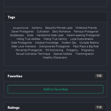
Tags
Acupuncture
Alchemy
Beautiful Female Lead
Childhood Friends
Clever Protagonist
Cultivation
Early Romance
Famous Protagonist
Goddesses
Gods
Handsome Male Lead
Harem-seeking Protagonist
Hiding True Abilities
Hiding True Identity
Loyal Subordinates
Male Protagonist
Medical Knowledge
Modern Day
Multiple Realms
Older Love Interests
Overpowered Protagonist
Past Plays a Big Role
Perverted Protagonist
Pill Concocting
Polygamy
Pregnancy
Sexual Cultivation Technique
Special Abilities
Transmigration
Wealthy Characters
Favorites
135
Add to favorites
Ratings
110