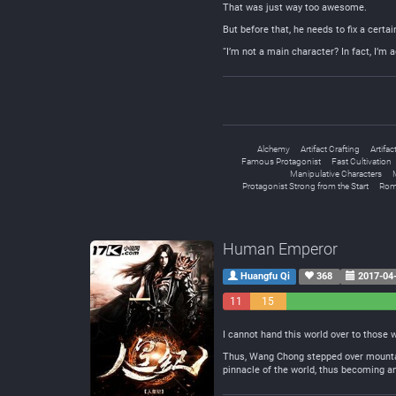
That was just way too awesome.
But before that, he needs to fix a certa
“I’m not a main character? In fact, I’m 
Alchemy
Artifact Crafting
Artifac
Famous Protagonist
Fast Cultivation
Manipulative Characters
Protagonist Strong from the Start
Rom
Human Emperor
Huangfu Qi
368
2017-04
11
15
Negative
Neutral
I cannot hand this world over to those w
Thus, Wang Chong stepped over mountain
pinnacle of the world, thus becoming a