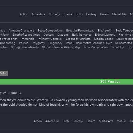
Action
Adventure
Comedy
Drama
Ecchi
Fantasy
Harem
Martial Arts
M
iage
Arrogant Characters
Beast Companions
Beautiful Female Lead
Blacksmith
Body Temper
hildren
Death of Loved Ones
Doctors
Dragons
Early Romance
Eidetic Memory
First-time 
g Protagonist
Immortals
Inferiority Complex
Legendary Artifacts
Magical Space
Male Protago
l Concocting
Politics
Polygamy
Pregnancy
Rape
Rape Victim Becomes Lover
Reincarnated 
ilities
Strong Love Interests
Student-Teacher Relationship
Time Manipulation
Time Skip
Und
6-15
302 Positive
my evil thoughts.
when they’re about to die. What will a cowardly young man do when reincarnated with the e
e the cold blooded demon king of legend, or will he forge his own path and rain down anoth
Action
Adventure
Ecchi
Fantasy
Harem
Martial Arts
Mature
Xu