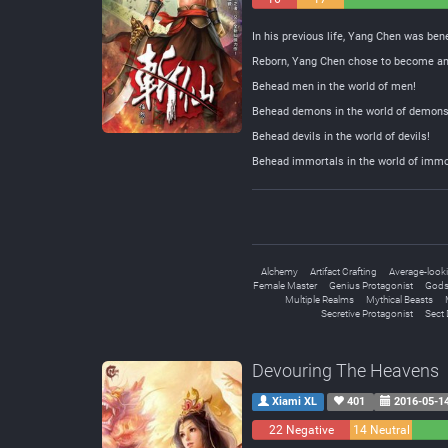
Negative
Neutral
In his previous life, Yang Chen was benev
Reborn, Yang Chen chose to become an E
Behead men in the world of men!
Behead demons in the world of demons
Behead devils in the world of devils!
Behead immortals in the world of immo
Alchemy
Artifact Crafting
Average-look
Female Master
Genius Protagonist
God
Multiple Realms
Mythical Beasts
Secretive Protagonist
Sect
Devouring The Heavens
Xiami XL
401
2016-05-1
22 Negative
14 Neutral