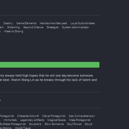
Destiny
Game Elements
Handsome Male Lead
Loyal Subordinates
ism
Scheming
Second Chance
Strategist
System Administrator
s
Weak to Strong
arents always held high hopes that he will one day become someone
at best. Watch Wang Lin as he breaks through his lack of talent and
a
Protagonist
Character Growth
Clever Protagonist
Dao Comprehension
s
Immortals
Legendary Artifacts
Magical Space
Male Protagonist
Ruthless Protagonist
Sculptors
Slow Romance
Soul Power
Souls
to Strong
World Travel