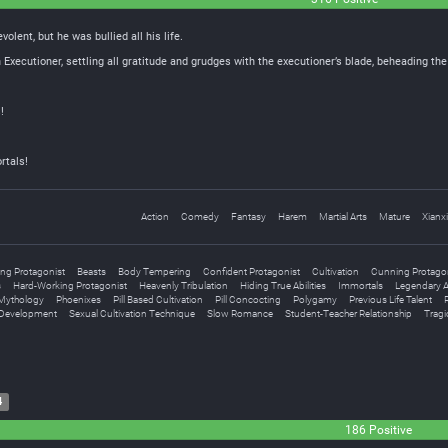
olent, but he was bullied all his life.
xecutioner, settling all gratitude and grudges with the executioner’s blade, beheading 
!
rtals!
Action
Comedy
Fantasy
Harem
Martial Arts
Mature
Xianx
ing Protagonist
Beasts
Body Tempering
Confident Protagonist
Cultivation
Cunning Protago
s
Hard-Working Protagonist
Heavenly Tribulation
Hiding True Abilities
Immortals
Legendary Ar
Mythology
Phoenixes
Pill Based Cultivation
Pill Concocting
Polygamy
Previous Life Talent
 Development
Sexual Cultivation Technique
Slow Romance
Student-Teacher Relationship
Tragi
4
186 Positive