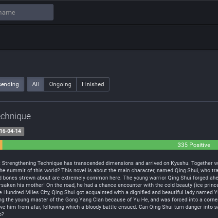
cending
All
Ongoing
Finished
echnique
16-04-14
335 Positive
t Strengthening Technique has transcended dimensions and arrived on Kyushu. Together wi
n the summit of this world? This novel is about the main character, named Qing Shui, who 
d bones strewn about are extremely common here. The young warrior Qing Shui forged ahead i
saken his mother! On the road, he had a chance encounter with the cold beauty (ice princ
he Hundred Miles City, Qing Shui got acquainted with a dignified and beautiful lady named Y
lling the young master of the Gong Yang Clan because of Yu He, and was forced into a corner.
 him from afar, following which a bloody battle ensued. Can Qing Shui turn danger into saf
o?