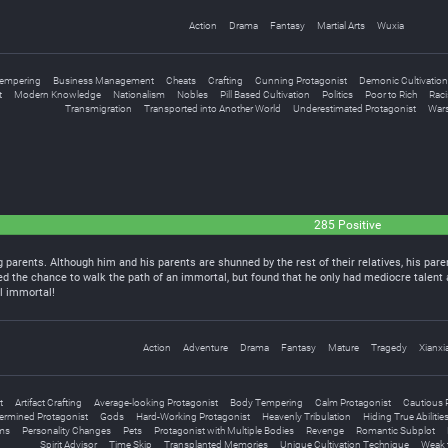
Action
Drama
Fantasy
Martial Arts
Wuxia
empering
Business Management
Cheats
Crafting
Cunning Protagonist
Demonic Cultivation
t
Modern Knowledge
Nationalism
Nobles
Pill Based Cultivation
Politics
Poor to Rich
Rac
Transmigration
Transported into Another World
Underestimated Protagonist
War
285 Positive
g parents. Although him and his parents are shunned by the rest of their relatives, his p
d the chance to walk the path of an immortal, but found that he only had mediocre talent 
l immortal!
Action
Adventure
Drama
Fantasy
Mature
Tragedy
Xianxi
t
Artifact Crafting
Average-looking Protagonist
Body Tempering
Calm Protagonist
Cautious 
ermined Protagonist
Gods
Hard-Working Protagonist
Heavenly Tribulation
Hiding True Abilitie
lms
Personality Changes
Pets
Protagonist with Multiple Bodies
Revenge
Romantic Subplot
Spirit Advisor
Time Skip
Transplanted Memories
Unique Cultivation Technique
Weak 