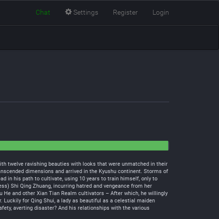
Chat
Settings
Register
Login
th twelve ravishing beauties with looks that were unmatched in their
transcended dimensions and arrived in the Kyushu continent. Storms of
n his path to cultivate, using 10 years to train himself, only to
ess) Shi Qing Zhuang, incurring hatred and vengeance from her
u He and other Xian Tian Realm cultivators – After which, he willingly
 Luckily for Qing Shui, a lady as beautiful as a celestial maiden
ety, averting disaster? And his relationships with the various