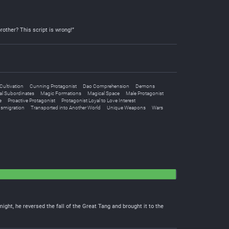
brother? This script is wrong!”
Cultivation
Cunning Protagonist
Dao Comprehension
Demons
al Subordinates
Magic Formations
Magical Space
Male Protagonist
e
Proactive Protagonist
Protagonist Loyal to Love Interest
nsmigration
Transported into Another World
Unique Weapons
Wars
ht, he reversed the fall of the Great Tang and brought it to the