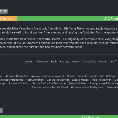
2-03
8 Neutral
212 Posit
s the Nine Yang Body, found only 1 in million. His Yang Fire is incomparably vigorous and
d to bid farewell to his virgin life. After stealing and tasting the forbidden fruit, he spont
ld; a world that held respect for Martial Power. His, originally, catastrophic Nine Yang Bo
 he was at his last moments and the old man received him for a disciple, then betrothed 
eaven, and became the number-one-beauty-under-heaven’s fiance.
Action
Adventure
Ecchi
Fantasy
Harem
Martial Arts
Mature
Sci-fi
ge
Arrogant Characters
Average-looking Protagonist
Beasts
Beautiful Female Lead
Betrayal
ermined Protagonist
Fast Cultivation
Genius Protagonist
Late Romance
Male Protagonist
Mar
enge
Romantic Subplot
Sexual Cultivation Technique
Special Abilities
Strength-based Social Hi
Transported into Another World
Underestimated Protagonist
Weak to 
5
316 Positive