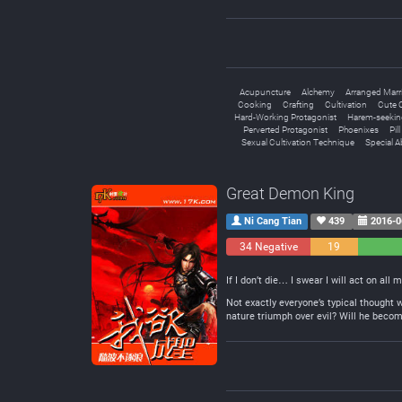
Acupuncture
Alchemy
Arranged Marr
Cooking
Crafting
Cultivation
Cute C
Hard-Working Protagonist
Harem-seekin
Perverted Protagonist
Phoenixes
Pil
Sexual Cultivation Technique
Special Ab
Great Demon King
Ni Cang Tian
439
2016-0
34 Negative
19
Neutral
If I don’t die… I swear I will act on all 
Not exactly everyone’s typical thought 
nature triumph over evil? Will he becom