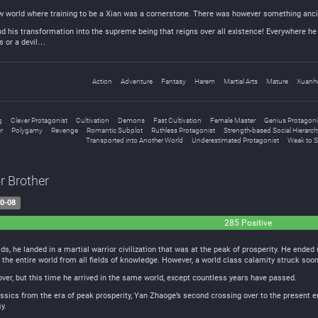
 world where training to be a Xian was a cornerstone. There was however something ancie
and his transformation into the supreme being that reigns over all existence! Everywhere he
s or a devil…
Action
Adventure
Fantasy
Harem
Martial Arts
Mature
Xuanh
g
Clever Protagonist
Cultivation
Demons
Fast Cultivation
Female Master
Genius Protagoni
r
Polygamy
Revenge
Romantic Subplot
Ruthless Protagonist
Strength-based Social Hierarch
Transported into Another World
Underestimated Protagonist
Weak to 
r Brother
0-08
285 Positive
, he landed in a martial warrior civilization that was at the peak of prosperity. He ended 
 the entire world from all fields of knowledge. However, a world class calamity struck soo
ver, but this time he arrived in the same world, except countless years have passed.
lassics from the era of peak prosperity, Yan Zhaoge’s second crossing over to the present
y.