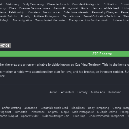
st
Aristocracy
Body Tempering
Character Growth
Confident Protagonist
Cultivation
Cunnin
emory
Elves
Enemies Become Lovers
Genius Protagonist
Gods
Handsome Male Lead
Hidin
ervant Relationship
Monsters
Necromancer
Older Love Interests
Personality Changes
Perver
antic Subplot
Royalty
Ruthless Protagonist
Sexual Abuse
Sexual Cultivation Technique
Slav
d Magic
Transmigration
Transplanted Memories
Transported into Another World
Underestimat
-07-01
370 Positive
ire, there exists an unremarkable lordship known as Xue Ying Territory! This is the home o
 mother, a noble who abandoned her clan for love, and his brother, an innocent toddler. But
wer!
Action
Adventure
Fantasy
Martial Arts
Xuanhuan
Artifact Crafting
Assassins
Beautiful Female Lead
Bloodlines
Body Tempering
Caring Prota
tagonist
Immortals
Inheritance
Knights
Magic
Male Protagonist
Multiple Realms
Protago
antic Subplot
Spear Wielder
Sudden Strength Gain
Time Skip
Underestimated Protagonist