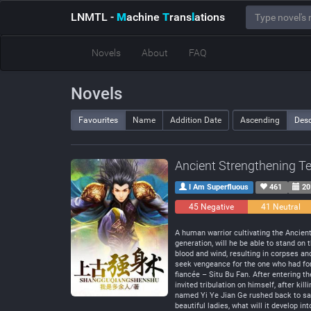
LNMTL
-
M
achine
T
rans
l
ations
Novels
About
FAQ
Novels
Favourites
Name
Addition Date
Ascending
Des
Ancient Strengthening T
I Am Superfluous
461
20
45 Negative
41 Neutral
A human warrior cultivating the Ancien
generation, will he be able to stand o
blood and wind, resulting in corpses an
seek vengeance for the one who had for
fiancée – Situ Bu Fan. After entering t
invited tribulation on himself, after ki
named Yi Ye Jian Ge rushed back to save
beautiful ladies, what will it develop int