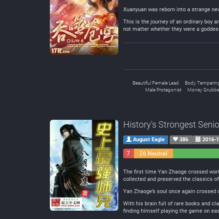
Xuanyuan was reborn into a strange new
This is the journey of an ordinary boy 
not matter whether they were a goddes
Beautiful Female Lead
Body Temperin
Male Protagonist
Money Grubbe
History's Strongest Senio
August Eagle
386
2016-1
7
26 Neutral
Negative
The first time Yan Zhaoge crossed worlds
collected and preserved the classics of
Yan Zhaoge’s soul once again crossed o
With his brain full of rare books and c
finding himself playing the game on eas