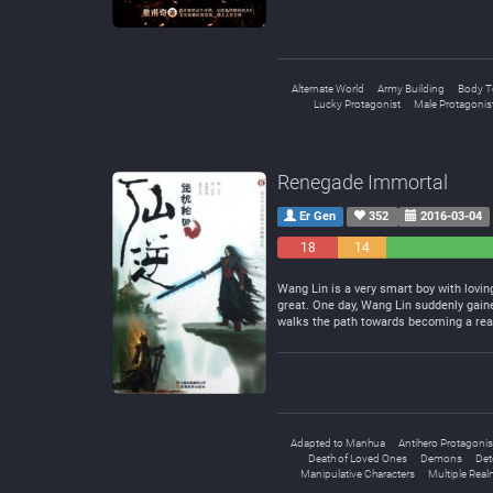
Alternate World
Army Building
Body T
Lucky Protagonist
Male Protagonis
Renegade Immortal
Er Gen
352
2016-03-04
18
14
Negative
Neutral
Wang Lin is a very smart boy with lovin
great. One day, Wang Lin suddenly gaine
walks the path towards becoming a rea
Adapted to Manhua
Antihero Protagonis
Death of Loved Ones
Demons
Det
Manipulative Characters
Multiple Rea