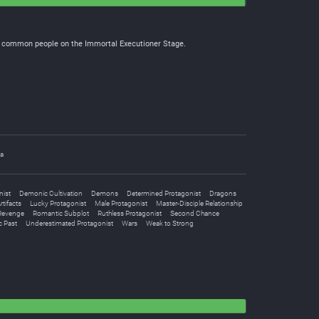
the common people on the Immortal Executioner Stage.
ia
nist
Demonic Cultivation
Demons
Determined Protagonist
Dragons
tifacts
Lucky Protagonist
Male Protagonist
Master-Disciple Relationship
Revenge
Romantic Subplot
Ruthless Protagonist
Second Chance
c Past
Underestimated Protagonist
Wars
Weak to Strong