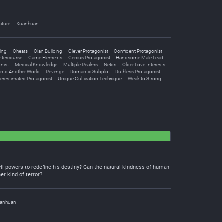
ature
Xuanhuan
ing
Cheats
Clan Building
Clever Protagonist
Confident Protagonist
Intercourse
Game Elements
Genius Protagonist
Handsome Male Lead
nist
Medical Knowledge
Multiple Realms
Netori
Older Love Interests
into Another World
Revenge
Romantic Subplot
Ruthless Protagonist
erestimated Protagonist
Unique Cultivation Technique
Weak to Strong
vil powers to redefine his destiny? Can the natural kindness of human
er kind of terror?
anhuan