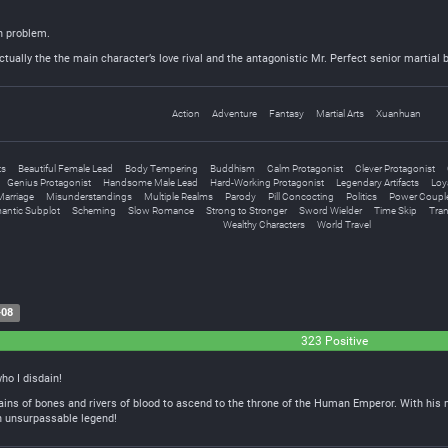
in problem.
actually the the main character’s love rival and the antagonistic Mr. Perfect senior martial 
Action
Adventure
Fantasy
Martial Arts
Xuanhuan
ts
Beautiful Female Lead
Body Tempering
Buddhism
Calm Protagonist
Clever Protagonist
Genius Protagonist
Handsome Male Lead
Hard-Working Protagonist
Legendary Artifacts
Loy
Marriage
Misunderstandings
Multiple Realms
Parody
Pill Concocting
Politics
Power Coupl
antic Subplot
Scheming
Slow Romance
Strong to Stronger
Sword Wielder
Time Skip
Tra
Wealthy Characters
World Travel
-08
323 Positive
ho I disdain!
s of bones and rivers of blood to ascend to the throne of the Human Emperor. With his mig
n unsurpassable legend!