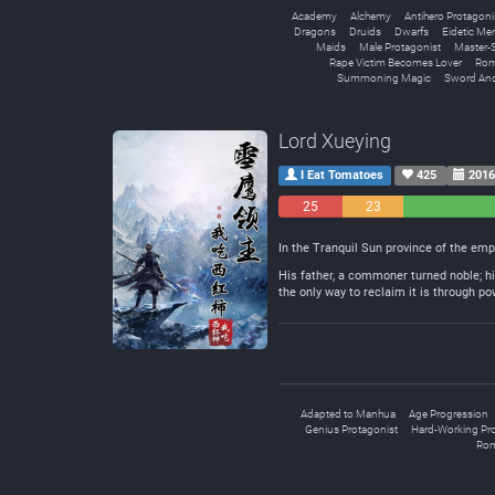
Academy
Alchemy
Antihero Protagoni
Dragons
Druids
Dwarfs
Eidetic M
Maids
Male Protagonist
Master-S
Rape Victim Becomes Lover
Rom
Summoning Magic
Sword An
Lord Xueying
I Eat Tomatoes
425
2016
25
23
Negative
Neutral
In the Tranquil Sun province of the emp
His father, a commoner turned noble; his
the only way to reclaim it is through po
Adapted to Manhua
Age Progression
Genius Protagonist
Hard-Working Pro
Rom