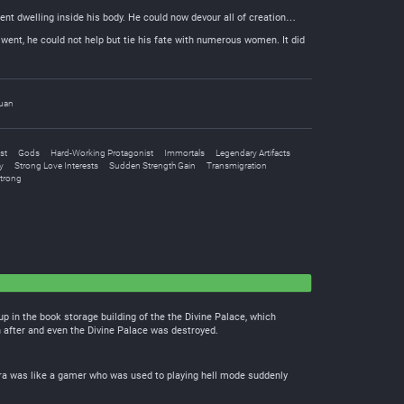
nt dwelling inside his body. He could now devour all of creation…
 went, he could not help but tie his fate with numerous women. It did
uan
st
Gods
Hard-Working Protagonist
Immortals
Legendary Artifacts
y
Strong Love Interests
Sudden Strength Gain
Transmigration
Strong
up in the book storage building of the the Divine Palace, which
n after and even the Divine Palace was destroyed.
 era was like a gamer who was used to playing hell mode suddenly