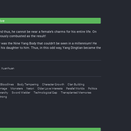
ive
 thus, he cannot be near a female’s charms for his entire life. On
aneously combusted as the result!
dy was the Nine Yang Body that couldn’t be seen in a millennium! He
his daughter to him. Thus, in this odd way, Yang Dingtian became the
Xuanhuan
Bloodlines
Body Tempering
Character Growth
Clan Building
riage
Monsters
Netori
Older Love Interests
Parallel Worlds
Politics
erarchy
Sword Wielder
Technological Gap
Transplanted Memories
Strong