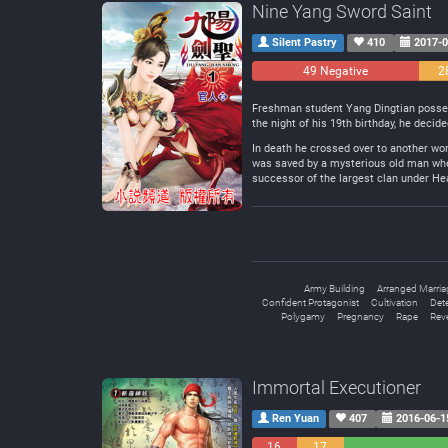
Nine Yang Sword Saint
Silent Pastry
410
2017-0
49 Negative
2
Freshman student Yang Dingtian possesse
the night of his 19th birthday, he decide
In death he crossed over to another wor
was saved by a mysterious old man when
successor of the largest clan under H
Army Building
Arranged Marria
Confident Protagonist
Cultivation
Det
Polygamy
Pregnancy
Rape
Rev
Immortal Executioner
Ren Yuan
407
2016-06-1
16
17