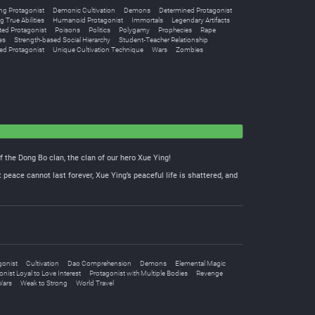
g Protagonist
Demonic Cultivation
Demons
Determined Protagonist
g True Abilities
Humanoid Protagonist
Immortals
Legendary Artifacts
ted Protagonist
Poisons
Politics
Polygamy
Prophecies
Rape
es
Strength-based Social Hierarchy
Student-Teacher Relationship
ed Protagonist
Unique Cultivation Technique
Wars
Zombies
f the Dong Bo clan, the clan of our hero Xue Ying!
 peace cannot last forever, Xue Ying’s peaceful life is shattered, and
gonist
Cultivation
Dao Comprehension
Demons
Elemental Magic
nist Loyal to Love Interest
Protagonist with Multiple Bodies
Revenge
Wars
Weak to Strong
World Travel