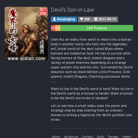
Devil's Son-in-Law
Dianjingling
248
2017-09-12
10
12
169 Positive
Negative
Neutral
Chen Rui an otaku from earth is reborn into a human
body in another world, who falls into the legendary
evil, brutal world of the devil called Mozu where
humans are treated as food. He has to survive while
facing horrors of the devil, violent dragons and a
variety of power enemies depending on a strange
super system chip and his wits. Surrounded by Devil’s
beauties such as black-bellied Lolita Princess, Cold
queens, violent Dragons, Charming poisonous devils
…..
Want to live in the Devil’s world is hard! Want to live in
the Devil’s world as a human is harder! Want a human
to be the devil’s son-in-law is hardest!
Let us see how a small otaku uses the power and
strategy step by step starting from an ordinary
human to writing a legend as the devil’s greatest son-
in-law.
Action
Adventure
Comedy
Ecchi
Fantasy
Harem