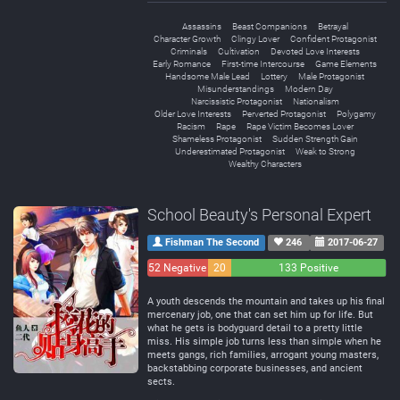
Assassins
Beast Companions
Betrayal
Character Growth
Clingy Lover
Confident Protagonist
Criminals
Cultivation
Devoted Love Interests
Early Romance
First-time Intercourse
Game Elements
Handsome Male Lead
Lottery
Male Protagonist
Misunderstandings
Modern Day
Narcissistic Protagonist
Nationalism
Older Love Interests
Perverted Protagonist
Polygamy
Racism
Rape
Rape Victim Becomes Lover
Shameless Protagonist
Sudden Strength Gain
Underestimated Protagonist
Weak to Strong
Wealthy Characters
School Beauty's Personal Expert
Fishman The Second
246
2017-06-27
52 Negative
20
133 Positive
Neutral
A youth descends the mountain and takes up his final
mercenary job, one that can set him up for life. But
what he gets is bodyguard detail to a pretty little
miss. His simple job turns less than simple when he
meets gangs, rich families, arrogant young masters,
backstabbing corporate businesses, and ancient
sects.