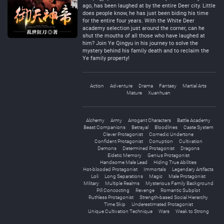
ago, has been laughed at by the entire Deer city. Little
does people know, he has just been biding his time
for the entire four years. With the White Deer
academy selection just around the corner, can he
shut the mouths of all those who have laughed at
him? Join Ye Qingyu in his journey to solve the
mystery behind his family death and to reclaim the
Ye family property!
Action
Adventure
Drama
Fantasy
Martial Arts
Mature
Xuanhuan
Alchemy
Army
Arrogant Characters
Battle Academy
Beast Companions
Betrayal
Bloodlines
Caste System
Clever Protagonist
Comedic Undertone
Confident Protagonist
Corruption
Cultivation
Demons
Determined Protagonist
Dragons
Eidetic Memory
Genius Protagonist
Handsome Male Lead
Hiding True Abilities
Hot-blooded Protagonist
Immortals
Legendary Artifacts
Loli
Long Separations
Magic
Male Protagonist
Military
Multiple Realms
Mysterious Family Background
Pill Concocting
Revenge
Romantic Subplot
Ruthless Protagonist
Strength-based Social Hierarchy
Time Skip
Underestimated Protagonist
Unique Cultivation Technique
Wars
Weak to Strong