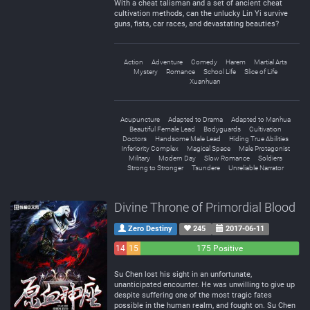
With a cheat talisman and a set of ancient cheat
cultivation methods, can the unlucky Lin Yi survive
guns, fists, car races, and devastating beauties?
Action
Adventure
Comedy
Harem
Martial Arts
Mystery
Romance
School Life
Slice of Life
Xuanhuan
Acupuncture
Adapted to Drama
Adapted to Manhua
Beautiful Female Lead
Bodyguards
Cultivation
Doctors
Handsome Male Lead
Hiding True Abilities
Inferiority Complex
Magical Space
Male Protagonist
Military
Modern Day
Slow Romance
Soldiers
Strong to Stronger
Tsundere
Unreliable Narrator
Divine Throne of Primordial Blood
Zero Destiny
245
2017-06-11
14
15
175 Positive
Negative
Neutral
Su Chen lost his sight in an unfortunate,
unanticipated encounter. He was unwilling to give up
despite suffering one of the most tragic fates
possible in the human realm, and fought on. Su Chen