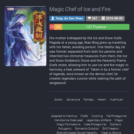
Magic Chef of Ice and Fire
Tang Jia San Shao
267
2016-08-09
10
16
137 Positive
Negative
Neutral
His mother kidnapped by the Ice and Snow God’s
Pagoda at a young age, Nian Bing grew up travelling
with his father, avoiding pursuit. One fateful day, he
was forever separated from both his parents and
inherited two immortal treasures from them, the Ice
and Snow Goddess’s Stone and the Heavenly Flame
God’s stone, allowing him to use ice and fire magic in
harmony, a feat unheard of. Taken in by a former chef
of legends, once known as the demon chef, he
creates legendary cuisine while walking the path of
vengeance!
Action
Adventure
Fantasy
Harem
Xuanhuan
Adapted to Manhua
Chefs
Cooking
Fat Protagonist
Handsome Male Lead
Legendary Artifacts
Magic
Magic Formations
Male Protagonist
Orphans
Polygamy
Romantic Subplot
Skill Creation
Strength-based Social Hierarchy
Weak to Strong