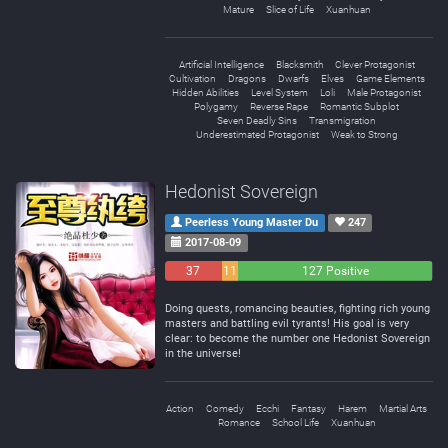
Mature
Slice of Life
Xuanhuan
Artificial Intelligence
Blacksmith
Clever Protagonist
Cultivation
Dragons
Dwarfs
Elves
Game Elements
Hidden Abilities
Level System
Loli
Male Protagonist
Polygamy
Reverse Rape
Romantic Subplot
Seven Deadly Sins
Transmigration
Underestimated Protagonist
Weak to Strong
Hedonist Sovereign
Peerless Young Master Du
247
2017-08-09
37
11
127 Positive
Negative
Neutral
Doing quests, romancing beauties, fighting rich young
masters and battling evil tyrants! His goal is very
clear: to become the number one Hedonist Sovereign
in the universe!
Action
Comedy
Ecchi
Fantasy
Harem
Martial Arts
Romance
School Life
Xuanhuan