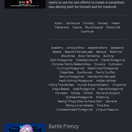
wants to use his own efforts to create a completely
new destiny, both for himself and for mankind!
Action
Adventure
Comedy
Fantasy
Harem
Martial Arts
Mature
Psychological
School Life
Xuanhuan
Academy
Antique Shop
Assassinations
Assassins
Beasts
Beautiful Female Lead
Betrayal
Blackmail
Bloodlines
Body Tempering
Bullying
Calm Protagonist
Character Growth
Clever Protagonist
Complex Family Relationships
Cousins
Cultivation
Cunning Protagonist
Determined Protagonist
Disabilities
Eye Powers
Family Conflict
Genius Protagonist
Handsome Male Lead
Hard-Working Protagonist
Hidden Abilities
Hiding True Abilities
Human Experimentation
Kingdoms
Magic Beasts
Male Protagonist
Mature Protagonist
Monsters
Nobles
Politics
Romantic Subplot
Ruthless Protagonist
Scheming
Seeing Things Other Humans Can't
Servants
Strong Love Interests
Time Skip
Underestimated Protagonist
Unique Weapons
Battle Frenzy