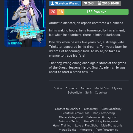
Skeleton Wizard
243
2016-10-08
20
18
158 Positive
Negative
Neutral
Amidst a disaster, an orphan contracts a sickness.
In his waking hours, he is tormented by his ailment,
but when he slumbers, there is infinite darkness.
One day, when he was five years old, a strange Fate
Trickster appeared in his dreams. Ten years later, he
dreams of becoming a lord. To do so, he takes a
chance to trade his fate!
That day, Wang Zhong once again stood at the gates
of the Great Heavens Heroic Soul Academy. He was
about to start a brand new life.
Action
Comedy
Fantasy
Martial Arts
Mystery
School Life
Sci-fi
Xuanhuan
Adapted to Manhua
Aristocracy
Battle Academy
Beautiful Female Lead
Body Tempering
Clever Protagonist
Determined Protagonist
Futuristic Setting
Hard-Working Protagonist
Harsh Training
Love at First Sight
Male Protagonist
Martial Spirits
Monsters
Poor Protagonist