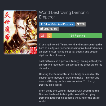
World Destroying Demonic
Emperor
Silent Cake And Pastries
260
2017-03-08
25
17
169 Positive
Negative
Neutral
Crossing into a different world and impersonating the
Lord of a city, a city encompassing five hundred miles,
an elder sister having celestial beauty, and double
digit number of lovers.
Tasked to revive a perilous family, Lanling, a third year
university student, felt an overbearing pressure on his
shoulders.
Hosting the Demon Star in his body, he can directly
devour other people’s force and make it his own, he
crossed through with a sole mission: To Utterly
Destroy This World!
From being the Lord of Tianshui City, becoming the
Queen’s husband, to being the World Destroying
Demonic Emperor, he became the King of the entire
world.