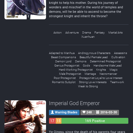
knight to help his mother. During his journey of
wonders and mischief in the world of temples and
demons, will he be able to ascend to become the
strongest knight and inherit the throne?
Action
Adventure
Drama
Fantasy
Martial Arts
Xuanhuan
Adapted to Manhua
Androgynous Characters
Assassins
Beast Companions
Beautiful Female Lead
Cultivation
Demon Lord
Demons
Determined Protagonist
Genius Protagonist
Gods
Handsome Male Lead
Hard-Working Protagonist
Knights
Magic
Male Protagonist
Marriage
Necromancer
Poor Protagonist
Protagonist Loyal to Love Interest
Romantic Subplot
Strong Love Interests
Teamwork
Weak to Strong
Imperial God Emperor
Warring Blades
248
2016-03-30
17
15
169 Positive
Negative
Neutral
Ye Qingyu, since the death of his parents four years