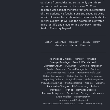
outsiders from cultivating so that only their three
factions could cultivate in the realm. Ye Xiao
declared war against the three factions in retaliation
of their actions. He fought alone and ended up dying
in vain. However he is reborn into the mortal body of a
16 year-old boy. He will use the powers he cultivated
in his last life and slaughter his way back into the
Realm. The story begins!
Action
Adventure
Comedy
Fantasy
Harem
Martial Arts
Mature
Xuanhuan
Abandoned Children
Alchemy
Amnesia
Arranged Marriage
Beautiful Female Lead
Character Growth
Cultivation
Cunning Protagonist
Death
Demons
Dense Protagonist
Doctors
Genius Protagonist
Gods
Handsome Male Lead
Hiding True Abilities
Hiding True Identity
Immortals
Legendary Artifacts
Magical Space
Male Protagonist
Misunderstandings
Multiple Realms
Nobles
Orphans
Personality Changes
Pill Concocting
Politics
Polygamy
Revenge
Romantic Subplot
Ruthless Protagonist
Scheming
Strong Love Interests
Sword Wielder
Transmigration
Underestimated Protagonist
Unique Cultivation Technique
Wars
Weak to Strong