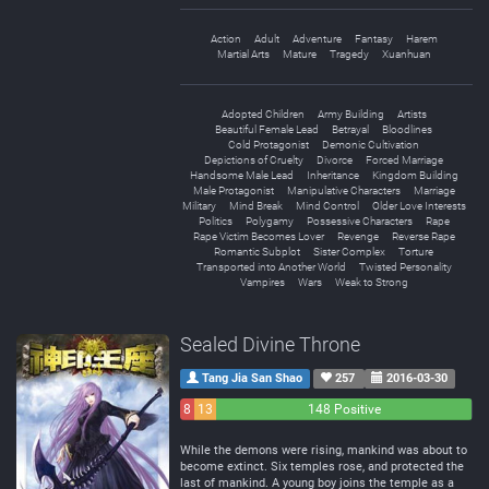
Action
Adult
Adventure
Fantasy
Harem
Martial Arts
Mature
Tragedy
Xuanhuan
Adopted Children
Army Building
Artists
Beautiful Female Lead
Betrayal
Bloodlines
Cold Protagonist
Demonic Cultivation
Depictions of Cruelty
Divorce
Forced Marriage
Handsome Male Lead
Inheritance
Kingdom Building
Male Protagonist
Manipulative Characters
Marriage
Military
Mind Break
Mind Control
Older Love Interests
Politics
Polygamy
Possessive Characters
Rape
Rape Victim Becomes Lover
Revenge
Reverse Rape
Romantic Subplot
Sister Complex
Torture
Transported into Another World
Twisted Personality
Vampires
Wars
Weak to Strong
Sealed Divine Throne
Tang Jia San Shao
257
2016-03-30
8
13
148 Positive
Negative
Neutral
While the demons were rising, mankind was about to
become extinct. Six temples rose, and protected the
last of mankind. A young boy joins the temple as a