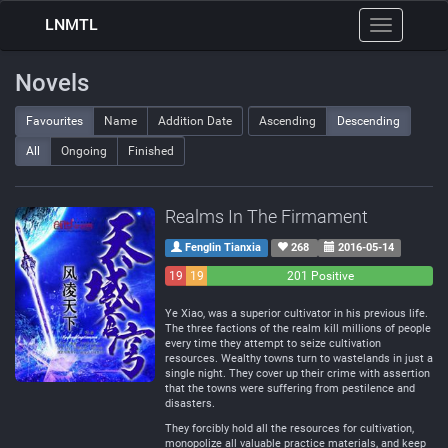
LNMTL
Toggle
navigation
Novels
Favourites
Name
Addition Date
Ascending
Descending
All
Ongoing
Finished
Realms In The Firmament
Fenglin Tianxia
268
2016-05-14
19
19
201 Positive
Negative
Neutral
Ye Xiao, was a superior cultivator in his previous life.
The three factions of the realm kill millions of people
every time they attempt to seize cultivation
resources. Wealthy towns turn to wastelands in just a
single night. They cover up their crime with assertion
that the towns were suffering from pestilence and
disasters.
They forcibly hold all the resources for cultivation,
monopolize all valuable practice materials, and keep