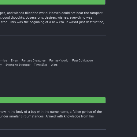
pes, and wishes filled the world. Heaven could not bear the rampant
ts, good thoughts, obsessions, desires, wishes, everything was
ree. This was the beginning of a new era. It wasn't just destruction,
omics
Elves
Fantasy Creatures
Fantasy World
Fast Cultivation
ty
Strong to Stronger
Time Skip
Wars
new in the body of a boy with the same name, a fallen genius of the
ed under similar circumstances. Armed with knowledge from his