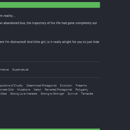
om reality…
an abandoned bus, the trajectory of his life had gone completely out
’m distracted! And little girl, is it really alright for you to just hide
mance
Supernatural
pictions of Cruelty
Determined Protagonist
Evolution
Firearms
nster Girls
Mutations
Netori
Perverted Protagonist
Polygamy
lities
Strong Love Interests
Strong to Stronger
Survival
Tentacles