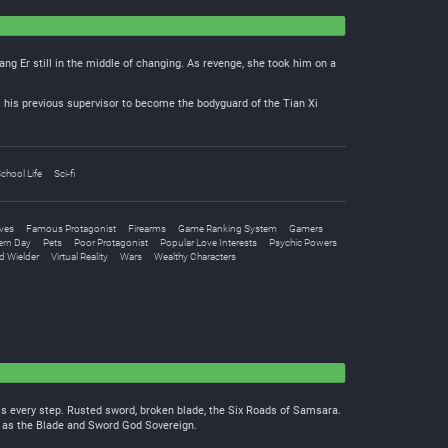
ng Er still in the middle of changing. As revenge, she took him on a
m his previous supervisor to become the bodyguard of the Tian Xi
chool Life
Sci-fi
lves
Famous Protagonist
Firearms
Game Ranking System
Gamers
rn Day
Pets
Poor Protagonist
Popular Love Interests
Psychic Powers
 Wielder
Virtual Reality
Wars
Wealthy Characters
his every step. Rusted sword, broken blade, the Six Roads of Samsara.
n as the Blade and Sword God Sovereign.