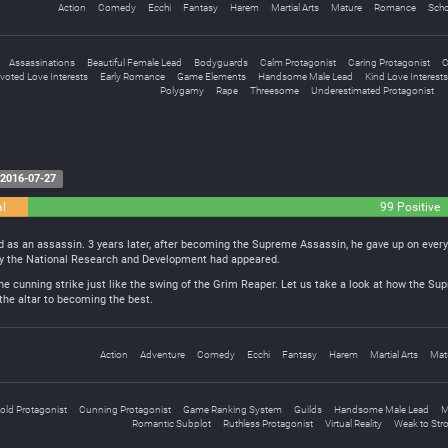
Action
Comedy
Ecchi
Fantasy
Harem
Martial Arts
Mature
Romance
Scho
Assassinations
Beautiful Female Lead
Bodyguards
Calm Protagonist
Caring Protagonist
C
voted Love Interests
Early Romance
Game Elements
Handsome Male Lead
Kind Love Interests
Polygamy
Rape
Threesome
Underestimated Protagonist
2016-07-27
al
99 Positive
d as an assassin. 3 years later, after becoming the Supreme Assassin, he gave up on every
by the National Research and Development had appeared.
ne cunning strike just like the swing of the Grim Reaper. Let us take a look at how the S
 the altar to becoming the best.
Action
Adventure
Comedy
Ecchi
Fantasy
Harem
Martial Arts
Mat
old Protagonist
Cunning Protagonist
Game Ranking System
Guilds
Handsome Male Lead
M
Romantic Subplot
Ruthless Protagonist
Virtual Reality
Weak to Str