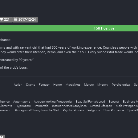
221
2017-12-24
158 Positive
 chance.
items and with servant girl that had 300 years of working experience. Countless people wi
ey would offer their lifespan, items, and even their soul. Every successful trade would incr
increased by 99 years.”
of the club’s boss.
Action
Drama
Fantasy
Horror
Martial Arts
Mature
Mystery
Psychological
Su
elligence
Automatons
Average-looking Protagonist
Beautiful Female Lead
Betrayal
Business 
Elements
Hypnotism
Immortals
Interconnected Storylines
Limited Lifespan
Male Protagonis
ssession
Protagonist Strong from the Start
Psychic Powers
Religions
Slow Romance
Spatial
14