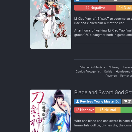
25 Negative
14 Neut
Li Xiao Yao left S.W.A.T to become an o
ride and kicked him out of the car.
After hours of walking, Li Xiao Yao fin
group CEO’s daughter both in game and i
Adapted to Manhua
Alchemy
Assass
Genius Protagonist
Guilds
Handsome M
Revenge
Romantic
Blade and Sword God So
Peerless Young Master Du
21
12 Negative
15 Neutral
With one blade and one sword in hand, h
Immortals collide, divines die, the co