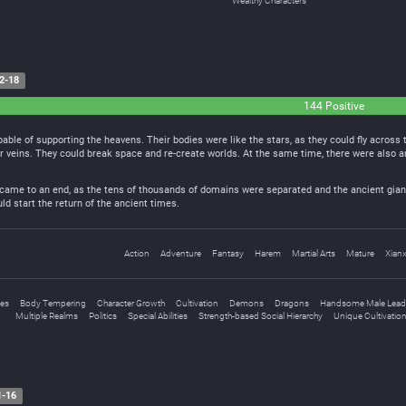
Wealthy Characters
2-18
144 Positive
pable of supporting the heavens. Their bodies were like the stars, as they could fly across
ir veins. They could break space and re-create worlds. At the same time, there were also 
 came to an end, as the tens of thousands of domains were separated and the ancient giant
d start the return of the ancient times.
Action
Adventure
Fantasy
Harem
Martial Arts
Mature
Xianx
nes
Body Tempering
Character Growth
Cultivation
Demons
Dragons
Handsome Male Lead
Multiple Realms
Politics
Special Abilities
Strength-based Social Hierarchy
Unique Cultivatio
1-16