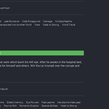
Xuanhuan
d
Late Romance
Male Protagonist
Marriage
Multiple Realms
ransported into Another World
Wars
Weak to Strong
World Travel
e
at work which burnt his left eye. After he awoke in the hospital bed,
fe for himself and others. Will Xia Lei triumph over the corrupt and
natural
ime
Eidetic Memory
Eye Powers
Fast Learner
Handsome Male Lead
y
Poor to Rich
Romantic Subplot
Special Abilities
Weak to Strong