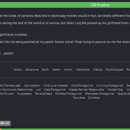
128 Positive
t the kinds of zombies depicted in doomsday movies would in fact, be totally different fr
o during the end of the world is to survive, but when Ling Mo picked up his girlfriend from 
 girlfriend, mutated…
ks like its being pointed at my pants! Senior sister! Stop trying to pounce on me the moment I
me…ahhh!!!
Action
Adventure
Ecchi
Harem
Horror
Martial Arts
Mature
Psychological
Ro
iful Female Lead
Cannibalism
Cold Love Interests
Cold Protagonist
Cunning Protagonist
De
-Nonhuman Relationship
Loli
Male Protagonist
Master-Servant Relationship
Modern Day
Mo
hic Powers
Puppeteers
Reverse Rape
Ruthless Protagonist
Shameless Protagonist
Special Abi
Tsundere
Zombies
-06-12