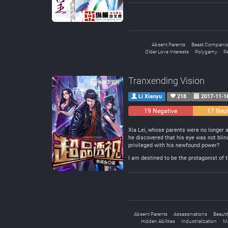
Absent Parents
Beast Compani
Older Love Interests
Polygamy
R
Tranxending Vision
Li Xianyu
218
2017-11-1
19 Negative
17 Neut
Xia Lei, whose parents were no longer ar
he discovered that his eye was not blind
privileged with his newfound power?
I am destined to be the protagonist of t
Absent Parents
Assassinations
Beauti
Hidden Abilities
Industrialization
Ma