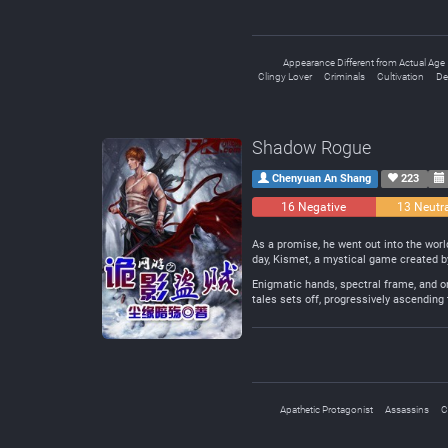
Appearance Different from Actual Age
Clingy Lover
Criminals
Cultivation
De
Shadow Rogue
Chenyuan An Shang
223
16 Negative
13 Neutr
As a promise, he went out into the worl
day, Kismet, a mystical game created 
Enigmatic hands, spectral frame, and o
tales sets off, progressively ascending
Apathetic Protagonist
Assassins
C