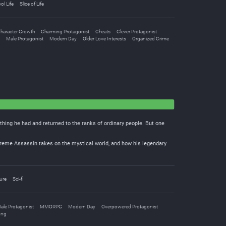
ol Life
Slice of Life
haracter Growth
Charming Protagonist
Cheats
Clever Protagonist
Male Protagonist
Modern Day
Older Love Interests
Organized Crime
thing he had and returned to the ranks of ordinary people. But one
upreme Assassin takes on the mystical world, and how his legendary
ure
Sci-fi
ale Protagonist
MMORPG
Modern Day
Overpowered Protagonist
ong