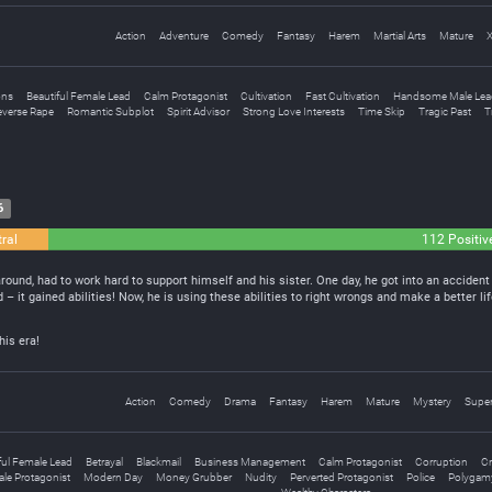
Action
Adventure
Comedy
Fantasy
Harem
Martial Arts
Mature
ons
Beautiful Female Lead
Calm Protagonist
Cultivation
Fast Cultivation
Handsome Male Lea
everse Rape
Romantic Subplot
Spirit Advisor
Strong Love Interests
Time Skip
Tragic Past
T
6
ral
112 Positiv
ound, had to work hard to support himself and his sister. One day, he got into an accident 
 – it gained abilities! Now, he is using these abilities to right wrongs and make a better li
his era!
Action
Comedy
Drama
Fantasy
Harem
Mature
Mystery
Super
ful Female Lead
Betrayal
Blackmail
Business Management
Calm Protagonist
Corruption
Cr
le Protagonist
Modern Day
Money Grubber
Nudity
Perverted Protagonist
Police
Polygam