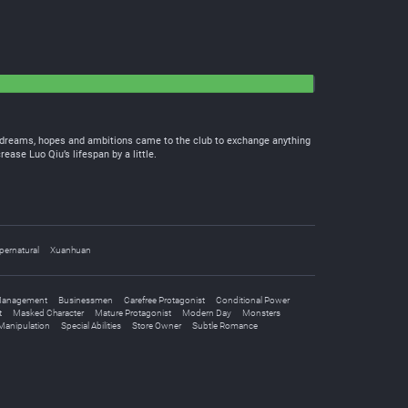
th dreams, hopes and ambitions came to the club to exchange anything
ease Luo Qiu’s lifespan by a little.
pernatural
Xuanhuan
Management
Businessmen
Carefree Protagonist
Conditional Power
t
Masked Character
Mature Protagonist
Modern Day
Monsters
 Manipulation
Special Abilities
Store Owner
Subtle Romance