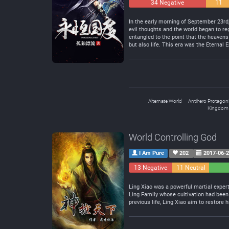
34 Negative
11
Neutral
In the early morning of September 23rd
evil thoughts and the world began to reg
entangled to the point that the heavens
but also life. This era was the Eternal E
Alternate World
Antihero Protagoni
Kingdom 
World Controlling God
I Am Pure
202
2017-06-
13 Negative
11 Neutral
Ling Xiao was a powerful martial expert
Ling Family whose cultivation had been
previous life, Ling Xiao aim to restore 