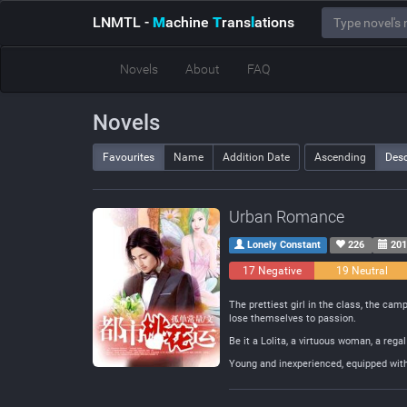
LNMTL
-
M
achine
T
rans
l
ations
Novels
About
FAQ
Novels
Favourites
Name
Addition Date
Ascending
Des
Urban Romance
Lonely Constant
226
201
17 Negative
19 Neutral
The prettiest girl in the class, the ca
lose themselves to passion.
Be it a Lolita, a virtuous woman, a reg
Young and inexperienced, equipped with