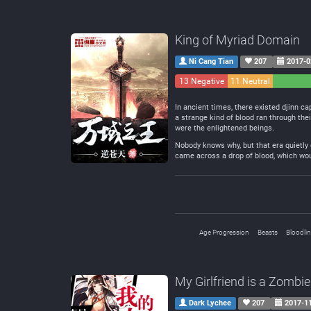
King of Myriad Domain
Ni Cang Tian
207
2017-0
13 Negative
11 Neutral
In ancient times, there existed djinn ca
a strange kind of blood ran through the
were the enlightened beings.
Nobody knows why, but that era quietly
came across a drop of blood, which woul
Age Progression
Beasts
Bloodli
My Girlfriend is a Zombie
Dark Lychee
207
2017-1