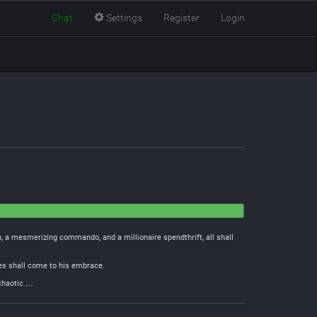
Chat
Settings
Register
Login
, a mesmerizing commando, and a millionaire spendthrift, all shall
ies shall come to his embrace.
 chaotic …