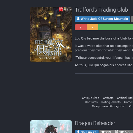
Trafford's Trading Club
White Jade Of Sunset Mountain
7
7
Negative
Neutral
Luo Qiu became the boss of a ‘club’ by
It was a weird club that sold strange 
precious they own for what they want. Th
“Tribute successful, your lifespan has 
As thus, Luo Qiu began his endless life 
Antique Shop
Artifacts
Artificial Int
Contracts
Doting Parents
Game 
Overpowered Protagonist
Po
Dragon Beheader
Shi Luo Ye
219
2016-05-