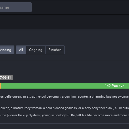
cending
All
Ongoing
Finished
7-06-11
142 Positive
mpus belle queen, an attractive policewoman, a cunning reporter, a charming businesswoman
al queen, a mature racy woman, a cold-blooded goddess, or a sexy baby-faced doll, all beaut
 the [Flower Pickup System], young schoolboy Su Ke, felt his life become more and more