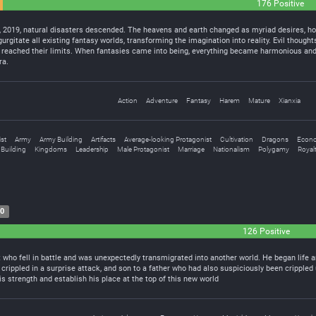
176 Positive
, 2019, natural disasters descended. The heavens and earth changed as myriad desires, ho
urgitate all existing fantasy worlds, transforming the imagination into reality. Evil though
 reached their limits. When fantasies came into being, everything became harmonious and f
ra.
Action
Adventure
Fantasy
Harem
Mature
Xianxia
st
Army
Army Building
Artifacts
Average-looking Protagonist
Cultivation
Dragons
Econ
Building
Kingdoms
Leadership
Male Protagonist
Marriage
Nationalism
Polygamy
Royal
20
126 Positive
 who fell in battle and was unexpectedly transmigrated into another world. He began life a
 crippled in a surprise attack, and son to a father who had also suspiciously been crippl
his strength and establish his place at the top of this new world