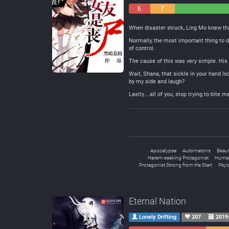
6
7
Negative
Neutral
When disaster struck, Ling Mo knew tha
Normally, the most important thing to d
of control.
The cause of this was very simple. His
Wait, Shana, that sickle in your hand loo
by my side and laugh?
Lastly…all of you, stop trying to bite 
Apocalypse
Automatons
Beaut
Harem-seeking Protagonist
Human
Protagonist Strong from the Start
Psyc
Eternal Nation
Lonely Drifting
207
2019