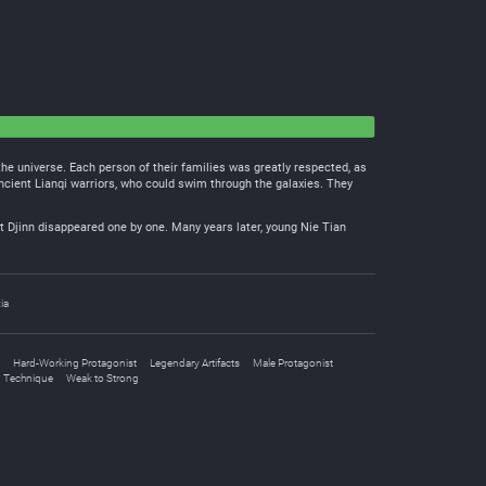
 the universe. Each person of their families was greatly respected, as
ancient Lianqi warriors, who could swim through the galaxies. They
 Djinn disappeared one by one. Many years later, young Nie Tian
ia
Hard-Working Protagonist
Legendary Artifacts
Male Protagonist
n Technique
Weak to Strong