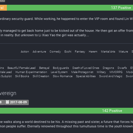
ral
137 Positive
rdinary security guard. While working, he happened to enter the VIP room and found Lin Wa
ally managed to get back home just to be kicked out of the house. He then got an offer fro
n reality. But unknown to Li Xiao Yao the girl was actually…
Action
Adventure
Comedy
Ecchi
Fantasy
Harem
Martial Arts
Mature
S
ins
Beautiful Female Lead
Betrayal
Bodyguards
Death of Loved Ones
Dragons
Dwarfs
E
ale Lead
Human Experimentation
Level System
Male Protagonist
Military
MMORPG
Mode
 Subplot
Skill Books
Skill Creation
Slow Romance
Special Abilities
Sword And Magic
Sword
vereign
8
2017-08-09
142 Positive
e walks along a world destined to be his. A missing past and sister, a future that forces 
mmon people suffer. Eternally renowned throughout this tumultuous time is the youth know