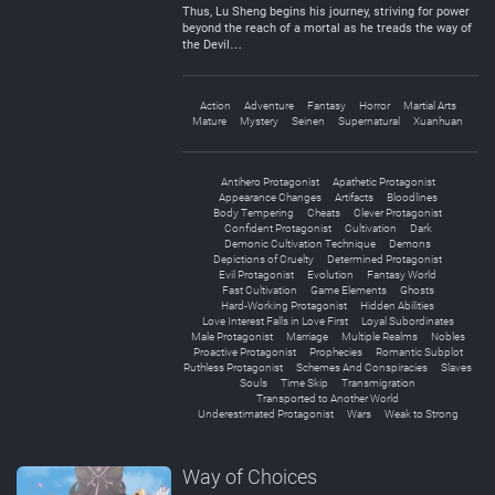
Thus, Lu Sheng begins his journey, striving for power
beyond the reach of a mortal as he treads the way of
the Devil…
Action
Adventure
Fantasy
Horror
Martial Arts
Mature
Mystery
Seinen
Supernatural
Xuanhuan
Antihero Protagonist
Apathetic Protagonist
Appearance Changes
Artifacts
Bloodlines
Body Tempering
Cheats
Clever Protagonist
Confident Protagonist
Cultivation
Dark
Demonic Cultivation Technique
Demons
Depictions of Cruelty
Determined Protagonist
Evil Protagonist
Evolution
Fantasy World
Fast Cultivation
Game Elements
Ghosts
Hard-Working Protagonist
Hidden Abilities
Love Interest Falls in Love First
Loyal Subordinates
Male Protagonist
Marriage
Multiple Realms
Nobles
Proactive Protagonist
Prophecies
Romantic Subplot
Ruthless Protagonist
Schemes And Conspiracies
Slaves
Souls
Time Skip
Transmigration
Transported to Another World
Underestimated Protagonist
Wars
Weak to Strong
Way of Choices