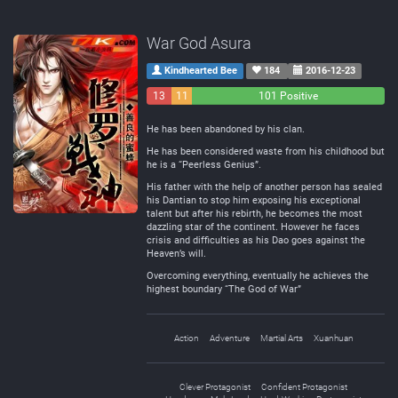
War God Asura
Kindhearted Bee
184
2016-12-23
13
11
101 Positive
Negative
Neutral
He has been abandoned by his clan.
He has been considered waste from his childhood but
he is a “Peerless Genius”.
His father with the help of another person has sealed
his Dantian to stop him exposing his exceptional
talent but after his rebirth, he becomes the most
dazzling star of the continent. However he faces
crisis and difficulties as his Dao goes against the
Heaven’s will.
Overcoming everything, eventually he achieves the
highest boundary “The God of War”
Action
Adventure
Martial Arts
Xuanhuan
Clever Protagonist
Confident Protagonist