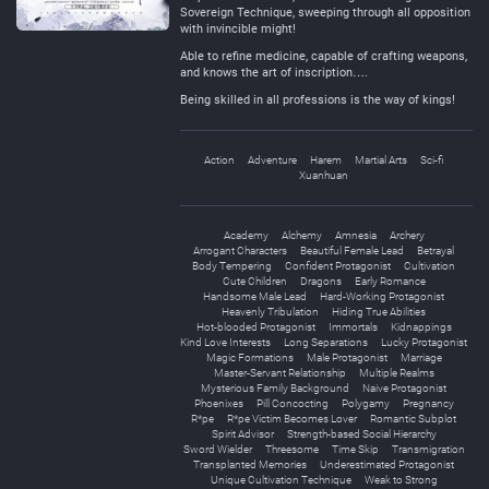
Sovereign Technique, sweeping through all opposition
with invincible might!
Able to refine medicine, capable of crafting weapons,
and knows the art of inscription….
Being skilled in all professions is the way of kings!
Action
Adventure
Harem
Martial Arts
Sci-fi
Xuanhuan
Academy
Alchemy
Amnesia
Archery
Arrogant Characters
Beautiful Female Lead
Betrayal
Body Tempering
Confident Protagonist
Cultivation
Cute Children
Dragons
Early Romance
Handsome Male Lead
Hard-Working Protagonist
Heavenly Tribulation
Hiding True Abilities
Hot-blooded Protagonist
Immortals
Kidnappings
Kind Love Interests
Long Separations
Lucky Protagonist
Magic Formations
Male Protagonist
Marriage
Master-Servant Relationship
Multiple Realms
Mysterious Family Background
Naive Protagonist
Phoenixes
Pill Concocting
Polygamy
Pregnancy
R*pe
R*pe Victim Becomes Lover
Romantic Subplot
Spirit Advisor
Strength-based Social Hierarchy
Sword Wielder
Threesome
Time Skip
Transmigration
Transplanted Memories
Underestimated Protagonist
Unique Cultivation Technique
Weak to Strong