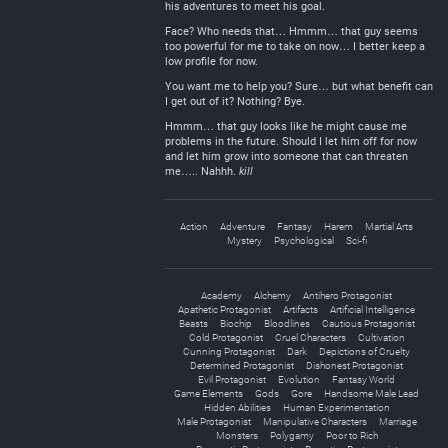
his adventures to meet his goal.
Face? Who needs that… Hmmm… that guy seems
too powerful for me to take on now… I better keep a
low profile for now.
You want me to help you? Sure… but what benefit can
I get out of it? Nothing? Bye.
Hmmm… that guy looks like he might cause me
problems in the future. Should I let him off for now
and let him grow into someone that can threaten
me….. Nahhh.
kill
Action
Adventure
Fantasy
Harem
Martial Arts
Mystery
Psychological
Sci-fi
Academy
Alchemy
Antihero Protagonist
Apathetic Protagonist
Artifacts
Artificial Intelligence
Beasts
Biochip
Bloodlines
Cautious Protagonist
Cold Protagonist
Cruel Characters
Cultivation
Cunning Protagonist
Dark
Depictions of Cruelty
Determined Protagonist
Dishonest Protagonist
Evil Protagonist
Evolution
Fantasy World
Game Elements
Gods
Gore
Handsome Male Lead
Hidden Abilities
Human Experimentation
Male Protagonist
Manipulative Characters
Marriage
Monsters
Polygamy
Poor to Rich