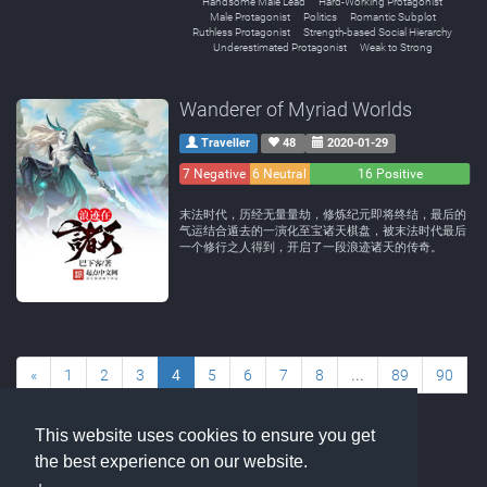
Handsome Male Lead
Hard-Working Protagonist
Male Protagonist
Politics
Romantic Subplot
Ruthless Protagonist
Strength-based Social Hierarchy
Underestimated Protagonist
Weak to Strong
Wanderer of Myriad Worlds
Traveller
48
2020-01-29
7 Negative
6 Neutral
16 Positive
末法时代，历经无量量劫，修炼纪元即将终结，最后的
气运结合遁去的一演化至宝诸天棋盘，被末法时代最后
一个修行之人得到，开启了一段浪迹诸天的传奇。
«
1
2
3
4
5
6
7
8
...
89
90
»
This website uses cookies to ensure you get
the best experience on our website.