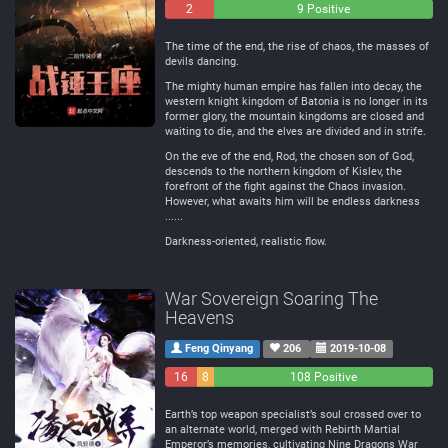
2
0
9 Positive
Negative
Neutral
The time of the end, the rise of chaos, the masses of
devils dancing.
The mighty human empire has fallen into decay, the
western knight kingdom of Batonia is no longer in its
former glory, the mountain kingdoms are closed and
waiting to die, and the elves are divided and in strife.
On the eve of the end, Rod, the chosen son of God,
descends to the northern kingdom of Kislev, the
forefront of the fight against the Chaos invasion.
However, what awaits him will be endless darkness
......
Darkness-oriented, realistic flow.
War Sovereign Soaring The
Heavens
Feng Qinyang
206
2019-10-08
16
8
108 Positive
Negative
Neutral
Earth’s top weapon specialist’s soul crossed over to
an alternate world, merged with Rebirth Martial
Emperor’s memories, cultivating Nine Dragons War