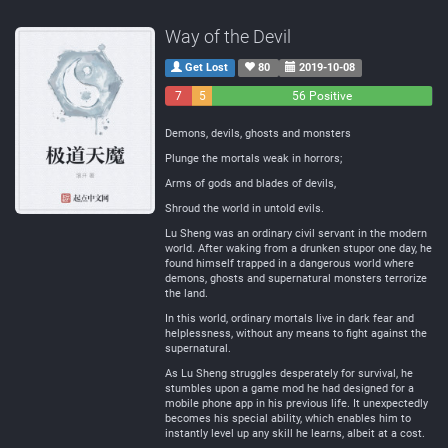
Way of the Devil
Get Lost
80
2019-10-08
7
5
56 Positive
Negative
Neutral
Demons, devils, ghosts and monsters
Plunge the mortals weak in horrors;
Arms of gods and blades of devils,
Shroud the world in untold evils.
Lu Sheng was an ordinary civil servant in the modern
world. After waking from a drunken stupor one day, he
found himself trapped in a dangerous world where
demons, ghosts and supernatural monsters terrorize
the land.
In this world, ordinary mortals live in dark fear and
helplessness, without any means to fight against the
supernatural.
As Lu Sheng struggles desperately for survival, he
stumbles upon a game mod he had designed for a
mobile phone app in his previous life. It unexpectedly
becomes his special ability, which enables him to
instantly level up any skill he learns, albeit at a cost.