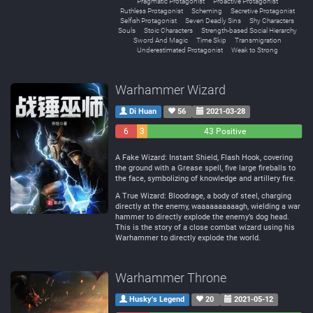
Pragmatic Protagonist
Proactive Protagonist
Ruthless Protagonist
Scheming
Secretive Protagonist
Selfish Protagonist
Seven Deadly Sins
Shy Characters
Souls
Stoic Characters
Strength-based Social Hierarchy
Sword And Magic
Time Skip
Transmigration
Underestimated Protagonist
Weak to Strong
Warhammer Wizard
Di Huan
56
2021-03-28
6
3
43 Positive
Negative
Neutral
A Fake Wizard: Instant Shield, Flash Hook, covering
the ground with a Grease spell, five large fireballs to
the face, symbolizing of knowledge and artillery fire.
A True Wizard: Bloodrage, a body of steel, charging
directly at the enemy, waaaaaaaaaagh, wielding a war
hammer to directly explode the enemy’s dog head.
This is the story of a close combat wizard using his
Warhammer to directly explode the world.
Warhammer Throne
Husky's Legend
20
2021-05-12