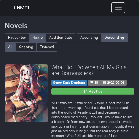
LNMTL
Toggle
navigation
Novels
Favourites
Name
Addition Date
Ascending
Descending
All
Ongoing
Finished
What Do I Do When All My Girls
are Biomonsters?
Super Dark Dombara
38
2022-07-01
0
0
11 Positive
Negative
Neutral
Wut? Who am I? Where am I? Who is beat me? The
first time I woke up, I found out that I had crossed
into the world of Resident Evil and became a
coldblooded mercenary. I thought I would have to live
a bloody life from now on, but I never thought I would
pick up a girl on my first commission! I thought it was
just an ordinary cute girl, but the real body is a bio-
monster? What? All are bio-monsters? Lee