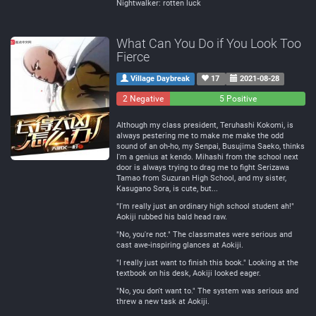
Nightwalker: rotten luck
What Can You Do if You Look Too
Fierce
Village Daybreak
17
2021-08-28
2 Negative
0
5 Positive
Neutral
Although my class president, Teruhashi Kokomi, is
always pestering me to make me make the odd
sound of an oh-ho, my Senpai, Busujima Saeko, thinks
I'm a genius at kendo. Mihashi from the school next
door is always trying to drag me to fight Serizawa
Tamao from Suzuran High School, and my sister,
Kasugano Sora, is cute, but...
"I'm really just an ordinary high school student ah!"
Aokiji rubbed his bald head raw.
"No, you're not." The classmates were serious and
cast awe-inspiring glances at Aokiji.
"I really just want to finish this book." Looking at the
textbook on his desk, Aokiji looked eager.
"No, you don't want to." The system was serious and
threw a new task at Aokiji.