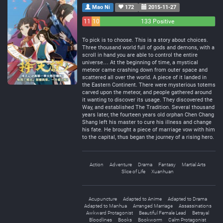
Mao Ni
172
2015-11-27
11
10
133 Positive
Negative
Neutral
To pick is to choose. This is a story about choices.
Three thousand world full of gods and demons, with a
scroll in hand you are able to control the entire
universe… At the beginning of time, a mystical
meteor came crashing down from outer space and
scattered all over the world. A piece of it landed in
the Eastern Continent. There were mysterious totems
carved upon the meteor, and people gathered around
it wanting to discover its usage. They discovered the
Way, and established The Tradition. Several thousand
years later, the fourteen years old orphan Chen Chang
Shang left his master to cure his illness and change
his fate. He brought a piece of marriage vow with him
to the capital, thus began the journey of a rising hero.
Action
Adventure
Drama
Fantasy
Martial Arts
Slice of Life
Xuanhuan
Acupuncture
Adapted to Anime
Adapted to Drama
Adapted to Manhua
Arranged Marriage
Assassinations
Awkward Protagonist
Beautiful Female Lead
Betrayal
Bloodlines
Books
Bookworm
Calm Protagonist