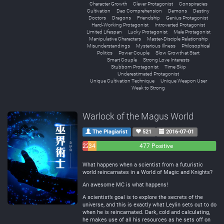
Character Growth
Clever Protagonist
Conspiracies
Cultivation
Dao Comprehension
Demons
Destiny
Doctors
Dragons
Friendship
Genius Protagonist
Hard-Working Protagonist
Introverted Protagonist
Limited Lifespan
Lucky Protagonist
Male Protagonist
Manipulative Characters
Master-Disciple Relationship
Misunderstandings
Mysterious Illness
Philosophical
Politics
Power Couple
Slow Growth at Start
Smart Couple
Strong Love Interests
Stubborn Protagonist
Time Skip
Underestimated Protagonist
Unique Cultivation Technique
Unique Weapon User
Weak to Strong
Warlock of the Magus World
The Plagiarist
521
2016-07-01
22
34
477 Positive
Negative
Neutral
What happens when a scientist from a futuristic
world reincarnates in a World of Magic and Knights?
An awesome MC is what happens!
A scientist’s goal is to explore the secrets of the
universe, and this is exactly what Leylin sets out to do
when he is reincarnated. Dark, cold and calculating,
he makes use of all his resources as he sets off on