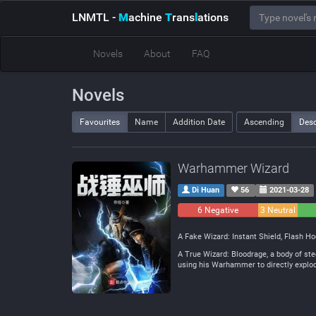
LNMTL
-
M
achine
T
rans
l
ations
Novels
About
FAQ
Novels
Favourites
Name
Addition Date
Ascending
Des
Warhammer Wizard
Di Huan
56
2021-03-28
6 Negative
3 Neutral
A Fake Wizard: Instant Shield, Flash Hoo
A True Wizard: Bloodrage, a body of ste
using his Warhammer to directly explod