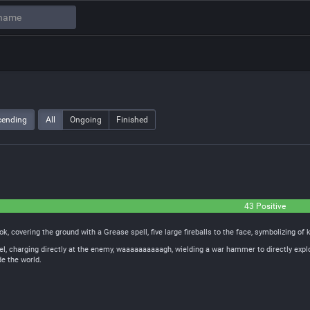
cending
All
Ongoing
Finished
43 Positive
k, covering the ground with a Grease spell, five large fireballs to the face, symbolizing of k
el, charging directly at the enemy, waaaaaaaaaagh, wielding a war hammer to directly expl
e the world.