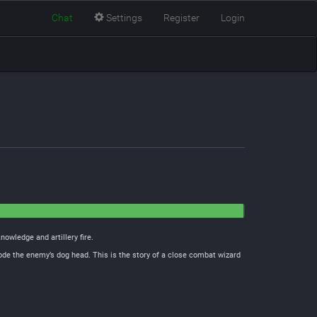
Chat
Settings
Register
Login
nowledge and artillery fire.
ode the enemy’s dog head. This is the story of a close combat wizard