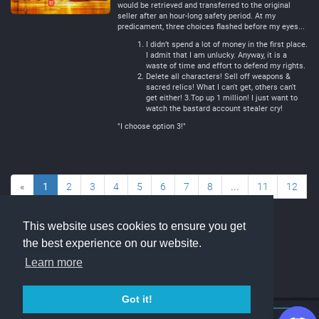
would be retrieved and transferred to the original
seller after an hour-long safety period. At my
predicament, three choices flashed before my eyes...
I didn’t spend a lot of money in the first place.
I admit that I am unlucky. Anyway, it is a
waste of time and effort to defend my rights.
Delete all characters! Sell off weapons &
sacred relics! What I can't get, others can't
get either! 3.Top up 1 million! I just want to
watch the bastard account stealer cry!
"I choose option 3!"
«
1
2
3
4
5
6
7
8
...
11
12
»
This website uses cookies to ensure you get
the best experience on our website.
Learn more
Got it!