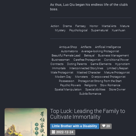
As thus, Luo Qiu began his endless life of the club’s
boss.
Action
Drama
Fantasy
Horror
Martial Arts
Mature
Mystery
Psychological
Supernatural
Xuanhuan
Antique Shop
Artifacts
Artificial Intelligence
Automatons
Average-looking Protagonist
Beautiful Female Lead
Betrayal
Business Management
Businessmen
Carefree Protagonist
Conditional Power
Contracts
Doting Parents
Game Elements
Hypnotism
Immortals
Interconnected Storylines
Limited Lifespan
Male Protagonist
Masked Character
Mature Protagonist
Modern Day
Monsters
Overpowered Protagonist
Possession
Protagonist Strong from the Start
Psychic Powers
Religions
Slow Romance
Spatial Manipulation
Special Abilities
Store Owner
Subtle Romance
Top Luck: Leading the Family to
Cultivate Immortality
Little Brother with a Disability
20
2022-12-24