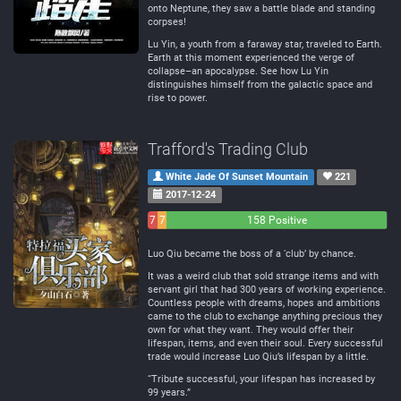
onto Neptune, they saw a battle blade and standing
corpses!
Lu Yin, a youth from a faraway star, traveled to Earth.
Earth at this moment experienced the verge of
collapse–an apocalypse. See how Lu Yin
distinguishes himself from the galactic space and
rise to power.
Trafford's Trading Club
White Jade Of Sunset Mountain
221
2017-12-24
7
7
158 Positive
Negative
Neutral
Luo Qiu became the boss of a ‘club’ by chance.
It was a weird club that sold strange items and with
servant girl that had 300 years of working experience.
Countless people with dreams, hopes and ambitions
came to the club to exchange anything precious they
own for what they want. They would offer their
lifespan, items, and even their soul. Every successful
trade would increase Luo Qiu’s lifespan by a little.
“Tribute successful, your lifespan has increased by
99 years.”