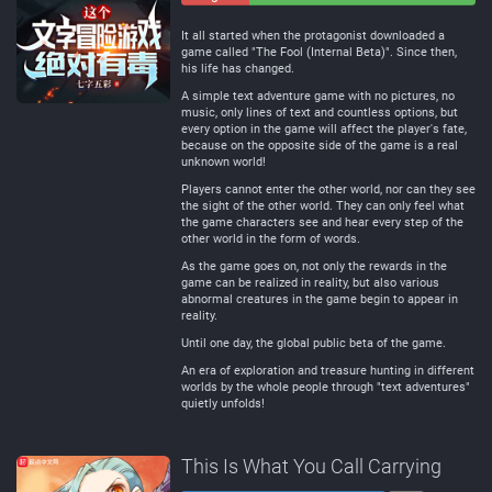
Neutral
It all started when the protagonist downloaded a
game called "The Fool (Internal Beta)". Since then,
his life has changed.
A simple text adventure game with no pictures, no
music, only lines of text and countless options, but
every option in the game will affect the player's fate,
because on the opposite side of the game is a real
unknown world!
Players cannot enter the other world, nor can they see
the sight of the other world. They can only feel what
the game characters see and hear every step of the
other world in the form of words.
As the game goes on, not only the rewards in the
game can be realized in reality, but also various
abnormal creatures in the game begin to appear in
reality.
Until one day, the global public beta of the game.
An era of exploration and treasure hunting in different
worlds by the whole people through "text adventures"
quietly unfolds!
This Is What You Call Carrying