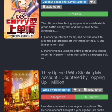
Called A Beast That Loves Lobster
2
2022-07-01
0
0
1 Positive
Negative
Neutral
The ultimate lane facing suppression, undefeatable
group battle ability, firm and meticulous team
strategies……
Li Hansheng returned for S6, and he was about to
kick the bastard hero off the throne of the LPL top
lane phantom god.
Li Hansheng has used his entire professional career
to perfectly perform what was called a carry-type solo
top.
They Opened With Stealing My
Account, I Countered by Topping
Up 1 Million
Wine Sword Immortal
13
2022-10-09
5 Negative
0
5 Positive
Neutral
I suddenly recieved a message on my phone. The
Genshin account I bought a year ago for 500 bucks