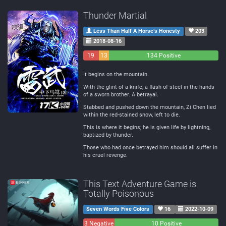
Thunder Martial
Less Than Half A Horse’s Honesty
203
2018-08-16
19
13
134 Positive
Negative
Neutral
It begins on the mountain.
With the glint of a knife, a flash of steel in the hands
of a sworn brother. A betrayal.
Stabbed and pushed down the mountain, Zi Chen lied
within the red-stained snow, left to die.
This is where it begins; he is given life by lightning,
baptized by thunder.
Those who had once betrayed him should all suffer in
his cruel revenge.
This Text Adventure Game is
Totally Poisonous
Seven Words Five Colors
16
2022-10-09
3 Negative
0
10 Positive