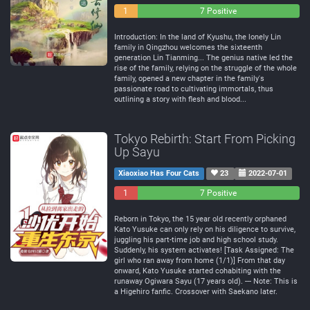
0
1
7 Positive
Negative
Neutral
Introduction: In the land of Kyushu, the lonely Lin
family in Qingzhou welcomes the sixteenth
generation Lin Tianming... The genius native led the
rise of the family, relying on the struggle of the whole
family, opened a new chapter in the family's
passionate road to cultivating immortals, thus
outlining a story with flesh and blood...
Tokyo Rebirth: Start From Picking
Up Sayu
Xiaoxiao Has Four Cats
23
2022-07-01
1
0
7 Positive
Negative
Neutral
Reborn in Tokyo, the 15 year old recently orphaned
Kato Yusuke can only rely on his diligence to survive,
juggling his part-time job and high school study.
Suddenly, his system activates! [Task Assigned: The
girl who ran away from home (1/1)] From that day
onward, Kato Yusuke started cohabiting with the
runaway Ogiwara Sayu (17 years old). --- Note: This is
a Higehiro fanfic. Crossover with Saekano later.