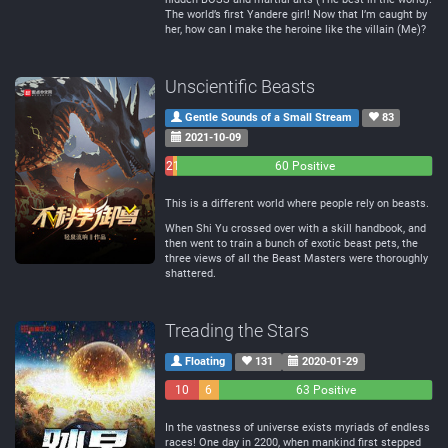
The world’s first Yandere girl! Now that I’m caught by
her, how can I make the heroine like the villain (Me)?
Unscientific Beasts
Gentle Sounds of a Small Stream
83
2021-10-09
2
1
60 Positive
Negative
Neutral
This is a different world where people rely on beasts.
When Shi Yu crossed over with a skill handbook, and
then went to train a bunch of exotic beast pets, the
three views of all the Beast Masters were thoroughly
shattered.
Treading the Stars
Floating
131
2020-01-29
10
6
63 Positive
Negative
Neutral
In the vastness of universe exists myriads of endless
races! One day in 2200, when mankind first stepped