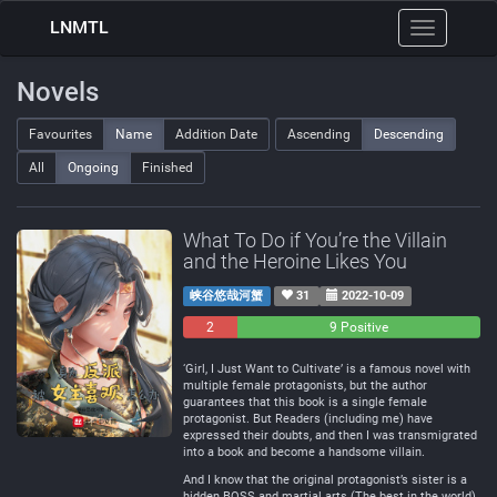
LNMTL
Toggle
navigation
Novels
Favourites
Name
Addition Date
Ascending
Descending
All
Ongoing
Finished
What To Do if You’re the Villain
and the Heroine Likes You
峡谷悠哉河蟹
31
2022-10-09
2
0
9 Positive
Negative
Neutral
‘Girl, I Just Want to Cultivate’ is a famous novel with
multiple female protagonists, but the author
guarantees that this book is a single female
protagonist. But Readers (including me) have
expressed their doubts, and then I was transmigrated
into a book and become a handsome villain.
And I know that the original protagonist’s sister is a
hidden BOSS and martial arts (The best in the world).