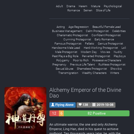
Adult
Drama
Harem
Mature
Psychological
Romance
Seinen
Slice of Life
Acting
Age Regression
Beautiful Female Lead
Business Management
Calm Protagonist
Celebrities
Charismatic Protagonist
Confident Protagonist
Cunning Protagonist
Early Romance
Famous Protagonist
Fellatio
Genius Protagonist
Handsome Male Lead
Hard-Working Protagonist
Loli
Male Protagonist
Modern Day
Movies
Nudity
Past Plays a Big Role
Perverted Protagonist
Playboys
Polygamy
Poor to Rich
Possessive Characters
Pregnancy
Previous Life Talent
Ruthless Protagonist
Sexual Abuse
Shameless Protagonist
Showbiz
Transmigration
Wealthy Characters
Writers
Alchemy Emperor of the Divine
Dao
Flying Alone
138
2019-10-08
12
6
82 Positive
Negative
Neutral
An ultimate warrior, the one and only Alchemy
Emperor, Ling Han, died in his quest to achieve
godhood. Ten thousands years later, he, with the