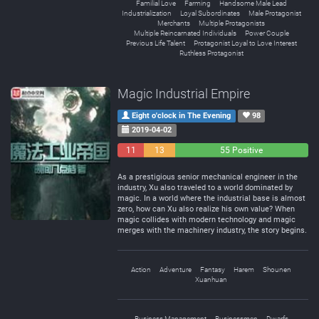
Familial Love
Farming
Handsome Male Lead
Industrialization
Loyal Subordinates
Male Protagonist
Merchants
Multiple Protagonists
Multiple Reincarnated Individuals
Power Couple
Previous Life Talent
Protagonist Loyal to Love Interest
Ruthless Protagonist
Magic Industrial Empire
Eight o'clock in The Evening
98
2019-04-02
11
13
55 Positive
Negative
Neutral
As a prestigious senior mechanical engineer in the
industry, Xu also traveled to a world dominated by
magic. In a world where the industrial base is almost
zero, how can Xu also realize his own value? When
magic collides with modern technology and magic
merges with the machinery industry, the story begins.
Action
Adventure
Fantasy
Harem
Shounen
Xuanhuan
Business Management
Businessmen
Dwarfs