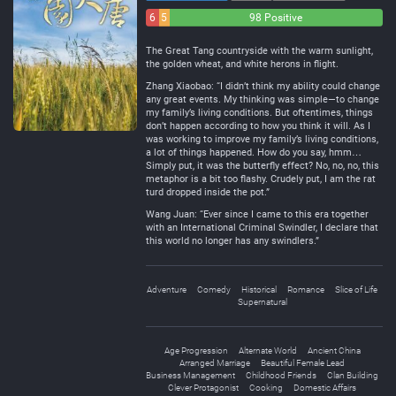
6
5
98 Positive
Negative
Neutral
The Great Tang countryside with the warm sunlight,
the golden wheat, and white herons in flight.
Zhang Xiaobao: “I didn’t think my ability could change
any great events. My thinking was simple—to change
my family’s living conditions. But oftentimes, things
don’t happen according to how you think it will. As I
was working to improve my family’s living conditions,
a lot of things happened. How do you say, hmm…
Simply put, it was the butterfly effect? No, no, no, this
metaphor is a bit too flashy. Crudely put, I am the rat
turd dropped inside the pot.”
Wang Juan: “Ever since I came to this era together
with an International Criminal Swindler, I declare that
this world no longer has any swindlers.”
Adventure
Comedy
Historical
Romance
Slice of Life
Supernatural
Age Progression
Alternate World
Ancient China
Arranged Marriage
Beautiful Female Lead
Business Management
Childhood Friends
Clan Building
Clever Protagonist
Cooking
Domestic Affairs