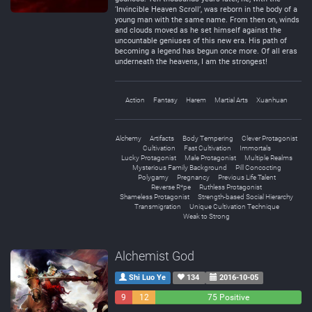
‘Invincible Heaven Scroll’, was reborn in the body of a
young man with the same name. From then on, winds
and clouds moved as he set himself against the
uncountable geniuses of this new era. His path of
becoming a legend has begun once more. Of all eras
underneath the heavens, I am the strongest!
Action
Fantasy
Harem
Martial Arts
Xuanhuan
Alchemy
Artifacts
Body Tempering
Clever Protagonist
Cultivation
Fast Cultivation
Immortals
Lucky Protagonist
Male Protagonist
Multiple Realms
Mysterious Family Background
Pill Concocting
Polygamy
Pregnancy
Previous Life Talent
Reverse R*pe
Ruthless Protagonist
Shameless Protagonist
Strength-based Social Hierarchy
Transmigration
Unique Cultivation Technique
Weak to Strong
Alchemist God
Shi Luo Ye
134
2016-10-05
9
12
75 Positive
Negative
Neutral