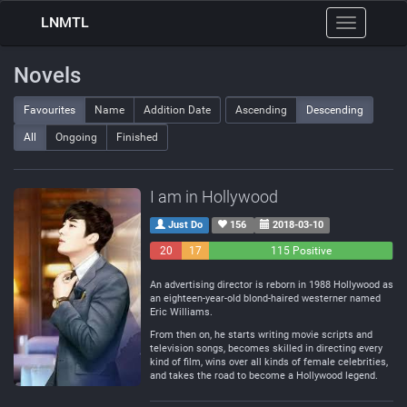
LNMTL
Toggle
navigation
Novels
Favourites
Name
Addition Date
Ascending
Descending
All
Ongoing
Finished
I am in Hollywood
Just Do
156
2018-03-10
20
17
115 Positive
Negative
Neutral
An advertising director is reborn in 1988 Hollywood as
an eighteen-year-old blond-haired westerner named
Eric Williams.
From then on, he starts writing movie scripts and
television songs, becomes skilled in directing every
kind of film, wins over all kinds of female celebrities,
and takes the road to become a Hollywood legend.