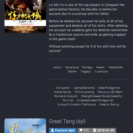
Lin Mu Yu is one of the top players in Conquest the
game before Destiny. He decides to delete his
account due to a promise with his father.
Before he deletes his account he sells of all of his
equipment and deletes all of his skills. After deleting
his account he suddenly gets his deletion overwritten
by a mysterious source and ends up getting trapped
in the game itself.
Without anything except for 3 of his skill how will he
survive?
Action
Adventure
Fantasy
Harem
Martial Arts
Seinen
Tragedy
Xuanhuan
Corruption
Game Elements
Male Protagonist
Martial Spirits
Pill Concocting
Previous Life Talent
Romantic Subplot
Strength-based Social Hierarchy
Survival
Underestimated Protagonist
Unique Cultivation Technique
Weak to Strong
Great Tang Idyll
Pastoral Idyll
111
2018-01-29