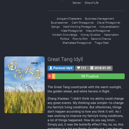
Seinen
Slice of Life
Arrogant Characters
Business Management
Businessmen
Calm Protagonist
Clever Protagonist
Gangs
Hard-Working Protagonist
Industrialization
Male Protagonist
Mature Protagonist
Modern Knowledge
Money Grubber
Nationalism
Politics
Poor to Rich
Second Chance
Shameless Protagonist
Tragic Past
Great Tang Idyll
Pastoral Idyll
111
2018-01-29
6
5
98 Positive
Negative
Neutral
The Great Tang countryside with the warm sunlight,
the golden wheat, and white herons in flight.
Zhang Xiaobao: “I didn’t think my ability could change
any great events. My thinking was simple—to change
my family’s living conditions. But oftentimes, things
don’t happen according to how you think it will. As I
was working to improve my family’s living conditions,
a lot of things happened. How do you say, hmm…
Simply put, it was the butterfly effect? No, no, no, this
metaphor is a bit too flashy. Crudely put, I am the rat