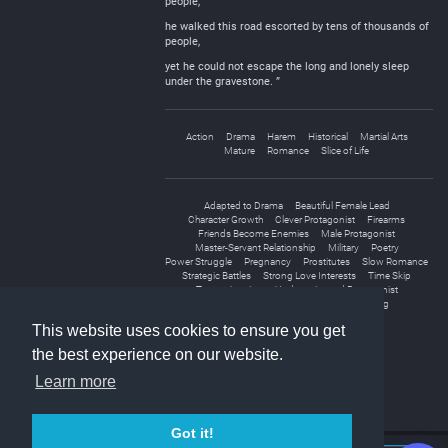
people,
he walked this road escorted by tens of thousands of
people,
yet he could not escape the long and lonely sleep
under the gravestone. ”
Action
Drama
Harem
Historical
Martial Arts
Mature
Romance
Slice of Life
Adapted to Drama
Beautiful Female Lead
Character Growth
Clever Protagonist
Firearms
Friends Become Enemies
Male Protagonist
Master-Servant Relationship
Military
Poetry
Power Struggle
Pregnancy
Prostitutes
Slow Romance
Strategic Battles
Strong Love Interests
Time Skip
Transmigration
Underestimated Protagonist
Unrequited Love
Wars
Weak to Strong
This website uses cookies to ensure you get
the best experience on our website.
Learn more
Got it!