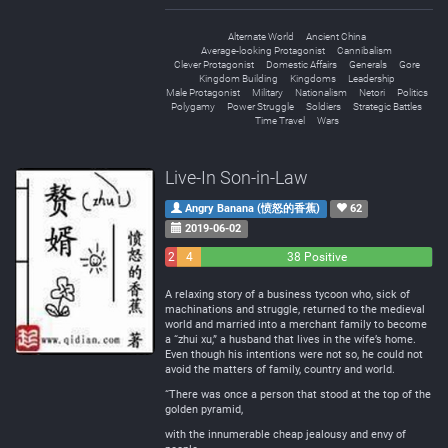
Alternate World
Ancient China
Average-looking Protagonist
Cannibalism
Clever Protagonist
Domestic Affairs
Generals
Gore
Kingdom Building
Kingdoms
Leadership
Male Protagonist
Military
Nationalism
Netori
Politics
Polygamy
Power Struggle
Soldiers
Strategic Battles
Time Travel
Wars
Live-In Son-in-Law
Angry Banana (愤怒的香蕉)
62
2019-06-02
2
4
38 Positive
Negative
Neutral
A relaxing story of a business tycoon who, sick of
machinations and struggle, returned to the medieval
world and married into a merchant family to become
a “zhui xu,” a husband that lives in the wife’s home.
Even though his intentions were not so, he could not
avoid the matters of family, country and world.
“There was once a person that stood at the top of the
golden pyramid,
with the innumerable cheap jealousy and envy of