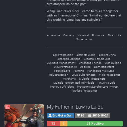
turd dropped inside the pot.”
Wang Juan: “Ever since I came to this era together
with an International Criminal Swindler, I declare that
this world no longer has any swindlers.”
Adventure
Comedy
Historical
Romance
Slice of Life
Supernatural
Age Progression
Alternate World
Ancient China
Arranged Marriage
Beautiful Female Lead
Business Management
Childhood Friends
Clan Building
Clever Protagonist
Cooking
Domestic Affairs
Familial Love
Farming
Handsome Male Lead
Industrialization
Loyal Subordinates
Male Protagonist
Merchants
Multiple Protagonists
Multiple Reincarnated Individuals
Power Couple
Previous Life Talent
Protagonist Loyal to Love Interest
Ruthless Protagonist
My Father in Law is Lu Bu
Bro Got a Gun
98
2016-10-24
12
7
51 Positive