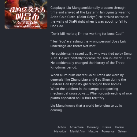
Negative
Neutral
Cosplayer Liu Mang accidentally crosses through
time and arrived at the Eastern Han Dynasty wearing
Aries Gold Cloth. (Saint Seiya!) He arrived on top of
the walls of XiaPi right when it was about to fall to
Cao Cao.
“Don’t kill me bro; I’m not working for boss Cao!”
“Hey! You’re slashing the wrong person! Boss Lu’s
underlings are there! Not me!”
He accidentally saved Lu Bu who was tied up by Song
Xian. He accidentally became the son in law of Lu Bu.
He accidentally changed the history of the Three
Kingdoms period.
When aluminum casted Gold Cloths are worn by
generals like Zhang Liao and Gao Shun during the
Eastern Han Dynasty, glistering on their bodies…
When the soldiers in the camps are sporting
mechanical crossbows… When crossbreeding of rice
plants appeared on Lu Bu’s territory…
Liu Mang knows that a world belonging to Lu is
coming.
Action
Adventure
Comedy
Drama
Harem
Historical
Martial Arts
Mature
Romance
Seinen