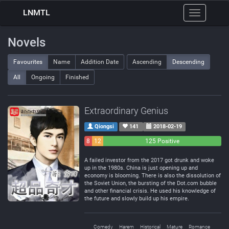
LNMTL
Toggle
navigation
Novels
Favourites
Name
Addition Date
Ascending
Descending
All
Ongoing
Finished
Extraordinary Genius
Qiongsi
141
2018-02-19
8
12
125 Positive
Negative
Neutral
A failed investor from the 2017 got drunk and woke
up in the 1980s. China is just opening up and
economy is blooming. There is also the dissolution of
the Soviet Union, the bursting of the Dot.com bubble
and other financial crisis. He used his knowledge of
the future and slowly build up his empire.
Comedy
Harem
Historical
Mature
Romance