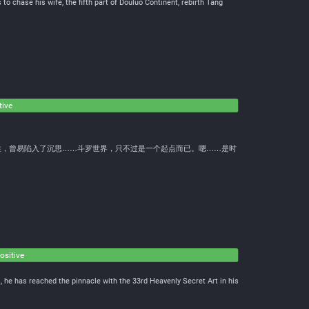
 to chase his wife, the fifth part of Douluo Continent, rebirth Tang
tive
性，曾易陷入了沉思……斗罗世界，只不过是一个起点而已。嗯……是时
ositive
, he has reached the pinnacle with the 33rd Heavenly Secret Art in his