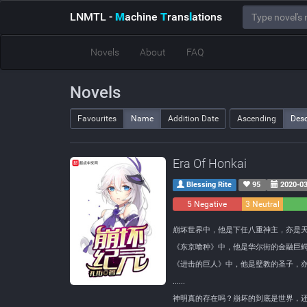
LNMTL
-
M
achine
T
rans
l
ations
Novels
About
FAQ
Novels
Favourites
Name
Addition Date
Ascending
Des
Era Of Honkai
Blessing Rite
95
2020-03
5 Negative
3 Neutral
崩坏世界中，他是下任八重神主，亦是
《东京喰种》中，他是华尔街的金融巨
《进击的巨人》中，他是壁教的圣子，
......
神明真的存在吗？崩坏的到底是世界，