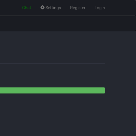
Chat
Settings
Register
Login