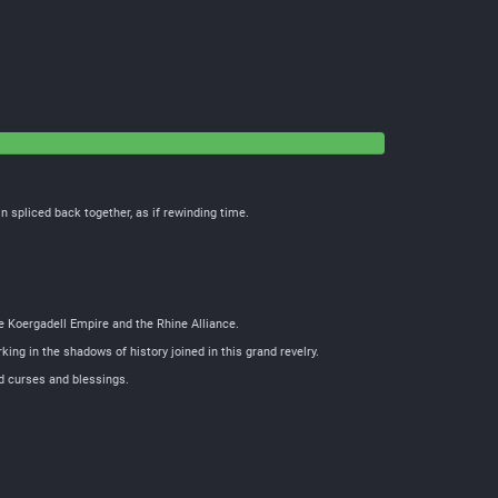
 spliced back together, as if rewinding time.
he Koergadell Empire and the Rhine Alliance.
king in the shadows of history joined in this grand revelry.
ed curses and blessings.