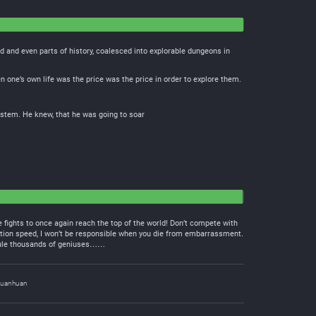
 and even parts of history, coalesced into explorable dungeons in
 one’s own life was the price was the price in order to explore them.
stem. He knew, that he was going to soar
 fights to once again reach the top of the world! Don’t compete with
tion speed, I won’t be responsible when you die from embarrassment.
icule thousands of geniuses……
uanhuan