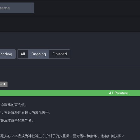
cending
All
Ongoing
Finished
-01
41 Positive
天命教廷的审判使。
鳄，亦是喰种世界最大的幕后黑手。
亦是反攻战争的主导者。
还是人心？本应成为神社神主守护村子的八重霁，面对愚昧和崩坏，他该如何抉择？