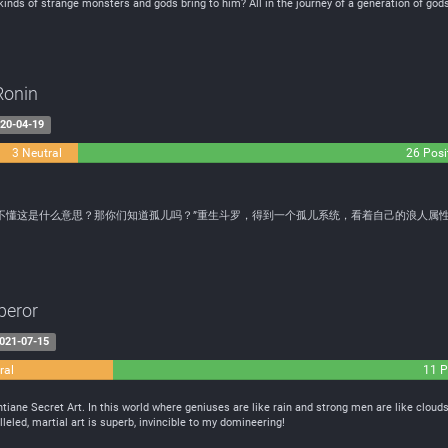
l kinds of strange monsters and gods bring to him? All in the journey of a generation of gods
Ronin
20-04-19
3 Neutral
26 Posi
不懂这是什么意思？那你们知道孤儿吗？”重生斗罗，得到一个孤儿系统，看着自己的浪人属
peror
021-07-15
ral
11 P
ane Secret Art. In this world where geniuses are like rain and strong men are like clouds
leled, martial art is superb, invincible to my domineering!