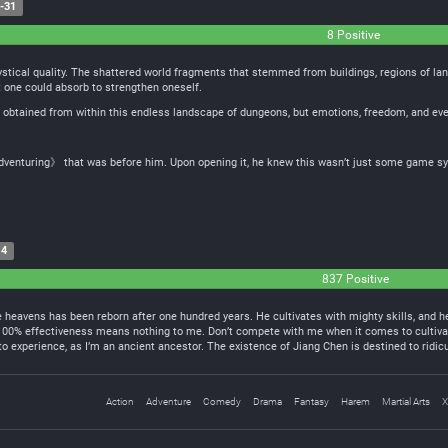
-31
8 Positive
stical quality. The shattered world fragments that stemmed from buildings, regions of land
t one could absorb to strengthen oneself.
 obtained from within this endless landscape of dungeons, but emotions, freedom, and even
venturing》 that was before him. Upon opening it, he knew this wasn’t just some game sy
14
837 Positive
heavens has been reborn after one hundred years. He cultivates with mighty skills, and he
 100% effectiveness means nothing to me. Don’t compete with me when it comes to cultiva
 experience, as I’m an ancient ancestor. The existence of Jiang Chen is destined to rid
Action
Adventure
Comedy
Drama
Fantasy
Harem
Martial Arts
X