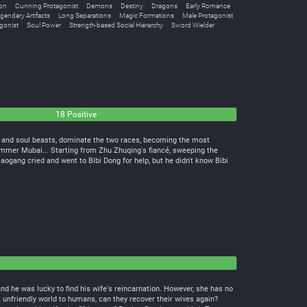
ion
Cunning Protagonist
Demons
Destiny
Dragons
Early Romance
gendary Artifacts
Long Separations
Magic Formations
Male Protagonist
gonist
Soul Power
Strength-based Social Hierarchy
Sword Wielder
18 Positive
s and soul beasts, dominate the two races, becoming the most
er Mubai... Starting from Zhu Zhuqing's fiancé, sweeping the
iaogang cried and went to Bibi Dong for help, but he didn't know Bibi
and he was lucky to find his wife's reincarnation. However, she has no
 unfriendly world to humans, can they recover their wives again?