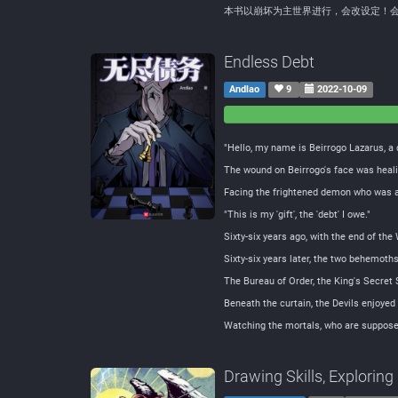
本书以崩坏为主世界进行，会改设定！
Endless Debt
Andlao
9
2022-10-09
0
0
Negative
Neutral
"Hello, my name is Beirrogo Lazarus, a 
The wound on Beirrogo's face was healin
Facing the frightened demon who was a
"This is my 'gift', the 'debt' I owe."
Sixty-six years ago, with the end of the
Sixty-six years later, the two behemoth
The Bureau of Order, the King's Secret S
Beneath the curtain, the Devils enjoyed 
Watching the mortals, who are supposed 
Drawing Skills, Explorin