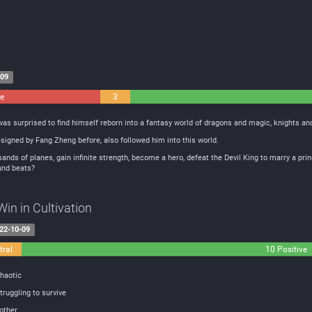
-09
ve
3
Neutral
s surprised to find himself reborn into a fantasy world of dragons and magic, knights an
signed by Fang Zheng before, also followed him into this world.
ands of planes, gain infinite strength, become a hero, defeat the Devil King to marry a prin
 and beats?
in in Cultivation
22-10-09
tral
10 Positive
haotic
truggling to survive
other