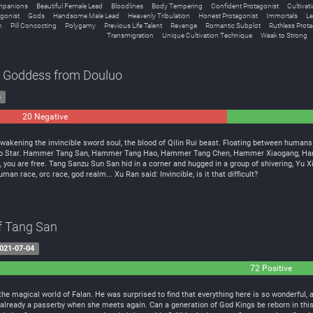
mpanions
Beautiful Female Lead
Bloodlines
Body Tempering
Confident Protagonist
Cultivat
gonist
Gods
Handsome Male Lead
Heavenly Tribulation
Honest Protagonist
Immortals
Le
n
Pill Concocting
Polygamy
Previous Life Talent
Revenge
Romantic Subplot
Ruthless Prota
Transmigration
Unique Cultivation Technique
Weak to Strong
e Goddess from Douluo
4
20 Negative
0
Neutral
wakening the invincible sword soul, the blood of Qilin Rui beast. Floating between human
uluo Star. Hammer Tang San, Hammer Tang Hao, Hammer Tang Chen, Hammer Xiaogang, Hamm
e, you are free. Tang Sanzu Sun San hid in a corner and hugged in a group of shivering, Yu X
an race, orc race, god realm... Xu Ran said: Invincible, is it that difficult?
of Tang San
021-07-04
72 Positive
l
the magical world of Falan. He was surprised to find that everything here is so wonderful, 
 already a passerby when she meets again. Can a generation of God Kings be reborn in this