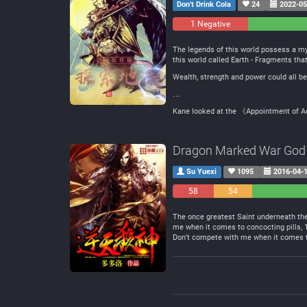
Don't Drink Cola
24
2022-05
1 Negative
0
Neutral
The legends of this world possess a my
this world called Earth - Fragments tha
Wealth, strength and power could all be
…
Kane looked at the 《Appointment of Ad
Dragon Marked War God
Su Yuexi
1095
2016-04-
58
54
Negative
Neutral
The once greatest Saint underneath the 
me when it comes to concocting pills,
Don’t compete with me when it comes to