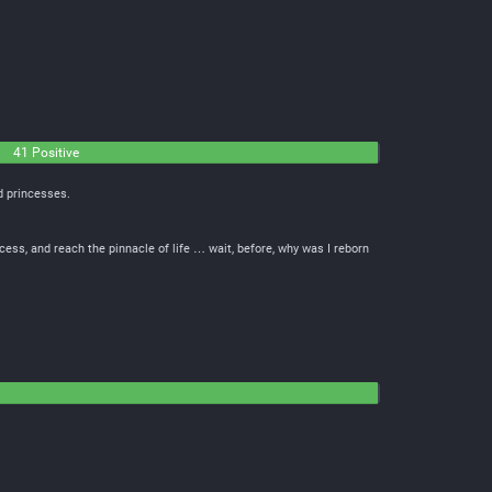
41 Positive
d princesses.
cess, and reach the pinnacle of life … wait, before, why was I reborn