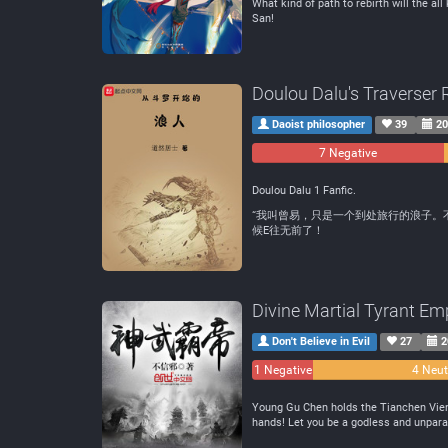
What kind of path to rebirth will the al
San!
Doulou Dalu's Traverser 
Daoist philosopher
39
20
7 Negative
Doulou Dalu 1 Fanfic.
“我叫曾易，只是一个到处旅行的浪子。
候E往无前了！
Divine Martial Tyrant Em
Don't Believe in Evil
27
2
1 Negative
4 Neut
Young Gu Chen holds the Tianchen Vienti
hands! Let you be a godless and unparal