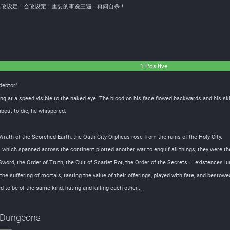
会改设定！会改设定！重要的事说三遍，再问自杀！
1 Positive
debtor."
g at a speed visible to the naked eye. The blood on his face flowed backwards and his skin
bout to die, he whispered.
 Wrath of the Scorched Earth, the Oath City-Orpheus rose from the ruins of the Holy City.
s which spanned across the continent plotted another war to engulf all things; they were t
word, the Order of Truth, the Cult of Scarlet Rot, the Order of the Secrets.... existences lur
the suffering of mortals, tasting the value of their offerings, played with fate, and bestow
to be of the same kind, hating and killing each other...
g Dungeons