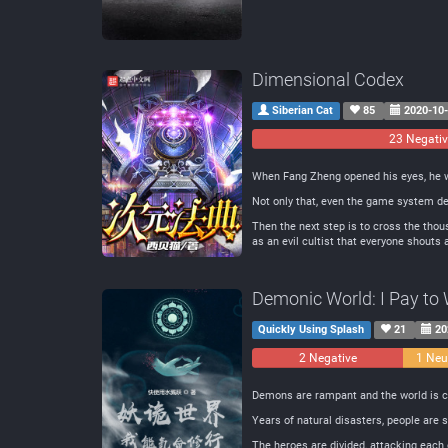
Dimensional Codex
Siberian Cat
85
2020-10
23 Negati
When Fang Zheng opened his eyes, he wa
Not only that, even the game system de
Then the next step is to cross the thous
as an evil cultist that everyone shouts
Demonic World: I Pay to W
Quickly Using Splash
21
20
2 Negative
1 Neu
Demons are rampant and the world is c
Years of natural disasters, people are s
The heroes are divided, attacking each 