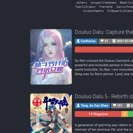
Alchemy
Arrogant Characters
Beast Co
Fast Cultivation
Friendship
Genius Prota
Multiple Realms
Pill Based Cultivatio
Douluo Dalu: Capture th
Confucius
31
2021-07-0
Xu Ran crossed the Douluo Continent, a
powerful and invincible person in Do
world invincible. Xu Ran: I am invincibl
Dong was Xu Ran's person. Land, sea, hum
Douluo Dalu 5 - Rebirth 
Tang Jia San Shao
101
2
14 Negative
2
Neutra
A generation of god king was reborn in 
memory of her previous life, and she is