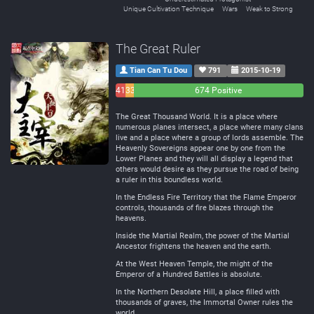
Unique Cultivation Technique
Wars
Weak to Strong
The Great Ruler
Tian Can Tu Dou
791
2015-10-19
41
33
674 Positive
Negative
Neutral
The Great Thousand World. It is a place where
numerous planes intersect, a place where many clans
live and a place where a group of lords assemble. The
Heavenly Sovereigns appear one by one from the
Lower Planes and they will all display a legend that
others would desire as they pursue the road of being
a ruler in this boundless world.
In the Endless Fire Territory that the Flame Emperor
controls, thousands of fire blazes through the
heavens.
Inside the Martial Realm, the power of the Martial
Ancestor frightens the heaven and the earth.
At the West Heaven Temple, the might of the
Emperor of a Hundred Battles is absolute.
In the Northern Desolate Hill, a place filled with
thousands of graves, the Immortal Owner rules the
world.