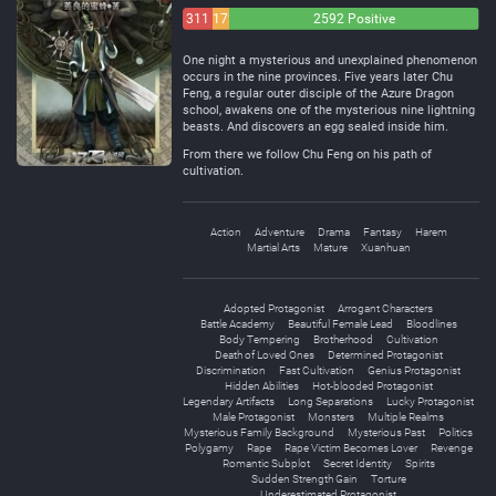
311
172
2592 Positive
Negative
Neutral
One night a mysterious and unexplained phenomenon
occurs in the nine provinces. Five years later Chu
Feng, a regular outer disciple of the Azure Dragon
school, awakens one of the mysterious nine lightning
beasts. And discovers an egg sealed inside him.
From there we follow Chu Feng on his path of
cultivation.
Action
Adventure
Drama
Fantasy
Harem
Martial Arts
Mature
Xuanhuan
Adopted Protagonist
Arrogant Characters
Battle Academy
Beautiful Female Lead
Bloodlines
Body Tempering
Brotherhood
Cultivation
Death of Loved Ones
Determined Protagonist
Discrimination
Fast Cultivation
Genius Protagonist
Hidden Abilities
Hot-blooded Protagonist
Legendary Artifacts
Long Separations
Lucky Protagonist
Male Protagonist
Monsters
Multiple Realms
Mysterious Family Background
Mysterious Past
Politics
Polygamy
Rape
Rape Victim Becomes Lover
Revenge
Romantic Subplot
Secret Identity
Spirits
Sudden Strength Gain
Torture
Underestimated Protagonist