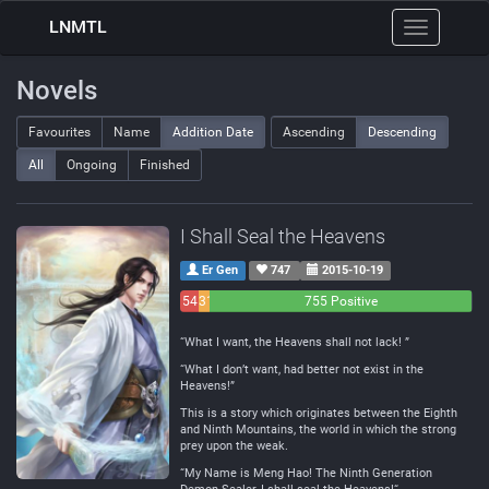
LNMTL
Toggle
navigation
Novels
Favourites
Name
Addition Date
Ascending
Descending
All
Ongoing
Finished
I Shall Seal the Heavens
Er Gen
747
2015-10-19
54
31
755 Positive
Negative
Neutral
“What I want, the Heavens shall not lack! ”
“What I don’t want, had better not exist in the
Heavens!”
This is a story which originates between the Eighth
and Ninth Mountains, the world in which the strong
prey upon the weak.
“My Name is Meng Hao! The Ninth Generation