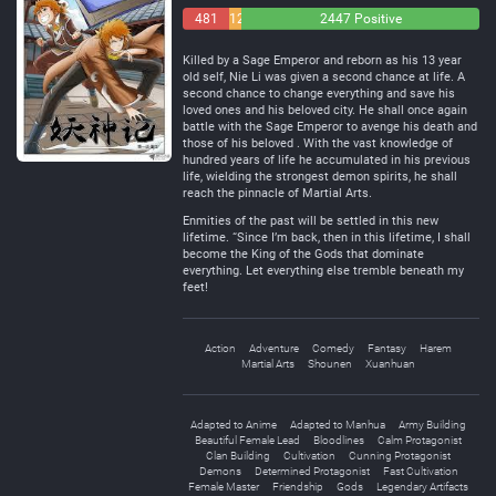
481
129
2447 Positive
Negative
Neutral
Killed by a Sage Emperor and reborn as his 13 year
old self, Nie Li was given a second chance at life. A
second chance to change everything and save his
loved ones and his beloved city. He shall once again
battle with the Sage Emperor to avenge his death and
those of his beloved . With the vast knowledge of
hundred years of life he accumulated in his previous
life, wielding the strongest demon spirits, he shall
reach the pinnacle of Martial Arts.
Enmities of the past will be settled in this new
lifetime. “Since I’m back, then in this lifetime, I shall
become the King of the Gods that dominate
everything. Let everything else tremble beneath my
feet!
Action
Adventure
Comedy
Fantasy
Harem
Martial Arts
Shounen
Xuanhuan
Adapted to Anime
Adapted to Manhua
Army Building
Beautiful Female Lead
Bloodlines
Calm Protagonist
Clan Building
Cultivation
Cunning Protagonist
Demons
Determined Protagonist
Fast Cultivation
Female Master
Friendship
Gods
Legendary Artifacts