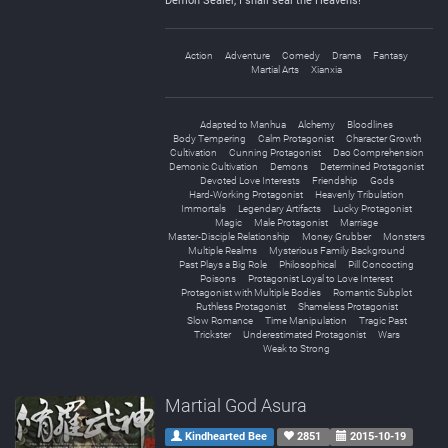
Demon Sealer, I shall seal the Heavens!“
Action
Adventure
Comedy
Drama
Fantasy
Martial Arts
Xianxia
Adapted to Manhua
Alchemy
Bloodlines
Body Tempering
Calm Protagonist
Character Growth
Cultivation
Cunning Protagonist
Dao Comprehension
Demonic Cultivation
Demons
Determined Protagonist
Devoted Love Interests
Friendship
Gods
Hard-Working Protagonist
Heavenly Tribulation
Immortals
Legendary Artifacts
Lucky Protagonist
Magic
Male Protagonist
Marriage
Master-Disciple Relationship
Money Grubber
Monsters
Multiple Realms
Mysterious Family Background
Past Plays a Big Role
Philosophical
Pill Concocting
Poisons
Protagonist Loyal to Love Interest
Protagonist with Multiple Bodies
Romantic Subplot
Ruthless Protagonist
Shameless Protagonist
Slow Romance
Time Manipulation
Tragic Past
Trickster
Underestimated Protagonist
Wars
Weak to Strong
Martial God Asura
Kindhearted Bee
2851
2015-10-19