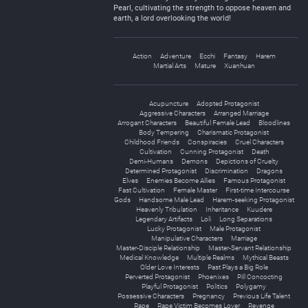
Pearl, cultivating the strength to oppose heaven and
earth, a lord overlooking the world!
Action
Adventure
Ecchi
Fantasy
Harem
Martial Arts
Mature
Xuanhuan
Acupuncture
Adopted Protagonist
Aggressive Characters
Arranged Marriage
Arrogant Characters
Beautiful Female Lead
Bloodlines
Body Tempering
Charismatic Protagonist
Childhood Friends
Conspiracies
Cruel Characters
Cultivation
Cunning Protagonist
Death
Demi-Humans
Demons
Depictions of Cruelty
Determined Protagonist
Discrimination
Dragons
Elves
Enemies Become Allies
Famous Protagonist
Fast Cultivation
Female Master
First-time Intercourse
Gods
Handsome Male Lead
Harem-seeking Protagonist
Heavenly Tribulation
Inheritance
Kuudere
Legendary Artifacts
Loli
Long Separations
Lucky Protagonist
Male Protagonist
Manipulative Characters
Marriage
Master-Disciple Relationship
Master-Servant Relationship
Medical Knowledge
Multiple Realms
Mythical Beasts
Older Love Interests
Past Plays a Big Role
Perverted Protagonist
Phoenixes
Pill Concocting
Playful Protagonist
Politics
Polygamy
Possessive Characters
Pregnancy
Previous Life Talent
Rape
Rape Victim Becomes Lover
Revenge