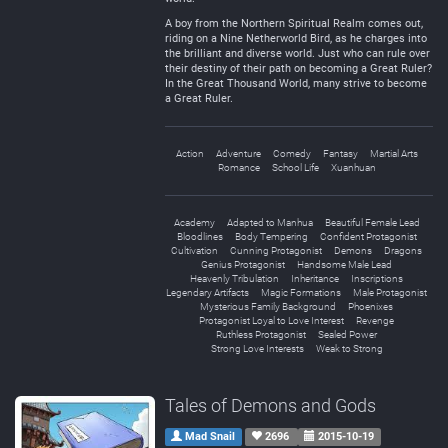
A boy from the Northern Spiritual Realm comes out,
riding on a Nine Netherworld Bird, as he charges into
the brilliant and diverse world. Just who can rule over
their destiny of their path on becoming a Great Ruler?
In the Great Thousand World, many strive to become
a Great Ruler.
Action
Adventure
Comedy
Fantasy
Martial Arts
Romance
School Life
Xuanhuan
Academy
Adapted to Manhua
Beautiful Female Lead
Bloodlines
Body Tempering
Confident Protagonist
Cultivation
Cunning Protagonist
Demons
Dragons
Genius Protagonist
Handsome Male Lead
Heavenly Tribulation
Inheritance
Inscriptions
Legendary Artifacts
Magic Formations
Male Protagonist
Mysterious Family Background
Phoenixes
Protagonist Loyal to Love Interest
Revenge
Ruthless Protagonist
Sealed Power
Strong Love Interests
Weak to Strong
Tales of Demons and Gods
Mad Snail
2696
2015-10-19