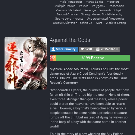
Male Protagonist
Martial Spirits
Monsters
Multiple Realms
Politics
Polygamy
Possession
Previous Life Talent
Revenge
Romantic Subplot
Second Chance
Strength-based Social Hierarchy
Strong Love Interests
Underestimated Protagonist
Unique Cultivation Technique
Wars
Weak to Strong
Against the Gods
Mars Gravity
5790
2015-10-19
283
214
6199 Positive
Negative
Neutral
Mythical Abode Mountain, Cloud’s End Cliff, the most
dangerous of Azure Cloud Continent’s four deadly
areas. Cloud’s End Cliff’s base is known as the Grim
Reaper’s Cemetery.
Over countless years, the number of people that have
fallen off this cliff is too high to count. None of them,
even three stronger than god masters, whose power
could pierce the heavens, have been able to return
alive. However, a boy that’s being chased by various
people because he alone holds a priceless treasure
jumps off the cliff, but instead of dying he wakes up
in the body of a boy with the same name in another
world!
This is the story of a boy wielding the Sky Poison