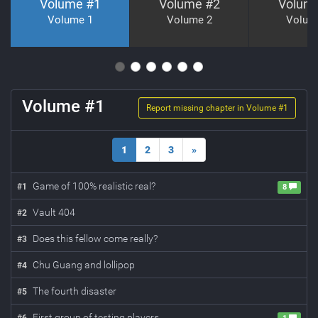
Volume #
1
Volume #
2
Volum
Volume 1
Volume 2
Volum
Volume #
1
Report missing chapter in Volume #
1
1
2
3
»
Game of 100% realistic real?
#
1
8
Vault 404
#
2
Does this fellow come really?
#
3
Chu Guang and lollipop
#
4
The fourth disaster
#
5
First group of testing players