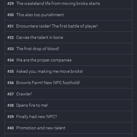
The wasteland life from moving bricks starts
#
29
This also too punishment
#
30
Encounters raider! The first battle of player!
#
31
Carves the talent in bone
#
32
The first drop of blood!
#
33
We are the proper companies
#
34
Asked you, making me move bricks!
#
35
Brown's Farm! New NPC foothold!
#
36
Crawler!
#
37
Opens fire to me!
#
38
Finally had new NPC?
#
39
Promotion and new talent
#
40