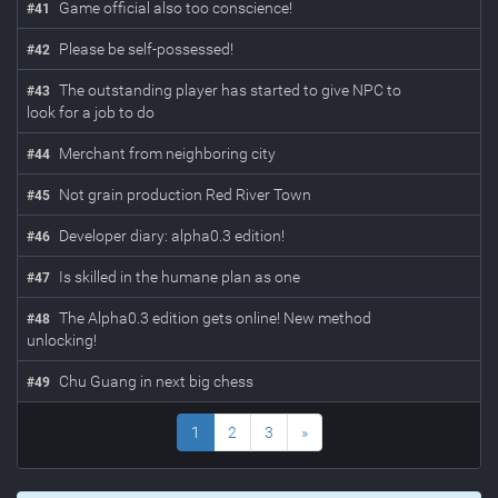
Game official also too conscience!
#
41
Please be self-possessed!
#
42
The outstanding player has started to give NPC to
#
43
look for a job to do
Merchant from neighboring city
#
44
Not grain production Red River Town
#
45
Developer diary: alpha0.3 edition!
#
46
Is skilled in the humane plan as one
#
47
The Alpha0.3 edition gets online! New method
#
48
unlocking!
Chu Guang in next big chess
#
49
1
2
3
»