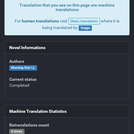
Translation that you see on this page are machine
translations
For
human translations
visit
where it is
Otaku translation
being translated by
Doggo
Novel Informations
Authors
Morning Star LL
Current status
Completed
Machine Translation Statistics
Retranslations count
4 times