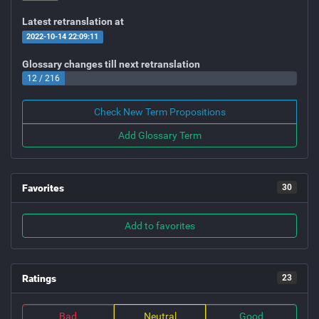
Latest retranslation at
2022-10-14 22:09:11
Glossary changes till next retranslation
12 / 216
Check New Term Propositions
Add Glossary Term
Favorites
30
Add to favorites
Ratings
23
Bad
Neutral
Good