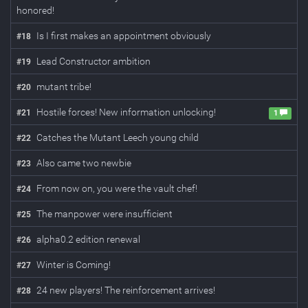
honored!
Is I first makes an appointment obviously
#
18
Lead Constructor ambition
#
19
mutant tribe!
#
20
Hostile forces! New information unlocking!
#
21
1
Catches the Mutant Leech young child
#
22
Also came two newbie
#
23
From now on, you were the vault chef!
#
24
The manpower were insufficient
#
25
alpha0.2 edition renewal
#
26
Winter is Coming!
#
27
24 new players! The reinforcement arrives!
#
28