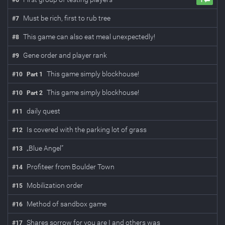
#
6
1
Must be rich, first to rub tree
#
7
This game can also eat meal unexpectedly!
#
8
Gene order and player rank
#
9
This game simply blockhouse!
#
10
Part
1
This game simply blockhouse!
#
10
Part
2
daily quest
#
11
Is covered with the parking lot of grass
#
12
„Blue Angel”
#
13
Profiteer from Boulder Town
#
14
Mobilization order
#
15
Method of sandbox game
#
16
Shares sorrow for you are I and others was
#
17