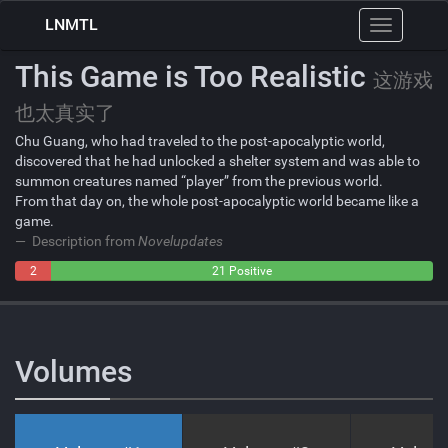
LNMTL
Toggle
navigation
This Game is Too Realistic
这游戏
也太真实了
Chu Guang, who had traveled to the post-apocalyptic world,
discovered that he had unlocked a shelter system and was able to
summon creatures named “player” from the previous world.
From that day on, the whole post-apocalyptic world became like a
game.
Description from
Novelupdates
2
0
21 Positive
Negative
Neutral
Volumes