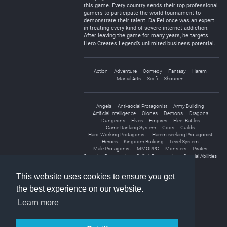
this game. Every country sends their top professional
gamers to participate the world tournament to
demonstrate their talent. Da Fei once was an expert
in treating every kind of severe internet addiction.
After leaving the game for many years, he targets
Hero Creates Legend’s unlimited business potential.
Action
Adventure
Comedy
Fantasy
Harem
Martial Arts
Sci-fi
Shounen
Angels
Anti-social Protagonist
Army Building
Artificial Intelligence
Clones
Demons
Dragons
Dungeons
Elves
Empires
Fleet Battles
Game Ranking System
Gods
Guilds
Hard-Working Protagonist
Harem-seeking Protagonist
Heroes
Kingdom Building
Level System
Male Protagonist
MMORPG
Monsters
Pirates
Secretive Protagonist
Selfish Protagonist
Special Abilities
Sword And Magic
Virtual Reality
This website uses cookies to ensure you get
the best experience on our website.
Learn more