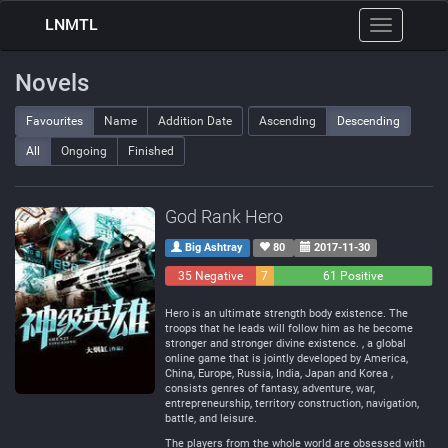
LNMTL
Toggle
navigation
Novels
Favourites
Name
Addition Date
Ascending
Descending
All
Ongoing
Finished
God Rank Hero
Big Ashtray
80
2017-11-30
35 Negative
7
61 Positive
Neutral
Hero is an ultimate strength body existence. The
troops that he leads will follow him as he become
stronger and stronger divine existence. , a global
online game that is jointly developed by America,
China, Europe, Russia, India, Japan and Korea ,
consists genres of fantasy, adventure, war,
entrepreneurship, territory construction, navigation,
battle, and leisure.
The players from the whole world are obsessed with