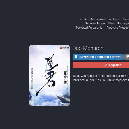
Antihero Protagonist
Artifacts
Aver
Enemies Become Allies
Fantasy 
Perverted Protagonist
Proactive Protago
Dao Monarch
Traversing Thousand Sorrows
2 Negative
What will happen if the ingenious tomb 
intellectual abilities, will have to prov