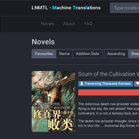
LNMTL
-
M
achine
T
rans
l
ations
Novels
About
FAQ
Novels
Favourites
Name
Addition Date
Ascending
Des
Scum of the Cultivation 
Traversing Thousand Sorrows
The notorious death row prisoner ended 
flying in the sky. No cell phone? Not 
cultivators, it is not a fantasy here, but
The death row prisoner thought, since co
kill in this life…. Immortal Big Sister, 