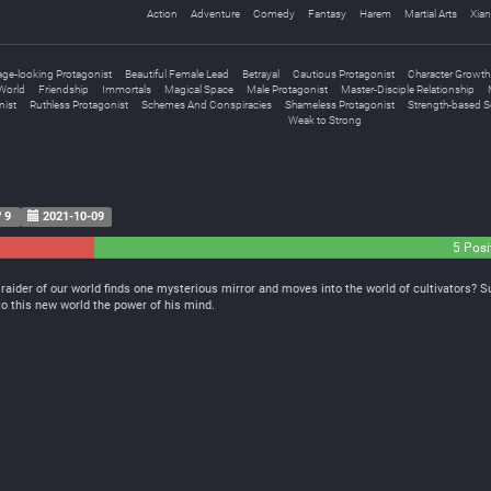
Action
Adventure
Comedy
Fantasy
Harem
Martial Arts
Xian
age-looking Protagonist
Beautiful Female Lead
Betrayal
Cautious Protagonist
Character Growth
World
Friendship
Immortals
Magical Space
Male Protagonist
Master-Disciple Relationship
nist
Ruthless Protagonist
Schemes And Conspiracies
Shameless Protagonist
Strength-based So
Weak to Strong
9
2021-10-09
0
5 Posi
Neutral
raider of our world finds one mysterious mirror and moves into the world of cultivators? 
e to this new world the power of his mind.