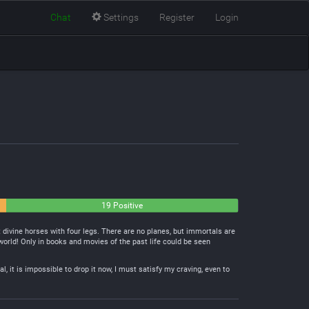
Chat
Settings
Register
Login
19 Positive
t divine horses with four legs. There are no planes, but immortals are
orld! Only in books and movies of the past life could be seen
l, it is impossible to drop it now, I must satisfy my craving, even to