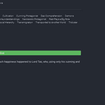
xia
Cultivation
Cunning Protagonist
Dao Comprehension
Demons
Misunderstandings
Narcissistic Protagonist
Past Plays a Big Role
cial Hierarchy
Transmigration
Transported to Another World
Trickster
tive
Such happiness happened to Lord Tao, who, using only his cunning and