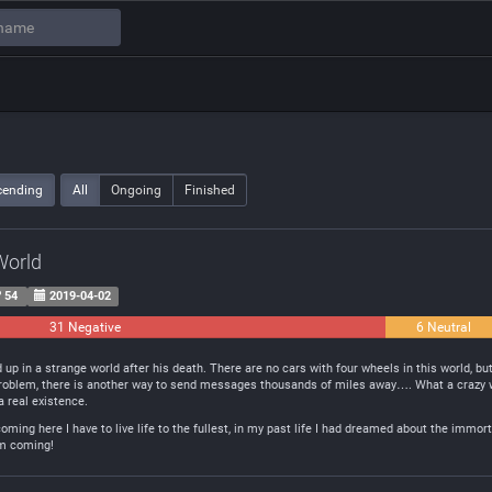
cending
All
Ongoing
Finished
World
54
2019-04-02
31 Negative
6 Neutral
up in a strange world after his death. There are no cars with four wheels in this world, bu
a problem, there is another way to send messages thousands of miles away…. What a crazy w
 a real existence.
ming here I have to live life to the fullest, in my past life I had dreamed about the immorta
I’m coming!