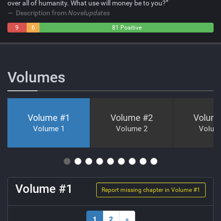
over all of humanity. What use will money be to you?”
Description from
Novelupdates
9
6
81 Positive
Negative
Neutral
Volumes
Volume #
1
Volume #
2
Volum
Volume 1
Volume 2
Volum
Volume #
1
Report missing chapter in Volume #
1
1
2
»