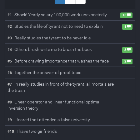
Shock! Yearly salary 100,000 work unexpectedly......
#
1
13
Studies the life of tyrant not to need to explain
#
2
1
Really studies the tyrant to be never idle
#
3
Others brush write me to brush the book
#
4
3
Before drawing importance that washes the face
#
5
2
Together the answer of proof topic
#
6
In really studies in front of the tyrant, all mortals are
#
7
the trash
Linear operator and linear functional optimal
#
8
inversion theory
I feared that attended a false university
#
9
I have two girlfriends
#
10