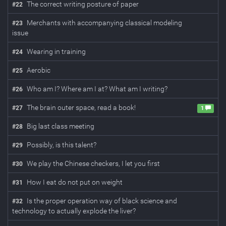
The correct writing posture of paper
#
22
Merchants with accompanying classical modeling
#
23
issue
Wearing in training
#
24
Aerobic
#
25
Who am I? Where am I at? What am I writing?
#
26
The brain outer space, read a book!
#
27
1
Big last class meeting
#
28
Possibly, is this talent?
#
29
We play the Chinese checkers, I let you first
#
30
How I eat do not put on weight
#
31
Is the proper operation way of black science and
#
32
technology to actually explode the liver?