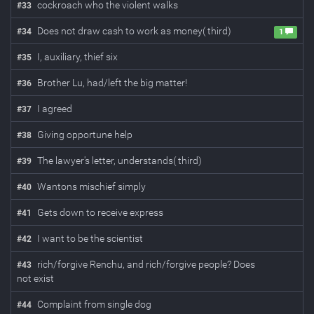
cockroach who the violent walks
#
33
Does not draw cash to work as money( third)
#
34
1
I, auxiliary, thief six
#
35
Brother Lu, had/left the big matter!
#
36
I agreed
#
37
Giving opportune help
#
38
The lawyer's letter, understands( third)
#
39
Wantons mischief simply
#
40
Gets down to receive express
#
41
I want to be the scientist
#
42
rich/forgive Renchu, and rich/forgive people? Does
#
43
not exist
Complaint from single dog
#
44