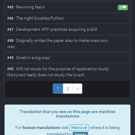
Revolving fears
#
45
2
The night brushes Python
#
46
Development APP practices acquiring a skill
#
47
Originally writes the paper also to make one's own
#
48
way
Owed in a big way!
#
49
Will not study for the purpose of application study
#
50
the tyrant really does not study the tyrant
1
2
»
Translation that you see on this page are machine
translations
For
human translations
visit
where it is being
Webnovel
translated by
Henyee