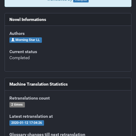
Novel Informations
Authors
Morning Star LL
Current status
Completed
Machine Translation Statistics
Retranslations count
2 times
Latest retranslation at
2020-01-12 17:04:26
Glossary changes till next retranslation