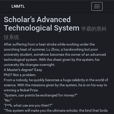
LNMTL
Toggle
navigation
Scholar’s Advanced
Technological System
学霸的黑科
技系统
After suffering from a heat stroke while working under the
scorching heat of summer, Lu Zhou, a hardworking but poor
university student, somehow becomes the owner of an advanced
technological system. With the cheat given by the system, his
university life changes overnight.
A Master’s degree? Easy.
PhD? Not a problem.
From a nobody, he quickly becomes a huge celebrity in the world of
science. With the missions given by the system, he is on his way to
winning a Nobel Prize.
“System, can points be exchanged for money?”
“No.”
“F**k, what use are you then!?”
“This system will make you the ultimate scholar, the kind that lords