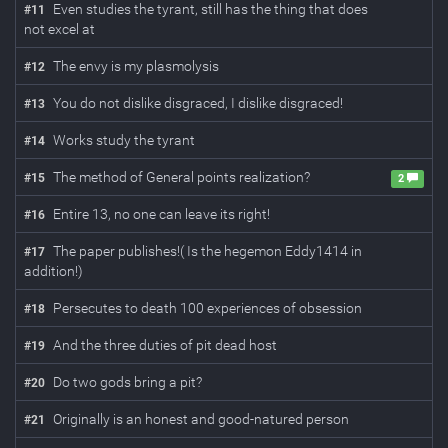
Even studies the tyrant, still has the thing that does
#
11
not excel at
The envy is my plasmolysis
#
12
You do not dislike disgraced, I dislike disgraced!
#
13
Works study the tyrant
#
14
The method of General points realization?
#
15
2
Entire 13, no one can leave its right!
#
16
The paper publishes!( Is the hegemon Eddy1414 in
#
17
addition!)
Persecutes to death 100 experiences of obsession
#
18
And the three duties of pit dead host
#
19
Do two gods bring a pit?
#
20
Originally is an honest and good-natured person
#
21