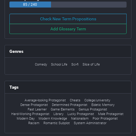
85 / 240
Check New Term Propositions
Add Glossary Term
Genres
Comedy
School Life
Sci-fi
Slice of Life
Tags
Average-looking Protagonist
Cheats
College/university
Dense Protagonist
Determined Protagonist
Eidetic Memory
Fast Learner
Game Elements
Genius Protagonist
Hard-Working Protagonist
Library
Lucky Protagonist
Male Protagonist
Modern Day
Modern Knowledge
Nationalism
Poor Protagonist
Racism
Romantic Subplot
System Administrator