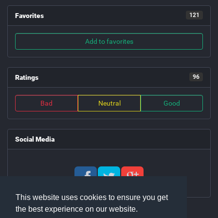
Favorites
121
Add to favorites
Ratings
96
Bad
Neutral
Good
Social Media
This website uses cookies to ensure you get
the best experience on our website.