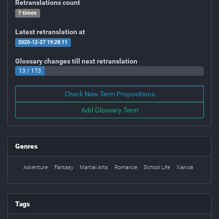
Retranslations count
7 times
Latest retranslation at
2020-12-27 19:28:11
Glossary changes till next retranslation
13 / 173
Check New Term Propositions
Add Glossary Term
Genres
Adventure
Fantasy
Martial Arts
Romance
School Life
Xianxia
Tags