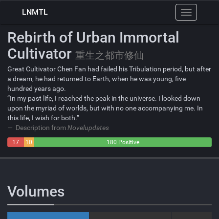
LNMTL
Toggle
navigation
Rebirth of Urban Immortal
Cultivator
重生之都市修仙
Great Cultivator Chen Fan had failed his Tribulation period, but after
a dream, he had returned to Earth, when he was young, five
hundred years ago.
“In my past life, I reached the peak in the universe. I looked down
upon the myriad of worlds, but with no one accompanying me. In
this life, I wish for both.”
Description from
Novelupdates
17
10
180 Positive
Negative
Neutral
Volumes