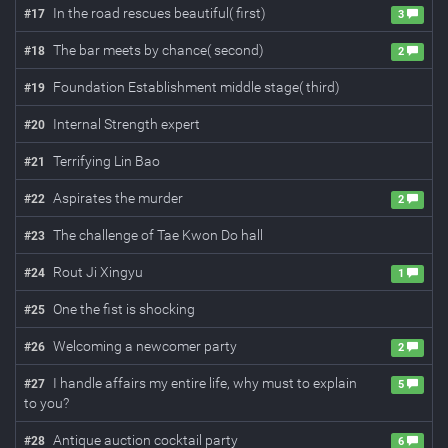
In the road rescues beautiful( first)
#
17
3
The bar meets by chance( second)
#
18
2
Foundation Establishment middle stage( third)
#
19
Internal Strength expert
#
20
Terrifying Lin Bao
#
21
Aspirates the murder
#
22
2
The challenge of Tae Kwon Do hall
#
23
Rout Ji Xingyu
#
24
1
One the fist is shocking
#
25
Welcoming a newcomer party
#
26
2
I handle affairs my entire life, why must to explain
#
27
5
to you?
Antique auction cocktail party
#
28
6