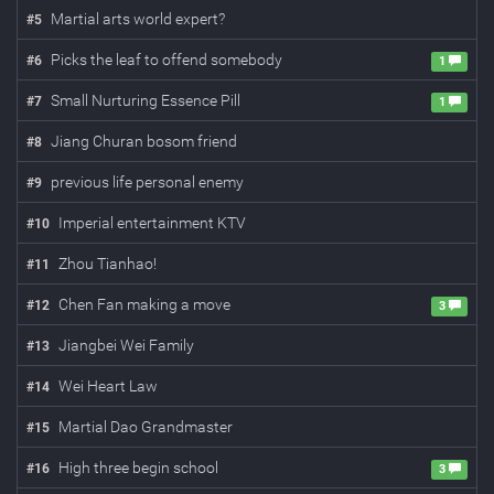
Martial arts world expert?
#
5
Picks the leaf to offend somebody
#
6
1
Small Nurturing Essence Pill
#
7
1
Jiang Churan bosom friend
#
8
previous life personal enemy
#
9
Imperial entertainment KTV
#
10
Zhou Tianhao!
#
11
Chen Fan making a move
#
12
3
Jiangbei Wei Family
#
13
Wei Heart Law
#
14
Martial Dao Grandmaster
#
15
High three begin school
#
16
3