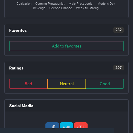
Cultivation
Cunning Protagonist
Male Protagonist
Modern Day
Revenge
Second Chance
Weak to Strong
Favorites
282
Add to favorites
Ratings
207
Bad
Neutral
Good
Social Media