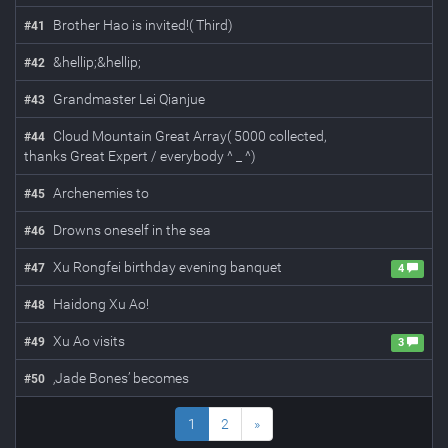
Brother Hao is invited!( Third)
#
41
&hellip;&hellip;
#
42
Grandmaster Lei Qianjue
#
43
Cloud Mountain Great Array( 5000 collected,
#
44
thanks Great Expert / everybody ^ _ ^)
Archenemies to
#
45
Drowns oneself in the sea
#
46
Xu Rongfei birthday evening banquet
#
47
4
Haidong Xu Ao!
#
48
Xu Ao visits
#
49
3
‚Jade Bones’ becomes
#
50
1
2
»