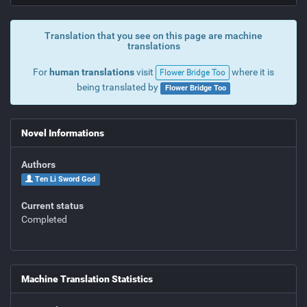
Translation that you see on this page are machine
translations
For
human translations
visit
where it is
Flower Bridge Too
being translated by
Flower Bridge Too
Novel Informations
Authors
Ten Li Sword God
Current status
Completed
Machine Translation Statistics