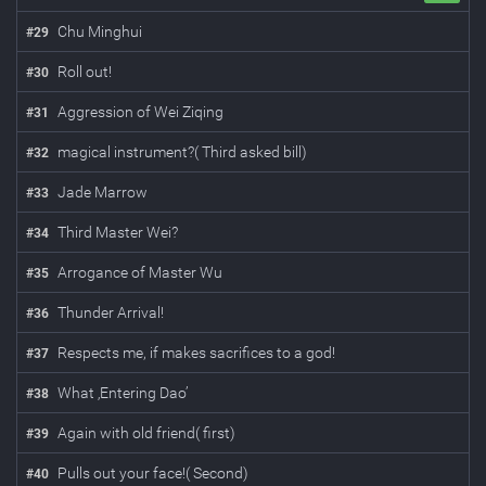
Chu Minghui
#
29
Roll out!
#
30
Aggression of Wei Ziqing
#
31
magical instrument?( Third asked bill)
#
32
Jade Marrow
#
33
Third Master Wei?
#
34
Arrogance of Master Wu
#
35
Thunder Arrival!
#
36
Respects me, if makes sacrifices to a god!
#
37
What ‚Entering Dao’
#
38
Again with old friend( first)
#
39
Pulls out your face!( Second)
#
40