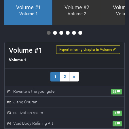
Volume #
1
Volume #
2
Volum
Volume 1
Volume 2
Volum
Volume #
1
Report missing chapter in Volume #
1
Volume 1
1
2
»
Re-enters the youngster
#
1
31
Jiang Churan
#
2
cultivation realm
#
3
1
Void Body Refining Art
#
4
4