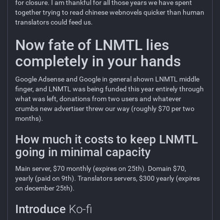
for closure. I am thankful for all those years we have spent
together trying to read chinese webnovels quicker than human
translators could feed us.
Now fate of LNMTL lies
completely in your hands
Google Adsense and Google in general shown LNMTL middle
finger, and LNMTL was being funded this year entirely through
what was left, donations from two users and whatever
crumbs new advertiser threw our way (roughly $70 per two
months).
How much it costs to keep LNMTL
going in minimal capacity
Main server, $70 monthly (expires on 25th). Domain $70,
yearly (paid on 9th). Translators servers, $300 yearly (expires
on december 25th).
Introduce
Ko-fi