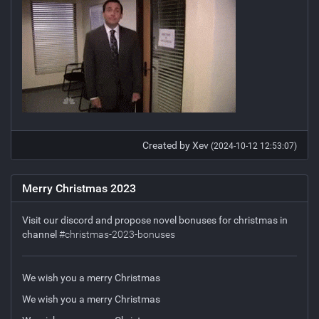
Created by Xev
(2024-10-12 12:53:07)
Merry Christmas 2023
Visit our discord and propose novel bonuses for christmas in
channel
#christmas-2023-bonuses
We wish you a merry Christmas
We wish you a merry Christmas