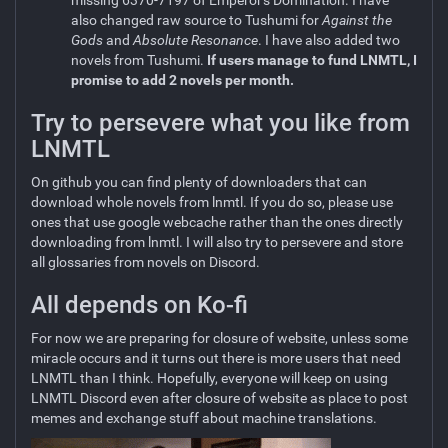
missing 6370-7197 of Emperor's Domination. I have
also changed raw source to Tushumi for
Against the
Gods
and
Absolute Resonance
. I have also added two
novels from Tushumi.
If users manage to fund LNMTL, I
promise to add 2 novels per month.
Try to persevere what you like from
LNMTL
On github you can find plenty of downloaders that can
download whole novels from lnmtl. If you do so, please use
ones that use google webcache rather than the ones directly
downloading from lnmtl. I will also try to persevere and store
all glossaries from novels on Discord.
All depends on Ko-fi
For now we are preparing for closure of website, unless some
miracle occurs and it turns out there is more users that need
LNMTL than I think. Hopefully, everyone will keep on using
LNMTL Discord even after closure of website as place to post
memes and exchange stuff about machine translations.