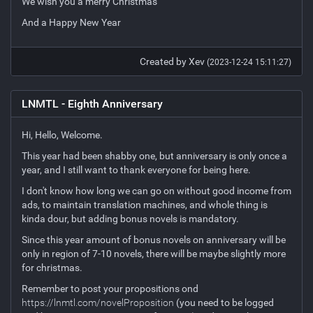
We wish you a merry Christmas
And a Happy New Year
Created by Xev
(2023-12-24 15:11:27)
LNMTL - Eighth Anniversary
Hi, Hello, Welcome.
This year had been shabby one, but anniversary is only once a
year, and I still want to thank everyone for being here.
I don't know how long we can go on without good income from
ads, to maintain translation machines, and whole thing is
kinda dour, but adding bonus novels is mandatory.
Since this year amount of bonus novels on anniversary will be
only in region of 7-10 novels, there will be maybe slightly more
for christmas.
Remember to post your propositions ond
https://lnmtl.com/novelProposition
(you need to be logged