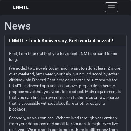
LNMTL
Toggle
navigation
News
LNMTL - Tenth Anniversary, Ko-fi worked huzzah!
First, I am thankful that you have kept LNMTL around for so
long.
I've added two novels today, and I want to add at least 2 more
over weekend, but I need your help. Visit our discord by either
clicking
Join Discord Chat
here or in footer, or just search for
LNMTL in discord app and visit
#novel-propositions
here to
propose novel that you want to be added. Main requirement is
that you can find it's raw source on tushumi.cc or raw source
that is accessible without cloudflare or other catpcha
blockade.
Secondly, as you can see. Website lived through year entirely
from your donations and small % from ads. It might even live
next year. We are not in panic mode, there is still money from