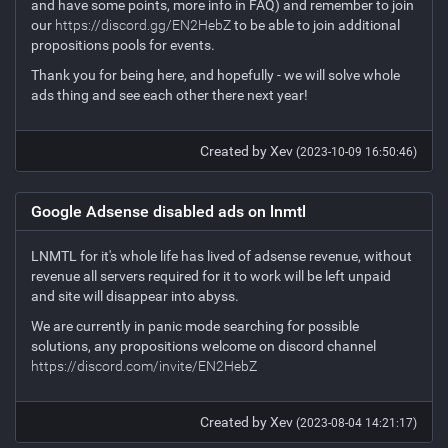
and have some points, more info in FAQ) and remember to join
our
https://discord.gg/EN2HebZ
to be able to join additional
propositions pools for events.
Thank you for being here, and hopefully - we will solve whole
ads thing and see each other there next year!
Created by Xev
(2023-10-09 16:50:46)
Google Adsense disabled ads on lnmtl
LNMTL for it's whole life has lived of adsense revenue, without
revenue all servers required for it to work will be left unpaid
and site will disappear into abyss.
We are currently in panic mode searching for possible
solutions, any propositions welcome on discord channel
https://discord.com/invite/EN2HebZ
Created by Xev
(2023-08-04 14:21:17)