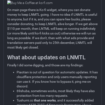
On main page there is Ko-fi widget, where you can donate
money to keep LNMTL going. I have no idea if LNMTL is useful
to anyone, but if it is, and you can spare few bucks, please
consider donating, to keep LNMTL alive longer. If we get above
$110 per month, then LNTML will keep on running indefinitely
(or more likely until ko-fi kicks us out) otherwise we will run as
long as possible. If we don't, then with what ads provide and
translation servers paid only to 25th december, LNMTL will
most likely get closed.
What about updates on LNMTL
Finally I did some digging, and those are my findings:
Piaotian is out of question for automatic updates. It has
cloudflare protection and only users manually reporting
can use it. If you know how to bypass it, ping me on
discord.
69shuba, sometimes works, most likely they have also
protection from too many requests.
Tushumi.cc
that one works
, and it successfully added