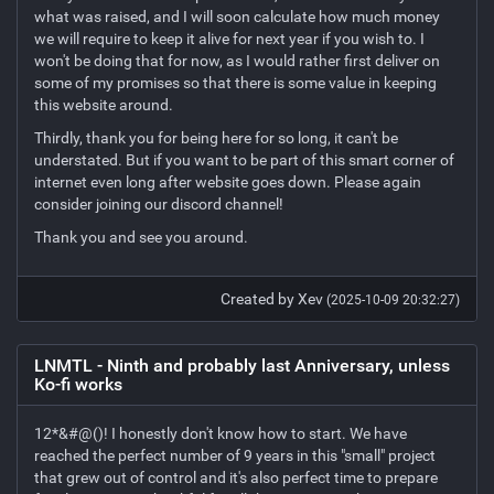
what was raised, and I will soon calculate how much money
we will require to keep it alive for next year if you wish to. I
won't be doing that for now, as I would rather first deliver on
some of my promises so that there is some value in keeping
this website around.
Thirdly, thank you for being here for so long, it can't be
understated. But if you want to be part of this smart corner of
internet even long after website goes down. Please again
consider joining our discord channel!
Thank you and see you around.
Created by Xev
(2025-10-09 20:32:27)
LNMTL - Ninth and probably last Anniversary, unless
Ko-fi works
12*&#@()! I honestly don't know how to start. We have
reached the perfect number of 9 years in this "small" project
that grew out of control and it's also perfect time to prepare