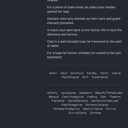
relapse.
For a piece of stale bread, an olden pure maiden
spread her legs.
Humans were only animals as their lusts and greed
eternally prevailed.
A man’s soul went back to his former life to face the
darkness and survive.
Clad in a dark-blooded coat, he traversed on the path
of oaths.
For a hope he forever shielded, he rushed to the last
battlefield.
Action
Adult
Adventure
Fantasy
Horror
Mature
Psychological
Sci-fi
Supernatural
Alchemy
Apocalypse
Assassins
Beautiful Female Lead
Betrayal
Calm Protagonist
Crafting
Dark
Firearms
Friendship
Game Elements
Handsome Male Lead
Male Protagonist
Romantic Subplot
Ruthless Protagonist
Second Chance
Survival
Survival Game
Zombies