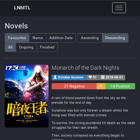
LNMTL
Toggle
navigation
Novels
Favourites
Name
Addition Date
Ascending
Descending
All
Ongoing
Finished
Monarch of the Dark Nights
October Incense
31
2018-06-01
21 Negative
4
14 Positive
Neutral
A rain of blood poured down from the sky as the
prelude for the end of day.
Sunshine was but only forever a dream whilst the
living was filled with eternal crimes.
To survive, the strong plundered till death as the weak
struggled for their last breath.
Then, society collapsed as everything began to