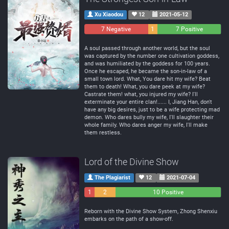
Xu Xiaodou
12
2021-05-12
7 Negative
1
7 Positive
Neutral
A soul passed through another world, but the soul
was captured by the number one cultivation goddess,
and was humiliated by the goddess for 100 years.
Once he escaped, he became the son-in-law of a
small town lord. What, You dare hit my wife? Beat
them to death! What, you dare peek at my wife?
Castrate them! what, you injured my wife? I'll
exterminate your entire clan!...... I, Jiang Han, don't
have any big desires, just to be a wife protecting mad
demon. Who dares bully my wife, I'll slaughter their
whole family. Who dares anger my wife, I'll make
them restless.
Lord of the Divine Show
The Plagiarist
12
2021-07-04
1
2
10 Positive
Negative
Neutral
Reborn with the Divine Show System, Zhong Shenxiu
embarks on the path of a show-off.