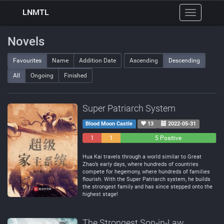
LNMTL
Toggle
navigation
Novels
Favourites
Name
Addition Date
Ascending
Descending
All
Ongoing
Finished
Super Patriarch System
Blood Moon Castle
13
2022-05-31
1
1
5 Positive
Negative
Neutral
Hua Kai travels through a world similar to Great
Zhao’s early days, where hundreds of countries
compete for hegemony, where hundreds of families
flourish. With the Super Patriarch system, he builds
the strongest family and has since stepped onto the
highest stage!
The Strongest Son-in-Law