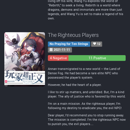
living off his wife, Wang Yu explores the world of
“Rebirth,” to seek a living. Rebirth is a world where
dragons, demons and immortals are more than just
legends, and Wang Yu is set to make a legend of his
own.
The Righteous Players
No Praying for Ten Strings
12
2021-11-11
4 Negative
0
11 Positive
Neutral
Annan transmigrated to a new world – the Land of
Dense Fog. He had become a rare elite NPC who
possessed the player’s system.
However, he had the heart of a player.
I like to stir up matters, and unbridled. But, I’m a kind
player. The ally of justice who is favored by this world.
I’m on a main mission. As the righteous player, I’m
following my destiny to eradicate you, the evil NPC!
Dear player, I’d recommend you to stop running away.
The mission is completed. I’m the righteous NPC now
to punish you, the evil players…