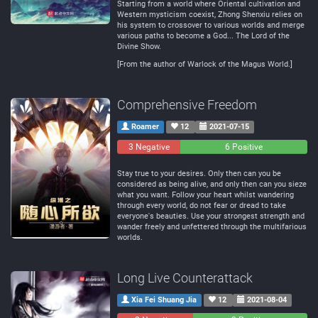
Starting from a world where Oriental cultivation and
Western mysticism coexist, Zhong Shenxiu relies on
his system to crossover to various worlds and merge
various paths to become a God... The Lord of the
Divine Show.
[From the author of Warlock of the Magus World.]
Comprehensive Freedom
Roamer
12
2021-07-15
3 Negative
0
6 Positive
Neutral
Stay true to your desires. Only then can you be
considered as being alive, and only then can you sieze
what you want. Follow your heart whilst wandering
through every world, do not fear or dread to take
everyone's beauties. Use your strongest strength and
wander freely and unfettered through the multifarious
worlds.
Long Live Counterattack
Xia Fei Shuang Jia
12
2021-08-04