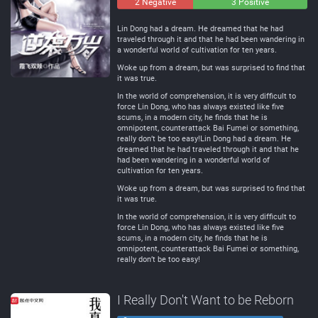
2 Negative
0
3 Positive
Neutral
Lin Dong had a dream. He dreamed that he had
traveled through it and that he had been wandering in
a wonderful world of cultivation for ten years.
Woke up from a dream, but was surprised to find that
it was true.
In the world of comprehension, it is very difficult to
force Lin Dong, who has always existed like five
scums, in a modern city, he finds that he is
omnipotent, counterattack Bai Fumei or something,
really don’t be too easy!Lin Dong had a dream. He
dreamed that he had traveled through it and that he
had been wandering in a wonderful world of
cultivation for ten years.
Woke up from a dream, but was surprised to find that
it was true.
In the world of comprehension, it is very difficult to
force Lin Dong, who has always existed like five
scums, in a modern city, he finds that he is
omnipotent, counterattack Bai Fumei or something,
really don’t be too easy!
I Really Don't Want to be Reborn