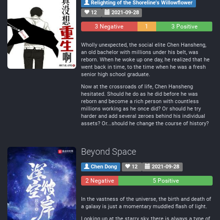
Relighting of the Shoreline's Willowflower
12
2021-09-28
3 Negative
1
3 Positive
Neutral
Wholly unexpected, the social elite Chen Hansheng,
an old bachelor with millions under his belt, was
reborn. When he woke up one day, he realized that he
went back in time, to the time when he was a fresh
senior high school graduate.
Now at the crossroads of life, Chen Hansheng
hesitated. Should he do as he did before he was
reborn and become a rich person with countless
millions working as he once did? Or should he try
harder and add several zeroes behind his individual
assets? Or...should he change the course of history?
Beyond Space
Chen Dong
12
2021-09-28
2 Negative
0
5 Positive
Neutral
In the vastness of the universe, the birth and death of
a galaxy is just a momentary muddled flash of light.
Looking up at the starry sky, there is always a type of