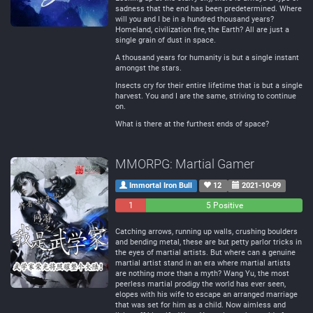
sadness that the end has been predetermined. Where
will you and I be in a hundred thousand years?
Homeland, civilization fire, the Earth? All are just a
single grain of dust in space.
A thousand years for humanity is but a single instant
amongst the stars.
Insects cry for their entire lifetime that is but a single
harvest. You and I are the same, striving to continue
on.
What is there at the furthest ends of space?
MMORPG: Martial Gamer
Immortal Iron Bull
12
2021-10-09
1
0
5 Positive
Negative
Neutral
Catching arrows, running up walls, crushing boulders
and bending metal, these are but petty parlor tricks in
the eyes of martial artists. But where can a genuine
martial artist stand in an era where martial artists
are nothing more than a myth? Wang Yu, the most
peerless martial prodigy the world has ever seen,
elopes with his wife to escape an arranged marriage
that was set for him as a child. Now aimless and