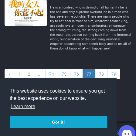
Negative
Neutral
He is an undead who is devoid of all humanity, he is
the one and only supreme overlord, he is a man who
has severe mysophobia. There are many people who
try to act cool in front of him, whatever soldier king,
assassin, system user, transmigrator, reincarnator,
the strong returning, the strong coming down from
the mountain, person coming back from the immortal
world, reincarnation of the devil king, immortal
emperor possessing someone’s body, and so on, all of
them do not know what will happen next.
«
1
2
...
74
75
76
77
78
79
80
...
89
90
»
This website uses cookies to ensure you get
the best experience on our website.
Learn more
Got it!
Join Discord Chat