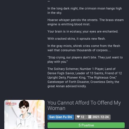
—
In the long dark night, the crimson moon hangs high
in the sky.
Hoarse whisper patrols the streets. The brass steam
engine is emitting blood mist.
Your brain is in ecstasy; your eyes are enchanted.
With cracked skins, it sprouts new flesh.
In the gray mists, shirek cries come from the flesh
wall that consumes thousands of corpses…
“Stop crying, our players don’t bite. They just want to
play with you.”
The Solitary Schemer, Number 1 Player, Land of
Dense Fog’s Savior, Leader of 13 Saints, Friend of 12
Upright Deity, Pioneer King, “The Righteous One,”
Gatekeeper of Forth Disaster, Crownless Deity, the
great Annan advised kindly.
You Cannot Afford To Offend My
Woman
San Qian Fu Shi
12
2021-12-24
0
0
5 Positive