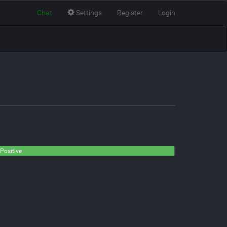
Chat
Settings
Register
Login
Positive