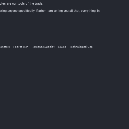
ies are our tools of the trade.
ng anyone specifically! Rather I am telling you all that, everything, in
onsters
Poor to Rich
Romantic Subplot
Slaves
Technological Gap