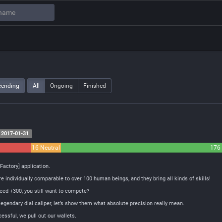
cending
All
Ongoing
Finished
2017-01-31
16 Neutral
176 
Factory] application.
 individually comparable to over 100 human beings, and they bring all kinds of skills!
peed +300, you still want to compete?
egendary dial caliper, let’s show them what absolute precision really mean.
ssful, we pull out our wallets.