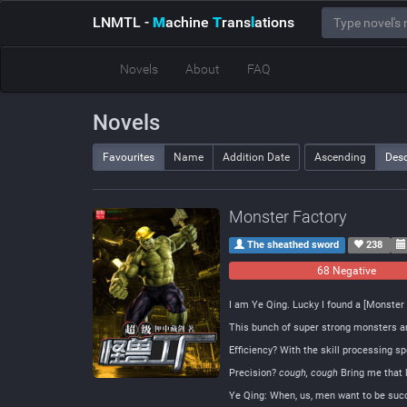
LNMTL
-
M
achine
T
rans
l
ations
Novels
About
FAQ
Novels
Favourites
Name
Addition Date
Ascending
Des
Monster Factory
The sheathed sword
238
68 Negative
I am Ye Qing. Lucky I found a [Monster 
This bunch of super strong monsters are
Efficiency? With the skill processing s
Precision?
cough, cough
Bring me that l
Ye Qing: When, us, men want to be succe