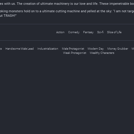
 with us. The creation of ultimate machinery is our love and life. These impenetrable bod
ooking monsters hold on to a ultimate cutting machine and yelled at the sky: “I am not targeti
but TRASH!”
Action
Comedy
Fantasy
Sci-fi
Slice of Life
ts
Handsome Male Lead
Industrialization
Male Protagonist
Modern Day
Money Grubber
M
Weak Protagonist
Wealthy Characters