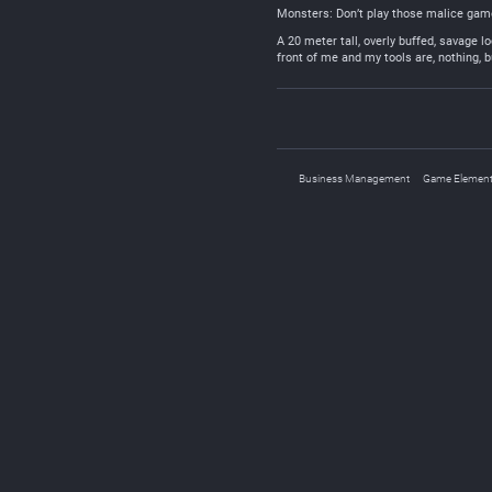
Monsters: Don’t play those malice games
A 20 meter tall, overly buffed, savage l
front of me and my tools are, nothing, 
Business Management
Game Elemen