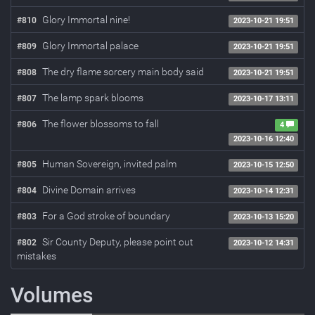
Glory Immortal nine!
#810
2023-10-21 19:51
Glory Immortal palace
#809
2023-10-21 19:51
The dry flame sorcery main body said
#808
2023-10-21 19:51
The lamp spark blooms
#807
2023-10-17 13:11
The flower blossoms to fall
#806
4
2023-10-16 12:40
Human Sovereign, invited palm
#805
2023-10-15 12:50
Divine Domain arrives
#804
2023-10-14 12:31
For a God stroke of boundary
#803
2023-10-13 15:20
Sir County Deputy, please point out
#802
2023-10-12 14:31
mistakes
Volumes