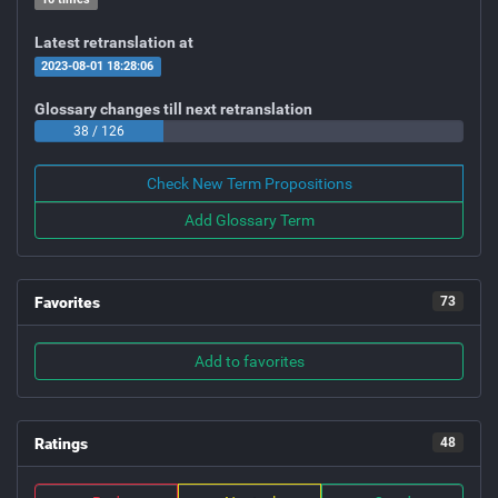
Latest retranslation at
2023-08-01 18:28:06
Glossary changes till next retranslation
38 / 126
Check New Term Propositions
Add Glossary Term
Favorites
73
Add to favorites
Ratings
48