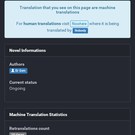
Translation that you see on this page are machine
translations
For
human translations
visit
where it is being
Nowhere
translated by
Nobody
Novel Informations
Authors
Er Gen
Current status
Ongoing
Machine Translation Statistics
Retranslations count
10 times