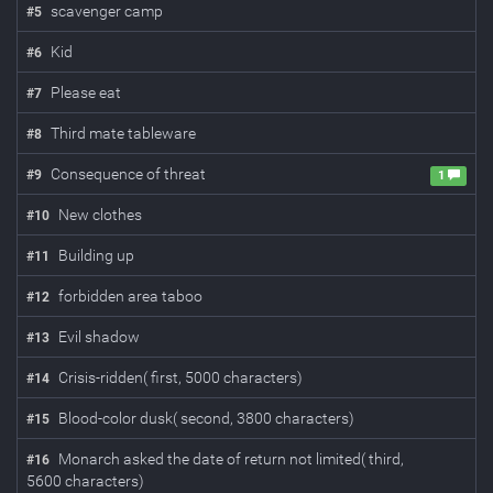
scavenger camp
#
5
Kid
#
6
Please eat
#
7
Third mate tableware
#
8
Consequence of threat
#
9
1
New clothes
#
10
Building up
#
11
forbidden area taboo
#
12
Evil shadow
#
13
Crisis-ridden( first, 5000 characters)
#
14
Blood-color dusk( second, 3800 characters)
#
15
Monarch asked the date of return not limited( third,
#
16
5600 characters)