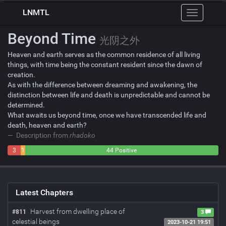
LNMTL
Toggle
navigation
Beyond Time
光阴之外
Heaven and earth serves as the common residence of all living
things, with time being the constant resident since the dawn of
creation.
As with the difference between dreaming and awakening, the
distinction between life and death is unpredictable and cannot be
determined.
What awaits us beyond time, once we have transcended life and
death, heaven and earth?
Description from
rhadoko
3
1
44 Positive
Negative
Neutral
Latest Chapters
Harvest from dwelling place of
#811
3
celestial beings
2023-10-21 19:51