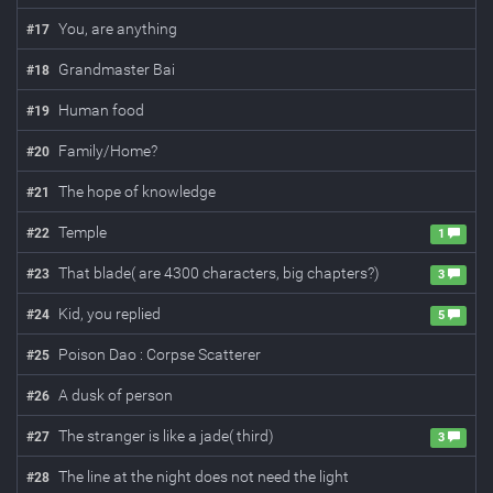
You, are anything
#
17
Grandmaster Bai
#
18
Human food
#
19
Family/Home?
#
20
The hope of knowledge
#
21
Temple
#
22
1
That blade( are 4300 characters, big chapters?)
#
23
3
Kid, you replied
#
24
5
Poison Dao : Corpse Scatterer
#
25
A dusk of person
#
26
The stranger is like a jade( third)
#
27
3
The line at the night does not need the light
#
28