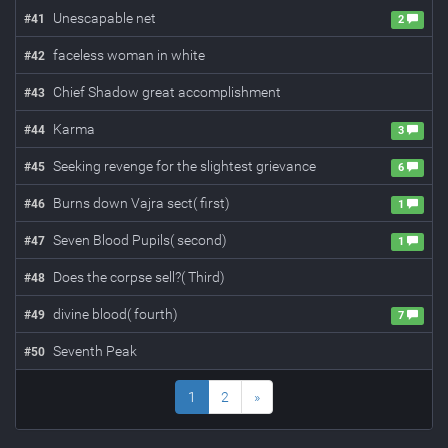
Unescapable net
#
41
2
faceless woman in white
#
42
Chief Shadow great accomplishment
#
43
Karma
#
44
3
Seeking revenge for the slightest grievance
#
45
6
Burns down Vajra sect( first)
#
46
1
Seven Blood Pupils( second)
#
47
1
Does the corpse sell?( Third)
#
48
divine blood( fourth)
#
49
7
Seventh Peak
#
50
1
2
»