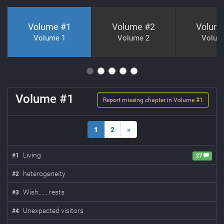
Volume #
1
Volume #
2
Volum
Volume 1
Volume 2
Volum
Volume #
1
Report missing chapter in Volume #
1
1
2
»
Living
#
1
27
heterogeneity
#
2
Wish...... rests
#
3
Unexpected visitors
#
4