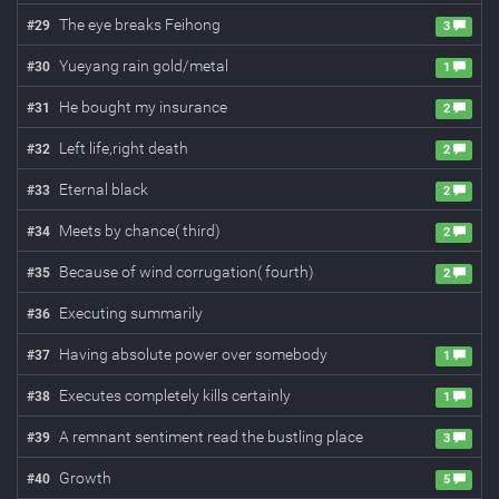
The eye breaks Feihong
#
29
3
Yueyang rain gold/metal
#
30
1
He bought my insurance
#
31
2
Left life,right death
#
32
2
Eternal black
#
33
2
Meets by chance( third)
#
34
2
Because of wind corrugation( fourth)
#
35
2
Executing summarily
#
36
Having absolute power over somebody
#
37
1
Executes completely kills certainly
#
38
1
A remnant sentiment read the bustling place
#
39
3
Growth
#
40
5