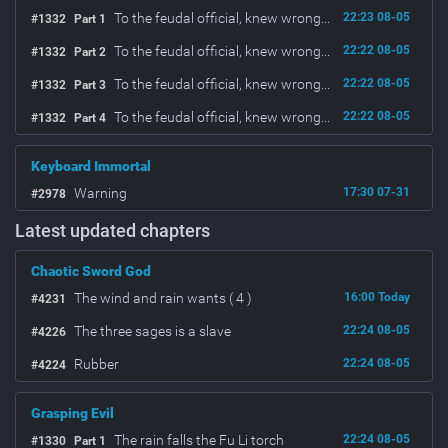
To the feudal official, knew wrong...
22:23 08-05
#1332
Part 1
To the feudal official, knew wrong...
22:22 08-05
#1332
Part 2
To the feudal official, knew wrong...
22:22 08-05
#1332
Part 3
To the feudal official, knew wrong...
22:22 08-05
#1332
Part 4
Keyboard Immortal
Warning
17:30 07-31
#2978
Latest updated chapters
Chaotic Sword God
The wind and rain wants ( 4 )
16:00 Today
#4231
The three sages is a slave
22:24 08-05
#4226
Rubber
22:24 08-05
#4224
Grasping Evil
The rain falls the Fu Li torch
22:24 08-05
#1330
Part 1