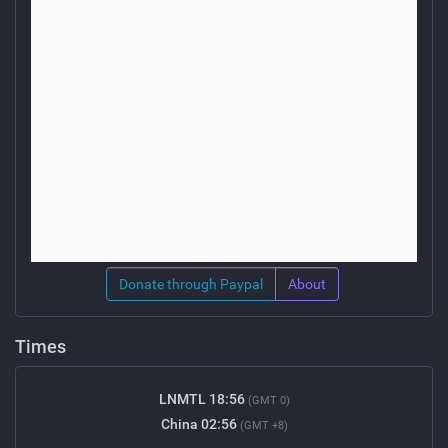
Donate through Paypal
About
Times
LNMTL 18:56
(GMT 0)
China 02:56
(GMT +8)