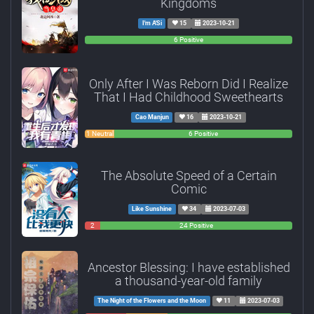
Kingdoms
I'm A'Si
15
2023-10-21
0
0
6 Positive
Negative
Neutral
Only After I Was Reborn Did I Realize
That I Had Childhood Sweethearts
Cao Manjun
16
2023-10-21
0
1 Neutral
6 Positive
Negative
The Absolute Speed of a Certain
Comic
Like Sunshine
34
2023-07-03
2
0
24 Positive
Negative
Neutral
Ancestor Blessing: I have established
a thousand-year-old family
The Night of the Flowers and the Moon
11
2023-07-03