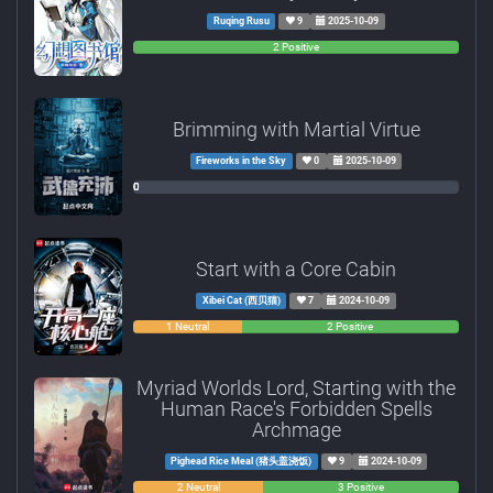
Ruqing Rusu
9
2025-10-09
0
0
2 Positive
Negative
Neutral
Brimming with Martial Virtue
Fireworks in the Sky
0
2025-10-09
0
0
0
Negative
Neutral
Positive
Start with a Core Cabin
Xibei Cat (西贝猫)
7
2024-10-09
0
1 Neutral
2 Positive
Negative
Myriad Worlds Lord, Starting with the
Human Race's Forbidden Spells
Archmage
Pighead Rice Meal (猪头盖浇饭)
9
2024-10-09
0
2 Neutral
3 Positive