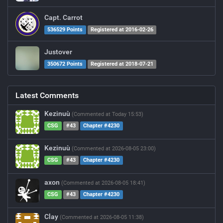
Capt. Carrot
536529 Points
Registered at 2016-02-26
Justover
350672 Points
Registered at 2018-07-21
Latest Comments
Kezinuù
(Commented at Today 15:53)
CSG
#43
Chapter #4230
Kezinuù
(Commented at 2026-08-05 23:00)
CSG
#43
Chapter #4230
axon
(Commented at 2026-08-05 18:41)
CSG
#43
Chapter #4230
Clay
(Commented at 2026-08-05 11:38)