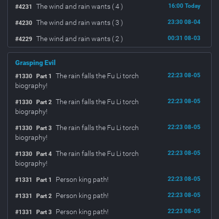
The wind and rain wants ( 4 )
16:00 Today
#4231
The wind and rain wants ( 3 )
23:30 08-04
#4230
The wind and rain wants ( 2 )
00:31 08-03
#4229
Grasping Evil
The rain falls the Fu Li torch
22:23 08-05
#1330
Part 1
biography!
The rain falls the Fu Li torch
22:23 08-05
#1330
Part 2
biography!
The rain falls the Fu Li torch
22:23 08-05
#1330
Part 3
biography!
The rain falls the Fu Li torch
22:23 08-05
#1330
Part 4
biography!
Person king path!
22:23 08-05
#1331
Part 1
Person king path!
22:23 08-05
#1331
Part 2
Person king path!
22:23 08-05
#1331
Part 3