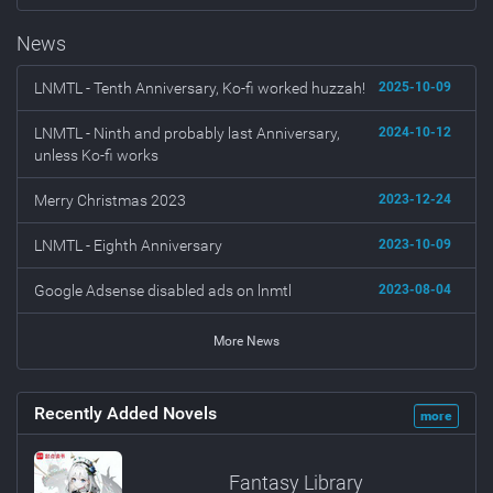
News
LNMTL - Tenth Anniversary, Ko-fi worked huzzah!
2025-10-09
LNMTL - Ninth and probably last Anniversary,
2024-10-12
unless Ko-fi works
Merry Christmas 2023
2023-12-24
LNMTL - Eighth Anniversary
2023-10-09
Google Adsense disabled ads on lnmtl
2023-08-04
More News
Recently Added Novels
more
Fantasy Library