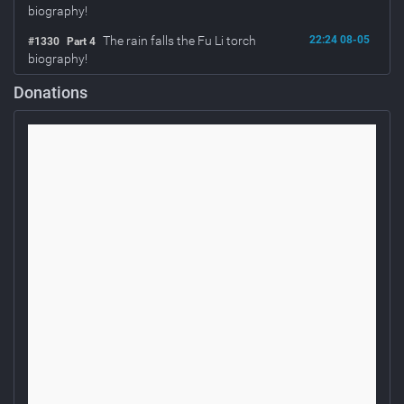
biography!
The rain falls the Fu Li torch
22:24 08-05
#1330
Part 4
biography!
Donations