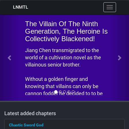
LNMTL
Toggle
navigation
Previous
Nex
illain Of The Ninth
ration, The Heroine Is
ctively Blackened!
Chen transmigrated to the
f a cultivation novel as the
ous senior brother.
t a golden finger and
g that villains can only be
 fodder he decided to to be
ght senior brother.
Latest added chapters
aven is unfair, because...
iption from
Nowhere
Chaotic Sword God