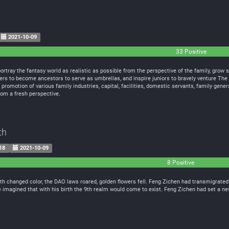
2021-10-09
33 Positive
ortray the fantasy world as realistic as possible from the perspective of the family, grow spi
lders to become ancestors to serve as umbrellas, and inspire juniors to bravely venture The
romotion of various family industries, capital, facilities, domestic servants, family gener
rom a fresh perspective.
th
18
2021-10-09
8 Positive
 changed color, the DAO laws roared, golden flowers fell. Feng Zichen had transmigrated t
 imagined that with his birth the 9th realm would come to exist. Feng Zichen had set a n