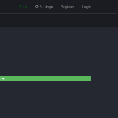
Chat
Settings
Register
Login
tive