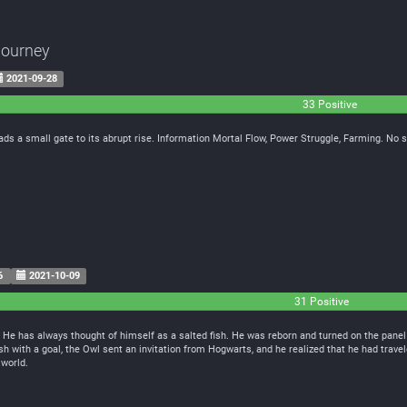
Journey
2021-09-28
33 Positive
leads a small gate to its abrupt rise. Information Mortal Flow, Power Struggle, Farming. No
6
2021-10-09
31 Positive
 He has always thought of himself as a salted fish. He was reborn and turned on the panel
sh with a goal, the Owl sent an invitation from Hogwarts, and he realized that he had travel
 world.