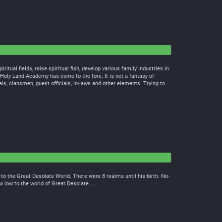
ritual fields, raise spiritual fish, develop various family industries in
 Holy Land Academy has come to the fore. It is not a fantasy of
als, clansmen, guest officials, in-laws and other elements. Trying to
o the Great Desolate World. There were 8 realms until his birth. No-
ew low to the world of Great Desolate…