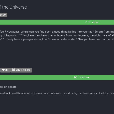
f the Universe
0-09
7 Positive
ool? Nowadays, where can you find such a good thing falling into your lap? Scram from my h
ity of hypnotism?” “No, I am the chaos that whispers from nothingness, the nightmare of all
 “…I only have a younger sister, I don’t have an elder sister!” “No, you have one. I am an ill
83
2021-10-09
60 Positive
ely on beasts.
andbook, and then went to train a bunch of exotic beast pets, the three views of all the B