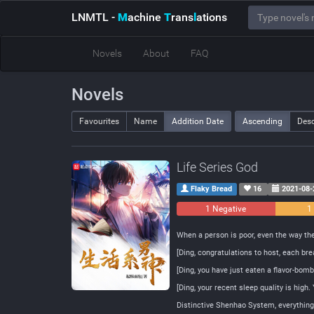
LNMTL
-
M
achine
T
rans
l
ations
Novels
About
FAQ
Novels
Favourites
Name
Addition Date
Ascending
Des
Life Series God
Flaky Bread
16
2021-08-
1 Negative
1
When a person is poor, even the way th
[Ding, congratulations to host, each br
[Ding, you have just eaten a flavor-bo
[Ding, your recent sleep quality is high
Distinctive Shenhao System, everything o