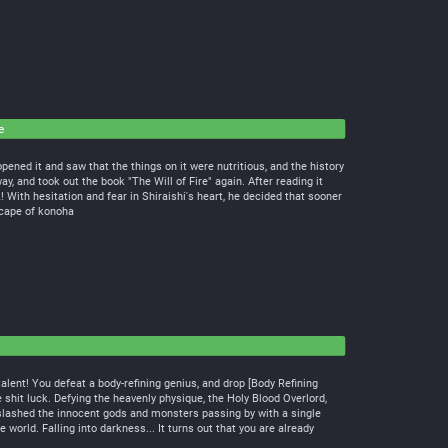
e
pened it and saw that the things on it were nutritious, and the history
ay, and took out the book "The Will of Fire" again. After reading it
 With hesitation and fear in Shiraishi's heart, he decided that sooner
cape of konoha
talent! You defeat a body-refining genius, and drop [Body Refining
he shit luck. Defying the heavenly physique, the Holy Blood Overlord,
u slashed the innocent gods and monsters passing by with a single
orld. Falling into darkness... It turns out that you are already