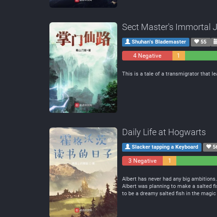
Sect Master's Immortal 
Shuhan's Blademaster
55
4 Negative
1
Neutral
This is a tale of a transmigrator that 
Daily Life at Hogwarts
Slacker tapping a Keyboard
5
3 Negative
1
Neutral
Albert has never had any big ambitions.
Albert was planning to make a salted fi
to be a dreamy salted fish in the magic