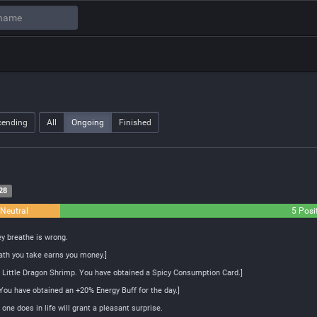
cending
All
Ongoing
Finished
28
 Neutral
5 Posi
ey breathe is wrong.
eath you take earns you money.]
mb Little Dragon Shrimp. You have obtained a Spicy Consumption Card.]
. You have obtained an +20% Energy Buff for the day.]
ne does in life will grant a pleasant surprise.