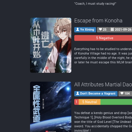
"Coach, I must study racing!"
Escape from Konoha
Ye Xining
25
2021-09-26
5 Negative
Everything has to be studied to understa
of Konoha Village had no age. It was jus
carefully in the middle of the night, h
or later he must escape this MLM bra
All Attributes Martial Dao
Don’t Become a Vagrant
104
1
5 Neutral
Negative
You defeat a kendo genius and drop [sens
Technique 1], [Holy Blood Overlord Body 
won the title of God Level [The Undead 
sword. You accidentally chopped the Gal
invincible! !