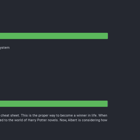
 system
 cheat sheet. This is the proper way to become a winner in life. When
ed to the world of Harry Potter novels. Now, Albert is considering how