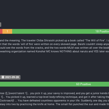
1
18 Positiv
Neutral
nd the meaning. The traveler Chiba Shiraishi picked up a book called "The Will of Fire". I o
t that the words 'will of fire' were written on every skewed page. Baishi couldn't sleep anyw
e could see the words from the cracks, and the two words-MLM was written all over the book!
inwashing organization named Konoha! MC knows NOTHING about naruto and YES later es
2021-09-28
60 Positive
e 2], [sword talent 1]... you pick it up, your savvy is improved, and you get a junior kendo 
1]... You picked it up, learned a top-level body-refining technique, and got it after taking t
Cockroach]! ... You have defeated countless opponents in your life. Suddenly, one day, yo
axy into two by practicing the knife at home. The small fist punched the sun and made the w