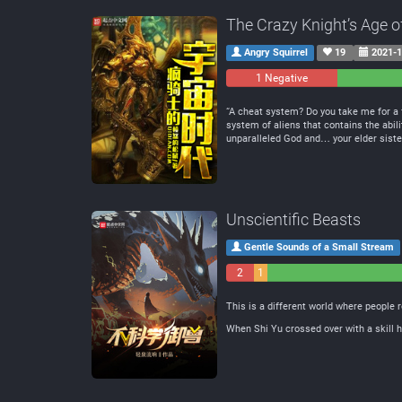
The Crazy Knight’s Age o
Angry Squirrel
19
2021-1
1 Negative
0
Neutral
“A cheat system? Do you take me for a f
system of aliens that contains the abil
unparalleled God and… your elder sister.”
Unscientific Beasts
Gentle Sounds of a Small Stream
2
1
Negative
Neutral
This is a different world where people r
When Shi Yu crossed over with a skill h