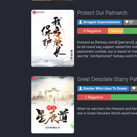
Protect Our Patriarch
Arrogant Impermanence
57
4 Negative
2 Neutral
Dressed as [fantasy world] [patriarch], p
an all-round way, support salted fish e
passionate combat, but is based on the p
see the “old-fashioned” fantasy world f
Great Desolate Starry Pa
Slacker Who Likes To Dream
1 Negative
0
Neutral
When he was born the Heavens and Earth
one in Great Desolate World would have