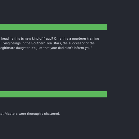
ead. Is this is new kind of fraud? Or is this a murderer training
 living beings in the Southern Ten Stars, the successor of the
egitimate daughter. It’s just that your dad didn’t inform you.”
east Masters were thoroughly shattered.