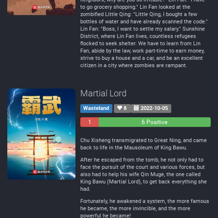
to go grocery shopping." Lin Fan looked at the
zombified Little Qing: "Little Qing, I bought a few
bottles of water and have already scanned the code."
Lin Fan: "Boss, I want to settle my salary." Sunshine
District, where Lin Fan lives, countless refugees
flocked to seek shelter. We have to learn from Lin
Fan, abide by the law, work part-time to earn money,
strive to buy a house and a car, and be an excellent
citizen in a city where zombies are rampant.
Martial Lord
Wasteland
8
2022-10-05
1
0
6 Positive
Negative
Neutral
Chu Xisheng transmigrated to Great Ning, and came
back to life in the Mausoleum of King Bawu.
After he escaped from the tomb, he not only had to
face the pursuit of the court and various forces, but
also had to help his wife Qin Muge, the one called
King Bawu (Martial Lord), to get back everything she
had.
Fortunately, he awakened a system, the more famous
he became, the more invincible, and the more
powerful he became!