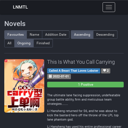
LNMTL
Toggle
navigation
Novels
Favourites
Name
Addition Date
Ascending
Descending
All
Ongoing
Finished
This Is What You Call Carrying
Called A Beast That Loves Lobster
2
2022-07-01
0
0
1 Positive
Negative
Neutral
The ultimate lane facing suppression, undefeatable
group battle ability, firm and meticulous team
strategies……
Li Hansheng returned for S6, and he was about to
kick the bastard hero off the throne of the LPL top
lane phantom god.
Li Hansheng has used his entire professional career