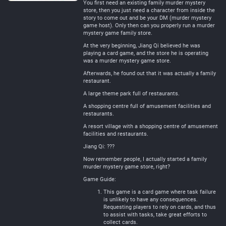
You first need an existing family murder mystery
store, then you just need a character from inside the
story to come out and be your DM (murder mystery
game host). Only then can you properly run a murder
mystery game family store.
At the very beginning, Jiang Qi believed he was
playing a card game, and the store he is operating
was a murder mystery game store.
Afterwards, he found out that it was actually a family
restaurant.
A large theme park full of restaurants.
A shopping centre full of amusement facilities and
restaurants.
A resort village with a shopping centre of amusement
facilities and restaurants.
Jiang Qi: ???
Now remember people, I actually started a family
murder mystery game store, right?
Game Guide:
This game is a card game where task failure
is unlikely to have any consequences.
Requesting players to rely on cards, and thus
to assist with tasks, take great efforts to
collect cards.