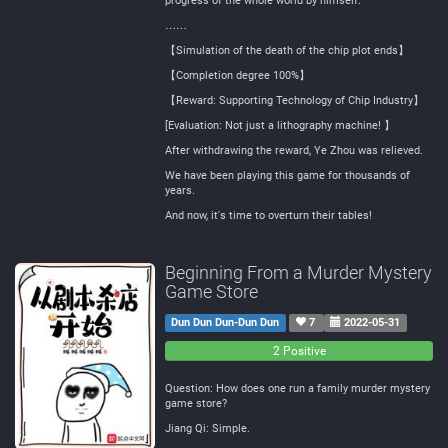
progress of the whole world by himself.
……
【Simulation of the death of the chip plot ends】
【Completion degree 100%】
【Reward: Supporting Technology of Chip Industry】
[Evaluation: Not just a lithography machine! 】
After withdrawing the reward, Ye Zhou was relieved.
We have been playing this game for thousands of
years.
And now, it's time to overturn their tables!
Beginning From a Murder Mystery
Game Store
Dun Dun Dun-Dun Dun
7
2022-05-31
0
0
2 Positive
Negative
Neutral
Question: How does one run a family murder mystery
game store?
Jiang Qi: Simple.