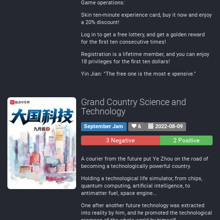
Game operations:
Skin ten-minute experience card, buy it now and enjoy
a 20% discount!
Log in to get a free lottery, and get a golden reward
for the first ten consecutive times!
Registration is a lifetime member, and you can enjoy
18 privileges for the first ten dollars!
Yin Jian: "The free one is the most e xpensive."
Grand Country Science and
Technology
September Jam
6
2022-08-09
3 Negative
0
2 Positive
Neutral
A courier from the future put Ye Zhou on the road of
becoming a technologically powerful country.
Holding a technological life simulator, from chips,
quantum computing, artificial intelligence, to
antimatter fuel, space engine...
One after another future technology was extracted
into reality by him, and he promoted the technological