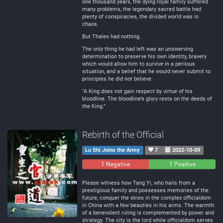
one thousand years, the dying royal family suffered
many problems, the legendary sacred battle had
plenty of conspiracies, the divided world was in
chaos.
But Thales had nothing.
The only thing he had left was an unswerving
determination to preserve his own identity, bravery
which would allow him to survive in a perilous
situation, and a belief that he would never submit to
principles he did not believe.
“A King does not gain respect by virtue of his
bloodline. The bloodline’s glory rests on the deeds of
the King.”
Rebirth of the Official
Lu Shi Joins the Army
7
2022-10-09
1 Negative
0
1 Positive
Neutral
Please witness how Tang Yi, who hails from a
prestigious family and possesses memories of the
future, conquer the skies in the complex officialdom
in China with a few beauties in his arms. The warmth
of a benevolent ruling is complemented by power and
strategy. The city is the lord while officialdom serves