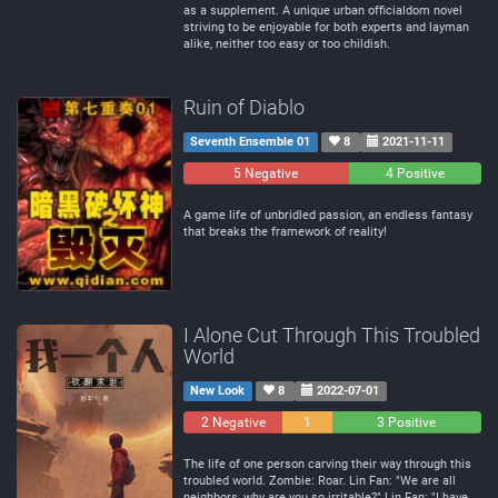
as a supplement. A unique urban officialdom novel
striving to be enjoyable for both experts and layman
alike, neither too easy or too childish.
Ruin of Diablo
Seventh Ensemble 01
8
2021-11-11
5 Negative
0
4 Positive
Neutral
A game life of unbridled passion, an endless fantasy
that breaks the framework of reality!
I Alone Cut Through This Troubled
World
New Look
8
2022-07-01
2 Negative
1
3 Positive
Neutral
The life of one person carving their way through this
troubled world. Zombie: Roar. Lin Fan: "We are all
neighbors, why are you so irritable?" Lin Fan: "I have