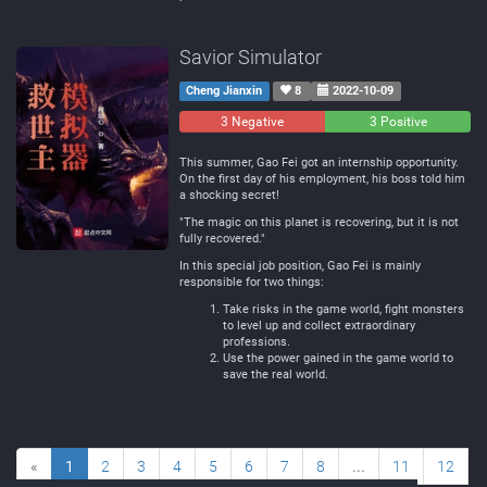
Savior Simulator
Cheng Jianxin
8
2022-10-09
3 Negative
0
3 Positive
Neutral
This summer, Gao Fei got an internship opportunity.
On the first day of his employment, his boss told him
a shocking secret!
"The magic on this planet is recovering, but it is not
fully recovered."
In this special job position, Gao Fei is mainly
responsible for two things:
Take risks in the game world, fight monsters
to level up and collect extraordinary
professions.
Use the power gained in the game world to
save the real world.
«
1
2
3
4
5
6
7
8
...
11
12