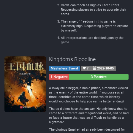
Cards can reach as high as Three Stars.
Requesting players to strive to upgrade their
cards.
The range of freedom in this game is
extremely high. Requesting players to explore
by oneself.
All interpretations are decided upon by the
game.
Kingdom's Bloodline
Masterless Sword
7
2022-10-05
1 Negative
0
3 Positive
Neutral
A lowly child beggar, a noble prince, a monster viewed
as the enemy of the entire world. If you possess all
three identities at the same time, which identity
would you choose to help you earn a better ending?
Thales did not have the answer. He only knew that he
came to a different and magnificent world, and he had
to face a future that was as difficult to handle as a
nightmare.
The glorious Empire had already been destroyed for