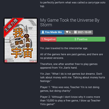
to perfectly perform what was called a carry-type solo
top.
My Game Took the Universe By
Storm
You Made Me
6
2021-10-09
1 Negative
0
3 Positive
Neutral
Yin Jian traveled to the interstellar age.
All of the games here are paid games, and there are
no pirated versions.
Therefore, one after another free to play games
appeared from Yin Jian’s hand.
Yin Jian: "What I do is not games but dreams. Don't
talk about money with me. Talking about money hurts
feelings."
Player 1: "Woo woo woo, Teacher Yin is not doing
games, but doing charity."
Player 2: "Although I don't know why it costs more
than 10,000 to play a free game, I blow up Teacher
Yin's game!"