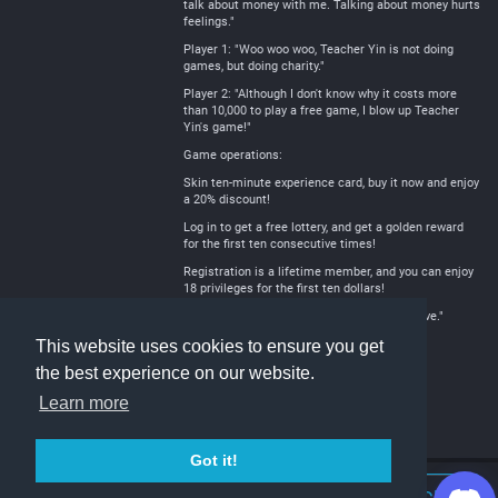
talk about money with me. Talking about money hurts
feelings."
Player 1: "Woo woo woo, Teacher Yin is not doing
games, but doing charity."
Player 2: "Although I don't know why it costs more
than 10,000 to play a free game, I blow up Teacher
Yin's game!"
Game operations:
Skin ten-minute experience card, buy it now and enjoy
a 20% discount!
Log in to get a free lottery, and get a golden reward
for the first ten consecutive times!
Registration is a lifetime member, and you can enjoy
18 privileges for the first ten dollars!
Yin Jian: "The free one is the most e xpensive."
This website uses cookies to ensure you get
the best experience on our website.
Learn more
Got it!