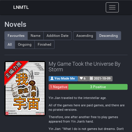
LNMTL
Toggle
navigation
Novels
Favourites
Name
Addition Date
Ascending
Descending
All
Ongoing
Finished
My Game Took the Universe By
Storm
You Made Me
6
2021-10-09
1 Negative
0
3 Positive
Neutral
Yin Jian traveled to the interstellar age.
All of the games here are paid games, and there are
no pirated versions.
Therefore, one after another free to play games
appeared from Yin Jian’s hand.
Yin Jian: "What I do is not games but dreams. Don't