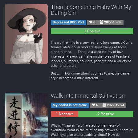
There's Something Fishy With My
Dating Sim
Depressed BBQ Port
6
2022-10-09
0
0
1 Positive
Negative
Neutral
I heard that this is a very realistic love game. JK girls,
female white-collar workers, housewives at home
alone, nurses...... There is a wide variety of love
interests. Players can take on the roles of teachers,
leaders, plumbers, couriers, patients and a variety of
other characters.
But ...... How come when it comes to me, the game
style becomes a little different......
Walk Into Immortal Cultivation
My daoist is not alone
6
2022-12-24
1 Negative
0
2 Positive
Neutral
Why is "Tianyan Tulu" related to the theory of
evolution? What is the relationship between Piaomiao
Wudingyunjian and probability cloud? How do