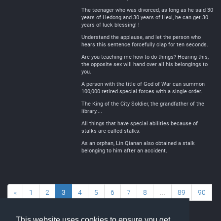
The teenager who was divorced, as long as he said 30
years of Hedong and 30 years of Hexi, he can get 30
years of luck blessing! !
Understand the applause, and let the person who
hears this sentence forcefully clap for ten seconds.
Are you teaching me how to do things? Hearing this,
the opposite sex will hand over all his belongings to
you.
A person with the title of God of War can summon
100,000 retired special forces with a single order.
The King of the City Soldier, the grandfather of the
library....
All things that have special abilities because of
stalks are called stalks.
As an orphan, Lin Qianan also obtained a stalk
belonging to him after an accident.
«
1
2
3
4
5
6
7
8
...
89
90
»
This website uses cookies to ensure you get