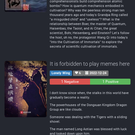
comprehensionists build comprehension atomic
bombs? How is quantum mechanics embodied in
cultivation? Why was the peerless strong man ten
thousand years ago and today's Grandpa Ring called
"a misguided child" and "useless"? What is the
relationship between Boer, the master of Quantum,
Haisenbao, the Taoist, and Ai Citan, the great
scientist, Bohr, Heisenberg, and Einstein? Let's follow
the host, oh no, the protagonist Wang Qi into today's
"Into the Cultivation of Immortals" to explore the
secrets of scientific cultivation of immortals.
It is forbidden to play memes here
Lonely Wing
6
2022-12-24
1 Negative
0
1 Positive
Neutral
I don't know since when, the stalks in this world have
gradually become a reality.
The powerhouses of the Dongxuan Kingdom Dragon
Group are like clouds.
Someone was dealing with the Tigers with a sliding
shovel.
The man named Long Aotian was blessed with luck
and looked down upon him.