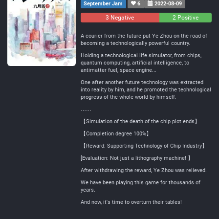
September Jam
6
2022-08-09
3 Negative
0
2 Positive
Neutral
A courier from the future put Ye Zhou on the road of
becoming a technologically powerful country.
Holding a technological life simulator, from chips,
quantum computing, artificial intelligence, to
antimatter fuel, space engine...
One after another future technology was extracted
into reality by him, and he promoted the technological
progress of the whole world by himself.
……
【Simulation of the death of the chip plot ends】
【Completion degree 100%】
【Reward: Supporting Technology of Chip Industry】
[Evaluation: Not just a lithography machine! 】
After withdrawing the reward, Ye Zhou was relieved.
We have been playing this game for thousands of
years.
And now, it's time to overturn their tables!