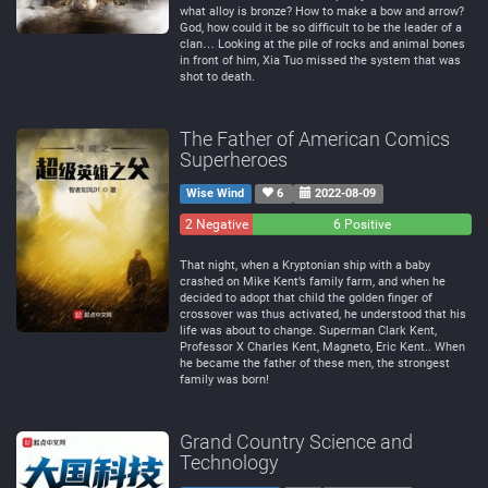
what alloy is bronze? How to make a bow and arrow?
God, how could it be so difficult to be the leader of a
clan… Looking at the pile of rocks and animal bones
in front of him, Xia Tuo missed the system that was
shot to death.
The Father of American Comics
Superheroes
Wise Wind
6
2022-08-09
2 Negative
0
6 Positive
Neutral
That night, when a Kryptonian ship with a baby
crashed on Mike Kent’s family farm, and when he
decided to adopt that child the golden finger of
crossover was thus activated, he understood that his
life was about to change. Superman Clark Kent,
Professor X Charles Kent, Magneto, Eric Kent.. When
he became the father of these men, the strongest
family was born!
Grand Country Science and
Technology