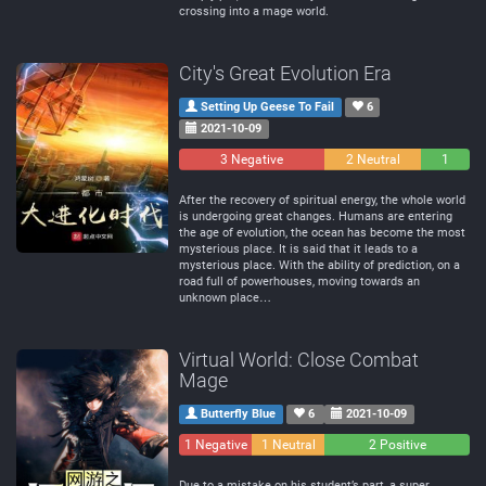
crossing into a mage world.
City's Great Evolution Era
Setting Up Geese To Fail
6
2021-10-09
3 Negative
2 Neutral
1
Positive
After the recovery of spiritual energy, the whole world
is undergoing great changes. Humans are entering
the age of evolution, the ocean has become the most
mysterious place. It is said that it leads to a
mysterious place. With the ability of prediction, on a
road full of powerhouses, moving towards an
unknown place…
Virtual World: Close Combat
Mage
Butterfly Blue
6
2021-10-09
1 Negative
1 Neutral
2 Positive
Due to a mistake on his student’s part, a super