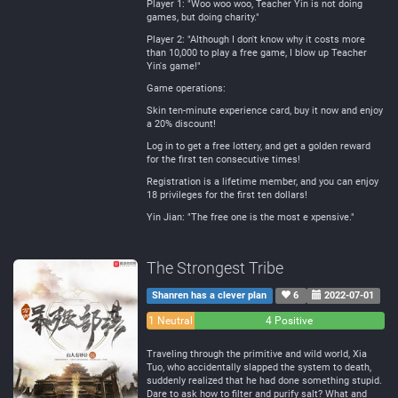
Player 1: "Woo woo woo, Teacher Yin is not doing
games, but doing charity."
Player 2: "Although I don't know why it costs more
than 10,000 to play a free game, I blow up Teacher
Yin's game!"
Game operations:
Skin ten-minute experience card, buy it now and enjoy
a 20% discount!
Log in to get a free lottery, and get a golden reward
for the first ten consecutive times!
Registration is a lifetime member, and you can enjoy
18 privileges for the first ten dollars!
Yin Jian: "The free one is the most e xpensive."
The Strongest Tribe
Shanren has a clever plan
6
2022-07-01
0
1 Neutral
4 Positive
Negative
Traveling through the primitive and wild world, Xia
Tuo, who accidentally slapped the system to death,
suddenly realized that he had done something stupid.
Dare to ask how to filter and purify salt? What and