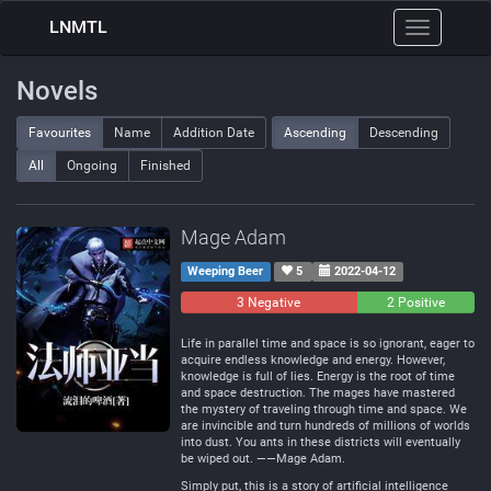
LNMTL
Toggle
navigation
Novels
Favourites
Name
Addition Date
Ascending
Descending
All
Ongoing
Finished
Mage Adam
Weeping Beer
5
2022-04-12
3 Negative
0
2 Positive
Neutral
Life in parallel time and space is so ignorant, eager to
acquire endless knowledge and energy. However,
knowledge is full of lies. Energy is the root of time
and space destruction. The mages have mastered
the mystery of traveling through time and space. We
are invincible and turn hundreds of millions of worlds
into dust. You ants in these districts will eventually
be wiped out. ——Mage Adam.
Simply put, this is a story of artificial intelligence