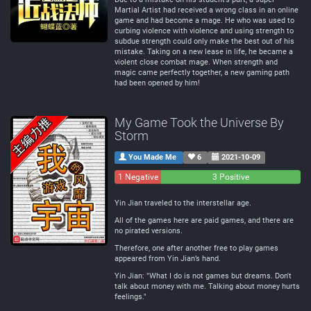
Martial Artist had received a wrong class in an online
game and had become a mage. He who was used to
curbing violence with violence and using strength to
subdue strength could only make the best out of his
mistake. Taking on a new lease in life, he became a
violent close combat mage. When strength and
magic came perfectly together, a new gaming path
had been opened by him!
My Game Took the Universe By
Storm
You Made Me
6
2021-10-09
1 Negative
0
3 Positive
Neutral
Yin Jian traveled to the interstellar age.
All of the games here are paid games, and there are
no pirated versions.
Therefore, one after another free to play games
appeared from Yin Jian’s hand.
Yin Jian: "What I do is not games but dreams. Don't
talk about money with me. Talking about money hurts
feelings."