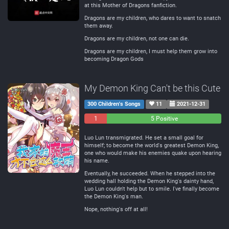
at this Mother of Dragons fanfiction.
Dragons are my children, who dares to want to snatch
them away.
Dragons are my children, not one can die.
Dragons are my children, I must help them grow into
becoming Dragon Gods
My Demon King Can't be this Cute
300 Children's Songs
11
2021-12-31
1
0
5 Positive
Negative
Neutral
Luo Lun transmigrated. He set a small goal for
himself; to become the world's greatest Demon King,
one who would make his enemies quake upon hearing
his name.
Eventually, he succeeded. When he stepped into the
wedding hall holding the Demon King's dainty hand,
Luo Lun couldn't help but to smile. I've finally become
the Demon King's man.
Nope, nothing's off at all!