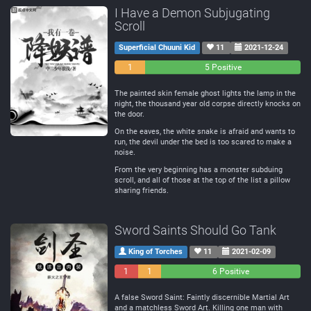
I Have a Demon Subjugating
Scroll
Superficial Chuuni Kid
11
2021-12-24
0
1
5 Positive
Negative
Neutral
The painted skin female ghost lights the lamp in the
night, the thousand year old corpse directly knocks on
the door.
On the eaves, the white snake is afraid and wants to
run, the devil under the bed is too scared to make a
noise.
From the very beginning has a monster subduing
scroll, and all of those at the top of the list a pillow
sharing friends.
Sword Saints Should Go Tank
King of Torches
11
2021-02-09
1
1
6 Positive
Negative
Neutral
A false Sword Saint: Faintly discernible Martial Art
and a matchless Sword Art. Killing one man with