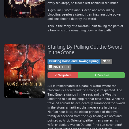
every ten steps, no traces left behind in ten miles.
A genuine Sword Saint: A deep and resounding
bloodline, peerless strength, an inexhaustible power
and one chop to destroy the world.
This is the story of a Swords Saint taking the path of
a tank who cuts everything down on his path.
Starting By Pulling Out the Sword
in the Stone
Drinking Horse and Flowing Spring
11
2021-11-11
2 Negative
0
3 Positive
Neutral
Aili is reincarnated in a parallel world, where the
bloodline is sacred and the strong is respected. The
Tang Empire stands in the east, and the West is
under the rule of the empire that never sets. When he
traveled abroad, he accidentally summoned the sword
in the stone, an artifact that never sets in the sun.
Half an hour later, the eldest princess of the royal
family descended from the sky, holding a sword and
pointed at Ai Li: Orientals, either marry me as his
wife, or declare war on Datang if the sun never sets!