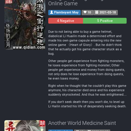
Online Game
Flamboyant May
10
2021-03-18
4 Negative
0
5 Positive
Neutral
Due to not being able to buy a game helmet,
diabolical Li Huailin made a determined effort and
made his own game capsule entering into the new
online game 《Heart of Glory》. But he didn’t think
that he actually got his game character stuck as a
bug.
Other people get experience from fighting monsters,
he loses experience from fighting monster; Other
people get experience and money from doing quests,
not only does he lose experience from doing quests,
he even loses money.
Right when he thought that he couldn’t play this game
anymore, his character died once and his experience
suddenly skyrocketed. And thus he was enlightened…
If you don’t seek death then you won’t die, to level up
Li Hailin started his life of desperately seeking death.
Another World Medicine Saint