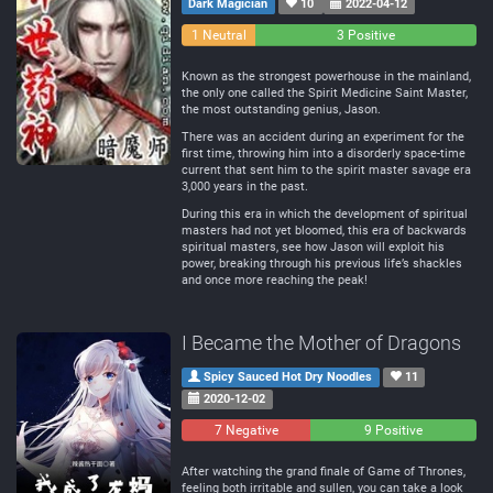
Dark Magician
10
2022-04-12
0
1 Neutral
3 Positive
Negative
Known as the strongest powerhouse in the mainland,
the only one called the Spirit Medicine Saint Master,
the most outstanding genius, Jason.
There was an accident during an experiment for the
first time, throwing him into a disorderly space-time
current that sent him to the spirit master savage era
3,000 years in the past.
During this era in which the development of spiritual
masters had not yet bloomed, this era of backwards
spiritual masters, see how Jason will exploit his
power, breaking through his previous life’s shackles
and once more reaching the peak!
I Became the Mother of Dragons
Spicy Sauced Hot Dry Noodles
11
2020-12-02
7 Negative
0
9 Positive
Neutral
After watching the grand finale of Game of Thrones,
feeling both irritable and sullen, you can take a look