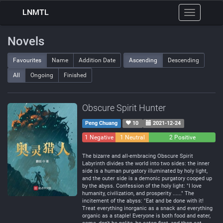
LNMTL
Toggle
navigation
Novels
Favourites
Name
Addition Date
Ascending
Descending
All
Ongoing
Finished
Obscure Spirit Hunter
Peng Chuang
10
2021-12-24
1 Negative
1 Neutral
2 Positive
The bizarre and all-embracing Obscure Spirit
Labyrinth divides the world into two sides: the inner
side is a human purgatory illuminated by holy light,
and the outer side is a demonic purgatory cooped up
by the abyss. Confession of the holy light: "I love
humanity, civilization, and prosperity ......" The
incitement of the abyss: "Eat and be done with it!
Treat everything inorganic as a snack and everything
organic as a staple! Everyone is both food and eater,