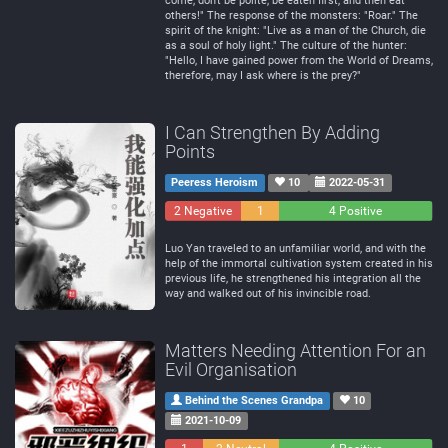
come, don't be polite, be eaten first, and then eat
others!" The response of the monsters: "Roar." The
spirit of the knight: "Live as a man of the Church, die
as a soul of holy light." The culture of the hunter:
"Hello, I have gained power from the World of Dreams,
therefore, may I ask where is the prey?"
I Can Strengthen By Adding
Points
Peeress Heroism
10
2022-05-31
2 Negative
1
4 Positive
Neutral
Luo Yan traveled to an unfamiliar world, and with the
help of the immortal cultivation system created in his
previous life, he strengthened his integration all the
way and walked out of his invincible road.
Matters Needing Attention For an
Evil Organisation
Behind the Scenes Grandpa
10
2021-10-09