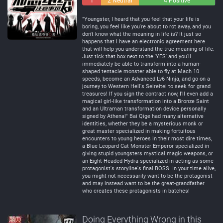
1
2 Neutral
4 Positive
Negative
"Youngster, I heard that you feel that your life is
boring, you feel like you're about to rot away, and you
don't know what the meaning in life is? It just so
happens that I have an electronic agreement here
that will help you understand the true meaning of life.
Just tick that box next to the 'YES' and you'll
immediately be able to transform into a human-
shaped tentacle monster able to fly at Mach 10
speeds, become an Advanced Lv6 Ninja, and go on a
journey to Western Hell's Seireitei to seek for grand
treasures! If you sign the contract now, I'll even add a
magical girl-like transformation into a Bronze Saint
and an Ultraman transformation device personally
signed by Athena!" Bai Qige had many alternative
identities, whether they be a mysterious monk or
great master specialized in making fortuitous
encounters to young heroes in their most dire times,
a Blue Leopard Cat Monster Emperor specialized in
giving stupid youngsters mystical magic weapons, or
an Eight-Headed Hydra specialized in acting as some
protagonist's storyline's final BOSS. In your time alive,
you might not necessarily want to be the protagonist
and may instead want to be the great-grandfather
who creates these protagonists in batches!
Doing Everything Wrong in this