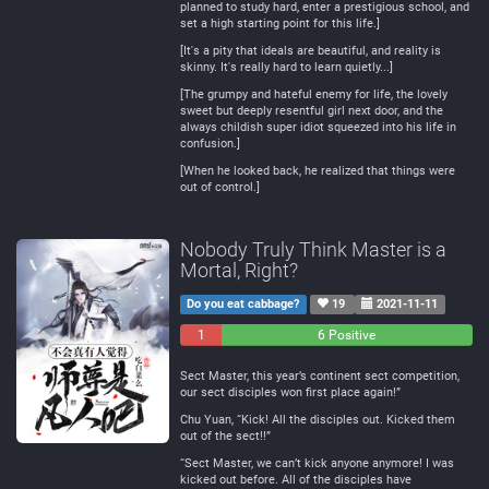
planned to study hard, enter a prestigious school, and
set a high starting point for this life.]
[It's a pity that ideals are beautiful, and reality is
skinny. It's really hard to learn quietly...]
[The grumpy and hateful enemy for life, the lovely
sweet but deeply resentful girl next door, and the
always childish super idiot squeezed into his life in
confusion.]
[When he looked back, he realized that things were
out of control.]
Nobody Truly Think Master is a
Mortal, Right?
Do you eat cabbage?
19
2021-11-11
1
0
6 Positive
Negative
Neutral
Sect Master, this year’s continent sect competition,
our sect disciples won first place again!”
Chu Yuan, “Kick! All the disciples out. Kicked them
out of the sect!!”
“Sect Master, we can’t kick anyone anymore! I was
kicked out before. All of the disciples have