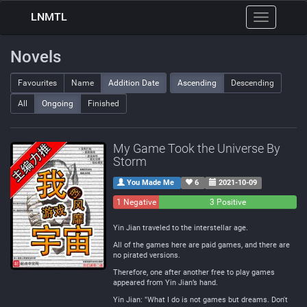
LNMTL
Toggle
navigation
Novels
Favourites
Name
Addition Date
Ascending
Descending
All
Ongoing
Finished
My Game Took the Universe By
Storm
You Made Me
6
2021-10-09
1 Negative
0
3 Positive
Neutral
Yin Jian traveled to the interstellar age.
All of the games here are paid games, and there are
no pirated versions.
Therefore, one after another free to play games
appeared from Yin Jian’s hand.
Yin Jian: "What I do is not games but dreams. Don't