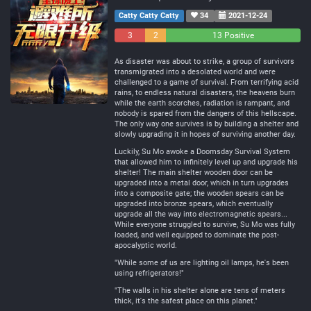
Catty Catty Catty
34
2021-12-24
3
2
13 Positive
Negative
Neutral
As disaster was about to strike, a group of survivors
transmigrated into a desolated world and were
challenged to a game of survival. From terrifying acid
rains, to endless natural disasters, the heavens burn
while the earth scorches, radiation is rampant, and
nobody is spared from the dangers of this hellscape.
The only way one survives is by building a shelter and
slowly upgrading it in hopes of surviving another day.
Luckily, Su Mo awoke a Doomsday Survival System
that allowed him to infinitely level up and upgrade his
shelter! The main shelter wooden door can be
upgraded into a metal door, which in turn upgrades
into a composite gate; the wooden spears can be
upgraded into bronze spears, which eventually
upgrade all the way into electromagnetic spears...
While everyone struggled to survive, Su Mo was fully
loaded, and well equipped to dominate the post-
apocalyptic world.
"While some of us are lighting oil lamps, he's been
using refrigerators!"
"The walls in his shelter alone are tens of meters
thick, it's the safest place on this planet."