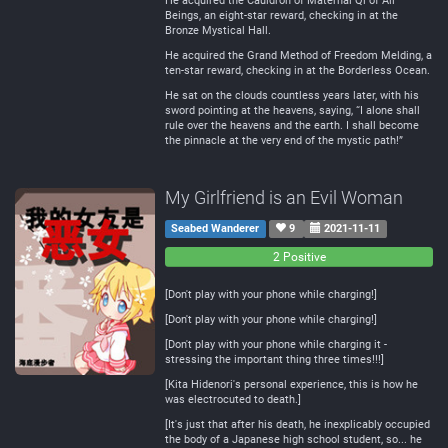
He acquired the Cauldron of Maternal Qi of All
Beings, an eight-star reward, checking in at the
Bronze Mystical Hall.
He acquired the Grand Method of Freedom Melding, a
ten-star reward, checking in at the Borderless Ocean.
He sat on the clouds countless years later, with his
sword pointing at the heavens, saying, “I alone shall
rule over the heavens and the earth. I shall become
the pinnacle at the very end of the mystic path!”
My Girlfriend is an Evil Woman
Seabed Wanderer
9
2021-11-11
0
0
2 Positive
Negative
Neutral
[Don't play with your phone while charging!]
[Don't play with your phone while charging!]
[Don't play with your phone while charging it -
stressing the important thing three times!!!]
[Kita Hidenori's personal experience, this is how he
was electrocuted to death.]
[It's just that after his death, he inexplicably occupied
the body of a Japanese high school student, so... he