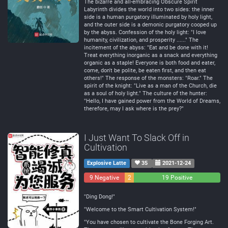
The bizarre and all-embracing Obscure Spirit
Labyrinth divides the world into two sides: the inner
side is a human purgatory illuminated by holy light,
and the outer side is a demonic purgatory cooped up
by the abyss. Confession of the holy light: "I love
humanity, civilization, and prosperity ......" The
incitement of the abyss: "Eat and be done with it!
Treat everything inorganic as a snack and everything
organic as a staple! Everyone is both food and eater,
come, don't be polite, be eaten first, and then eat
others!" The response of the monsters: "Roar." The
spirit of the knight: "Live as a man of the Church, die
as a soul of holy light." The culture of the hunter:
"Hello, I have gained power from the World of Dreams,
therefore, may I ask where is the prey?"
I Just Want To Slack Off in
Cultivation
Explosive Latte
35
2021-12-24
9 Negative
2
19 Positive
Neutral
"Ding Dong!"
"Welcome to the Smart Cultivation System!"
"You have chosen to cultivate the Bone Forging Art.