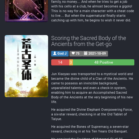
family, no money… And when he tries to get a job
with his cello at a club, he almost becomes a gigolo!
This is no way for a main character with a cheat code
to live… But when the supernatural finally starts
catching up with him, he begins to wish it never did.
Scoring the Sacred Body of the
Ancients from the Get-go
God J
75
2021-10-09
14
3
48 Positive
Negative
Neutral
Jun Xiaoyao was transported to a mystical world and
became the divine child of a Clan of the Ancients. He
came to possess an invincible background,
unparalleled talents and even a check-in system,
enabling him to acquire an Accomplished Sacred
Body of the Ancients at the very beginning of his new
life.
He acquired the Divine Elephant Overpowering Force,
a six-star reward, checking in at the Old Tablet of
Taiyue.
He acquired the Bones of Supremacy, a seven-star
reward, checking in at his Ten Years Old Banquet.