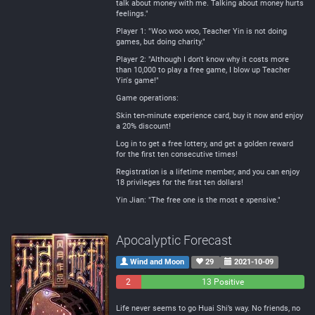
talk about money with me. Talking about money hurts
feelings."
Player 1: "Woo woo woo, Teacher Yin is not doing
games, but doing charity."
Player 2: "Although I don't know why it costs more
than 10,000 to play a free game, I blow up Teacher
Yin's game!"
Game operations:
Skin ten-minute experience card, buy it now and enjoy
a 20% discount!
Log in to get a free lottery, and get a golden reward
for the first ten consecutive times!
Registration is a lifetime member, and you can enjoy
18 privileges for the first ten dollars!
Yin Jian: "The free one is the most e xpensive."
Apocalyptic Forecast
Wind and Moon
29
2021-10-09
2
0
13 Positive
Negative
Neutral
Life never seems to go Huai Shi’s way. No friends, no