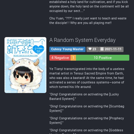
established a holy land for cultivation, and if you kick
anyone down, the holy land on the continent will be all
occupied by our sect…”
Chu Yuan, “???” I really just want to teach and waste
the disciple! ! Why are you all playing me!!
A Random System Everyday
Cutesy Young Master
23
2021-11-11
4 Negative
1
10 Positive
Neutral
Ye Tianyi transmigrated into the body of a useless
martial artist in Tensui Sacred Empire from Earth,
who was also a bastard! At the same time, he had
activated a series of countless systems—some of
which turned his life around.
“Ding! Congratulations on activating the [Lucky
Bastard System].”
“Ding! Congratulations on activating the [Scumbag
System].”
“Ding! Congratulations on activating the [Prophecy
System].”
“Ding! Congratulations on activating the [Goddess