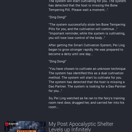
The system will start cultivating for you. The system
has detected that the host is missing the Bone
Tempering Pill. Please wait a moment..."
"Ding Dong!"
"The system successfully stole ten Bone Tempering
Pills for you, and the cultivation will continue..."
"Important reminder, while the system is cultivating,
you will lose lose control of the body..."
After getting the Smart Cultivation System, Pei Ling
began to grow stronger rapidly. He was prepared to
become a deity until one day...
"Ding Dong!"
"You have chosen to cultivate an unknown technique.
The system has identified this as a dual cultivation
method. The system will start to cultivate for you.
The system has detected that the host is missing a
Dao Partner. The system is looking for a Dao Partner
for you..."
So, Pei Ling watched as he ran to the fairy's training
room next door, drugged her, and carried her into his
room...
My Post Apocalyptic Shelter
Levels up Infinitely