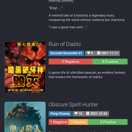
Hunting System].”
“Ding! …”
A twisted tale of a bastard, a legendary story,
conquering the world without violence but charisma.
“I was a good man until…”
Ruin of Diablo
Seventh Ensemble 01
8
2021-11-11
5 Negative
0
4 Positive
Neutral
A game life of unbridled passion, an endless fantasy
that breaks the framework of reality!
Obscure Spirit Hunter
Peng Chuang
10
2021-12-24
1 Negative
1 Neutral
2 Positive