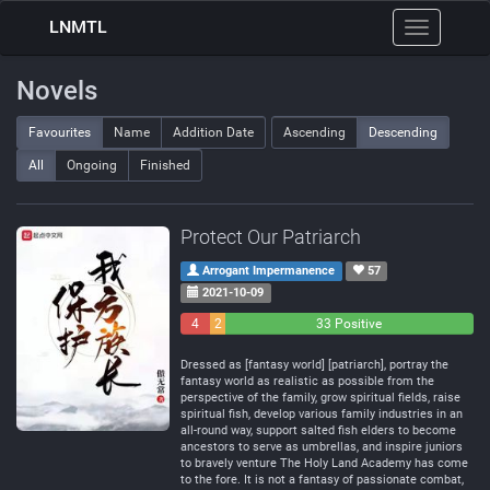
LNMTL
Toggle
navigation
Novels
Favourites
Name
Addition Date
Ascending
Descending
All
Ongoing
Finished
Protect Our Patriarch
Arrogant Impermanence
57
2021-10-09
4
2
33 Positive
Negative
Neutral
Dressed as [fantasy world] [patriarch], portray the
fantasy world as realistic as possible from the
perspective of the family, grow spiritual fields, raise
spiritual fish, develop various family industries in an
all-round way, support salted fish elders to become
ancestors to serve as umbrellas, and inspire juniors
to bravely venture The Holy Land Academy has come
to the fore. It is not a fantasy of passionate combat,