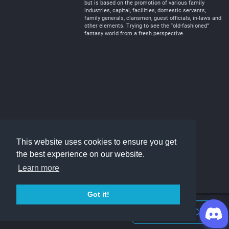
but is based on the promotion of various family
industries, capital, facilities, domestic servants,
family generals, clansmen, guest officials, in-laws and
other elements. Trying to see the “old-fashioned”
fantasy world from a fresh perspective.
This website uses cookies to ensure you get
the best experience on our website.
Learn more
Got it!
Join Discord Chat