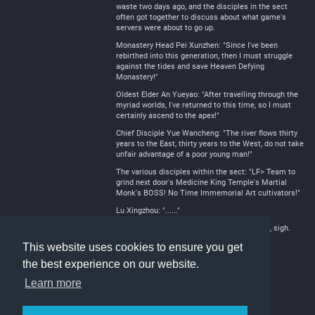
waste two days ago, and the disciples in the sect
often got together to discuss about what game's
servers were about to go up.
Monastery Head Pei Xunzhen: "Since I've been
rebirthed into this generation, then I must struggle
against the tides and save Heaven Defying
Monastery!"
Oldest Elder An Yueyao: "After travelling through the
myriad worlds, I've returned to this time, so I must
certainly ascend to the apex!"
Chief Disciple Yue Wancheng: "The river flows thirty
years to the East, thirty years to the West, do not take
unfair advantage of a poor young man!"
The various disciples within the sect: "LF> Team to
grind next door's Medicine King Temple's Martial
Monk's BOSS! No Time Immemorial Art cultivators!"
Lu Xingzhou: "......"
This sect really is going to defy the heavens, sigh.
This website uses cookies to ensure you get
the best experience on our website.
Learn more