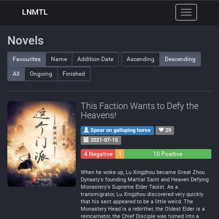
LNMTL
Toggle
navigation
Novels
Favourites
Name
Addition Date
Ascending
Descending
All
Ongoing
Finished
This Faction Wants to Defy the
Heavens!
Spear on galloping horse
29
2021-07-15
4 Negative
1
10 Positive
Neutral
When he woke up, Lu Xingzhou became Great Zhou
Dynasty's founding Martial Saint and Heaven Defying
Monastery's Supreme Elder Taoist. As a
transmigrator, Lu Xingzhou discovered very quickly
that his sect appeared to be a little weird. The
Monastery Head is a rebirther, the Oldest Elder is a
reincarnator, the Chief Disciple was turned into a