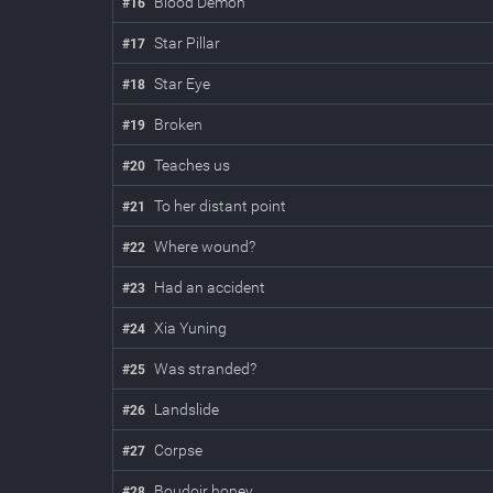
Blood Demon
#
16
Star Pillar
#
17
Star Eye
#
18
Broken
#
19
Teaches us
#
20
To her distant point
#
21
Where wound?
#
22
Had an accident
#
23
Xia Yuning
#
24
Was stranded?
#
25
Landslide
#
26
Corpse
#
27
Boudoir honey
#
28