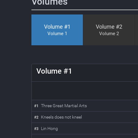
Volumes
Volume #
1
Volume #
2
Volume 1
Volume 2
1
Volume #
1
Three Great Martial Arts
#
1
Kneels does not kneel
#
2
Lin Hong
#
3