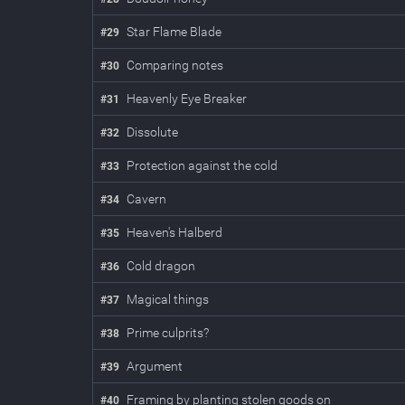
Star Flame Blade
#
29
Comparing notes
#
30
Heavenly Eye Breaker
#
31
Dissolute
#
32
Protection against the cold
#
33
Cavern
#
34
Heaven's Halberd
#
35
Cold dragon
#
36
Magical things
#
37
Prime culprits?
#
38
Argument
#
39
Framing by planting stolen goods on
#
40