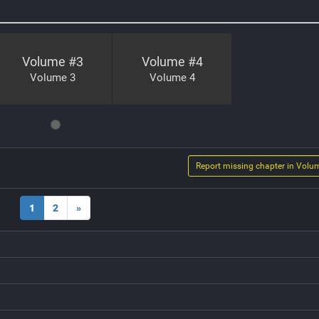
Volume #
3
Volume #
4
Volume 3
Volume 4
Report missing chapter in Volu
1
2
»