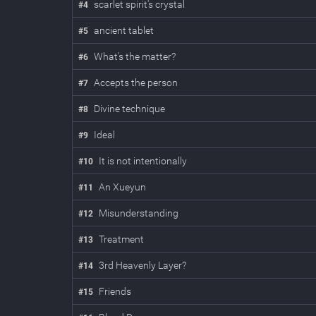
scarlet spirit's crystal
#
4
ancient tablet
#
5
What's the matter?
#
6
Accepts the person
#
7
Divine technique
#
8
Ideal
#
9
It is not intentionally
#
10
An Xueyun
#
11
Misunderstanding
#
12
Treatment
#
13
3rd Heavenly Layer?
#
14
Friends
#
15