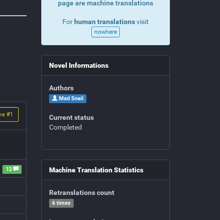
page are machine translations
For
human translations
visit
nowhere
Novel Informations
Authors
Mad Snail
me #
1
Current status
Completed
12
Machine Translation Statistics
Retranslations count
6 times