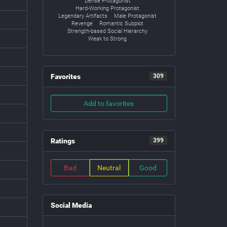
Dense Protagonist
Hard-Working Protagonist
Legendary Artifacts
Male Protagonist
Revenge
Romantic Subplot
Strength-based Social Hierarchy
Weak to Strong
Favorites
309
Add to favorites
Ratings
399
Bad
Neutral
Good
Social Media