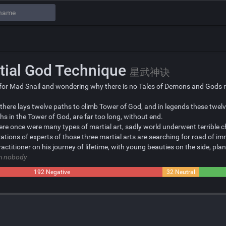
tial God Technique
星武神诀
for Mad Snail and wondering why there is no Tales of Demons and Gods re
 there lays twelve paths to climb Tower of God, and in legends these twe
s in the Tower of God, are far too long, without end.
here once were many types of martial art, sadly world underwent terrible 
ations of experts of those three martial arts are searching for road of imm
ractitioner on his journey of lifetime, with young beauties on the side, p
om
nobody
192 Negative
32 Neutral