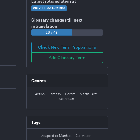
Latest retranslation at
2017-11-02 15:21:00
Glossary changes till next
retranslation
28 / 49
Check New Term Propositions
Add Glossary Term
Genres
Action
Fantasy
Harem
Martial Arts
Xuanhuan
Tags
Adapted to Manhua
Cultivation