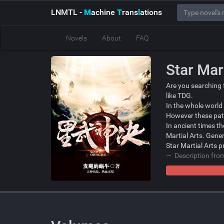
LNMTL
-
M
achine
T
rans
l
ations
Novels
About
FAQ
Star Mar
Are you searching 
like TDG.
In the whole world
However these path
In ancient times t
Martial Arts. Gener
Star Martial Arts p
Description fr