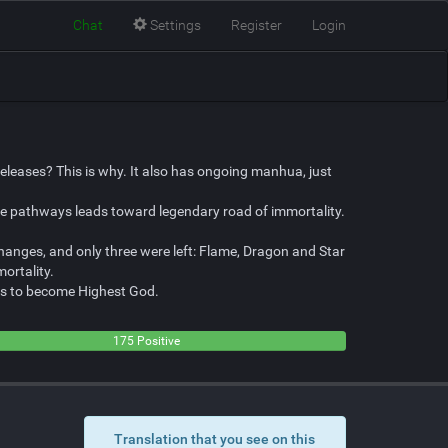
Chat
Settings
Register
Login
leases? This is why. It also has ongoing manhua, just
lve pathways leads toward legendary road of immortality.
changes, and only three were left: Flame, Dragon and Star
ortality.
lans to become Highest God.
175 Positive
Translation that you see on this