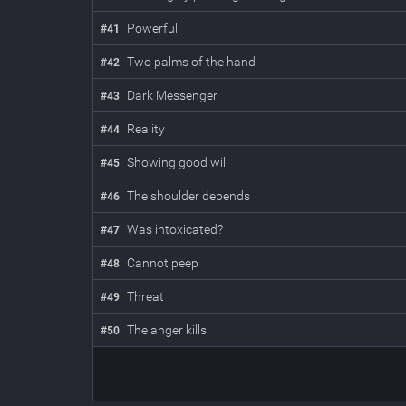
Powerful
#
41
Two palms of the hand
#
42
Dark Messenger
#
43
Reality
#
44
Showing good will
#
45
The shoulder depends
#
46
Was intoxicated?
#
47
Cannot peep
#
48
Threat
#
49
The anger kills
#
50