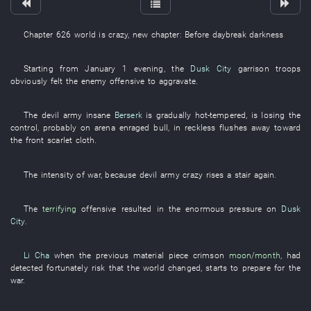
Chapter 626
world
is crazy
,
new
chapter
: Before
daybreak
darkness
Starting from
January 1
evening
, the
Dusk City
garrison troops
obviously
felt
the
enemy
offensive
to aggravate
.
The
devil
army
insane
Berserk
is gradually hot-tempered
,
is losing
the
control
,
probably
on
arena
enraged
bull
,
in
reckless
flushes away
toward
the
front
scarlet cloth
.
The
intensity
of
war
,
because
devil
army
crazy
rises
a
stair
again
.
The
terrifying
offensive
resulted in
the
enormous
pressure on
Dusk
City
.
Li Cha
when
the
previous
material
piece
crimson
moon/month
,
had
detected
fortunately
risk
that the
world
changed
,
starts
to prepare
for
the
war
.