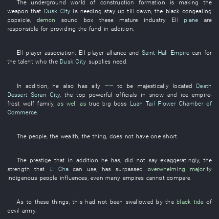
The
underground
world
of
construction
formation
is making
the
weapon
that
Dusk City
is needing
stay up till dawn
, the
black
congealing
popsicle
,
demon
sound
box
these
mature
industry
Ell
plane
are
responsible for
providing
the
fund
in addition
.
Ell
player
association
,
Ell
player
alliance
and
Saint Hall Empire
can
for
the
talent
who the
Dusk City
supplies
need
.
In addition
,
he
also
has
ally
——
to be majestically located
Death
Dessert
Soran City
, the
top
powerful officials
in
snow and ice
empire
-
frost
wolf
family
,
as well as
true
big
boss
Luan Tail Flower Chamber of
Commerce
.
The
people
, the
wealth
, the
thing
,
does not have
one
short
.
The
prestige
that
in addition
he
has
,
did not say
exaggeratingly
, the
strength
that
Li Cha
can
use
,
has surpassed
overwhelming majority
indigenous people
influences
,
even
many
empires
cannot compare
.
As to these things
,
this
had not been swallowed
by
the
black tide
of
devil
army
.