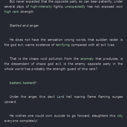
But
never expected that
the
opposite party
so
can
bear patiently
,
under
several
days
of
high-intensity
fights
,
unexpectedly
has not exposed
own
high rank
strength
.
Startled
and
anger
.
He
does not have
the
sensation
wrong
words
,
that
sudden
raider
,
is
the
god
evil
,
wants
existence
of
terrifying
compared with
all
evil
lives
.
That
is
the
chaos
void
pollution
from
the
anomaly
that
produces
,
is
the
descendant
of
chaos
god
evil
,
is
the
enemy
opposite party
in
the
whole world
has probably the
strength
guard
of
this
rank
?
bastard
,
bastard
!!
Under
the
anger
,
this
devil
Lord
hell
roaring flame
flaming
surges
upward
.
He
wishes one could
own
suicide
to go forward
,
slaughters
this
city
everyone
completely
!