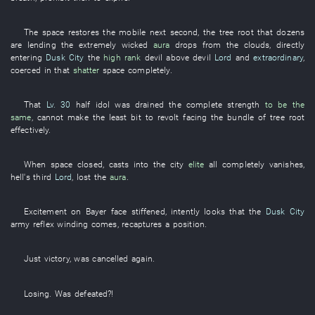
The
space
restores
the
mobile
next
second
, the
tree root
that
dozens
are lending
the
extremely
wicked
aura
drops from the clouds
,
directly
entering
Dusk City
the
high rank
devil
above
devil
Lord
and
extraordinary
,
coerced
in
that
shatter
space
completely
.
That
Lv. 30
half
idol
was drained
the
complete
strength
to be the
same
,
cannot
make
the
least bit
to revolt
facing
the
bundle
of
tree root
effectively
.
When
space
closed
,
casts
into the
city
elite
all
completely
vanishes
,
hell's
third
Lord
,
lost
the
aura
.
Excitement
on
Bayer
face
stiffened
,
intently
looks
that the
Dusk City
army
reflex winding
comes
,
recaptures a position
.
Just
victory
,
was cancelled
again
.
Losing
.
Was defeated
?!