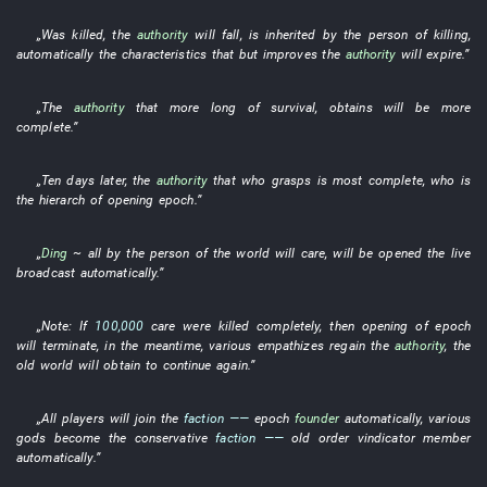
„
Was killed
, the
authority
will fall
,
is inherited
by
the
person
of
killing
,
automatically
the
characteristics
that
but
improves
the
authority
will expire
.”
„The
authority
that
more
long
of
survival
,
obtains
will be more
complete
.”
„
Ten
days
later
, the
authority
that
who
grasps
is most complete
,
who
is
the
hierarch
of
opening
epoch
.”
„
Ding
~
all
by
the
person
of the world
will
care
,
will be opened
the
live
broadcast
automatically
.”
„
Note
:
If
100,000
care
were killed
completely
,
then
opening
of
epoch
will terminate
,
in the meantime
,
various
empathizes
regain
the
authority
, the
old
world
will obtain
to continue
again
.”
„
All
players
will join
the
faction
——
epoch
founder
automatically
,
various
gods
become
the
conservative
faction
——
old
order
vindicator
member
automatically
.”