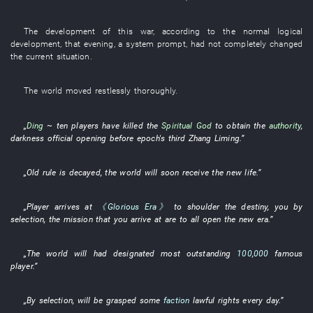
The
development
of
this
war
,
according to
the
normal
logical
development
,
that evening
, a
system prompt
,
had not completely changed
the
current
situation
.
The
world
moved restlessly
thoroughly
.
„
Ding
~
ten
players
have killed
the
Spiritual God
to obtain
the
authority
,
darkness
official
opening
before
epoch's
third
Zhang Liming
.”
„
Old
rule
is decayed
, the
world
will soon receive
the
new life
.”
„
Player
arrives at
《Glorious Era》
to shoulder
the
destiny
,
you
by
selection
, the
mission
that
you
arrive at
are
to all open
the
new
era
.”
„The
world
will
had designated
most outstanding
100,000
famous
player
.”
„
By
selection
,
will be grasped
some
faction
lawful rights
every day
.”