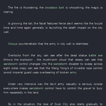
The
fire
is thundering
, the
crossbow bolt
is whooshing
, the
magic
is
roaring
.
Is growing
the
tail
, the
facial features
fierce
devil
seems like
the
locust
time and time again
generally
is launching
the
death
impact on the
city
wall
.
Vicious
counter-attack
that the
army
in
city wall
is relentless
.
Overlooks
from
the
sky
,
can
see
after the
dead
statue
battle axe
throws
the
explosion
, the
mushroom cloud
that
raises
,
can
see
that
sandstorm
control
changes into
the
sandstorm
disaster
to sweep across
eight
sides
crazy
,
can
see
that the
Wang Yong's
of
invisible
rope
control
sword
imperial guard
uses
overbearing
of
broken
army
.
Under
very
intensive
war
, the
devil
army
casualty
is serious
,
corpse
everywhere
makes
sandstorm
control
have to
control
the
gravel
to bury
him
repeatedly
in
the
land
.
So
in
the
situation
, the
loss
of
Dusk City
also
starts
gradually
to