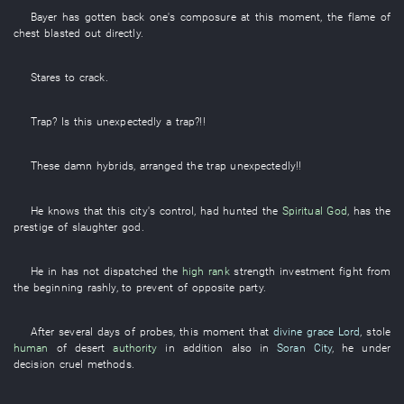
Bayer
has gotten back one's composure
at this moment
, the
flame
of
chest
blasted out
directly
.
Stares
to
crack
.
Trap
? Is
this
unexpectedly
a
trap
?!!
These
damn
hybrids
,
arranged
the
trap
unexpectedly
!!
He
knows
that
this
city's
control
,
had hunted
the
Spiritual God
,
has
the
prestige
of
slaughter
god
.
He
in
has not dispatched
the
high rank
strength
investment
fight
from
the beginning
rashly
,
to
prevent
of
opposite party
.
After
several
days
of
probes
,
this moment
that
divine grace
Lord
,
stole
human
of
desert
authority
in addition
also
in
Soran City
,
he
under
decision
cruel methods
.