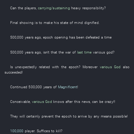
Can the
players
,
carrying/sustaining
heavy responsibility
?
Final
showing
is to make
his
state of mind
dignified
.
500,000
years
ago,
epoch
opening
has been defeated
a
time
500,000
years
ago, isn't
that
the
war
of
last time
various
god
?
Is unexpectedly related
with
the
epoch
?
Moreover
various
God
also
succeeded
!
Continued
500,000
years
of
Magnificent
!
Conceivable
,
various
God
knows
after
this
news
,
can
be
crazy
!!
They
will certainly prevent
the
epoch
to arrive
by any means possible
!
100,000
player
.
Suffices
to kill
?