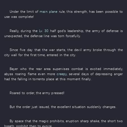
Under
the
limit
of
main plane
rule
,
this
strength
,
has been possible
to
use
was complete
!
Really
,
during
the
Lv. 30
half
god's
leadership
, the
army
of
defense
is
unexpected
, the
defense line
was torn
forcefully
.
Since
five
day
that the
war
starts
, the
devil
army
broke through
the
city wall
for the
first
time,
entered
in
the
city
.
Bayer
who the
rear area
supervises combat
is excited
immediately
,
abyss
roaring flame
even more
creepy
,
several
days
of
depressing
anger
had
the
falling in torrents
place
at this moment
finally
.
Roared
to order
, the
army
pressed
!
But
the
order
just
issued
, the
excellent
situation
suddenly
changes
.
By
space
that the
magic
prohibits
,
eruption
sharp
shake
, the
short
two
breath
,
prohibit
then
to expire
.