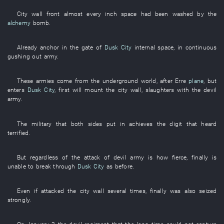
City wall
front
almost
every
inch
space
had been washed
by
the
alchemy
bomb
.
Already
anchor
in
the
gate
of
Dusk City
internal
space
,
in
continuous
gushing out
army
.
These
armies
come
from
the
underground
world
,
after
Erre
plane
,
but
enters
Dusk City
,
first
will mount
the
city wall
,
slaughters
with
the
devil
army
.
The
military
that
both sides
put in
achieves
the
digit
that
heard
terrified
.
But
regardless of
the
attack
of
devil
army
is how fierce
,
finally
is
unable
to break through
Dusk City
as before
.
Even if
attacked
the
city wall
several times
,
finally
was also seized
strongly
.