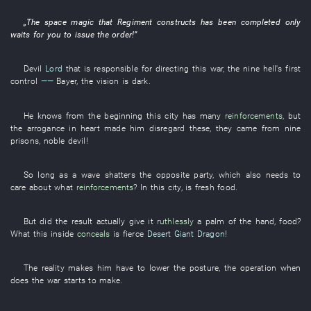
„The
space
magic
that
Regiment
constructs
has been completed
only
waits for
you
to issue
the
order
!”
Devil
Lord
that
is responsible for
directing
this
war
, the
nine
hell's
first
control
——
Bayer
, the
vision
is dark
.
He
knows
from the beginning
this
city
has
many
reinforcements
,
but
the
arrogance
in
heart
made
him
disregard
these
,
they
came from
nine
prisons
,
noble
devil
!
So long as
a
wave
shatters
the
opposite party
,
which
also
needs
to
care about
what
reinforcements
?
In
this
city
,
is
fresh
food
.
But
did the
result
actually
give
it
ruthlessly
a
palm of the hand
,
food
?
What
this
inside
conceals
is
fierce
Desert Giant Dragon
!
The
reality
makes
him
have to
lower
the
posture
, the
operation
when
does
the
war
starts
to
make
.