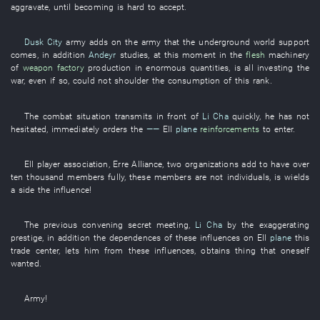
aggravate
,
until
becoming
is hard
to accept
.
Dusk City
army
adds on
the
army
that the
underground
world
support
comes
,
in addition
Andeyr
studies
,
at this moment
in
the
flesh
machinery
of
weapon factory
production in enormous quantities
,
is all investing
the
war
,
even if
so
,
could not shoulder
the
consumption
of
this
rank
.
The
combat situation
transmits
in front of
Li Cha
quickly
,
he
has not
hesitated
,
immediately
orders
the
——
Ell
plane
reinforcements
to enter
.
Ell
player
association
,
Erre
Alliance
,
two
organizations
add
to have
over
ten thousand
members
fully
,
these
members
are not
individuals
, is
wields
a
side
the
influence
!
The
previous
convening
secret meeting
,
Li Cha
by
the
exaggerating
prestige
,
in addition
the
dependences
of
these
influences on
Ell
plane
this
trade center
,
lets
him
from
these
influences
,
obtains
thing
that
oneself
wanted
.
Army
!