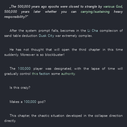
„The
500,000
years
ago
epochs
were closed
to strangle
by
various
God
,
500,000
years
later
whether
you
can
carrying/sustaining
heavy
responsibility
?”
After the
system prompt
falls
,
becomes
in
the
Li Cha
complexion
of
sand table
deduction
Dusk City
war
extremely
complex
.
He
has not thought
that
will open
the
third
chapter
in
this
time
suddenly
.
Moreover
is
so
blockbuster
!
The
100,000
player
was designated
,
with the lapse of time
will
gradually control
this
faction
some
authority
.
Is
this
crazy
?
Makes
a
100,000
god
?
This
chapter
, the
chaotic
situation
developed
in
the
collapse
direction
directly
.