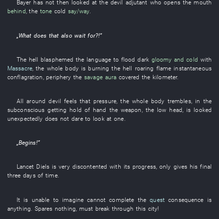
Bayer
has not then looked at
the
devil
adjutant
who
opens the mouth
behind
, the
tone
cold
say/way
.
„
What
does
that
also
wait for
?!”
The
hell
blasphemed
the
language
to flood
dark
gloomy and cold
with
Massacre
, the
whole body
is burning
the
hell
roaring flame
instantaneous
conflagration
, periphery the
savage
aura
covered
the
kilometer
.
All around
devil
feels
that
pressure
, the
whole body
trembles
,
in
the
subconscious
getting hold of
hand
the
weapon
, the
low
head
,
is
looked
unexpectedly
does not dare
to look at
one
.
„
Begins
!”
Lancet
Diels
is very discontented
with
its
progress
,
only
gives
his
final
three
days
of
time
.
It
is
unable
to imagine
cannot complete
the
quest
consequence
is
anything
.
Spares nothing
,
must
break through
this
city
!