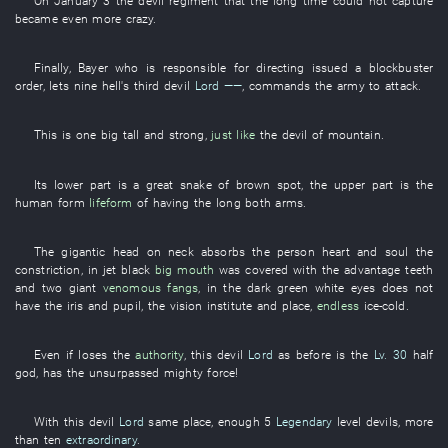
On
January 3
the
devil
regiment
that the
long time
could not capture
became
even more
crazy
.
Finally
,
Bayer
who
is responsible for
directing
issued
a
blockbuster
order
,
lets
nine
hell's
third
devil
Lord
——
,
commands the army
to attack
.
This
is
one
big
tall and strong
,
just like
the
devil
of
mountain
.
Its
lower part
is
a
great
snake
of
brown
spot
, the
upper part
is
the
human form
lifeform
of
having
the
long
both arms
.
The
gigantic
head
on
neck
absorbs
the
person
heart and soul
the
constriction
,
in
jet black
big mouth
was covered with
the
advantage
teeth
and
two
giant
venomous fangs
,
in
the
dark green
white
eyes
does not
have
the
iris
and
pupil
, the
vision
institute
and
place
,
endless
ice-cold
.
Even if
loses
the
authority
,
this
devil
Lord
as before
is
the
Lv. 30
half
god
,
has
the
unsurpassed
mighty force
!
With
this
devil
Lord
same place
,
enough
5
Legendary
level
devils
, more
than
ten
extraordinary
.