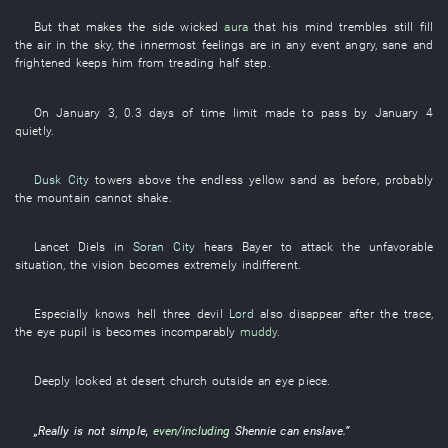
But
that
makes
the
side
wicked
aura
that
his
mind
trembles
still
fill
the air
in
the
sky
, the
innermost feelings
are in any event angry
,
sane
and
frightened
keeps
him
from
treading
half
step
.
On
January 3
,
0.3
days
of
time limit
made
to pass
by
January 4
quietly
.
Dusk City
towers
above
the
endless
yellow sand
as before
,
probably
the
mountain
cannot
shake
.
Lancet
Diels
in
Soran City
hears
Bayer
to attack
the
unfavorable
situation
, the
vision
becomes
extremely
indifferent
.
Especially
knows
hell
three
devil
Lord
also
disappear
after
the
trace
,
the
eye
pupil
is
becomes
incomparably
muddy
.
Deeply
looked at
desert
church
outside an
eye piece
.
„
Really
is not simple
,
even/including
Shennie
can
enslave
.”