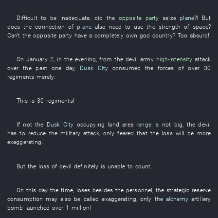
Difficult
to be inadequate
, did the
opposite party
seize
plane
?!
But
does the
connection
of
plane
also
need
to use
the
strength
of
space
?
Can't
the
opposite party
have
a
completely
own
god
country
?
Too
absurd
!
On
January 2
,
in the evening
,
from
the
devil
army
high-intensity
attack
over the past
one day,
Dusk City
consumed
the
forces
of
over
30
regiments
merely
.
This
is
30
regiments
!
If
not
the
Dusk City
occupying land area
range
is not big
, the
devil
has to
reduce
the
military
attack
,
only
feared
that the
loss
will be more
exaggerating
.
But
the
loss
of
devil
definitely
is
unable
to count
.
On this day
the
time
,
loses
besides
the
personnel
, the
strategic reserve
consumption
may also
be called
exaggerating
,
only
the
alchemy
artillery
bomb
launched
over
1 million
!