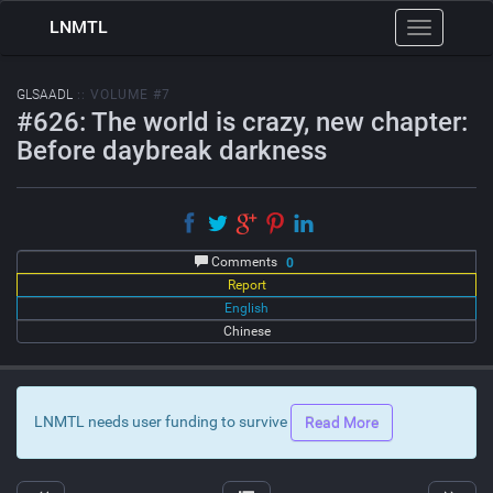
LNMTL
Toggle
navigation
GLSAADL
:: VOLUME #7
#626: The world is crazy, new chapter:
Before daybreak darkness
Comments
0
Report
English
Chinese
LNMTL needs user funding to survive
Read More