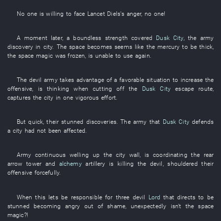
No one
is willing
to face
Lancet
Diels's
anger
,
no one
!
A moment later
, a
boundless
strength
covered
Dusk City
, the
army
discovery
in
city
. The
space
becomes
seems like
the
mercury
to be thick
,
the
space
magic
was frozen
,
is
unable
to use
again
.
The
devil
army
takes advantage of a favorable situation
to increase
the
offensive
,
is thinking
when
cutting off
the
Dusk City
escape route
,
captures
the
city
in one vigorous effort
.
But
quick
,
their
stunned
discoveries
. The
army
that
Dusk City
defends
a city
had not been affected
.
Army
continuous
welling up
the
city wall
,
is coordinating
the
rear
arrow
tower
and
alchemy
artillery
is killing
the
devil
,
shouldered
their
offensive
forcefully
.
When
this
lets
be responsible for
three
devil
Lord
that
directs
to be
stunned
becoming angry out of shame
,
unexpectedly
isn't
the
space
magic
?!