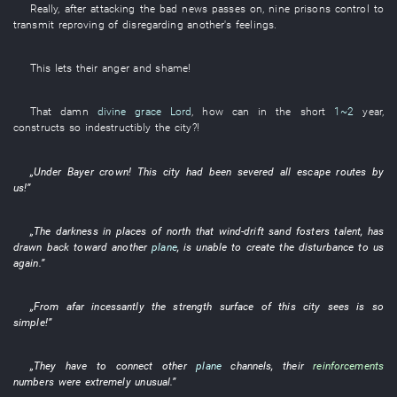
Really
, after
attacking
the
bad
news
passes on
,
nine
prisons
control
to
transmit
reproving
of
disregarding another's feelings
.
This
lets
their
anger and shame
!
That
damn
divine grace
Lord
,
how
can
in
the
short
1~2
year
,
constructs
so
indestructibly
the
city
?!
„
Under
Bayer
crown
!
This
city
had been severed
all
escape routes
by
us
!”
„The
darkness
in
places
of
north
that
wind-drift sand
fosters talent
,
has
drawn back
toward
another
plane
,
is
unable
to create
the
disturbance
to
us
again
.”
„
From afar
incessantly
the
strength
surface
of
this
city
sees
is so
simple
!”
„
They
have
to connect
other
plane
channels
,
their
reinforcements
numbers
were extremely unusual
.”