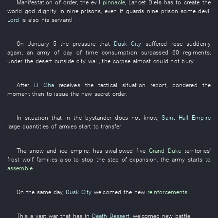
Manifestation
of
order
, the
evil
pinnacle
,
Lancet
Diels
has
to create
the
world
god
dignity
in
nine
prisons
,
even
if
guards
nine
prison
some
devil
Lord
is also
his
servant
!
On
January 5
the
pressure
that
Dusk City
suffered
rose suddenly
again
, an
army
of
day
of
time
consumption
surpassed
60
regiments
,
under
the
desert
outside
city wall
, the
corpse
almost
could not bury
.
After
Li Cha
receives
the
tactical situation
report
,
pondered
the
moment
then
to issue
the
new
secret order
.
In
situation
that
in
the
bystander
does not know
,
Saint Hall Empire
large quantities of
armies
start
to transfer
.
The
snow and ice
empire
,
has swallowed
five
Grand Duke
territories'
frost
wolf
families
also
to stop
the
step
of
expansion
, the
army
starts
to
assemble
.
On the same day
,
Dusk City
welcomed
the
new
reinforcements
.
This
a
vast
war
that
has
in
Death Dessert
,
welcomed
new
battle
.