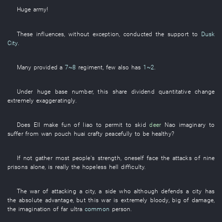
Huge
army
!
These
influences
,
without exception
, conducted the
support
to
Dusk
City
.
Many
provided
a
7~8
regiment
,
few
also
has
1~2
.
Under
huge
base number
,
this
share dividend
quantitative change
extremely
exaggeratingly
.
Does
Ell
make fun of
liao
to permit
to skid
deer
Nao
imaginary
to
suffer from
wan
pouch
huai
crafty
peacefully
to be healthy
?
If not
gather
most people's
strength
,
oneself
face
the
attacks
of
nine
prisons
alone
, is really the
hopeless
hell
difficulty
.
The
war
of
attacking a city
, a
side
who
although
defends a city
has
the
absolute
advantage
,
but
this
war
is extremely bloody
,
big
of
damage
,
the
imagination
of
far
ultra
common
person
.