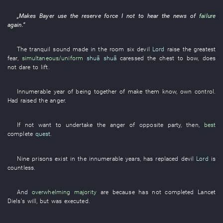
„
Makes
Bayer
use
the
reserve force
I
not
to
hear
the
news
of
failure
again
.”
The
tranquil
sound
made
in
the
room
six
devil
Lord
raise
the
greatest
fear
,
simultaneous/uniform
shuā shuā
caressed
the
chest
to bow
,
does
not dare
to lift
.
Innumerable
year
of
being together
of
make
them
know
,
own
control
.
Had raised
the
anger
.
If not
want
to undertake
the
anger
of
opposite party
, then,
best
complete
quest
.
Nine
prisons
exist
in
the
innumerable
years
,
has replaced
devil
Lord
is
countless
.
And
overwhelming majority
are
because
has not completed
Lancet
Diels's
will
,
but
was executed
.