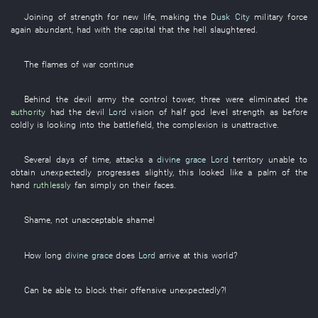
Joining
of
strength for new life
,
making
the
Dusk City
military force
again
abundant
,
had
with
the
capital
that the
hell
slaughtered
.
The
flames of war
continue
Behind
the
devil
army
the
control tower
,
three
were eliminated
the
authority
had
the
devil
Lord
vision
of
half
god
level
strength
as before
coldly
is looking into
the
battlefield
, the
complexion
is unattractive
.
Several
days
of
time
,
attacks
a
divine grace
Lord
territory
unable
to
obtain
unexpectedly
progresses
slightly
,
this
looked like
a
palm of the
hand
ruthlessly
fan
simply
on
their
faces
.
Shame
, not
unacceptable
shame
!
How long
divine grace
does
Lord
arrive at
this
world
?
Can
be able to block
their
offensive
unexpectedly
?!