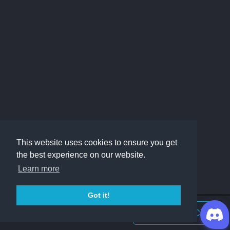
This website uses cookies to ensure you get
the best experience on our website.
Learn more
Got it!
Join Discord Chat