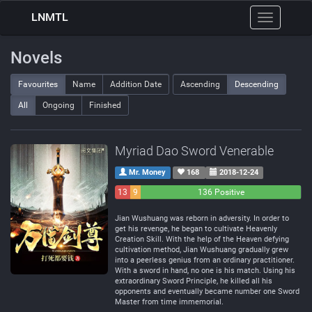
LNMTL
Toggle
navigation
Novels
Favourites
Name
Addition Date
Ascending
Descending
All
Ongoing
Finished
Myriad Dao Sword Venerable
Mr. Money
168
2018-12-24
13
9
136 Positive
Negative
Neutral
Jian Wushuang was reborn in adversity. In order to
get his revenge, he began to cultivate Heavenly
Creation Skill. With the help of the Heaven defying
cultivation method, Jian Wushuang gradually grew
into a peerless genius from an ordinary practitioner.
With a sword in hand, no one is his match. Using his
extraordinary Sword Principle, he killed all his
opponents and eventually became number one Sword
Master from time immemorial.