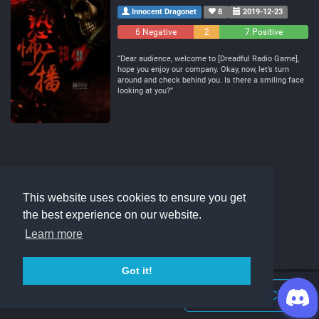
Innocent Dragonet
8
2019-12-23
6 Negative
2
7 Positive
Neutral
“Dear audience, welcome to [Dreadful Radio Game],
hope you enjoy our company. Okay, now, let’s turn
around and check behind you. Is there a smiling face
looking at you?”
This website uses cookies to ensure you get
the best experience on our website.
Learn more
Got it!
Join Discord Chat