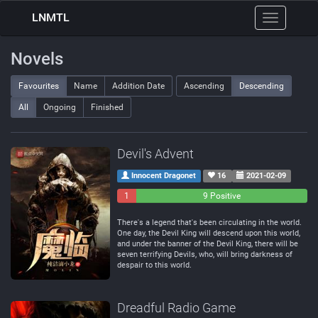
LNMTL
Toggle
navigation
Novels
Favourites
Name
Addition Date
Ascending
Descending
All
Ongoing
Finished
Devil's Advent
Innocent Dragonet
16
2021-02-09
1
0
9 Positive
Negative
Neutral
There's a legend that's been circulating in the world.
One day, the Devil King will descend upon this world,
and under the banner of the Devil King, there will be
seven terrifying Devils, who, will bring darkness of
despair to this world.
Dreadful Radio Game