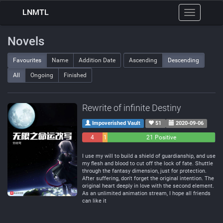
LNMTL
Toggle
navigation
Novels
Favourites
Name
Addition Date
Ascending
Descending
All
Ongoing
Finished
Rewrite of infinite Destiny
Impoverished Vault
51
2020-09-06
4
1
21 Positive
Negative
Neutral
I use my will to build a shield of guardianship, and use
my flesh and blood to cut off the lock of fate. Shuttle
through the fantasy dimension, just for protection.
After suffering, don't forget the original intention. The
original heart deeply in love with the second element.
As an unlimited animation stream, I hope all friends
can like it