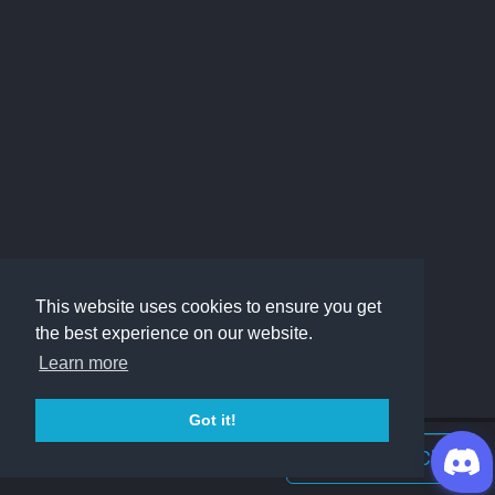
This website uses cookies to ensure you get
the best experience on our website.
Learn more
Got it!
Join Discord Chat