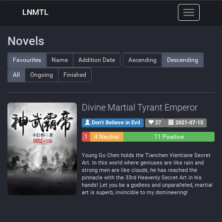
LNMTL
Toggle
navigation
Novels
Favourites
Name
Addition Date
Ascending
Descending
All
Ongoing
Finished
Divine Martial Tyrant Emperor
Don't Believe in Evil
27
2021-07-15
1
4 Neutral
11 Positive
Negative
Young Gu Chen holds the Tianchen Vientiane Secret
Art. In this world where geniuses are like rain and
strong men are like clouds, he has reached the
pinnacle with the 33rd Heavenly Secret Art in his
hands! Let you be a godless and unparalleled, martial
art is superb, invincible to my domineering!