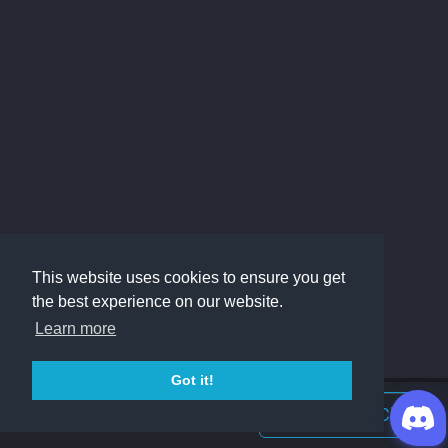
This website uses cookies to ensure you get
the best experience on our website.
Learn more
Got it!
Join Discord Chat