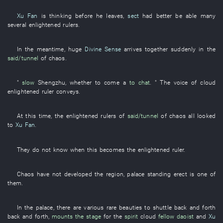
Xu Fan
is thinking
before
he
leaves
,
sect
had better be able
many
several
enlightened rulers
.
In the meantime
,
huge
Divine Sense
arrives
together
suddenly
in
the
said/tunnel
of
chaos
.
"
slow
Shengzhu
,
whether
to come
a
to chat
. " The
voice
of
cloud
enlightened ruler
conveys
.
At this time
, the
enlightened rulers
of
said/tunnel
of
chaos
all
looked
to
Xu Fan
.
They
do not know
when
this
becomes
the
enlightened ruler
.
Chaos
have not developed
the
region
,
palace
standing erect
is
one of
them.
In
the
palace
,
there are
various
rare beauties
to shuttle back and forth
back and forth
,
mounts the stage
for
the
spirit
cloud
fellow daoist
and
Xu