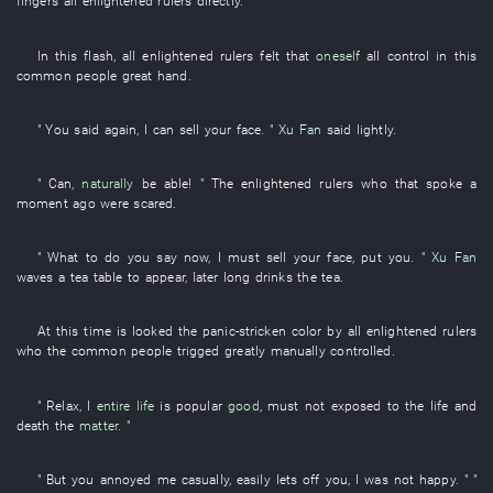
fingers
all
enlightened rulers
directly
.
In
this
flash
,
all
enlightened rulers
felt
that
oneself
all
control
in
this
common people
great
hand
.
"
You
said
again
,
I
can
sell
your
face
. "
Xu Fan
said
lightly
.
"
Can
,
naturally
be able
! " The
enlightened rulers
who
that
spoke
a
moment ago
were scared
.
"
What to do
you
say
now
,
I
must
sell
your
face
,
put
you
. "
Xu Fan
waves
a
tea table
to appear
,
later
long
drinks
the
tea
.
At this time
is looked
the
panic-stricken
color
by
all
enlightened rulers
who the
common people
trigged
greatly
manually controlled
.
"
Relax
,
I
entire life
is popular
good
,
must not exposed to
the
life and
death
the
matter
. "
"
But
you
annoyed
me
casually
,
easily
lets off
you
,
I
was not happy
. " "