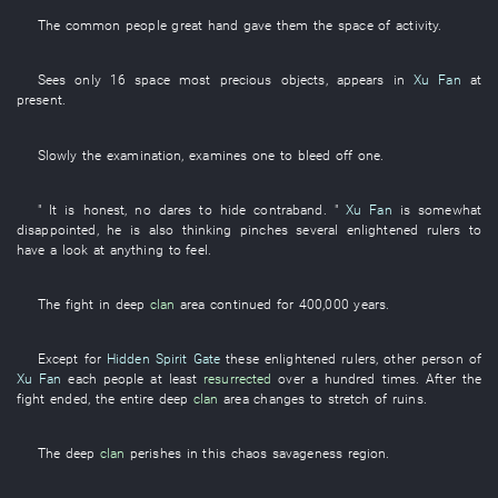
The
common people
great
hand
gave
them
the
space
of
activity
.
Sees only
16
space
most precious objects
,
appears
in
Xu Fan
at
present
.
Slowly
the
examination
,
examines
one
to bleed off
one
.
" It is
honest
,
no
dares
to hide contraband
. "
Xu Fan
is somewhat
disappointed
,
he
is also thinking
pinches
several
enlightened rulers
to
have a look at
anything
to feel
.
The
fight
in
deep
clan
area
continued
for
400,000
years
.
Except for
Hidden Spirit Gate
these
enlightened rulers
,
other
person
of
Xu Fan
each
people
at least
resurrected
over a hundred
times
. After the
fight
ended
, the
entire
deep
clan
area
changes to
stretch
of
ruins
.
The
deep
clan
perishes
in
this
chaos
savageness
region
.