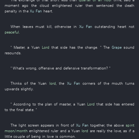
moment ago
the
cloud
enlightened ruler
then
sentenced
the
death
penalty
in
the
Xu Fan
heart
.
When
leaves
must
kill
,
otherwise
in
Xu Fan
outstanding
heart
not
peaceful
.
"
Master
, a
Yuan
Lord
that side
has
the
change
. " The
Grape
sound
resounds
.
"
What's wrong
,
offensive and defensive
transformation
? "
Thinks of
the
Yuan
lord
, the
Xu Fan
corners of the mouth
turns
upwards
slightly
.
"
According to
the
plan
of
master
, a
Yuan
Lord
that side
has entered
to
the
final state
. "
The
light screen
appears
in front of
Xu Fan
together
, the
above
spirit
moon/month
enlightened ruler
and
a
Yuan
lord
are really the
love
,
as if
a
little
couple
of
being in love
is common
.