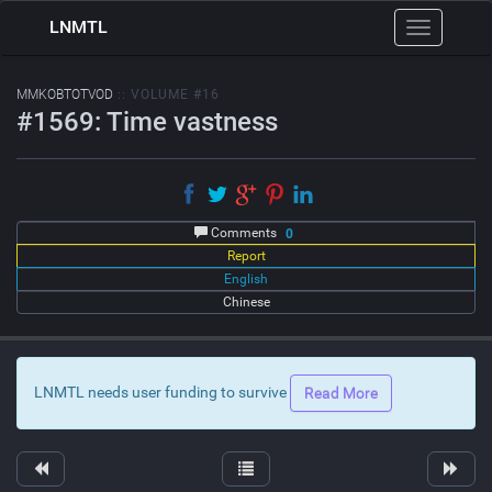
LNMTL
Toggle
navigation
MMKOBTOTVOD
:: VOLUME #16
#1569: Time vastness
Comments
0
Report
English
Chinese
LNMTL needs user funding to survive
Read More