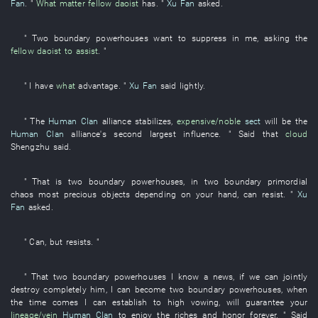
Fan
. "
What matter
fellow daoist
has
. "
Xu Fan
asked
.
"
Two
boundary
powerhouses
want
to suppress
in
me
,
asking
the
fellow daoist
to assist
. "
"
I
have
what
advantage
. "
Xu Fan
said
lightly
.
" The
Human Clan
alliance
stabilizes
,
expensive/noble
sect
will be
the
Human Clan
alliance's
second largest
influence
. "
Said
that
cloud
Shengzhu
said
.
"
That
is
two
boundary
powerhouses
,
in
two
boundary
primordial
chaos
most precious objects
depending on
your
hand
,
can
resist
. "
Xu
Fan
asked
.
"
Can
,
but
resists
. "
"
That
two
boundary
powerhouses
I
know
a
news
,
if
we
can
jointly
destroy completely
him
,
I
can
become
two
boundary
powerhouses
,
when
the time comes
I
can
establish
to
high
vowing
,
will guarantee
your
lineage/vein
Human Clan
to enjoy
the
riches and honor
forever
. "
Said