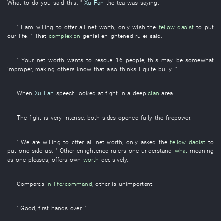
What to do
you
said
this
. "
Xu Fan
the
tea
was saying
.
"
I
am willing
to offer
all
net worth
,
only
wish
the
fellow daoist
to put
our
life
. "
That
complexion
genial
enlightened ruler
said
.
"
Your
net worth
wants
to rescue
16
people
,
this
may be somewhat
improper
,
making
others
know
that
also
thinks
I
quite
bully
. "
When
Xu Fan
speech
looked at
fight
in a
deep
clan
area
.
The
fight
is very intense
,
both sides
opened
fully
the
firepower
.
"
We
are willing
to offer
all
net worth
,
only
asked
the
fellow daoist
to
put
one side
us
. "
Other
enlightened rulers
one
understand
what
meaning
as one pleases
,
offers
own
worth
decisively
.
Compares
in
life/command
,
other
is unimportant
.
"
Good
,
first
hands over
. "