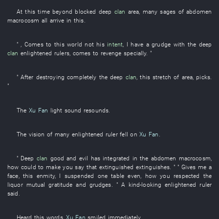
At this time
beyond
blocked
deep
clan
area
, many
sages
of
abdomen
macrocosm
all
arrive
in
this
.
" ,
Comes to
this
world
not
his
intent
,
I
have a grudge
with
the
deep
clan
enlightened rulers
,
comes
to revenge
specially
. "
" After
destroying completely
the
deep
clan
,
this
stretch
of
area
,
picks
.
"
The
Xu Fan
light
sound
resounds
.
The
vision
of
many
enlightened ruler
fell
on
Xu Fan
.
"
Deep
clan
good and evil
has integrated
in
the
abdomen
macrocosm
,
how could
to make
you
say
that
extinguished
extinguishes
. " "
Gives
me
a
face
,
this
enmity
,
I
suspended
one
table
even
,
how
you
respected
the
liquor
mutual
gratitude and grudges
. " A
kind-looking
enlightened ruler
said
.
Heard
this
words
,
Xu Fan
smiled
immediately
.