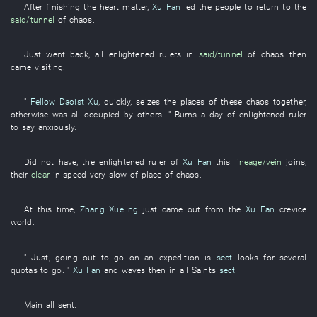
After
finishing
the
heart
matter
,
Xu Fan
led
the
people
to return to
the
said/tunnel
of
chaos
.
Just
went back
,
all
enlightened rulers
in
said/tunnel
of
chaos
then
came visiting
.
"
Fellow Daoist Xu
,
quickly
,
seizes
the
places
of
these
chaos
together
,
otherwise
was all occupied
by
others. "
Burns
a
day
of
enlightened ruler
to say
anxiously
.
Did not have
, the
enlightened ruler
of
Xu Fan
this
lineage/vein
joins
,
their
clear
in
speed
very
slow
of
place
of
chaos
.
At
this time
,
Zhang Xueling
just
came out
from
the
Xu Fan
crevice
world
.
"
Just
,
going out
to go on an expedition
is
sect
looks for
several
quotas
to go
. "
Xu Fan
and
waves
then
in
all
Saints
sect
Main
all
sent
.