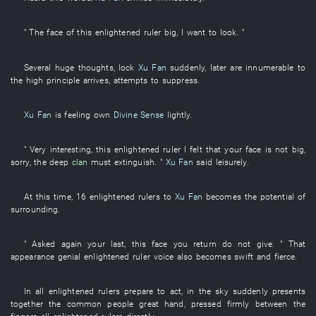
" The
face
of
this
enlightened ruler
big
,
I
want
to look
. "
Several
huge
thoughts
,
lock
Xu Fan
suddenly
,
later
are innumerable
to
the
high
principle
arrives
,
attempts
to suppress
.
Xu Fan
is feeling
own
Divine Sense
lightly
.
" Very
interesting
,
this
enlightened ruler
I
felt
that
your
face
is not big
,
sorry
, the
deep
clan
must
extinguish
. "
Xu Fan
said
leisurely
.
At this time
,
16
enlightened rulers
to
Xu Fan
becomes
the
potential
of
surrounding
.
"
Asked
again
your
last
,
this
face
you
return
do not give
. "
That
appearance
genial
enlightened ruler
voice
also
becomes
swift and fierce
.
In
all
enlightened rulers
prepare
to act
,
in
the
sky
suddenly
presents
together
the
common people
great
hand
,
pressed firmly between the