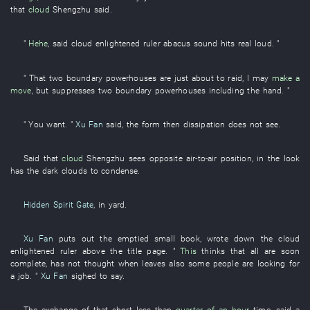
that
cloud
Shengzhu
said
.
"
Hehe
,
said
cloud
enlightened ruler
abacus
sound
hits
real
loud
. "
"
That
two
boundary
powerhouses
are just about
to raid
,
I
may
make a
move
,
but
suppresses
two
boundary
powerhouses
including
the
hand
. "
"
You
want
. "
Xu Fan
said
,
the
form
then
dissipation
does not see
.
Said
that
cloud
Shengzhu
sees
opposite
air-to-air
position
,
in
the
look
has
the
dark clouds
to condense
.
Hidden Spirit Gate
,
in
yard
.
Xu Fan
puts out
the
emptied
small book
,
wrote down
the
cloud
enlightened ruler
above
the
title page
. "
This
thinks
that
all
are soon
complete
,
has not thought
when
leaves
also
some
people
are looking for
a job
. "
Xu Fan
sighed
to say
.
The
exchange
of
that
short
less than
quarter of an hour
time
,
said
a