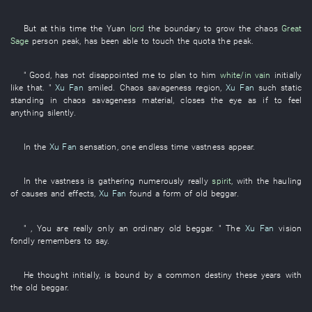
But
at this time
the
Yuan
lord
the
boundary
to grow
the
chaos
Great
Sage
person
peak
,
has been able
to touch
the
quota
the
peak
.
"
Good
,
has not disappointed
me
to plan
to
him
white/in vain
initially
like that
. "
Xu Fan
smiled
.
Chaos
savageness
region
,
Xu Fan
such
static
standing
in
chaos
savageness
material
,
closes
the
eye
as if
to feel
anything
silently
.
In
the
Xu Fan
sensation
,
one
endless
time
vastness
appear
.
In
the
vastness
is gathering
numerously
really
spirit
,
with
the
hauling
of
causes and effects
,
Xu Fan
found
a
form
of
old
beggar
.
" ,
You
are really
only
an
ordinary
old
beggar
. " The
Xu Fan
vision
fondly remembers
to say
.
He
thought
initially
,
is bound by a common destiny
these
years
with
the
old
beggar
.