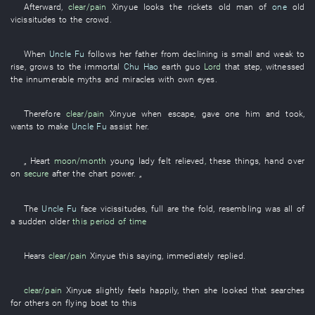
Afterward
,
clear/pain
Xinyue
looks
the
rickets
old man
of
one
old
vicissitudes
to
the
crowd
.
When
Uncle Fu
follows
her father
from
declining
is small and weak
to
rise
,
grows
to
the
immortal
Chu Hao
earth
guo
Lord
that
step
,
witnessed
the
innumerable
myths
and
miracles
with own eyes
.
Therefore
clear/pain
Xinyue
when
escape
,
gave
one
him
and
took
,
wants
to make
Uncle Fu
assist
her
.
„
Heart
moon/month
young lady
felt relieved
,
these
things
,
hand over
on
secure
after
the
chart
power
. „
The
Uncle Fu
face
vicissitudes
,
full
are
the
fold
,
resembling
was all of
a sudden older
this period of time
Hears
clear/pain
Xinyue
this
saying
,
immediately
replied
.
clear/pain
Xinyue
slightly
feels
happily
,
then
she
looked
that
searches
for
others on
flying
boat
to
this