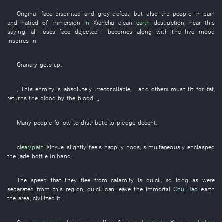
Original
face
dispirited
and
grey
defeat
,
but also
the
people
in
pain
and
hatred
of
immersion
in
Xianchu
clean
earth
destruction
,
hear
this
saying
,
all
loses face
dejected
I
becomes
along with
the
live
mood
inspires
in
Granary
gets up
.
„
This
enmity
is absolutely irreconcilable
,
I
and others
must
tit for fat
,
returns
the
blood
by
the
blood
. „
Many
people
follow
to distribute
to pledge
decent
.
clear/pain
Xinyue
slightly
feels
happily
nods
,
simultaneously
enclasped
the
jade
bottle
in
hand
.
The
speed
that
they
flee from calamity
is quick
,
so long as
were
separated from
this
region
,
quick
can
leave
the
immortal
Chu Hao
earth
the
area
,
civilized
it
.