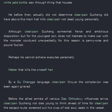
white jade
bottle
,
saw through
thing
that
houses
.
He
before then
,
actually
did not determine
clear/pain
Gucheng
did
have
above
the
main hall
kills
clear/pain
not
dead
young
personally
.
Although
clear/pain
Gucheng
somewhat
fierce and ambitious
disposition
,
but
for
the
youngest son
,
does not hesitate
to make war
with
the
monster
courtyard
unexpectedly
,
for this reason
is penny-wise and
pound foolish
.
Perhaps
he
cannot achieve
executes
personally
Matter
that
kills
the
oneself
heir
.
By
a
Gu Changge
language
,
clear/pain
Xinyue
the
complexion
was
been again grieved
.
Before
the
allied armies
of
various
Dao Orthodoxy
influences
arrive
,
clear/pain
Gucheng
not
dies young
to think
ahead of time
for
clear/pain
the
escape route
,
screened out
his
wisp
of
real
soul
,
seals
in
the
vessel
.