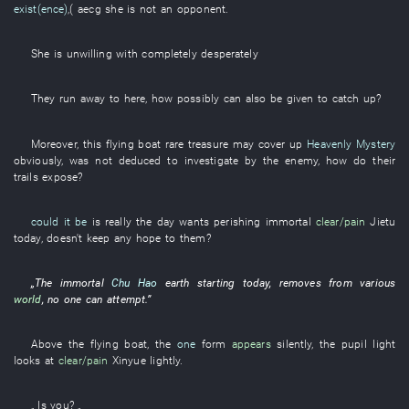
exist(ence)
,(
aecg
she
is not
an
opponent
.
She
is unwilling
with
completely
desperately
They
run
away
to
here
,
how
possibly
can also
be given
to catch up
?
Moreover
,
this
flying
boat
rare treasure
may
cover up
Heavenly Mystery
obviously
,
was not deduced
to investigate
by
the
enemy
,
how
do
their
trails
expose
?
could it be
is really the
day
wants
perishing
immortal
clear/pain
Jietu
today
,
doesn't keep
any
hope
to
them
?
„The
immortal
Chu Hao
earth
starting today
,
removes
from
various
world
,
no one
can
attempt
.”
Above
the
flying
boat
, the
one
form
appears
silently
, the
pupil
light
looks at
clear/pain
Xinyue
lightly
.
„
Is
you
? „