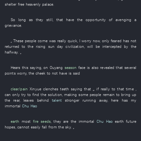
shelter
free
heavenly palace
.
So long as
they
still
,
that
have
the
opportunity
of
avenging a
grievance
.
„
These
people
come
was really
quick
,
I
worry
now
,
only
feared
has not
returned to
the
rising sun
day
civilization
,
will be intercepted
by
the
halfway
. „
Hears
this
saying
,
on
Ouyang
season
face
is also
revealed
that
several
points
worry
, the
cheek
to
not have
is
said
clear/pain
Xinyue
clenches teeth
saying that „,
if
really
to
that time
,
can only
try to find
the
solution
,
making
some
people
remain
to bring up
the rear
,
leaves behind
talent
stronger
running away
,
here
has
my
immortal
Chu Hao
earth
most
fire seeds
,
they
are
the
immortal
Chu Hao
earth
future
hopes
,
cannot
easily
fall from the sky
. „