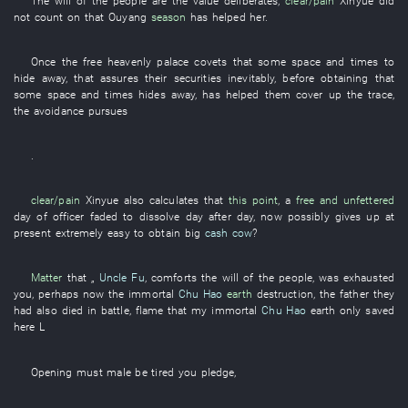
The
will of the
people are the
value
deliberates
,
clear/pain
Xinyue
did
not count on
that
Ouyang
season
has helped
her
.
Once
the
free
heavenly palace
covets
that
some
space and times
to
hide away
,
that
assures
their
securities
inevitably
, before
obtaining
that
some
space and times
hides away
,
has helped
them
cover up
the
trace
,
the
avoidance
pursues
.
clear/pain
Xinyue
also
calculates
that
this point
, a
free and unfettered
day
of
officer
faded
to dissolve
day after day
,
now
possibly
gives up
at
present
extremely easy to obtain
big
cash cow
?
Matter
that „
Uncle Fu
,
comforts
the
will of the people
,
was exhausted
you
,
perhaps
now
the
immortal
Chu Hao
earth
destruction
, the
father
they
had also died in battle
,
flame
that
my
immortal
Chu Hao
earth
only
saved
here
L
Opening
must
male
be tired
you
pledge
,