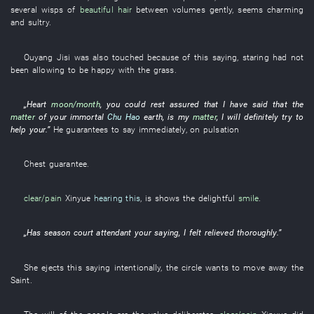
several
wisps
of
beautiful hair
between
volumes
gently
,
seems
charming
and sultry
.
Ouyang
Jisi
was also touched
because of
this
saying
,
staring
had not
been allowing
to be happy
with
the
grass
.
„
Heart
moon/month
,
you
could rest assured
that
I
have
said that the
matter
of
your
immortal
Chu Hao
earth
,
is
my
matter
,
I
will definitely try
to
help
your
.”
He
guarantees
to say
immediately
,
on
pulsation
Chest
guarantee
.
clear/pain
Xinyue
hearing this
,
is
shows
the
delightful
smile
.
„
Has
season
court attendant
your
saying
,
I
felt relieved
thoroughly
.”
She
ejects
this
saying
intentionally
, the
circle
wants
to move
away
the
Saint
.