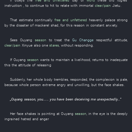
If
obeys
the
free and unfettered
day
of
word
these
old fogies'
instruction
, to continue
to hit
to relate
with
immortal
clear/pain
Jietu
.
That
estimate
continually
free and unfettered
heavenly palace
strong
by
the
disaster
of
mackerel shad
,
for this reason
in constant anxiety
.
Sees
Ouyang
season
to treat
the
Gu Changge
respectful
attitude
,
clear/pain
Xinyue
also
one
stares
,
without
responding
.
If
Ouyang
season
wants
to maintain a livelihood
,
returns to
inadequate
this the
attitude
of
releasing
Suddenly
,
her
whole body
trembles
,
responded
, the
complexion
is
pale
,
because
whole person
extreme
angry
and
unwilling
,
but
the
face
shakes
.
„
Ouyang
season
,
you
......
you
have been deceiving
me
unexpectedly
...”
Her
face
shakes
is pointing at
Ouyang
season
,
in
the
eye
is
the
deeply
ingrained
hatred
and
anger