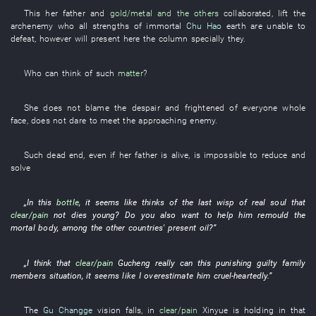
This
her father
and
gold/metal
and the others
collaborated
,
lift
the
archenemy
who all
strengths
of
immortal
Chu Hao
earth
are
unable
to
defeat
,
however
will present
here
the
column
specially
they
.
Who
can
think of
such
matter
?
She
does not blame
the
despair
and
frightened
of
everyone
whole
face
,
does not dare
to meet the approaching enemy
.
Such
dead end
,
even
if
her father
is alive
,
is impossible
to reduce and
solve
„
In
this
bottle
,
it seems like
thinks of
the
last
wisp
of
real
soul
that
clear/pain
not
dies young
? Do
you
also
want
to help
him
remould
the
mortal body
,
among
the
other countries'
present
oil
?”
„
I
think
that
clear/pain
Gucheng
really
can
this
punishing guilty family
members
situation
,
it seems like
I
overestimate
him
cruel-heartedly
.”
The
Gu Changge
vision
falls
,
in
clear/pain
Xinyue
is holding
in
that