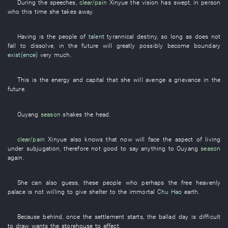
During
the
speeches
,
clear/pain
Xinyue
the
vision
has swept
,
in
person
who
this
time
she
takes away
.
Having
is
the
people
of
talent
tyrannical
destiny
,
so long as
does not
fall
to dissolve
,
in the future
will greatly possibly become
boundary
exist(ence)
very much
.
This
is
the
energy
and
capital
that
she
will avenge a grievance
in the
future
.
Ouyang
season
shakes the head
.
clear/pain
Xinyue
also
knows
that
now
will face
the
aspect
of
living
under subjugation
,
therefore
not
good
to say
anything
to
Ouyang
season
again
.
She
can also
guess
,
these
people
who
perhaps
the
free
heavenly
palace
is not willing
to give shelter to
the
immortal
Chu Hao
earth
.
Because
behind
,
once
the
settlement
starts
, the
ballad
day
is difficult
to draw
wants
the
storehouse
to affect
.