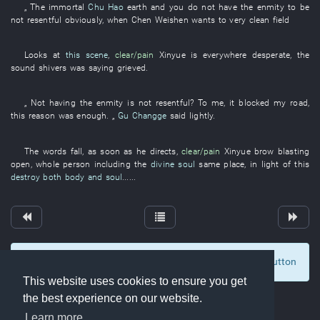
„ The
immortal
Chu Hao
earth
and
you
do not have
the
enmity
to be
not resentful
obviously
, when
Chen
Weishen
wants
to
very
clean
field
Looks at
this scene
,
clear/pain
Xinyue
is
everywhere
desperate
, the
sound
shivers
was saying
grieved
.
„
Not having
the
enmity
is not resentful
?
To me
,
it
blocked
my
road
,
this
reason
was enough
. „
Gu Changge
said
lightly
.
The
words
fall
,
as soon as
he
directs
,
clear/pain
Xinyue
brow
blasting
open
,
whole person
including
the
divine soul
same place
,
in light of this
destroy both body and soul
......
To display comments and comment, click at the button
1
This website uses cookies to ensure you get
the best experience on our website.
Learn more