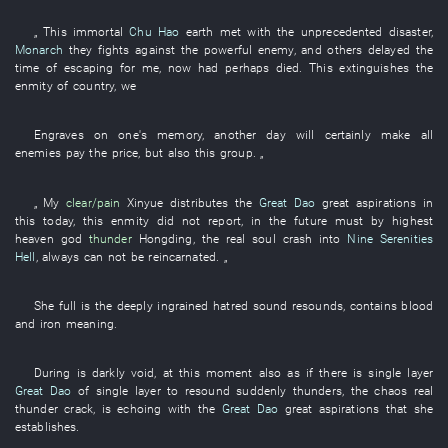
„
This
immortal
Chu Hao
earth
met with the
unprecedented
disaster
,
Monarch
they
fights against
the
powerful enemy
,
and others
delayed
the
time
of
escaping
for
me
,
now
had perhaps died
.
This
extinguishes
the
enmity
of
country
,
we
Engraves on one's memory
,
another day
will certainly
make
all
enemies
pay
the
price
,
but also
this
group
. „
„
My
clear/pain
Xinyue
distributes
the
Great Dao
great aspirations
in
this
today
,
this
enmity
did not report
,
in the future
must
by
highest
heaven
god
thunder
Hongding
, the
real
soul
crash into
Nine Serenities
Hell
,
always
can not
be reincarnated
. „
She
full
is
the
deeply ingrained
hatred
sound
resounds
,
contains
blood
and iron
meaning
.
During
is darkly void
,
at this moment
also
as
if there is
single layer
Great Dao
of
single layer
to resound
suddenly
thunders
, the
chaos
real
thunder
crack
,
is echoing
with
the
Great Dao
great aspirations
that
she
establishes
.