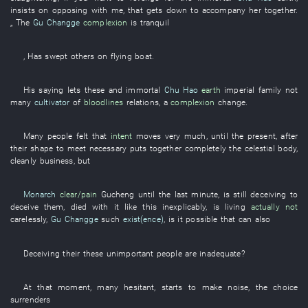
insists on
opposing
with
me
,
that
gets down
to accompany
her
together
.
„ The
Gu Changge
complexion
is tranquil
,
Has swept
others on
flying
boat
.
His
saying
lets
these
and
immortal
Chu Hao
earth
imperial family
not
many
cultivator
of
bloodlines
relations
, a
complexion
change
.
Many
people
felt
that
intent
moves
very much
,
until
the
present
, after
their
shape
to
meet
necessary
puts together
completely
the
celestial body
,
cleanly
business
,
but
Monarch
clear/pain
Gucheng
until
the
last minute
,
is still deceiving
to
deceive
them
,
died
with
it
like this
inexplicably
,
is living
actually not
carelessly
,
Gu Changge
such
exist(ence)
,
is it possible that
can also
Deceiving
their
these
unimportant
people are
inadequate
?
At that moment
, many
hesitant
,
starts
to make noise
, the
choice
surrenders