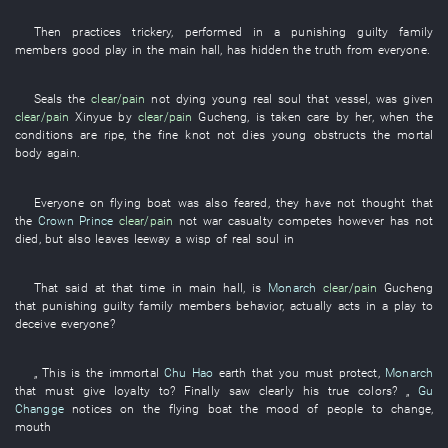
Then
practices trickery
,
performed in
a
punishing guilty family
members
good play
in
the
main hall
,
has hidden the truth from
everyone
.
Seals
the
clear/pain
not
dying young
real
soul
that
vessel
,
was given
clear/pain
Xinyue
by
clear/pain
Gucheng
,
is taken care
by
her
,
when
the
conditions
are ripe
, the
fine
knot
not
dies young
obstructs
the
mortal
body
again
.
Everyone
on
flying
boat
was also feared
,
they
have not thought
that
the
Crown Prince
clear/pain
not
war casualty
competes
however
has not
died
,
but also
leaves leeway
a
wisp
of
real
soul
in
That
said
at that time
in
main hall
, is
Monarch
clear/pain
Gucheng
that
punishing guilty family members
behavior
,
actually
acts in a play
to
deceive
everyone
?
„
This
is
the
immortal
Chu Hao
earth
that
you
must
protect
,
Monarch
that
must
give loyalty to
?
Finally
saw clearly
his
true colors
? „
Gu
Changge
notices
on
the
flying
boat
the
mood
of
people
to change
,
mouth