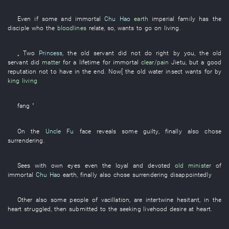
Even
if
some
and
immortal
Chu Hao
earth
imperial family
has
the
disciple
who the
bloodlines
relate
,
so
,
wants
to go on living
.
„
Two
Princess
, the
old servant
did not do right by
you
, the
old
servant
did
matter
for a lifetime
for
immortal
clear/pain
Jietu
,
but
a
good
reputation
not to have
in the end
.
Now
[ the
old
water
insect
wants
for
by
king
living
fang
"
On
the
Uncle Fu
face
reveals
some
guilty
,
finally
also
chose
surrendering
.
Sees with own eyes
even
the
loyal and devoted
old minister
of
immortal
Chu Hao
earth
,
finally
also
chose
surrendering
disappointedly
Other
also
some
people
of
vacillation
,
are
intertwine
hesitant
,
in
the
heart
struggled
,
then
submitted to
the
seeking livehood
desire
at heart
.