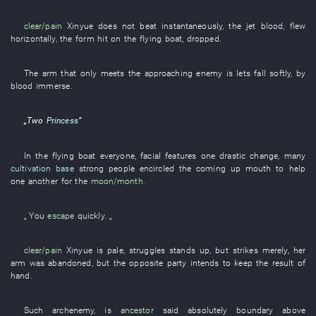
clear/pain
Xinyue
does not beat
instantaneously
, the
jet
blood
,
flew
horizontally
, the
form
hit
on
the
flying
boat
,
dropped
.
The
arm
that
only
meets the approaching enemy
is
lets fall
softly
,
by
blood
immerse
.
„
Two
Princess
”
In
the
flying
boat
everyone
,
facial features
one
drastic change
, many
cultivation base
strong
people
encircled
the
coming up
mouth
to
help
one another
for
the
moon/month
.
„
You
escape
quickly
. „
clear/pain
Xinyue
is pale
,
struggles
stands up
,
but
strikes
merely
,
her
arm
was abandoned
,
but
the
opposite party
intends
to keep
the
result
of
hand
.
Such
archenemy
,
is
ancestor
said
absolutely
boundary
above