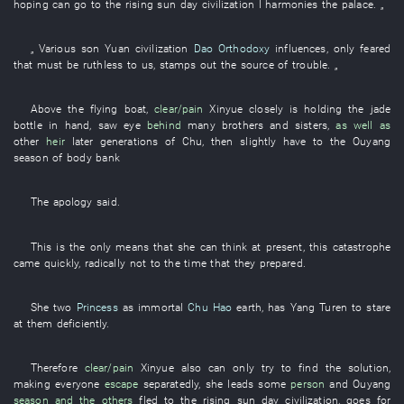
hoping
can
go to
the
rising sun
day
civilization
I
harmonies
the
palace
. „
„
Various
son
Yuan
civilization
Dao Orthodoxy
influences
,
only
feared
that
must
be ruthless
to
us
,
stamps out the source of trouble
. „
Above
the
flying
boat
,
clear/pain
Xinyue
closely
is holding
the
jade
bottle
in
hand
,
saw
eye
behind
many
brothers and sisters
,
as well as
other
heir
later generations
of
Chu
,
then
slightly
have
to
the
Ouyang
season
of
body
bank
The
apology
said
.
This
is
the
only
means
that
she
can
think
at
present
,
this
catastrophe
came
quickly
,
radically
not
to
the
time
that
they
prepared
.
She
two
Princess
as
immortal
Chu Hao
earth
,
has
Yang
Turen
to stare
at
them
deficiently
.
Therefore
clear/pain
Xinyue
also
can only
try to find
the
solution
,
making
everyone
escape
separatedly
,
she
leads
some
person
and
Ouyang
season
and the others
fled to
the
rising sun
day
civilization
,
goes for