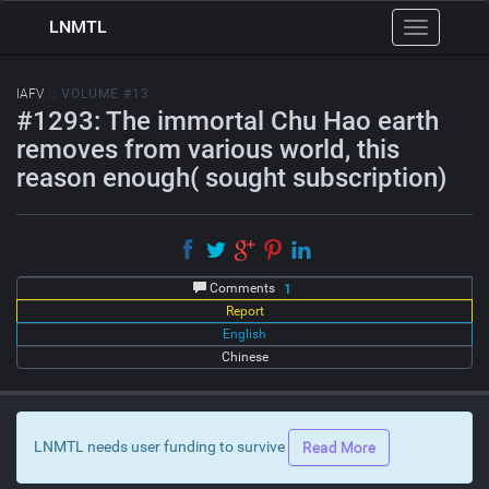
LNMTL
Toggle
navigation
IAFV
:: VOLUME #13
#1293: The immortal Chu Hao earth
removes from various world, this
reason enough( sought subscription)
Comments
1
Report
English
Chinese
LNMTL needs user funding to survive
Read More