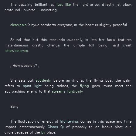
The
dazzling
brilliant
ray
just like
the
light
arrow
,
directly
jet black
profound
universe
illuminating
.
clear/pain
Xinyue
comforts
everyone
,
in
the
heart
is slightly peaceful
.
Sound
that
but
this
resounds
suddenly
,
is
lets
her
facial features
instantaneous
drastic change
, the
dimple
full
being hard
chart
letter/believes
.
„
How
possibly
? „
She
sets out
suddenly
, before
arriving at
the
flying
boat
, the
palm
refers to
spirit light
being radiant
, the
flying
goes
,
must
meet the
approaching enemy
to
that
streams
light/only
.
Bang
!
The
fluctuation of energy
of
frightening
,
comes
in
this
space and time
impact
instantaneously
,
Chaos Qi
of
probably
trillion
hooks
blast out
,
circle
because of
the
by
place
.