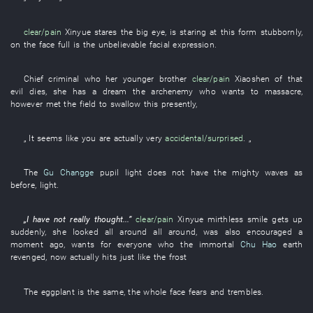
clear/pain
Xinyue
stares
the
big
eye
,
is staring at
this
form
stubbornly
,
on
the
face
full
is
the
unbelievable
facial expression
.
Chief criminal
who
her
younger brother
clear/pain
Xiaoshen
of
that
evil
dies
,
she
has a dream
the
archenemy
who
wants
to massacre
,
however
met
the
field
to swallow
this
presently
,
„
It seems like
you
are actually very
accidental/surprised
. „
The
Gu Changge
pupil
light
does not have
the
mighty waves
as
before
,
light
.
„
I
have not really thought
...”
clear/pain
Xinyue
mirthless smile
gets up
suddenly
,
she
looked all around
all around
,
was also encouraged
a
moment ago
,
wants
for
everyone
who the
immortal
Chu Hao
earth
revenged
,
now
actually
hits
just like
the
frost
The
eggplant
is the same, the
whole face
fears
and
trembles
.