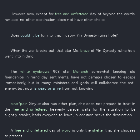
However
now
,
except for
free and unfettered
day
of
beyond the words
,
her
also
no other
destination
,
does not have
other
choice
.
Does
could it be
turn to
that
illusory
Yin Dynasty ruins
hole
?
When
the
war
breaks out
,
that
star
Ms.
brave
of
Yin Dynasty ruins
hole
went into hiding
.
The
white eyebrows
903
star
Monarch
somewhat
keeping old
friendships in mind
day
sentiments
,
have not perhaps chosen
to escape
immediately
,
but
is
many
ministers
and
gods
will collaborate
the
anti-
enemy
,
but
now
is dead or alive
from
not knowing
clear/pain
Xinyue
also
has
other
plan
,
she
does not prepare
to treat
in
the
free and unfettered
heavenly palace
,
waits for
the
situation
to be
slightly stabler
,
leads
everyone
to leave
,
in addition
seeks
the
destination
.
A
free and unfettered
day
of
word
is only
the
shelter
that
she
chooses
at present
.