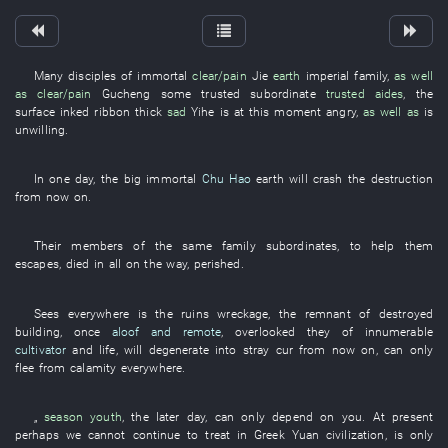
Many
disciples
of
immortal
clear/pain
Jie
earth
imperial family
,
as well
as
clear/pain
Gucheng
some
trusted subordinate
trusted aides
, the
surface
inked ribbon
thick
sad
Yihe
is at this moment angry
,
as well as
is
unwilling
.
In
one
day
, the
big
immortal
Chu Hao
earth
will crash
the
destruction
from now on
.
Their
members of the same family
subordinates
,
to
help
them
escapes
,
died
in
all
on the way
,
perished
.
Sees
everywhere
is
the
ruins
wreckage
, the
remnant of destroyed
building
,
once
aloof and remote
,
overlooked
they
of
innumerable
cultivator
and
life
,
will degenerate into
stray cur
from now on
, can only
flee from calamity
everywhere
.
„
season
youth
, the
later
day
, can only
depend on
you
.
At present
perhaps
we
cannot
continue
to treat
in
Greek
Yuan
civilization
,
is only