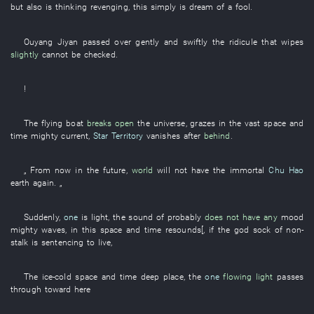
but also is
thinking
revenging
,
this
simply
is
dream of a fool
.
Ouyang
Jiyan
passed over gently and swiftly
the
ridicule
that
wipes
slightly
cannot
be checked
.
!
The
flying
boat
breaks open
the
universe
,
grazes
in
the
vast
space and
time
mighty current
,
Star Territory
vanishes
after
behind
.
„
From
now
in the future
,
world
will not have
the
immortal
Chu Hao
earth
again
. „
Suddenly
,
one
is light
, the
sound
of
probably
does not have any
mood
mighty waves
,
in
this
space and time
resounds
[,
if
the
god
sock
of
non-
stalk
is sentencing
to live
,
The
ice-cold
space and time
deep place
, the
one
flowing light
passes
through
toward
here