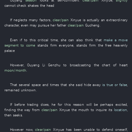
Ouyang
season
looks at
self-confident
clear/pain
Xinyue
,
slightly
cannot
check
shakes the head
If
neglects
many
factors
,
clear/pain
Xinyue
is actually an
extraordinary
character
,
even
may
pursue
her father
clear/pain
Gucheng
.
Even if
to
this
critical
time
,
she
can also
think
that
make a move
segment
to come
stands firm
everyone
,
stands firm
the
free
heavenly
palace
However
,
Ouyang
Li
Genzhu
to
broadcasting
the
chart
of
heart
moon/month
.
That
several
space and times
that
she
said
hide away
is true or false
,
remained unknown
.
If
before
trading
does
,
he
for this reason
will be perhaps excited
,
finding
the
way
from
clear/pain
Xinyue
the
mouth
to inquire
its
location
,
then
seeks
.
However
now
,
clear/pain
Xinyue
has been unable to defend oneself
,