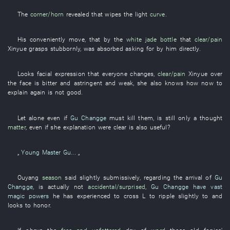
The
corner/horn
revealed
that
wipes
the
light
curve
.
His
conveniently
move
,
that
by
the
white jade
bottle
that
clear/pain
Xinyue
grasps
stubbornly
,
was absorbed
asking for
by
him
directly
.
Looks
facial expression
that
everyone
changes
,
clear/pain
Xinyue
over
the face
is bitter and astringent
and
weak
,
she
also
knows
how
now
to
explain
again
is not good
.
Let alone
even if
Gu Changge
must
kill
them
, is still
only
a
thought
matter
,
even if
she
explanation
were clear
is also useful
?
„
Young Master Gu
... „
Ouyang
season
said
slightly
submissively
,
regarding
the
arrival
of
Gu
Changge
, is actually not
accidental/surprised
,
Gu Changge
have vast
magic powers
he
has experienced
to cross
L
to
ripple
slightly
to
and
looks
to honor
.