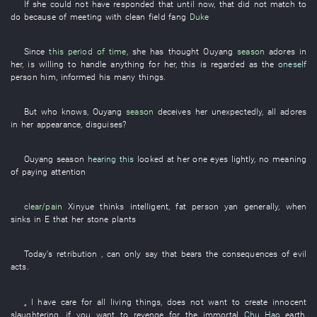
If
she
could not have responded
that
until now
,
that
did not match
to
do
because of
meeting with
clean
field
fang
Duke
Since
this period of time
,
she
has thought
Ouyang
season
adores
in
her
,
is willing
to handle
anything
for
her
,
this
is regarded as
the
oneself
person
him
,
informed
his
many
things
.
But
who
knows
,
Ouyang
season
deceives
her
unexpectedly
,
all
adores
in
her
appearance
,
disguises
?
Ouyang
season
hearing this
looked at
her
one
eyes
lightly
, no
meaning
of
paying attention
clear/pain
Xinyue
thinks
intelligent
,
fat
person
yan
generally
,
when
sinks
in
E
that
her
stone
plants
Today's
retribution
, can only
say
that
bears the consequences of evil
acts
.
„
I
have
care for all living things
,
does not want
to create
innocent
slaughtering
,
if
you
want
to revenge
for
the
immortal
Chu Hao
earth
,