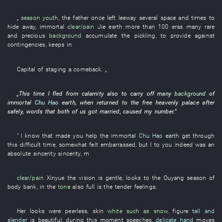
„
season
youth
, the
father
once
left leeway
several
space and times
to
hide away
,
immortal
clear/pain
Jie
earth
more than
100
eras
many
rare
and precious
background
accumulate
the
pickling
,
to
provide against
contingencies
,
keeps
in
Capital
of
staging a comeback
. „
„
This
time
I
fled from calamity
also
to carry off
many
background
of
immortal
Chu Hao
earth
,
when
returned to
the
free
heavenly palace
after
safely
,
words
that
both of us
got married
,
caused
my
number
.”
"
I
know
that
made
you
help
the
immortal
Chu Hao
earth
get through
this
difficult time
,
somewhat
felt embarrassed
,
but
I
to
you
indeed
was
an
absolute sincerity
sincerity
,
m
clear/pain
Xinyue
the
vision
is gentle
,
looks
to
the
Ouyang
season
of
body
bank
,
in
the
tone
also
full
is
the
tender feelings
.
Her
looks
were peerless
,
skin
white such as snow
,
figure
tall and
slender
is beautiful
,
during
this moment
speeches
,
delicate hand
moves