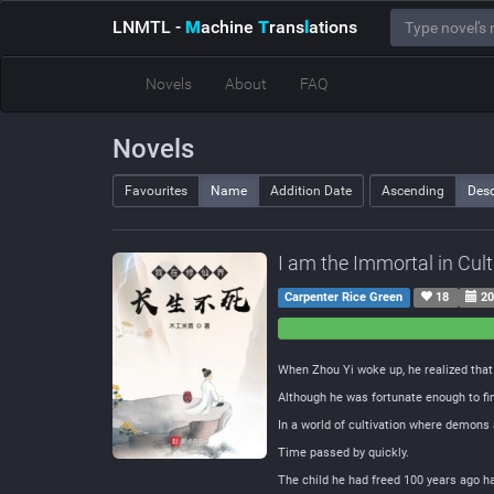
LNMTL
-
M
achine
T
rans
l
ations
Novels
About
FAQ
Novels
Favourites
Name
Addition Date
Ascending
Des
I am the Immortal in Cul
Carpenter Rice Green
18
20
0
0
Negative
Neutral
When Zhou Yi woke up, he realized tha
Although he was fortunate enough to fin
In a world of cultivation where demons 
Time passed by quickly.
The child he had freed 100 years ago h