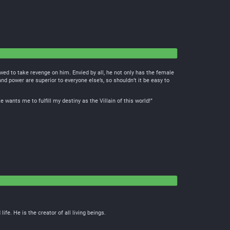
wed to take revenge on him. Envied by all, he not only has the female
nd power are superior to everyone else’s, so shouldn’t it be easy to
ants me to fulfill my destiny as the Villain of this world!”
e. He is the creator of all living beings.