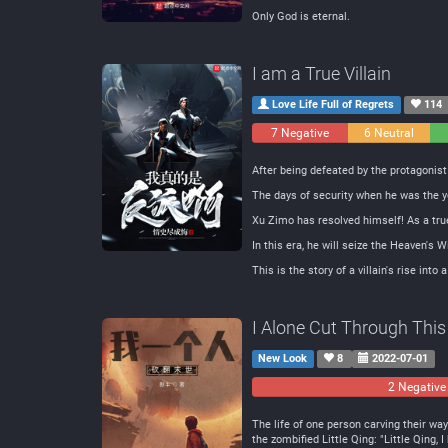
Only God is eternal.
I am a True Villain
Love Life Full of Regrets
114
7 Negative
6 Neutral
After being defeated by the protagonis
The days of security when he was the y
Xu Zimo has resolved himself! As a true 
In this era, he will seize the Heaven's
This is the story of a villain's rise into a
I Alone Cut Through This
New Look
8
2022-07-01
2 Negative
The life of one person carving their way
the zombified Little Qing: "Little Qing,