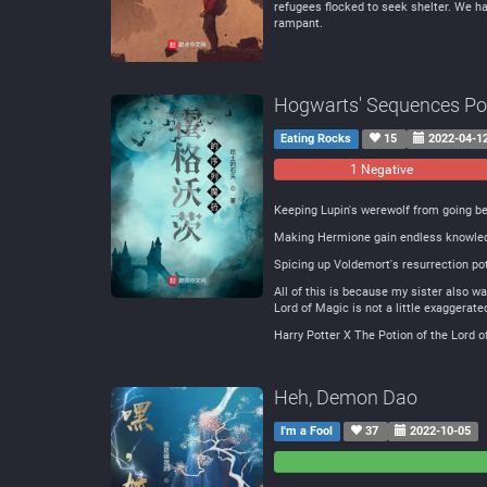
refugees flocked to seek shelter. We hav
rampant.
Hogwarts' Sequences Po
Eating Rocks
15
2022-04-1
1 Negative
Keeping Lupin's werewolf from going be
Making Hermione gain endless knowle
Spicing up Voldemort's resurrection pot
All of this is because my sister also wa
Lord of Magic is not a little exaggerate
Harry Potter X The Potion of the Lord o
Heh, Demon Dao
I'm a Fool
37
2022-10-05
0
0
Negative
Neutral