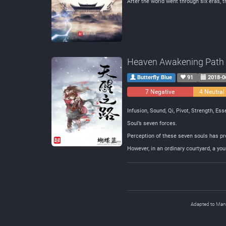
After the world went through six eras, t
Heaven Awakening Path
Butterfly Blue
91
2018-0
7 Negative
4 Neutral
Infusion, Sound, Qi, Pivot, Strength, Es
Soul’s seven forces.
Perception of these seven souls has p
However, in an ordinary courtyard, a yo
Adapted to Ma