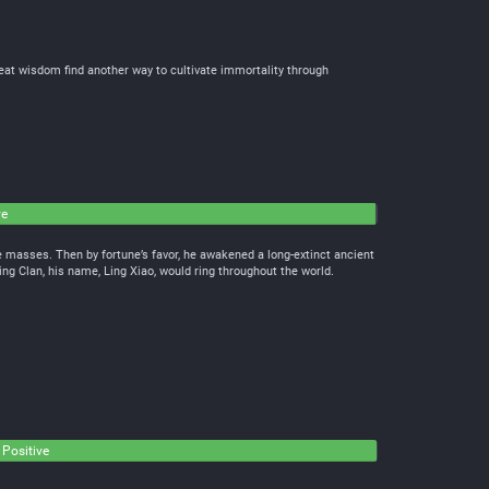
reat wisdom find another way to cultivate immortality through
ve
the masses. Then by fortune’s favor, he awakened a long-extinct ancient
ing Clan, his name, Ling Xiao, would ring throughout the world.
 Positive