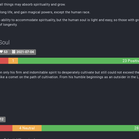
all things may absorb spirituality and grow.
ong life, and gain magical powers, except the human race.
ability to accommodate spirituality, but the human soul is light and easy, so those with g
f longevity.
Soul
53
2021-07-04
1
23 Positi
Neutral
n only his firm and indomitable spirit to desperately cultivate but still could not exceed 
like a comet on the path of cultivation. From his humble beginnings as an outsider in the L
12
4 Neutral
28