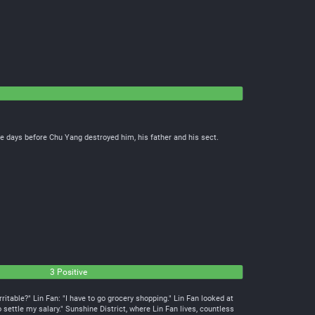
e days before Chu Yang destroyed him, his father and his sect.
3 Positive
ritable?" Lin Fan: "I have to go grocery shopping." Lin Fan looked at
o settle my salary." Sunshine District, where Lin Fan lives, countless