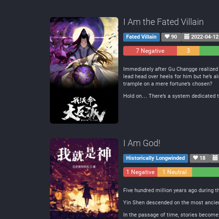
I Am the Fated Villain
Fated Villain
90
2022-04-12
7 Negative
3
Neutral
Immediately after Gu Changge realized h
lead head over heels for him but he’s a
trample on a mere fortune’s chosen?
Hold on… There’s a system dedicated to
I Am God!
Historically Longwinded
18
1 Negative
1 Neutral
Five hundred million years ago during 
Yin Shen descended on the most ancient 
In the passage of time, stories become 