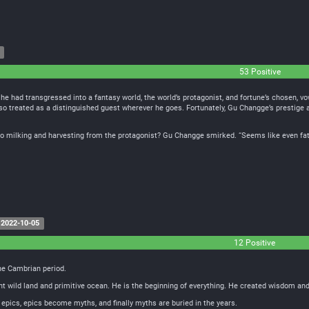
53 Positive
e had transgressed into a fantasy world, the world’s protagonist, and fortune’s chosen, vo
lso treated as a distinguished guest wherever he goes. Fortunately, Gu Changge’s prestige a
 milking and harvesting from the protagonist? Gu Changge smirked. “Seems like even fate w
2022-10-05
12 Positive
the Cambrian period.
wild land and primitive ocean. He is the beginning of everything. He created wisdom and lif
epics, epics become myths, and finally myths are buried in the years.