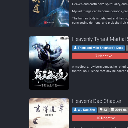
Heaven and earth have spirituality, and 
Myriad things can become demons, prol
The human body is deficient and has no 
contracting demons, and pick the fruit o
Heavenly Tyrant Martial 
Thousand Mile Shepherd's Dust
7 Negative
A mediocre, low-born beggar, he relied o
martial soul. Since that day, he soared 
Heaven's Dao Chapter
Wu Dao Zhe
53
2019-06-
10 Negative