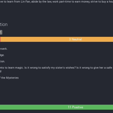
e to learn from Lin Fan, abide by the law, work part-time to earn money, strive to buy a ho
tion
2
3 Neutral
rserk.
dge.
ion.
nts to learn magic. Is it wrong to satisfy my sister's wishes? Is it wrong to give her a saf
d!
f the Mysteries
11 Positive