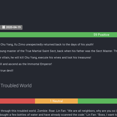
2020-04-19
59 Positive
t Chu Yang, Xu Zimo unexpectedly returned back to the days of his youth!
oung master of the True Martial Saint Sect, back when his father was the Sect Master. Th
villain, he will kill Chu Yang, execute his wives and loot his treasures!
 Will and ascend as the Immortal Emperor!
 true devil!
 Troubled World
1 Neutral
 through this troubled world. Zombie: Roar. Lin Fan: "We are all neighbors, why are you so ir
 I bought a few bottles of water and have already scanned the code." Lin Fan: "Boss, I want t