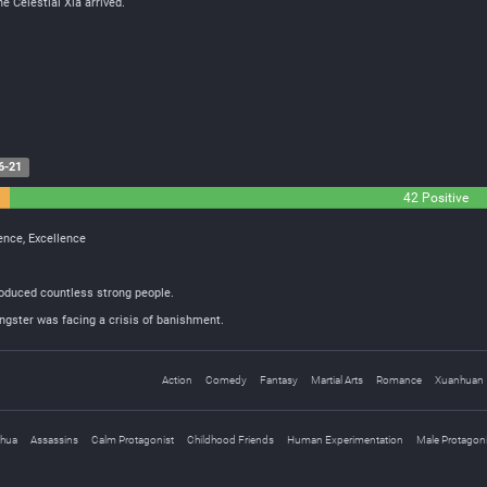
he Celestial Xia arrived.
6-21
42 Positive
sence, Excellence
roduced countless strong people.
ungster was facing a crisis of banishment.
Action
Comedy
Fantasy
Martial Arts
Romance
Xuanhuan
nhua
Assassins
Calm Protagonist
Childhood Friends
Human Experimentation
Male Protagoni