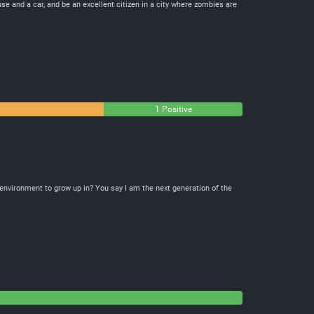
use and a car, and be an excellent citizen in a city where zombies are
1 Positive
e environment to grow up in? You say I am the next generation of the