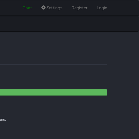
Chat
Settings
Register
Login
ars.