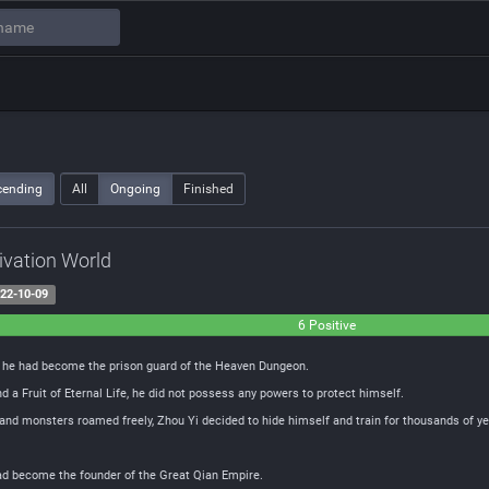
cending
All
Ongoing
Finished
tivation World
22-10-09
6 Positive
t he had become the prison guard of the Heaven Dungeon.
d a Fruit of Eternal Life, he did not possess any powers to protect himself.
and monsters roamed freely, Zhou Yi decided to hide himself and train for thousands of ye
ad become the founder of the Great Qian Empire.