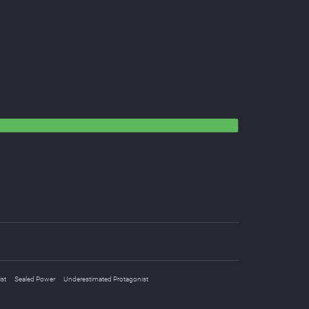
st
Sealed Power
Underestimated Protagonist