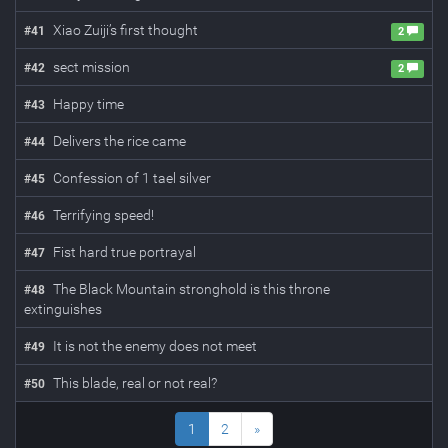
Xiao Zuiji’s first thought
#
41
2
sect mission
#
42
2
Happy time
#
43
Delivers the rice came
#
44
Confession of 1 tael silver
#
45
Terrifying speed!
#
46
Fist hard true portrayal
#
47
The Black Mountain stronghold is this throne
#
48
extinguishes
It is not the enemy does not meet
#
49
This blade, real or not real?
#
50
1
2
»