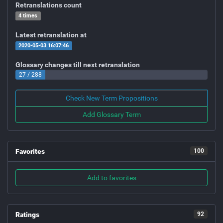
Retranslations count
4 times
Latest retranslation at
2020-05-03 16:07:46
Glossary changes till next retranslation
27 / 288
Check New Term Propositions
Add Glossary Term
Favorites
100
Add to favorites
Ratings
92