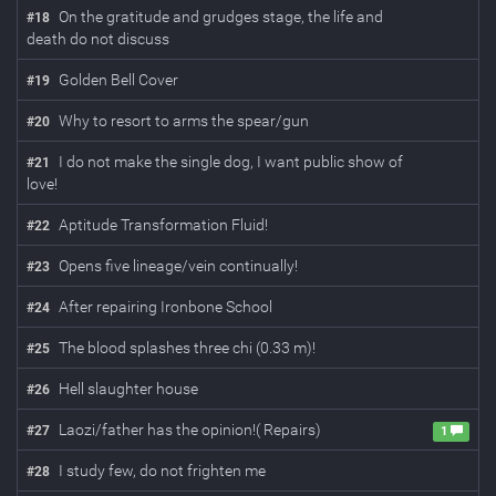
On the gratitude and grudges stage, the life and
#
18
death do not discuss
Golden Bell Cover
#
19
Why to resort to arms the spear/gun
#
20
I do not make the single dog, I want public show of
#
21
love!
Aptitude Transformation Fluid!
#
22
Opens five lineage/vein continually!
#
23
After repairing Ironbone School
#
24
The blood splashes three chi (0.33 m)!
#
25
Hell slaughter house
#
26
Laozi/father has the opinion!( Repairs)
#
27
1
I study few, do not frighten me
#
28