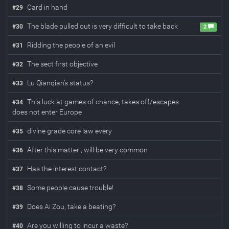
Card in hand
#
29
The blade pulled out is very difficult to take back
#
30
2
Ridding the people of an evil
#
31
The sect first objective
#
32
Lu Qianqian’s status?
#
33
This luck at games of chance, takes off/escapes
#
34
does not enter Europe
divine grade core law every
#
35
After this matter , will be very common
#
36
Has the interest contact?
#
37
Some people cause trouble!
#
38
Does Ai Zou, take a beating?
#
39
Are you willing to incur a waste?
#
40