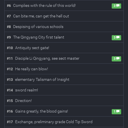
Complies with the rule of this world!
#
6
3
Can bite me, can get the hell out
#
7
Despising of various schools
#
8
The Qingyang City first talent
#
9
3
Antiquity sect gate!
#
10
Disciple Li Qingyang, see sect master
#
11
3
He really can blow!
#
12
elementary Talisman of Insight
#
13
sword realm!
#
14
Direction!
#
15
Gains greatly, the blood gains!
#
16
1
Exchange, preliminary grade Cold Tip Sword
#
17