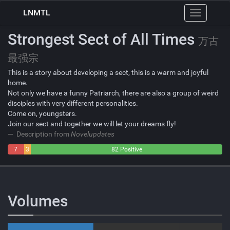
LNMTL
Toggle
navigation
Strongest Sect of All Times
万古
最强宗
This is a story about developing a sect, this is a warm and joyful
home.
Not only we have a funny Patriarch, there are also a group of weird
disciples with very different personalities.
Come on, youngsters.
Join our sect and together we will let your dreams fly!
Description from
Novelupdates
7
3
82 Positive
Negative
Neutral
Volumes