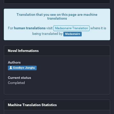
Translation that you see on this page are machine
translations
For
human translations
visit
where it is
Madaonaire Translation
being translated by
Madaonaire
Novel Informations
Authors
Goodbye Jianghu
Current status
Completed
Machine Translation Statistics