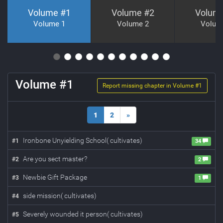
Volume #
1
Volume #
2
Volum
Volume 1
Volume 2
Volum
Volume #
1
Report missing chapter in Volume #
1
1
2
»
Ironbone Unyielding School( cultivates)
#
1
34
Are you sect master?
#
2
2
Newbie Gift Package
#
3
1
side mission( cultivates)
#
4
Severely wounded it person( cultivates)
#
5