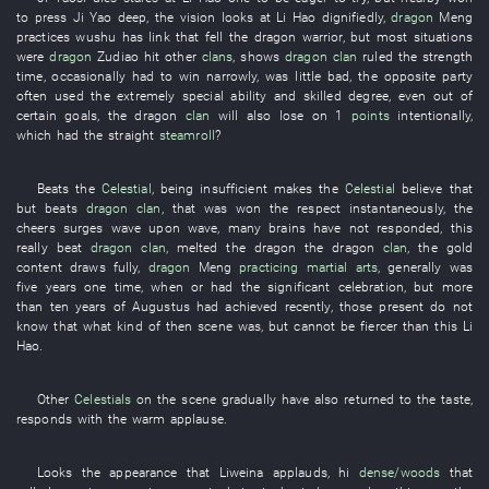
to press
Ji
Yao
deep
, the
vision
looks at
Li Hao
dignifiedly
,
dragon
Meng
practices wushu
has
link
that
fell
the
dragon
warrior
,
but
most
situations
were
dragon
Zudiao
hit
other
clans
,
shows
dragon
clan
ruled
the
strength
time
,
occasionally
had
to win narrowly
,
was little bad
, the
opposite party
often
used
the
extremely
special
ability
and
skilled
degree
,
even
out of
certain
goals
, the
dragon
clan
will also lose
on
1
points
intentionally
,
which
had
the
straight
steamroll
?
Beats
the
Celestial
,
being insufficient
makes
the
Celestial
believe that
but
beats
dragon
clan
,
that
was
won
the
respect
instantaneously
, the
cheers
surges wave upon wave
, many
brains
have not responded
,
this
really
beat
dragon
clan
,
melted
the
dragon
the
dragon
clan
, the
gold
content
draws
fully
,
dragon
Meng
practicing martial arts
,
generally
was
five
years
one
time
, when
or
had
the
significant
celebration
,
but
more
than
ten
years
of
Augustus
had achieved
recently
,
those present
do not
know
that
what kind of
then
scene
was
,
but
cannot
be fiercer
than
this
Li
Hao
.
Other
Celestials
on the scene
gradually
have also returned to
the
taste
,
responds with
the
warm applause
.
Looks
the
appearance
that
Liweina
applauds
,
hi
dense/woods
that