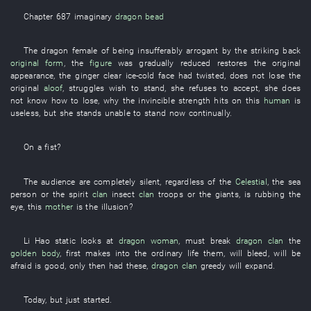
Chapter 687
imaginary
dragon bead
The
dragon
female
of
being insufferably arrogant
by
the
striking back
original form
, the
figure
was gradually reduced
restores
the
original
appearance
, the
ginger
clear
ice-cold
face
had twisted
,
does not lose
the
original
aloof
,
struggles
wish
to stand
,
she
refuses to accept
,
she
does
not know
how
to lose
,
why
the
invincible
strength
hits
on
this
human
is
useless
,
but
she
stands
unable
to stand
now
continually
.
On
a
fist
?
The
audience
are completely silent
,
regardless of
the
Celestial
, the
sea
person
or
the
spirit
clan
insect
clan
troops
or
the
giants
,
is rubbing
the
eye
,
this
mother
is
the
illusion
?
Li Hao
static
looks at
dragon
woman
,
must
break
dragon
clan
the
golden body
,
first
makes into
the
ordinary
life
them
,
will bleed
,
will be
afraid
is good
,
only then
had
these
,
dragon
clan
greedy
will expand
.
Today
,
but
just
started
.