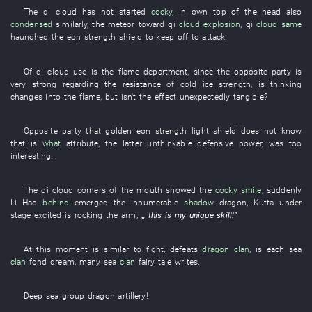
The
qi
cloud
has not started
cocky
,
in
own
top of the head
also
condensed
similarly
, the
meteor
toward
qi
cloud
explosion
,
qi
cloud
same
haunched
the
eon
strength
shield
to keep off
to attack
.
Of
qi
cloud
use
is
the
flame
department
,
since
the
opposite party
is
very strong
regarding
the
resistance
of
cold
ice
strength
,
is thinking
changes into
the
flame
,
but
isn't the
effect
unexpectedly tangible
?
Opposite party
that
golden
eon
strength
light
shield
does not know
that
is
what
attribute
, the
latter
unthinkable
defensive power
,
was too
interesting
.
The
qi
cloud
corners of the mouth
showed
the
cocky
smile
,
suddenly
Li Hao
behind
emerged
the
innumerable
shadow
dragon
,
Kutta
under
stage
excited
is rocking
the
arm
,
„,
this
is
my
unique skill
!”
At this moment
is similar
to fight
,
defeats
dragon
clan
,
is
each
sea
clan
fond dream
,
many
sea
clan
fairy tale
writes
.
Deep sea
group
dragon
artillery
!