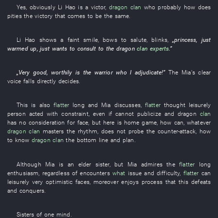
Yes
,
obviously
Li Hao
is
a
victor
,
dragon
clan
who
probably
how
does
pities
the
victory
that
comes
to
be the same.
Li Hao
shows a faint smile
,
bows
to salute
,
blinks
,
„
princess
,
just
warmed up
,
just
wants
to consult
to
the
dragon
clan
experts
.”
„
Very
good
,
worthily
is
the
warrior
who
I
adjudicate
!”
The
Mia's
clear
voice
falls
directly
decides
.
This
is also
flatter
long
and
Mia
discusses
,
flatter
thought
leisurely
person
acted with constraint
,
even if
cannot
publicize
and
dragon
clan
has no consideration for face
,
but
here
is
home game
,
how
can
,
whatever
dragon
clan
masters
the
rhythm
,
does not probe
the
counter-attack
,
how
to know
dragon
clan
the
bottom line
and
plan
.
Although
Mia
is
an
elder sister
,
but
Mia
admires
the
flatter
long
enthusiasm
,
regardless of
encounters
what
issue
and
difficulty
,
flatter
can
leisurely
very
optimistic
faces
,
moreover
enjoys
process
that
this
defeats
and
conquers
.
Sisters
of one mind
.