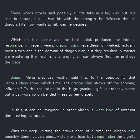
These words
others
said
possibly
a little
take
in a big way
,
but
Mia
said
is
natural
,
but
Li Hao
hit
with
the
strength
,
he
defeated
the
ice
dragon
,
hits
,
how
wants
to hit
,
was
he
decides
.
Which
on the scene
was
the
fool
,
quick
produced
the
intense
resonance
,
in recent years
,
dragon
clan
,
regardless of
walked
,
actually
most
times
not
in
the
domain
of
dragon
clan
,
but
they
resulted
in
master
are mastering
the
rhythm
,
is arranging
all
, can always
find
the
privilege
the
place
.
dragon
Meng
practices wushu
,
said
that
to
the
opportunity
that
various
clans
show
,
which
time
isn't
dragon
clan
shows off
the
showing
influence
?
To
the
reputation
,
is
the
huge
gracious gift
is probably same
,
but
must
worship on bended knees
to feel grateful
.
In
this
,
it can be imagined
in
other
places
is
what kind of
rampant
domineering
,
competed
.
Wins
the
deep
knitting the brows
head
of a
time
, the
dragon
clan
possibly
does not care about
victory and loss
,
but
dragon
clan
the
dignity