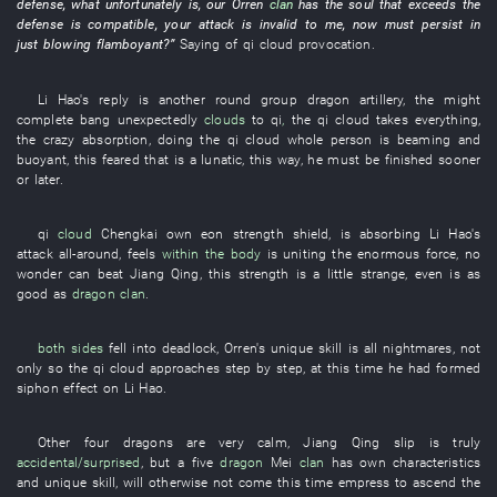
defense
,
what
unfortunately
is
, our
Orren
clan
has
the
soul
that
exceeds
the
defense
is compatible
,
your
attack
is invalid
to
me
,
now
must
persist in
just
blowing
flamboyant
?”
Saying
of
qi
cloud
provocation
.
Li Hao's
reply
is
another
round
group
dragon
artillery
, the
might
complete
bang
unexpectedly
clouds
to
qi
,
the
qi
cloud
takes everything
,
the
crazy
absorption
,
doing
the
qi
cloud
whole person
is beaming and
buoyant
,
this
feared
that
is
a
lunatic
,
this way
,
he
must
be finished
sooner
or later
.
qi
cloud
Chengkai
own
eon
strength
shield
,
is absorbing
Li Hao's
attack
all-around
,
feels
within the body
is uniting
the
enormous force
,
no
wonder
can
beat
Jiang
Qing
,
this
strength
is
a little
strange
,
even
is as
good as
dragon
clan
.
both sides
fell into
deadlock
,
Orren's
unique skill
is
all
nightmares
,
not
only
so
the
qi
cloud
approaches
step by step
,
at this time
he
had formed
siphon
effect on
Li Hao
.
Other
four
dragons
are very
calm
,
Jiang
Qing
slip
is truly
accidental/surprised
,
but
a
five
dragon
Mei
clan
has
own
characteristics
and
unique skill
, will otherwise
not come
this
time
empress
to ascend the