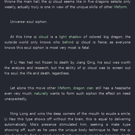
throne
the
main hall
, the
qi
cloud
seems like
in
five
dragons
selects
only
weakly
,
actually
truly
is
one
in view of
the
unique skills
of
other
lifeform
.
Universe
-
soul
siphon
.
At this time
qi
cloud
is
a
light shadow
of
colored
big dragon
, the
outside world
only
knows
who
behind
qi
cloud
is fierce
,
as everyone
knows
this
soul
siphon
is
most
very
most
is fatal
.
If
Li Hao
had not frozen to death
by
Jiang
Qing
,
his
soul
was worth
the
analysis and research
,
but
the
ability
of
qi
cloud
was
to screen out
his
soul
, the
life and death
,
regardless
.
Let alone
this
move
other
lifeform
,
dragon
clan
still
has a headache
even
very much
,
naturally
wants
to form
such
siphon
the effect on
need
unexpectedly
,
Ning
Long
and
wins
the
deep
corners of the mouth
to exude
a
smile
,
Li Hao
this
type
shows off
without
the
brain
,
this
is equal to
delivering
automatically
,
Mia's
presence
stimulated
him
,
seeking a mate
-type
showing off
,
such as
he
uses
the
unique
body
technique
to fear
the
qi