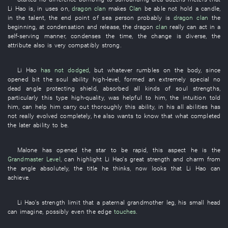
Li Hao
is
,
in
uses
on
,
dragon
clan
makes
Clan
be able not hold a candle
,
in
the
talent
, the
end point
of
sea
person
probably
is
dragon
clan
the
beginning
,
at
condensation
and
release
, the
dragon
clan
really
can
act in a
self-serving manner
,
condenses
the
time
, the
change
is diverse
, the
attribute
also
is very
compatibly strong
.
Li Hao
has not dodged
,
but
whatever
rumbles
on
the
body
,
since
opened
bit
the
soul
ability
high-level
,
formed
an
extremely
special
no
dead angle
protecting
shield
,
absorbed
all kinds of
soul
strengths
,
particularly
this
type
high-quality
,
was helpful
to
him
, the
intuition
told
him
,
can
help
him
carry out thoroughly
this
ability
,
in
his
all
abilities
has
not really evolved
completely
,
he
also
wants
to know
that
what
completed
the
later
ability
to
be
.
Malone
has opened
the
star
to be rapid
,
this
aspect
he
is
the
Grandmaster Level
,
can
highlight
Li Hao's
great strength
and
charm
from
the
angle
absolutely
, the
title
he
thinks
,
now
looks
that
Li Hao
can
achieve
.
Li Hao's
strength
limit
that a
paternal grandmother
leg
,
his
small
head
can
imagine
,
possibly
even
the
edge
touches
.