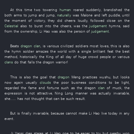
At this time
two
towering
human
roared
suddenly
,
brandished
the
both arms
to jump
and
jump
,
naturally
was
Malone
and
left
puddle
,
until
the
moment
of
victory
,
they
did
cheers
loudly
,
followed close on
the
Celestial
also
to burst into
the
cheers
,
was
the
judgement
hymns
,
said
from
the
ownership
,
Li Hao
was also the
person
of
judgement
.
Beats
dragon
clan
,
is
various
civilized
soldiers
most
loves
,
this
is also
the
hymn
soldier
amazes the world with a single brilliant feat
the
best
method
,
historically
the
King
of
all
day
of
huge crowd
people
or
various
clans
do
that
falls
the
dragon
warrior
!
This
is also the
goal
that
dragon
Meng
practices wushu
,
but
looks
now
again
usually
clouds
the
poor business conditions
to be light
,
regarded
the
fame and fortune
such as
the
dragon
clan
of
muck
, the
expression
is not attractive
,
Ning
Long
manner
was actually invariable
,
she
......
has not thought
that
can
be
such
result
.
But
is finally invariable
,
because
cannot
make
Li Hao
live
today
in any
event
.
Ji
Yaosi
dies
stares at
Li Hao
one
to be eager to try
,
but
nearby
won