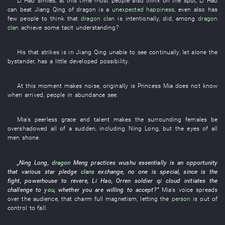
Li Hao
smiles
,
at this time
most people
also
think
on the spot
,
Li Hao
can
beat
Jiang
Qing
of
dragon
is
a
unexpected happiness
,
even
also
has
few people
to think
that
dragon
clan
is
intentionally
, did,
among
dragon
clan
achieve
some
tacit understanding
?
His
that
strikes
is in
Jiang
Qing
unable
to see
continually
,
let alone
the
bystander
,
has a little developed
possibility
.
At this moment
makes noise
,
originally
is
Princess
Mia
does not know
when
arrived
,
people
in abundance
see
.
Mia's
peerless grace and talent
makes
the
surrounding
females
be
overshadowed
all of a sudden
,
including
Ning
Long
,
but
the
eyes
of
all
men
shone
.
„
Ning
Long
,
dragon
Meng
practices wushu
essentially
is
an
opportunity
that
various
star
pledge
clans
exchange
,
no one
is
special
,
since
is
the
fight
,
powerhouse
to
revere
,
Li Hao
,
Orren
soldier
qi
cloud
initiates
the
challenge
to
you
,
whether
you
are willing
to accept
?”
Mia's
voice
spreads
over
the
audience
,
that
charm
full
magnetism
,
letting
the
person
is out of
control
to fall
.