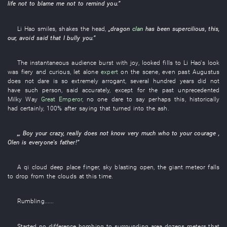
life
not to blame
me
not to remind
you
.”
Li Hao
smiles
,
shakes the head
,
„
dragon
clan
has been supercilious
,
this
,
our
,
avoid
said
that
I
bully
you
.”
The
instantaneous
audience
burst with joy
,
looked
fills
to
Li Hao's
look
was fiery
and
curious
,
let alone
expert
on the scene
,
even
past
Augustus
does not dare
is so
extremely arrogant
,
several hundred
years
did not
have
such
person
,
said
accurately
,
except for
the
past
unprecedented
Milky Way
Great Emperor
,
no one
dare
to say
perhaps
this
,
historically
had certainly
,
100%
after
saying
that
turned into
the
ash
.
„,
Boy
your
crazy
,
really
does not know
very much
who
to
your
courage
,
Olen
is
everyone's
father
!”
A
qi
cloud
deep place
finger
,
sky
blasting open
, the
giant
meteor
falls
to drop from the clouds
at this time
.
Rumbling
......
Started
no
difference
bombing
to
surrounding area
dozens
meters
that