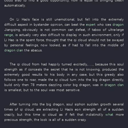
cloud
also
to
find
a
good opportunity
,
now
is equal to
bringing death
automatically
.
On
Li Hao's
face
is still
unemotional
,
but
fell into
the
extremely
difficult
aspect
in
bystander
opinion
,
can
beat
the
expert
who
ices
dragon
Jiangqing
,
obviously
is not
common
can
defeat
, if
taboo
of
ultra-large
range
, is actually very
also difficult
to display
in
such
environment
,
only if
Li Hao
is
the
spent force
,
thought
that the
qi
cloud
should not
be swayed
by personal feelings
,
now
looked
,
as if
had
to fall
into
the middle of
dragon
clan
the
abacus
.
The
qi
cloud
from
had happily turned
excitedly
,......,
because
this
soul
strength
as if
conceals
the
secret
that
he
is not knowing
,
produced
the
extremely
good
results
to
his
body
in any case
,
but
this
greedy
also
follows
one
to roar
,
made
the
qi
cloud
turn into
the
big dragon
directly
,
build
only then
78
meters
dazzling
color
big dragon
,
was
in
dragon
clan
is smallest
,
but
to
the
soul
was
most sensitive
.
After
turning into
the
big dragon
,
soul
siphon
sudden growth
several
times
of
qi
cloud
,
are extracting
Li Hao's
eon
strength
all of a sudden
crazily
,
but
this time
qi
cloud
as if
felt
that
indistinctly
what
more
precious
strength
, the
look
is all of a sudden crazy
.