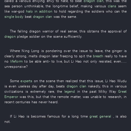
called
a
various
envying
envy
to hate
,
to beat
dragon
clan
,
this
was
the
sea
person
unthinkable
, the
long-time
belief
,
making
various
clans
seem
like
war-god
halo
in addition
to hold
regarding
the
soldiers
who
can
the
single body
beat
dragon
clan
was the same.
The
falling
dragon
warrior
of
real sense
,
this
obtains
the
approval
of
dragon
pledge
soldier
on the scene
sufficiently
.
Where
Ning
Long
is pondering over
the
issue
to leave
, the
ginger
is
clearly strong
,
melts
dragon
later
freezing
to spit
the
breath
really
to have
no
lifeform
to be able
anti-
to live
,
but
Li Hao
not only
resisted
,
even
......
unresponsive
?
Some
experts
on the scene
then
realized
that
this
issue
,
Li Hao
Wudu
is even useless
day after day
,
beats
dragon
clan
nakedly
,
this
in
various
civilizations
is
extremely
rare
, the
legend
in the past
Milky Way
Great
Emperor
was
this
,
but
that
the
remote
matter
, was unable
to research
,
in
recent centuries
has never heard
.
If
Li Hao
is
becomes famous
for
a long time
great general
, is also
not
.