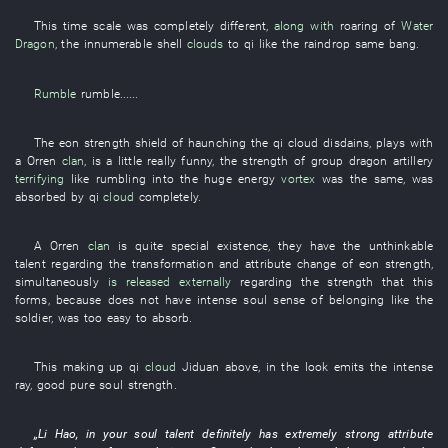
This
time
scale
was completely different
,
along with
roaring
of
Water
Dragon
, the
innumerable
shell
clouds
to
qi
like
the
raindrop
same
bang
.
Rumble
rumble
......
The
eon
strength
shield
of
haunching
the
qi
cloud
disdains
,
plays
with
a
Orren
clan
, is a little
really funny
, the
strength
of
group
dragon
artillery
terrifying
like
rumbling
into
the
huge
energy
vortex
was the same,
was
absorbed
by
qi
cloud
completely
.
A
Orren
clan
is
quite
special
existence
,
they
have
the
unthinkable
talent
regarding
the
transformation
and
attribute
change
of
eon
strength
,
simultaneously
is released externally
regarding
the
strength
that
this
forms
,
because
does not
have
intense
soul
sense of belonging
like
the
soldier
,
was too easy
to absorb
.
This
making up
qi
cloud
Jiduan
above
,
in
the
look
emits
the
intense
ray
,
good
pure
soul
strength
.
„
Li Hao
,
in
your
soul
talent
definitely
has
extremely
strong
attribute