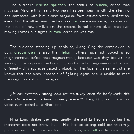
The
audience
discuss spiritedly
, the
status
of
human
,
added
was
mythical
,
Malone
this
nearly
two
years
has been dealing with
the
alien
,
no
one
compared with
him
clearer
prejudice
from
extraterrestrial
civilization
,
even if
on the other hand
the
best
sea
clan
were also
same
,
this
was not
the
issue
of
new
civilization
, the
respect
is not
others
gives
,
was
own
making
comes out
,
fights
,
human
lacked
on
was
this
.
The
audience
standing up
applause
,
Jiang
Qing
the
complexion
is
ugly
,
dragon
clan
is also the
lifeform
,
others
have not looked
is so
magnanimous
,
before
was magnanimous
,
because
was
they
forever
the
winner
, the
won
person
had
anything
unable
to be magnanimous
,
but
lost
differently
,
this
applause
patted
probably
on
her
face
is the same,
but
she
knows
that
has been incapable of
fighting
again
,
she
is
unable
to melt
the
dragon
in a short time
again
.
„
He
has
extremely
strong
cold
ice
resistivity
,
even
the
body
leads
this
class
star
emperor
to have
,
comes prepared
!”
Jiang
Qing
said
in a low
voice
,
even
looked at
a
Ning
Long
.
Ning
Long
shakes the head
gently
,
she
and
Li Hao
are not familiar
,
moreover
does not know
that
Li Hao
has
so
strong
cold
ice
resistivity
,
perhaps
has
......
to have
as for
the
emperor
,
after all
is the
established