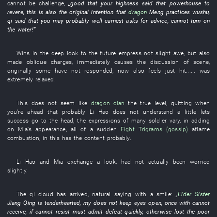
cannot
be challenge
,
„
good
that
your highness
said that
powerhouse
to
revere
,
this
is also the
original intention
that
dragon
Meng
practices wushu
,
qi
said that
you
may
probably
well
earnest
asks for advice
,
cannot
turn on
the water
!”
Wins
in
the
deep
look
to
the
future
empress
not
slight
awe
,
but also
made oblique charges
,
immediately
causes
the
discussion
of
scene
,
originally
some
have not responded
,
now
also
feels
just
hit
......
was
extremely relaxed
.
This
does not seem like
dragon
clan
the
true
level
,
quitting when
you're ahead
that
probably
Li Hao
does not understand
a little
lets
success go to the head
, the
expressions
of
many
soldier
vary
,
in
adding
on
Mia's
appearance
,
all of a sudden
Eight Trigrams (gossip)
aflame
combustion
,
in
this
has
the
content
probably
.
Li Hao
and
Mia
exchange
a
look
,
had not actually been worried
slightly
.
The
qi
cloud
has arrived
,
natural
saying with a smile
:
„
Elder Sister
Jiang
Qing
is tenderhearted
,
my
does not keep eyes open
,
once
with
cannot
receive
,
if
cannot resist
must
admit defeat
quickly
,
otherwise
lost
the
poor