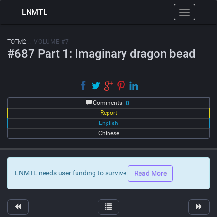
LNMTL
Toggle
navigation
TOTM2
:: VOLUME #7
#687 Part 1: Imaginary dragon bead
Comments
0
Report
English
Chinese
LNMTL needs user funding to survive
Read More