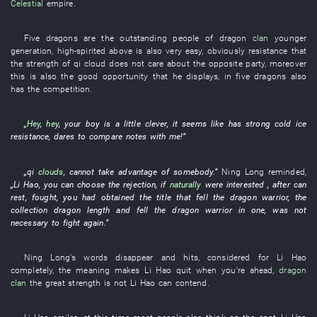
Celestial
empire
.
Five
dragons
are
the
outstanding people
of
dragon
clan
younger
generation
,
high-spirited
above is also very
easy
,
obviously
resistance
that
the
strength
of
qi
cloud
does not care about
the
opposite party
,
moreover
this
is also the
good opportunity
that
he
displays
,
in
five
dragons
also
has
the
competition
.
„
Hey
,
hey
,
your
boy
is a little clever
,
it seems like
has
strong
cold
ice
resistance
,
dares
to compare notes
with
me
!”
„
qi
clouds
,
cannot
take advantage of somebody
.”
Ning
Long
reminded
,
„
Li Hao
,
you
can
choose
the
rejection
,
if
naturally
were interested
, after
can
rest
,
fought
,
you
had obtained
the
title
that
fell
the
dragon
warrior
, the
collection
dragon
length
and
fell
the
dragon
warrior
in
one
,
was not
necessary
to fight
again
.”
Ning
Long's
words
disappear
and
hits
,
considered
for
Li Hao
completely
,
the
meaning
makes
Li Hao
quit when you're ahead
,
dragon
clan
the
great strength
is not
Li Hao
can
contend
.