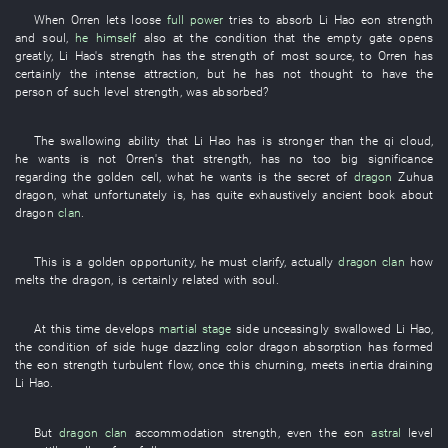
When
Orren
lets loose
full power
tries
to absorb
Li Hao
eon
strength
and
soul
,
he himself
also
at
the
condition
that the
empty
gate
opens
greatly
,
Li Hao's
strength
has
the
strength
of
most
source
,
to Orren
has
certainly
the
intense
attraction
,
but
he
has not thought
to have
the
person
of
such
level
strength
,
was absorbed
?
The
swallowing
ability
that
Li Hao
has
is stronger
than the
qi
cloud
,
he
wants
is not
Orren's
that
strength
,
has
no
too
big
significance
regarding
the
golden
cell
,
what
he
wants
is
the
secret
of
dragon
Zuhua
dragon
,
what
unfortunately
is
,
has
quite
exhaustively
ancient book
about
dragon
clan
.
This
is
a
golden
opportunity
,
he
must
clarify
,
actually
dragon
clan
how
melts
the
dragon
,
is certainly related
with
soul
.
At this time
develops
martial stage
side
unceasingly
swallowed
Li Hao
,
the
condition
of
side
huge
dazzling
color
dragon
absorption
has formed
the
eon
strength
turbulent flow
,
once
this
churning
,
meets
inertia
draining
Li Hao
.
But
dragon
clan
accommodation
strength
,
even
the
eon
astral
level