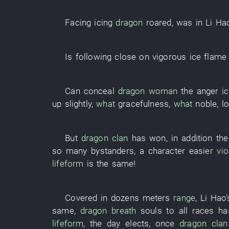
Facing
icing
dragon
roared
,
was in
Li Ha
Is following close on
vigorous
ice
flame
Can
conceal
dragon
woman
the
anger
i
up
slightly
,
what
gracefulness
,
what
noble
,
l
But
dragon
clan
has won
,
in addition
th
so many
bystanders
, a
character
easier
vio
lifeform
is the same!
Covered
in
dozens
meters
range
,
Li Hao'
same,
dragon
breath
souls
to
all
races
ha
lifeform
, the
day
elects
,
once
dragon
clan