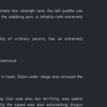
timate
this
strength
rank
, the
left
puddle
can
the
stabbing pain
,
is
lethality
rank
extremely
ity
of
ordinary person
,
has
an
extremely
e
diamond
.
in
heart
,
Silian
under
stage
also
showed
the
ng
Clan
was also too
terrifying
,
was
opens
tly
, the
speed
was also astonishing
,
dragon