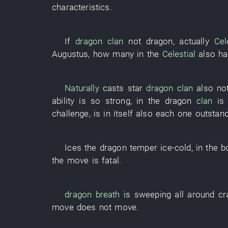
characteristics
.
If
dragon
clan
not
dragon
,
actually
Cel
Augustus
,
how many
in
the
Celestial
also
ha
Naturally
casts
star
dragon
clan
also
not
ability
is so strong
,
in
the
dragon
clan
is
challenge
, is in itself also
each
one
outstan
Ices
the
dragon
temper
ice-cold
,
in
the
b
the
move
is fatal
.
dragon
breath
is sweeping
all around
cr
move
does not move
.