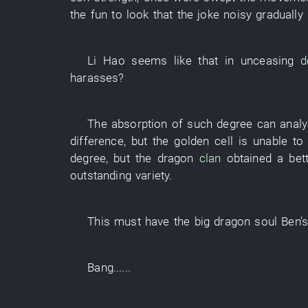
the fun
to look
that the
joke
noisy
gradually
Li Hao
seems like
that
in
unceasing
d
harasses
?
The
absorption
of
such
degree
can
anal
difference
,
but
the
golden
cell
is
unable
to
degree
,
but
the
dragon
clan
obtained
a
bet
outstanding
variety
.
This
must
have
the
big dragon
soul
Ben'
Bang
......