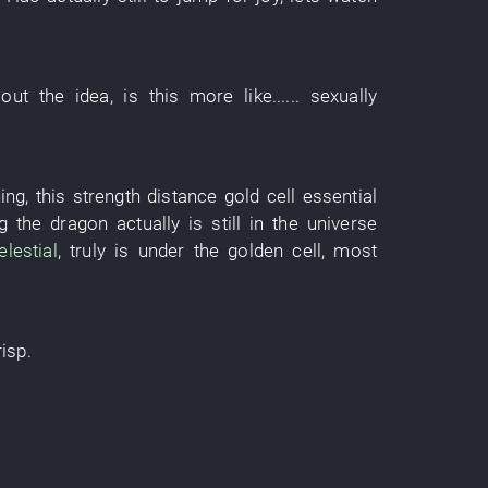
out
the
idea
, is
this
more like
......
sexually
hing
,
this
strength
distance
gold
cell
essential
g
the
dragon
actually
is still
in
the
universe
elestial
,
truly
is
under
the
golden
cell
,
most
risp
.