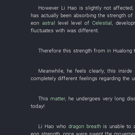
However
Li Hao
is slightly not affected
has actually been absorbing
the
strength
of
eon
astral
level
level
of
Celestial
,
develop
fluctuates
with
was different
.
Therefore
this
strength
from
in
Hualong
Meanwhile
,
he
feels
clearly
,
this
inside
completely
different
feelings
regarding
the
u
This
matter
,
he
undergoes
very
long
dis
today
!
Li Hao
who
dragon
breath
is
unable
to 
eon
strength
,
once
were swept
the
moveme