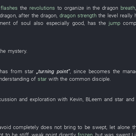
,
flashes
the
revolutions
to organize
in
the
dragon
breath
dragon
,
after
the
dragon
,
dragon
strength
the
level
really
ment
of
soul
also
especially
good
,
has
the
jump
comp
the
mystery
.
has
from
star
„
turning point
”
,
since
becomes
the
mana
nderstanding
of
star
with
the
common
disciple
.
cussion
and
exploration
with
Kevin
,
BLeem
and
star
and
avoid
completely
does not bring
to be swept
,
let alone
t
nt
to be stiff
,
weak
point
directly
frozen
,
but
was swept
L