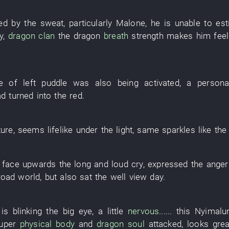
ed
by
the
sweat
,
particularly
Malone
,
he
is
unable
to es
y
,
dragon
clan
the
dragon
breath
strength
makes
him
feel
e
of
left
puddle
was also being activated
, a
personal
d turned into
the
red
.
ture
,
seems
lifelike
under
the
light
,
same
sparkles
like
th
face upwards
the
long and loud cry
,
expressed
the
anger
road
world
,
but also
sat
the
well
view
day
.
is blinking
the
big
eye
,
a little
nervous
......
this
Nyimalu
uper
physical body
and
dragon
soul
attacked
,
looks
grea