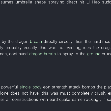
ssumes
umbrella
shape
spraying
direct hit
Li Hao
sudd
!
p
by
the
dragon
breath
directly
directly
flies
, the
hard
inc
ly
probably
equally
,
this
was not venting
,
ices
the
drag
men
,
continued
dragon
breath
to spray
to
the
ground
crud
 powerful
single body
eon
strength
attack
bombs
the
pla
alone
does not have
,
this
was
must
completely
crush
,
e
ter
all
constructions
with
earthquake
same
rocking
,
if
sa