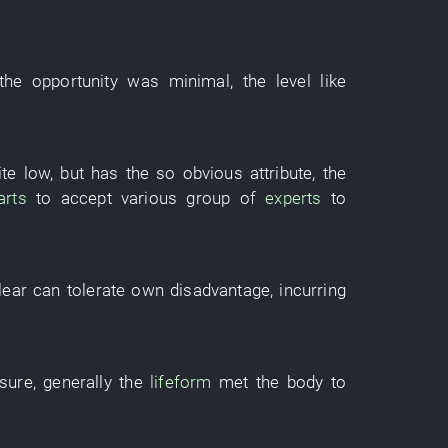
 the
opportunity
was minimal
, the
level
like
ite
low
,
but
has
the
so
obvious
attribute
, the
arts
to accept
various
group
of
experts
to
lear
can
tolerate
own
disadvantage
,
incurring
sure
,
generally
the
lifeform
met
the
body
to