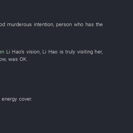
od
murderous intention
,
person
who
has
the
en
Li Hao's
vision
,
Li Hao
is truly visiting
her
,
ow
,
was OK
.
d
energy
cover
.