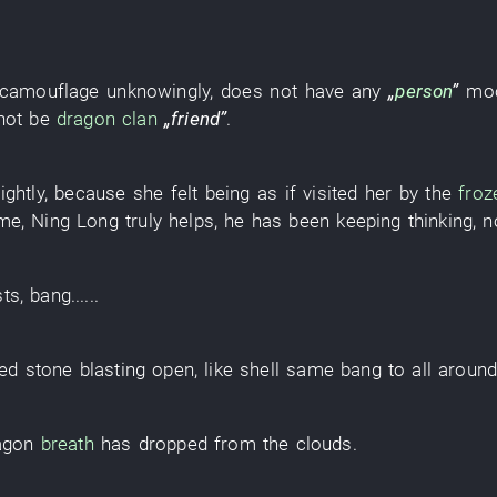
camouflage
unknowingly
,
does not have
any
„
person
”
mo
not
be
dragon
clan
„
friend
”
.
lightly
,
because
she
felt
being as if visited
her
by
the
froz
ime
,
Ning
Long
truly
helps
,
he
has been keeping thinking
,
n
sts
,
bang
......
ed stone
blasting open
,
like
shell
same
bang
to
all aroun
agon
breath
has dropped from the clouds
.