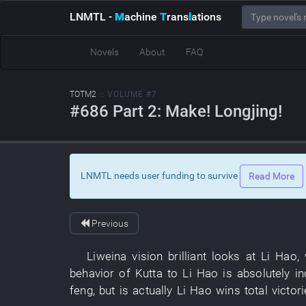
LNMTL
-
M
achine
T
rans
l
ations
Novels
About
FAQ
TOTM2
:: VOLUME #7
#686 Part 2: Make! Longjing!
LNMTL needs user funding to survive
Read More
Previous
Liweina
vision
brilliant
looks at
Li Hao
,
behavior
of
Kutta
to
Li Hao
is absolutely i
feng
,
but
is actually
Li Hao
wins total victor