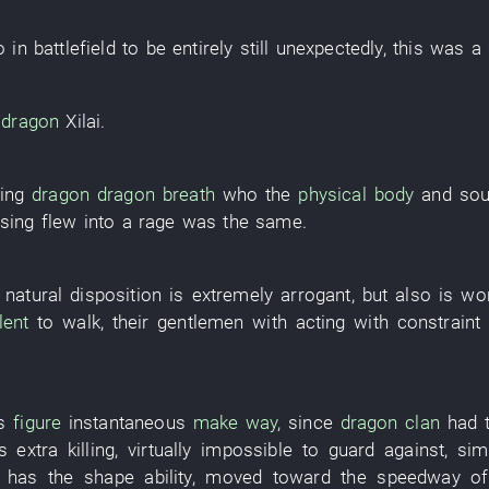
o
in
battlefield
to be entirely still
unexpectedly
,
this
was
a
dragon
Xilai
.
cing
dragon
dragon
breath
who the
physical body
and
sou
osing
flew into a rage
was the same.
e
natural disposition
is
extremely
arrogant
, but also is
wo
lent
to walk
,
their
gentlemen
with
acting with constraint
s
figure
instantaneous
make way
, since
dragon
clan
had
s
extra
killing
,
virtually impossible to guard against
,
simi
has
the
shape
ability
,
moved toward
the
speedway
o