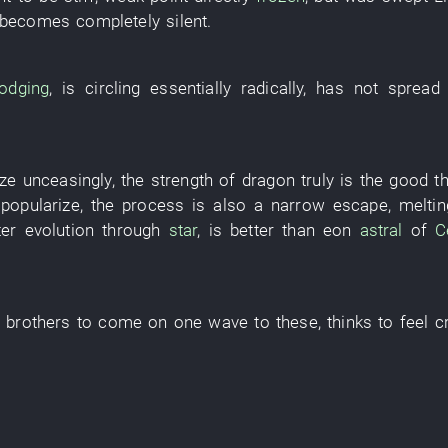
becomes
completely silent
.
odging
,
is circling
essentially
radically
,
has not spread 
yze
unceasingly
, the
strength
of
dragon
truly
is
the
good
t
 popularize
, the
process
is also
a narrow escape
,
meltin
ter
evolution
through
star
,
is better
than
eon
astral
of
C
s
brothers
to come
on
one
wave
to
these
,
thinks
to feel
c