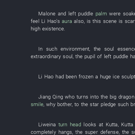
Malone
and
left
puddle
palm
were soak
feel
Li Hao's
aura
also
,
is
this
scene
is scar
high
existence
.
In
such
environment
, the
soul
essenc
extraordinary
soul
, the
pupil
of
left
puddle
ha
Li Hao
had been frozen
a
huge
ice sculp
Jiang
Qing
who
turns into
the
big dragon
smile
,
why bother
,
to
the
star
pledge
such
b
Liweina
turn head
looks at
Kutta
,
Kutta
completely
hangs
, the
super
defense
, the
s