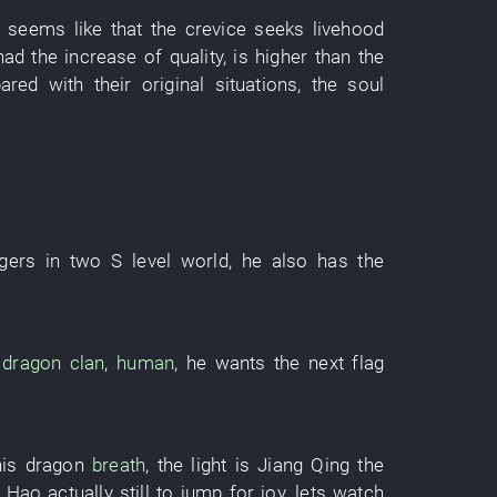
,
seems like
that the
crevice
seeks livehood
had
the
increase
of
quality
,
is higher
than the
ared with
their
original
situations
, the
soul
gers
in
two
S
level
world
,
he
also
has
the
dragon
clan
,
human
,
he
wants
the
next
flag
his
dragon
breath
, the
light
is
Jiang
Qing
the
i Hao
actually
still
to jump for joy
,
lets
watch