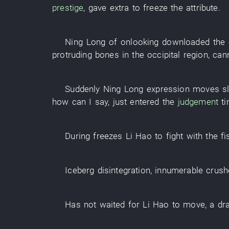
prestige
,
gave extra
to freeze
the
attribute
.
Ning
Long
of
onlooking
downloaded
the
protruding bones in the occipital region
,
can
Suddenly
Ning
Long
expression
moves
s
how can I say
,
just
entered
the
judgement
t
During
freezes
Li Hao
to fight with the fi
Iceberg
disintegration
,
innumerable
crush
Has not waited for
Li Hao
to move
, a
dr