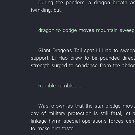
During
the
ponders
, a
dragon
breath
a
twinkling
,
but
.
dragon
to dodge
moves
mountain
sweep
Giant
Dragon's Tail
spat
Li Hao
to swee
support
,
Li Hao
drew
to be pounded
direct
strength
surged
to condense
from
the
abdo
Rumble
rumble
......
Was known as
that the
star
pledge
most
day
of
military
protection
is still
fatal
,
let 
linkage
hymn
special operations forces
cen
to make
him
taste
.