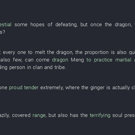
estial
some
hopes
of
defeating
, but once the
dragon
,
s
?
 every
one
to
melt
the
dragon
, the
proportion
is also
qu
 also
few
,
can
come
dragon
Meng
to practice martial 
ding person
in
clan and tribe
.
one
proud
tender
extremely
,
where
the
ginger
is actually c
azily
,
covered
range
,
but also
has
the
terrifying
soul
pres