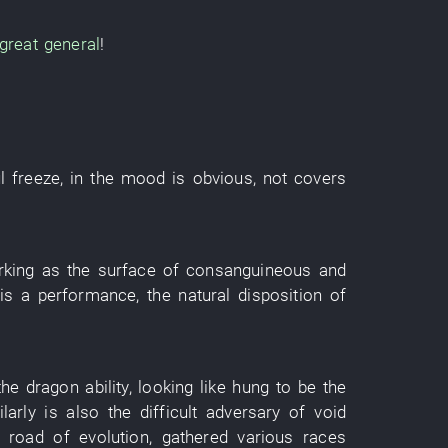
great general
!
l
freeze
,
in
the
mood
is obvious
,
not covers
rking as
the
surface
of
consanguineous
and
is a
performance
, the
natural disposition
of
the
dragon
ability
,
looking like
hung
to
be the
larly
is also the
difficult adversary
of
void
f
road
of
evolution
,
gathered
various
races