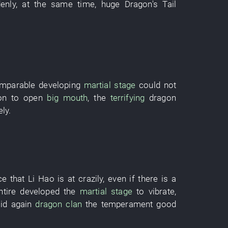
enly
,
at the same time
,
huge
Dragon's Tail
omparable
developing
martial stage
could not
on
to open
big mouth
, the
terrifying
dragon
ely
.
ce
that
Li Hao
is at
crazily
,
even if
there is
a
ntire
developed
the
martial stage
to vibrate
,
id
again
dragon
clan
the
temperament
good