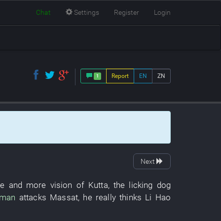
Chat
Settings
Register
Login
Report
EN
ZN
1
Next
e and more
vision
of
Kutta
, the
licking
dog
uman
attacks
Massat
,
he
really
thinks
Li Hao