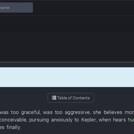
Table of Contents
was too graceful
,
was too aggressive
,
she
believes
mor
nconceivable
,
pursuing
anxiously
to
Kepler
,
when
hears
h
ies
finally
.