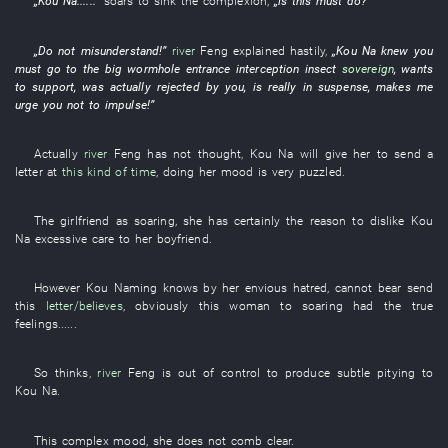
„
Kou
Na
......”
soars
to sink
the
complexion
,
„is this
must
do
?”
„
Do not misunderstand
!”
river
Feng
explained
hastily
,
„
Kou
Na
knew
you
must
go to
the
big
wormhole
entrance
interception
insect
sovereign
,
wants
to support
,
was actually rejected
by
you
, is really
in suspense
,
makes
me
urge
you
not to impulse
!”
Actually
river
Feng
has not thought
,
Kou
Na
will give
her
to send a
letter
at
this kind of time
,
doing
her
mood
is very
puzzled
.
The
girlfriend
as
soaring
,
she
has certainly
the
reason
to dislike
Kou
Na
excessive
care
to
her
boyfriend
.
However
Kou
Naming
knows
by
her
envious hatred
,
cannot bear
send
this
letter/believes
,
obviously
this
woman
to
soaring
had
the
true
feelings
......
So
thinks
,
river
Feng
is out of control
to produce
subtle
pitying
to
Kou
Na
.
This
complex
mood
,
she
does not comb
clear
.