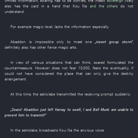
limited
information
,
soaring
has to
be worried
,
the
insect
sovereign
likely
also
has
the
card in a hand
that
Kou
Na
and the others
do not
understand
.
For example
magic
level
,
lacks
the
information
especially
.
Abaddon
is impossible
only
to meet
one
„
insect
group
storm
”
,
definitely
also
has
other
fierce
magic arts
.
In view of
various
situations
that
can
think
,
soared
formulated
the
countermeasure
.
However
does not fear
10,000
,
fears
the
eventuality
,
if
could not have considered
the
place
that can only
give
the
destiny
arrangement
.
At this time
, the
astrolabe
transmitted
the
receiving
prompt
suddenly
.
„
Soars
!
Abaddon
just
left
Varnay
to swell
,
I
and
Bell
Munk
are
unable
to
prevent
him
to transmit
!”
In
the
astrolabe
,
broadcasts
Kou
Na
the
anxious
voice
.