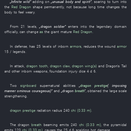
„
Infinite
wild
”
adding on
„
unusual
body and spirit
”
,
soaring
to
turn into
the
Red Dragon
shape
permanently
,
not
because
long time
changes
the
body
to feel
weary
.
From
21
levels
,
„
dragon
soldier
”
enters into
the
legendary
domain
officially
,
can
change
as
the
giant
mature
Red Dragon
.
In
defense
,
has
25
levels
of
inborn
armors
,
reduces
the
wound
armor
15 /
legends
.
In
attack
,
dragon
tooth
,
dragon
claw
,
dragon
wing(s)
and
Dragon's Tail
and other
inborn
weapons
,
foundation
injury
dice
4 d 6
.
Two
signboard
supernatural
abilities
„
dragon prestige
(
imposing
manner
ominous
courageous
)”
and
„
dragon
breath
”
,
obtained
the
large scale
strengthening
.
dragon prestige
radiation
radius
240
chi (0.33 m)
.
The
dragon
breath
beaming
emits
240
chi (0.33 m)
, the
pyramidal
emits
120
chi (0.33 m)
,
causes
the
25 d 6
scalding hot
damage
.