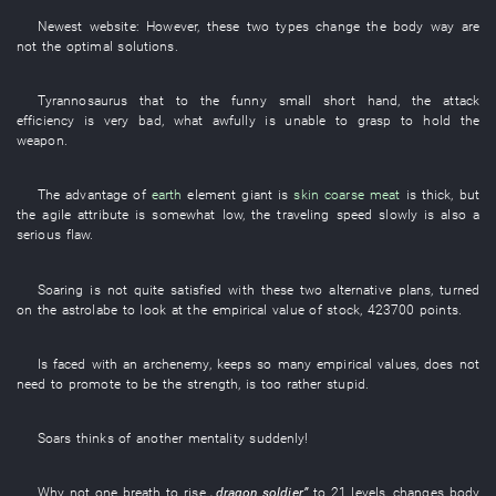
Newest
website
:
However
,
these
two
types
change
the
body
way
are
not
the
optimal solutions
.
Tyrannosaurus
that
to
the
funny
small
short
hand
, the
attack
efficiency
is very bad
,
what
awfully
is unable
to grasp
to hold
the
weapon
.
The
advantage
of
earth
element
giant
is
skin
coarse meat
is thick
,
but
the
agile
attribute
is somewhat low
, the
traveling speed
slowly
is also a
serious
flaw
.
Soaring
is not quite satisfied with
these
two
alternative plans
,
turned
on
the
astrolabe
to look at
the
empirical value
of
stock
,
423700
points
.
Is faced with an archenemy
,
keeps
so many
empirical values
,
does not
need
to promote
to be
the
strength
, is too
rather stupid
.
Soars
thinks of
another
mentality
suddenly
!
Why not
one breath
to rise
„
dragon
soldier
”
to
21
levels
,
changes
body