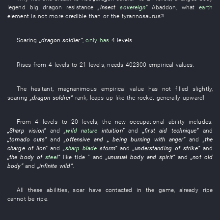
legend
big dragon
resistance
„
insect
sovereign
”
Abaddon
,
what
earth
element
is not
more credible
than
or
the
tyrannosaurus
?!
Soaring
„
dragon
soldier
”
,
only has
4
levels
.
Rises
from
4
levels
to
21
levels
,
needs
402300
empirical values
.
The
hesitant
,
magnanimous
empirical value
has not filled
slightly
,
soaring
„
dragon
soldier
”
rank
,
leaps up
like
the
rocket
generally
upward
!
From
4
levels
to
20
levels
, the
new
occupational ability
includes
:
„
Sharp
vision
”
and
„
wild nature
intuition
”
and
„
first aid
technique
”
and
„
tornado
cuts
”
and
„
offensive
and
„
being burning with anger
”
and
„the
charge
of
lion
”
and
„
sharp blade
storm
”
and
„understanding of
strike
”
and
„the
body
of
steel
”
like
tide
”
and
„
unusual
body and spirit
”
and
„not
old
body
”
and
„
infinite
wild
”
.
All these
abilities
,
soar
have contacted
in
the
game
,
already
ripe
cannot
be ripe
.