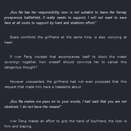
„
Kou
Na
has
her
responsibility
,
now
is not suitable
to leave
the
Varnay
prosperous
battlefield
,
if
really
needs
to support
,
I
will not want to save
face at all costs
to support by hard and stubborn effort
.”
Soars
comforts
the
girlfriend
at the same time
,
is also worrying
at
heart
.
If
river
Feng
insisted
that
accompanies itself
to block
the
insect
sovereign
together
,
how
oneself
should
convince
her
to cancel
this
dangerous
thought
?
However
unexpected
, the
girlfriend
had not even proposed
that
this
request
that
made
him
have a headache about
.
„
Kou
Na
makes
me
pass on to
your
words
,
I
had
said that
you
are not
obedient
,
I
do not have
the
means
!”
river
Feng
makes an effort
to grip
the
hand
of
boyfriend
, the
look
is
firm
and
blazing
.