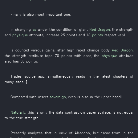
Finally
is also
most important
one
.
In
changing
as
under
the
condition
of
giant
Red Dragon
, the
strength
and
physique
attribute
,
increase
25
points
and
18
points
respectively
!
Is counted
various
gains
, after
high
rapid change
body
Red Dragon
,
the
strength
attribute
tops
70
points
with ease
, the
physique
attribute
also
has
50
points
.
Trades
source
app
,
simultaneously
reads
in
the latest
chapters
of
many
sites
. 】
Compared with
insect
sovereign
,
even
is also in the upper hand
!
Naturally
,
this
is only
the
data
contrast
on
paper surface
,
is not equal
to
the
true
strength
.
Presently
analyzes
that
in view of
Abaddon
,
but
came from
in
the