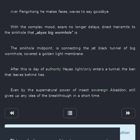
river
Fengchong
he
makes faces
,
waves
to say goodbye
.
With
the
complex
mood
,
soars
no longer
delays
,
direct
transmits
to
the
sinkhole
that
„
abyss
big
wormhole
”
is
.
The
sinkhole
midpoint
,
is connecting
the
jet black
tunnel
of
big
wormhole
,
covered
a
golden
light
membrane
.
After
this
is
day
of
authority
Heyao
light/only
enters
a
tunnel
, the
ban
that
leaves behind
ties
.
Even
by
the
supernatural power
of
insect
sovereign
Abaddon
,
still
gives up any idea of
the
breakthrough
in a short time
.
To display comments and comment, click at the button
0