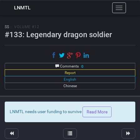
LNMTL
Toggle
navigation
SS
:: VOLUME #12
#133: Legendary dragon soldier
Comments
0
Report
English
Chinese
LNMTL needs user funding to survive
Read More