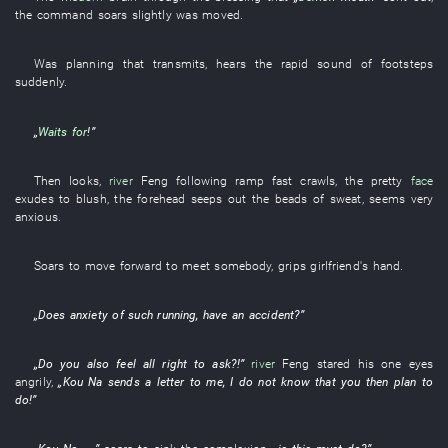
the
command
soars
slightly
was moved
.
Was planning
that
transmits
,
hears
the
rapid
sound of footsteps
suddenly
.
„
Waits for
!”
Then
looks
,
river
Feng
following
ramp
fast
crawls
, the
pretty
face
exudes
to blush
, the
forehead
seeps out
the
beads of sweat
,
seems
very
anxious
.
Soars
to move forward to meet somebody
,
grips
girlfriend's
hand
.
„Does
anxiety
of
such
running
,
have an accident
?”
„Do
you
also
feel all right
to ask
?!”
river
Feng
stared
his
one
eyes
angrily
,
„
Kou
Na
sends a letter
to
me
,
I
do not know
that
you
then
plan
to
do
!”