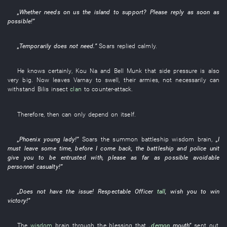
„
Whether
needs
on
us
the
island
to support
?
Please
reply
as soon as
possible
!”
„
Temporarily
does not need
.”
Soars
replied
calmly
.
He
knows certainly
,
Kou
Na
and
Bell
Munk
that side
pressure
is also
very
big
.
Now
leaves
Varnay
to swell
,
their
armies
,
not necessarily
can
withstand
Bilis
insect
clan
to counter-attack
.
Therefore
,
then
can only
depend on itself
.
„
Phoenix
young lady
!”
Soars
the
summon
battleship
wisdom
brain
,
„
I
must
leave
some time
,
before
I
come back
, the
battleship
and
police unit
give
you
to be entrusted with
,
please
as far as possible
avoidable
personnel casualty
!”
„
Does not have
the
issue
!
Respectable
Officer
tall
,
wish
you
to win
victory
!”
The
wisdom
brain
through
the
blessing
that
„
demon
mouth
”
sent out
,