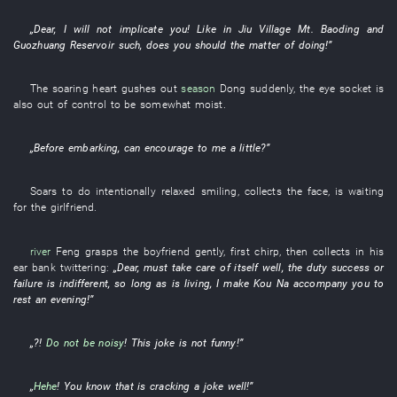
„
Dear
,
I
will not implicate
you
!
Like
in
Jiu Village
Mt. Baoding
and
Guozhuang Reservoir
such
,
does
you
should the
matter
of
doing
!”
The
soaring
heart
gushes out
season
Dong
suddenly
, the
eye socket
is
also out of control
to be somewhat moist
.
„Before
embarking
,
can
encourage
to
me
a little
?”
Soars
to do intentionally
relaxed
smiling
,
collects
the
face
,
is waiting
for
the
girlfriend
.
river
Feng
grasps
the
boyfriend
gently
,
first
chirp
,
then
collects
in
his
ear
bank
twittering
:
„
Dear
,
must
take care of itself
well
, the
duty
success or
failure
is indifferent
,
so long as
is living
,
I
make
Kou
Na
accompany
you
to
rest
an
evening
!”
„?!
Do not be noisy
!
This
joke
is not funny
!”
„
Hehe
!
You
know
that
is cracking a joke
well
!”