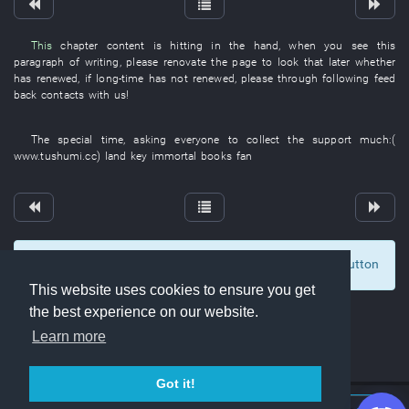
This
chapter
content
is hitting
in
the
hand
,
when
you
see
this
paragraph
of
writing
,
please
renovate
the
page
to look
that
later
whether
has renewed
,
if
long-time
has not renewed
,
please
through
following
feed
back
contacts with
us
!
The
special
time
,
asking
everyone
to collect
the
support
much
:(
www.tushumi.cc
)
land
key
immortal
books
fan
To display comments and comment, click at the button
0
This website uses cookies to ensure you get
the best experience on our website.
Learn more
Got it!