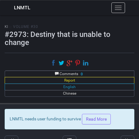
LNMTL
Toggle
navigation
KI
:: VOLUME #30
#2973: Destiny that is unable to
change
Comments
0
Report
English
Chinese
LNMTL needs user funding to survive
Read More