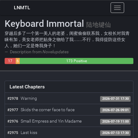
LNMTL
Toggle
navigation
Keyboard Immortal
陆地键仙
穿越后多了一个第一美人的老婆，闺蜜偷偷联系我，女校长对我青
睐有加，美女老师把贴身之物给了我……不行，我得提防这些女
人，她们一定是馋我身子！
Description from
Novelupdates
17
6
173 Positive
Negative
Neutral
Latest Chapters
Warning
#2978
2026-07-31 17:30
Skids the corner face to face
#2977
2026-07-26 09:01
Small Empress and Yin Madame
#2976
2026-07-19 11:00
Last kiss
#2975
2026-07-13 17:30