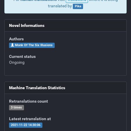
translated by
Pika
Novel Informations
Authors
Monk Of The Six Illusions
Current status
Ongoing
Machine Translation Statistics
Retranslations count
3 times
Latest retranslation at
2021-11-22 14:30:06