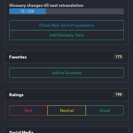
Glossary changes till next retranslation
72 / 226
Check New Term Propositions
Add Glossary Term
Favorites
173
Add to favorites
Ratings
196
Bad
Neutral
Good
Social Media