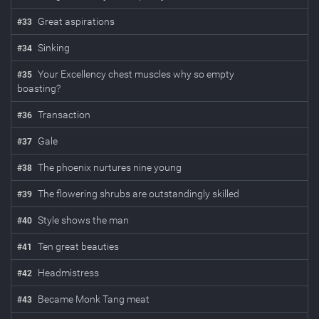
Great aspirations
#
33
Sinking
#
34
Your Excellency chest muscles why so empty
#
35
boasting?
Transaction
#
36
Gale
#
37
The phoenix nurtures nine young
#
38
The flowering shrubs are outstandingly skilled
#
39
Style shows the man
#
40
Ten great beauties
#
41
Headmistress
#
42
Became Monk Tang meat
#
43