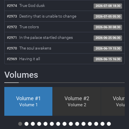
True God dusk
#2974
2026-07-08 18:30
Destiny that is unable to change
#2973
2026-07-05 05:30
True colors
#2972
2026-06-30 08:30
In the palace startled changes
#2971
2026-06-25 06:30
The soul awakens
#2970
2026-06-19 15:30
Having it all
#2969
2026-06-15 16:30
Volumes
Volume #
1
Volume #
2
Volum
Volume 1
Volume 2
Volum