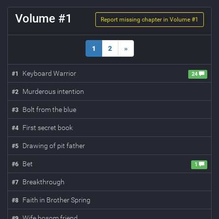
Volume #
1
Report missing chapter in Volume #
1
1
2
»
Keyboard Warrior
#
1
24
Murderous intention
#
2
Bolt from the blue
#
3
First secret book
#
4
Drawing of pit father
#
5
Bet
#
6
1
Breakthrough
#
7
Faith in Brother Spring
#
8
Wife bosom friend
#
9