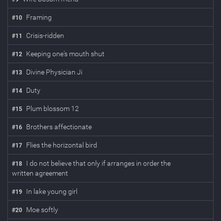
Framing
#
10
Crisis-ridden
#
11
Keeping one's mouth shut
#
12
Divine Physician Ji
#
13
Duty
#
14
Plum blossom 12
#
15
Brothers affectionate
#
16
Flies the horizontal bird
#
17
I do not believe that only if arranges in order the
#
18
written agreement
In lake young girl
#
19
Moe softly
#
20