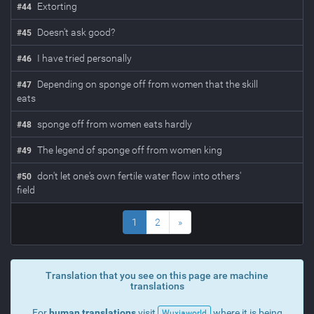
Extorting
#
44
Doesn't ask good?
#
45
I have tried personally
#
46
Depending on sponge off from women that the skill
#
47
eats
sponge off from women eats hardly
#
48
The legend of sponge off from women king
#
49
don't let one's own fertile water flow into others'
#
50
field
1
2
»
Translation that you see on this page are machine
translations
For
human translations
visit
where it is being
Wuxiaworld