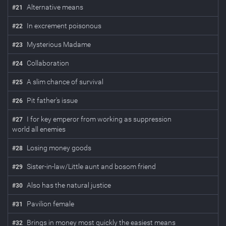
Alternative means
#
21
In excrement poisonous
#
22
Mysterious Madame
#
23
Collaboration
#
24
A slim chance of survival
#
25
Pit father's issue
#
26
I for key emperor from working as suppression
#
27
world all enemies
Losing money goods
#
28
Sister-in-law/Little aunt and bosom friend
#
29
Also has the natural justice
#
30
Pavilion female
#
31
Brings in money most quickly the easiest means
#
32