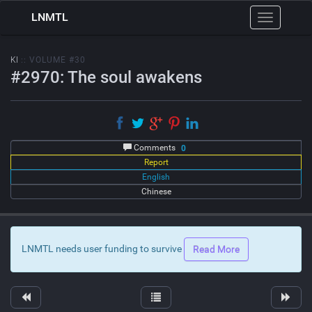
LNMTL
Toggle
navigation
KI
:: VOLUME #30
#2970: The soul awakens
Comments
0
Report
English
Chinese
LNMTL needs user funding to survive
Read More