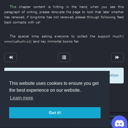
This
chapter
content
is hitting
in
the
hand
,
when
you
see
this
paragraph
of
writing
,
please
renovate
the
page
to look
that
later
whether
has renewed
,
if
long-time
has not renewed
,
please
through
following
feed
back
contacts with
us
!
The
special
time
,
asking
everyone
to collect
the
support
much
:(
www.tushumi.cc
)
land
key
immortal
books
fan
To display comments and comment, click at the button
0
This website uses cookies to ensure you get
the best experience on our website.
Learn more
Got it!
Join Discord Chat