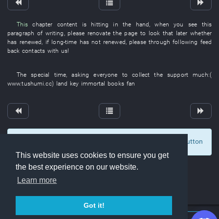
This
chapter
content
is hitting
in
the
hand
,
when
you
see
this
paragraph
of
writing
,
please
renovate
the
page
to look
that
later
whether
has renewed
,
if
long-time
has not renewed
,
please
through
following
feed
back
contacts with
us
!
The
special
time
,
asking
everyone
to collect
the
support
much
:(
www.tushumi.cc
)
land
key
immortal
books
fan
To display comments and comment, click at the button
0
This website uses cookies to ensure you get
the best experience on our website.
Learn more
Got it!