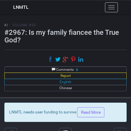
LNMTL
Toggle
navigation
KI
:: VOLUME #30
#2967: Is my family fiancee the True
God?
Comments
0
Report
English
Chinese
LNMTL needs user funding to survive
Read More