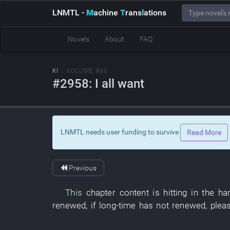
LNMTL
-
M
achine
T
rans
l
ations
Novels
About
FAQ
KI
:: VOLUME #30
#2958: I all want
LNMTL needs user funding to survive
Read More
Previous
This
chapter
content
is hitting
in
the
ha
renewed
,
if
long-time
has not renewed
,
plea