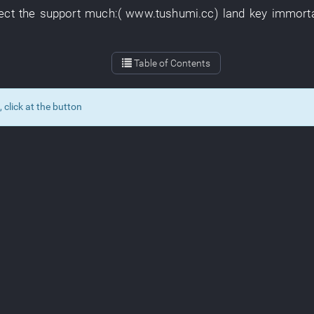
ect
the
support
much
:(
www.tushumi.cc
)
land
key
immort
Table of Contents
lick at the button