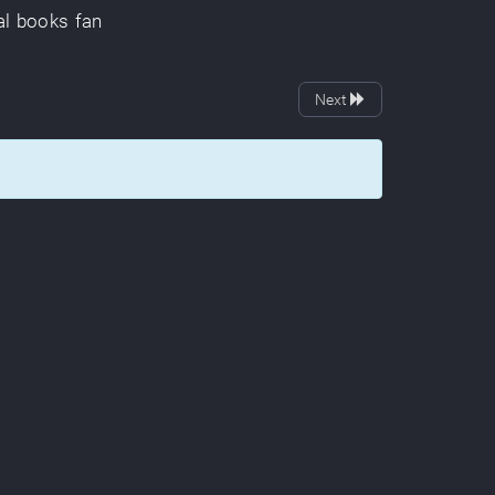
al
books
fan
Next