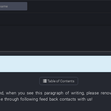
Table of Contents
nd
,
when
you
see
this
paragraph
of
writing
,
please
reno
se
through
following
feed back
contacts with
us
!