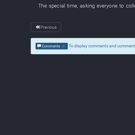
The
special
time
,
asking
everyone
to coll
Previous
To display comments and comment, c
Comments
0