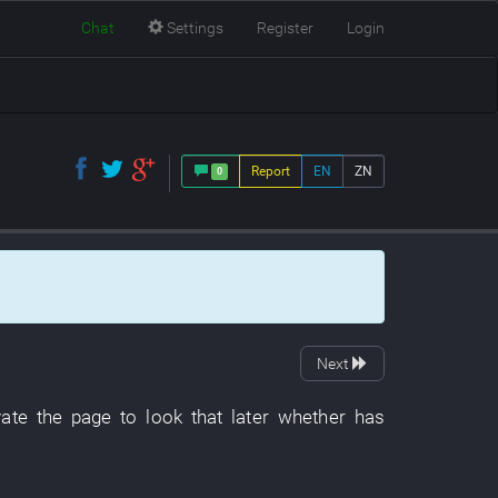
Chat
Settings
Register
Login
Report
EN
ZN
0
Next
vate
the
page
to look
that
later
whether
has